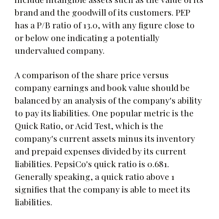
brand and the goodwill of its customers. PEP
has a P/B ratio of 13.0, with any figure close to
or below one indicating a potentially
undervalued company.
A comparison of the share price versus
company earnings and book value should be
balanced by an analysis of the company's ability
to pay its liabilities. One popular metric is the
Quick Ratio, or Acid Test, which is the
company's current assets minus its inventory
and prepaid expenses divided by its current
liabilities. PepsiCo's quick ratio is 0.681.
Generally speaking, a quick ratio above 1
signifies that the company is able to meet its
liabilities.