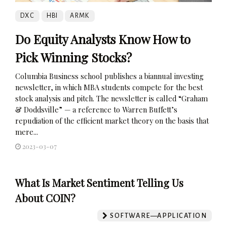
DXC
HBI
ARMK
Do Equity Analysts Know How to
Pick Winning Stocks?
Columbia Business school publishes a biannual investing
newsletter, in which MBA students compete for the best
stock analysis and pitch. The newsletter is called “Graham
& Doddsville” — a reference to Warren Buffett’s
repudiation of the efficient market theory on the basis that
mere...
2023-03-07
What Is Market Sentiment Telling Us
About COIN?
SOFTWARE—APPLICATION