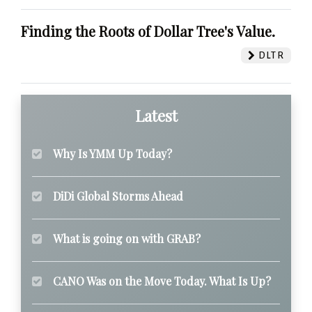
Finding the Roots of Dollar Tree's Value.
DLTR
Latest
Why Is YMM Up Today?
DiDi Global Storms Ahead
What is going on with GRAB?
CANO Was on the Move Today. What Is Up?