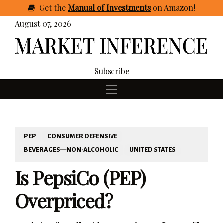
Get
the
Manual of Investments
on Amazon
!
August 07, 2026
Subscribe
PEP
CONSUMER DEFENSIVE
BEVERAGES—NON-ALCOHOLIC
UNITED STATES
Is PepsiCo (PEP)
Overpriced?