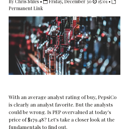
By Chris Stiles •
Friday, December 30
15:01 •
Permanent Link
With an average analyst rating of buy, PepsiCo
is clearly an analyst favorite. But the analysts
could be wrong. Is PEP overvalued at today's
price of $179.48? Let's take a closer look at the
fundamentals to find out.