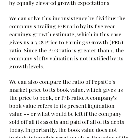
by equally elevated growth expectations.
We can solve this inconsistency by dividing the
company's trailing P/E ratio by its five year
earnings growth estimate, which in this case
gives us a 3.28 Price to Earnings Growth (PEG)
ratio. Since the PEG ratio is greater than 1, the
company's lofty valuation is not justified by its
growth levels.
We can also compare the ratio of PepsiCo's
market price to its book value, which gives us
the price to book, or P/B ratio. A company's
book value refers to its present liquidation
value -- or what would be left if the company
sold off all its assets and paid off all of its debts
today. Importantly, the book value does not
include intangible assets such as the value of its