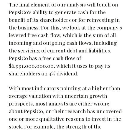
The final element of our analysis will touch on
PepsiCo's ability to generate cash for the
benefit of its shareholders or for reinvesting in
the business. For this, we look at the company's
levered free cash flow, which is the sum of all
incoming and outgoing cash flows, including
the servicing of current debt and liabilities.
PepsiCo has a free cash flow of
$6,991,000,000.00, which it uses to pay its
shareholders a 2.4% dividend.
With most indicators pointing at a higher than
average valuation with uncertain growth
prospects, most analysts are either wrong
about PepsiCo, or their research has uncovered
one or more qualitative reasons to invest in the
stock. For example, the strength of the