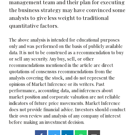
management team and their plan for executing
the business strategy may have convinced some
analysts to give less weight to traditional
quantitative factors.
The above analysis is intended for educational purposes
only and was performed on the basis of publicly available
data. It is not to be construed as a recommendation to buy
or sell any security. Any buy, sell, or other
recommendations mentioned in the article are direct
quotations of consensus recommendations from the
analysts covering the stock, and do not represent the
opinions of Market Inference or its writers. Past
performance, accounting data, and inferences about
market position and corporate valuation are not reliable
indicators of future price movements. Market Inference
does not provide financial advice. Investors should conduct
their own review and analysis of any company of interest
before making an investment decision.