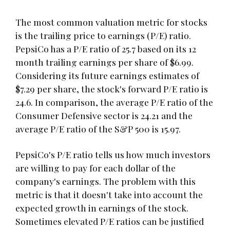
The most common valuation metric for stocks
is the trailing price to earnings (P/E) ratio.
PepsiCo has a P/E ratio of 25.7 based on its 12
month trailing earnings per share of $6.99.
Considering its future earnings estimates of
$7.29 per share, the stock's forward P/E ratio is
24.6. In comparison, the average P/E ratio of the
Consumer Defensive sector is 24.21 and the
average P/E ratio of the S&P 500 is 15.97.
PepsiCo's P/E ratio tells us how much investors
are willing to pay for each dollar of the
company's earnings. The problem with this
metric is that it doesn't take into account the
expected growth in earnings of the stock.
Sometimes elevated P/E ratios can be justified