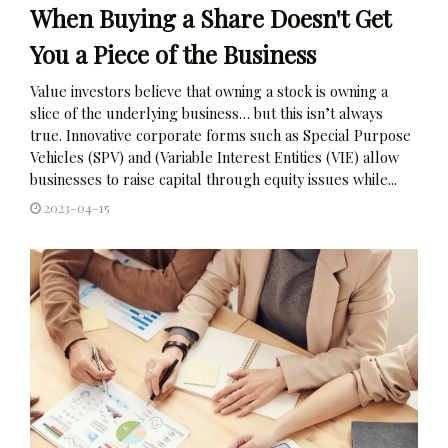
When Buying a Share Doesn't Get
You a Piece of the Business
Value investors believe that owning a stock is owning a
slice of the underlying business… but this isn’t always
true. Innovative corporate forms such as Special Purpose
Vehicles (SPV) and (Variable Interest Entities (VIE) allow
businesses to raise capital through equity issues while...
2023-04-15