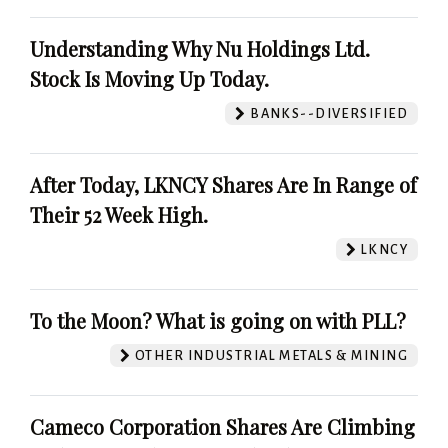
Understanding Why Nu Holdings Ltd.
Stock Is Moving Up Today.
BANKS--DIVERSIFIED
After Today, LKNCY Shares Are In Range of
Their 52 Week High.
LKNCY
To the Moon? What is going on with PLL?
OTHER INDUSTRIAL METALS & MINING
Cameco Corporation Shares Are Climbing