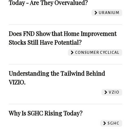
Today - Are They Overvalued?
URANIUM
Does FND Show that Home Improvement
Stocks Still Have Potential?
CONSUMER CYCLICAL
Understanding the Tailwind Behind
VIZIO.
VZIO
Why Is SGHC Rising Today?
SGHC