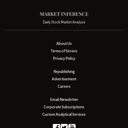
Daily Stock Market Analysis
About Us
Terms of Service
Privacy Policy
Republishing
Advertisement
Careers
Email Newsletter
Corporate Subscriptions
Custom Analytical Services