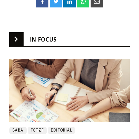
IN FOCUS
BABA
TCTZF
EDITORIAL