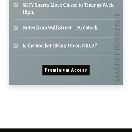
SGFY Shares Move Closer to Their 52 Week
High.
Notes from Wall Street - PGY stock.
Is the Market Giving Up on NKLA?
Preminium Access