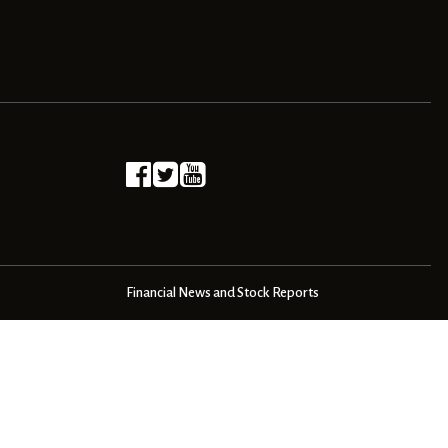
Financial News and Stock Reports