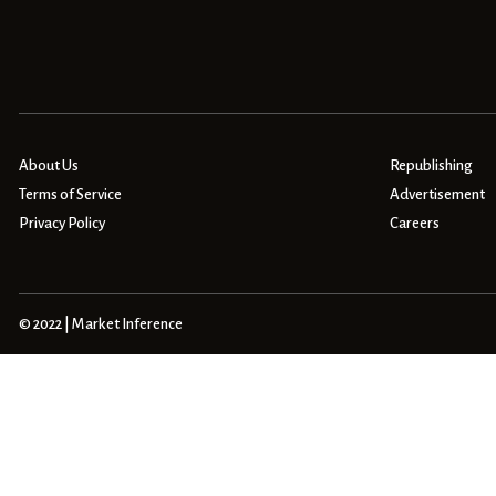
About Us
Republishing
Terms of Service
Advertisement
Privacy Policy
Careers
© 2022 | Market Inference