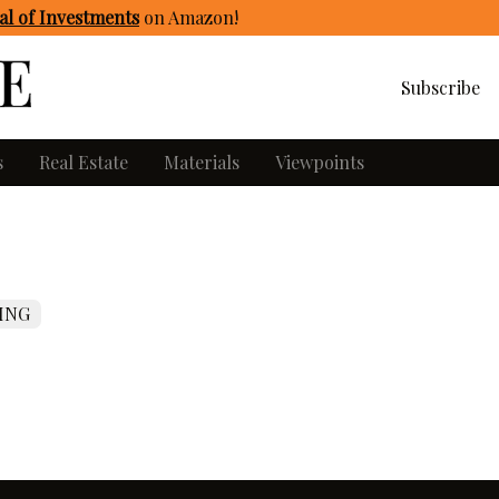
l of Investments
on Amazon
!
Subscribe
s
Real Estate
Materials
Viewpoints
ING