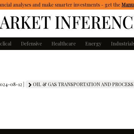
ncial analyses and make smarter investments - get
the
Manua
clical
Defensive
Healthcare
Energy
Industrial
2024-08-12 |
OIL & GAS TRANSPORTATION AND PROCESS