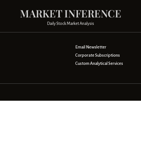
Daily Stock Market Analysis
Email Newsletter
Corporate Subscriptions
Custom Analytical Services