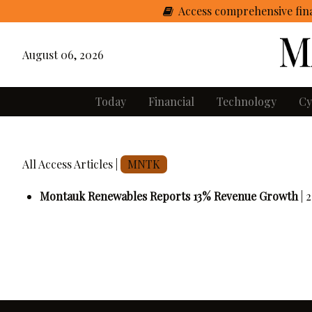
Access comprehensive fina
August 06, 2026
Today
Financial
Technology
Cy
All Access Articles |
MNTK
Montauk Renewables Reports 13% Revenue Growth
| 