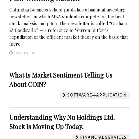
Columbia Business school publishes a biannual investing
newsletter, in which MBA students compete for the best
stock analysis and pitch. The newsletter is called “Graham
& Doddsville” — a reference to Warren Buffett’s
repudiation of the efficient market theory on the basis that
mere...
2023-03-07
What Is Market Sentiment Telling Us
About COIN?
SOFTWARE—APPLICATION
Understanding Why Nu Holdings Ltd.
Stock Is Moving Up Today.
FINANCIAL SERVICES