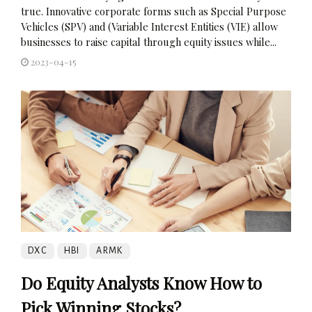
true. Innovative corporate forms such as Special Purpose
Vehicles (SPV) and (Variable Interest Entities (VIE) allow
businesses to raise capital through equity issues while...
2023-04-15
DXC
HBI
ARMK
Do Equity Analysts Know How to
Pick Winning Stocks?