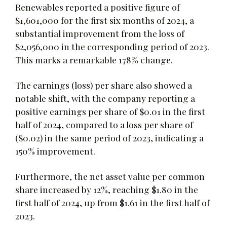
Renewables reported a positive figure of
$1,601,000 for the first six months of 2024, a
substantial improvement from the loss of
$2,056,000 in the corresponding period of 2023.
This marks a remarkable 178% change.
The earnings (loss) per share also showed a
notable shift, with the company reporting a
positive earnings per share of $0.01 in the first
half of 2024, compared to a loss per share of
($0.02) in the same period of 2023, indicating a
150% improvement.
Furthermore, the net asset value per common
share increased by 12%, reaching $1.80 in the
first half of 2024, up from $1.61 in the first half of
2023.