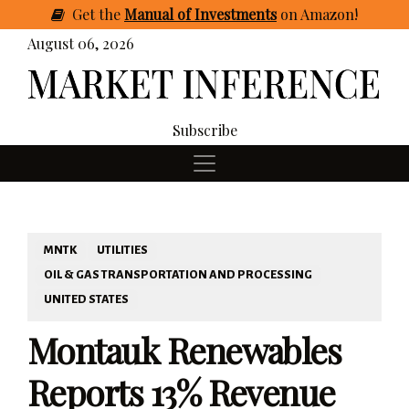
Get
the
Manual of Investments
on Amazon
!
August 06, 2026
Subscribe
MNTK
UTILITIES
OIL & GAS TRANSPORTATION AND PROCESSING
UNITED STATES
Montauk Renewables
Reports 13% Revenue