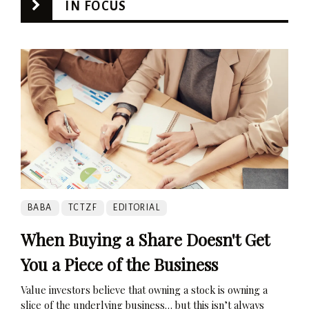
IN FOCUS
BABA
TCTZF
EDITORIAL
When Buying a Share Doesn't Get
You a Piece of the Business
Value investors believe that owning a stock is owning a
slice of the underlying business… but this isn’t always