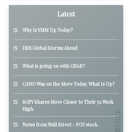
Latest
Why Is YMM Up Today?
DiDi Global Storms Ahead
What is going on with GRAB?
CANO Was on the Move Today. What Is Up?
SGFY Shares Move Closer to Their 52 Week
High.
Notes from Wall Street - PGY stock.