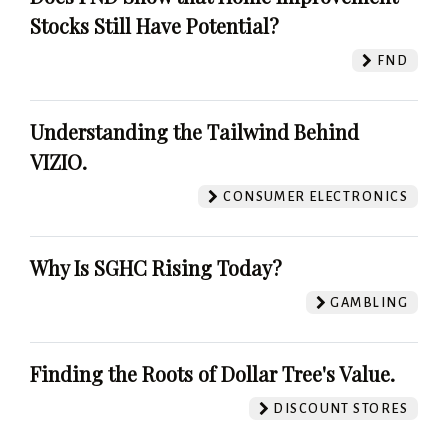
Stocks Still Have Potential?
FND
Understanding the Tailwind Behind
VIZIO.
CONSUMER ELECTRONICS
Why Is SGHC Rising Today?
GAMBLING
Finding the Roots of Dollar Tree's Value.
DISCOUNT STORES