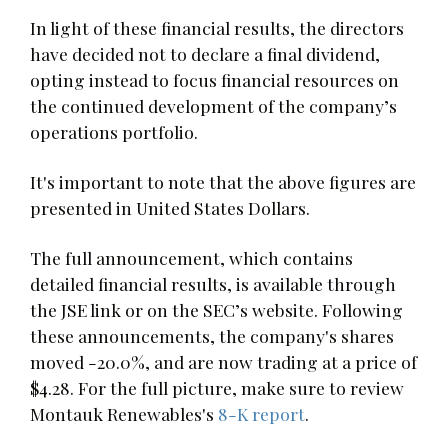
In light of these financial results, the directors
have decided not to declare a final dividend,
opting instead to focus financial resources on
the continued development of the company’s
operations portfolio.
It's important to note that the above figures are
presented in United States Dollars.
The full announcement, which contains
detailed financial results, is available through
the JSE link or on the SEC’s website. Following
these announcements, the company's shares
moved -20.0%, and are now trading at a price of
$4.28. For the full picture, make sure to review
Montauk Renewables's
8-K report
.