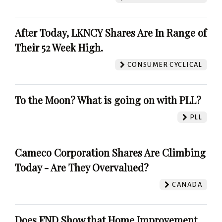
After Today, LKNCY Shares Are In Range of
Their 52 Week High.
CONSUMER CYCLICAL
To the Moon? What is going on with PLL?
PLL
Cameco Corporation Shares Are Climbing
Today - Are They Overvalued?
CANADA
Does FND Show that Home Improvement