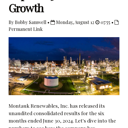
Growth
By Bobby Samwell •
Monday, August 12
07:55 •
Permanent Link
Montauk Renewables, Inc. has released its
unaudited consolidated results for the six
months ended June 30, 2024. Let's dive into the
numbers to see how the company has