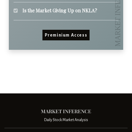
Is the Market Giving Up on NKLA?
Preminium Access
Daily Stock Market Analysis