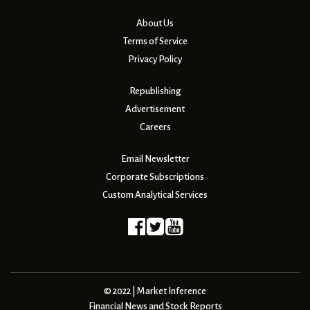
About Us
Terms of Service
Privacy Policy
Republishing
Advertisement
Careers
Email Newsletter
Corporate Subscriptions
Custom Analytical Services
© 2022 | Market Inference
Financial News and Stock Reports