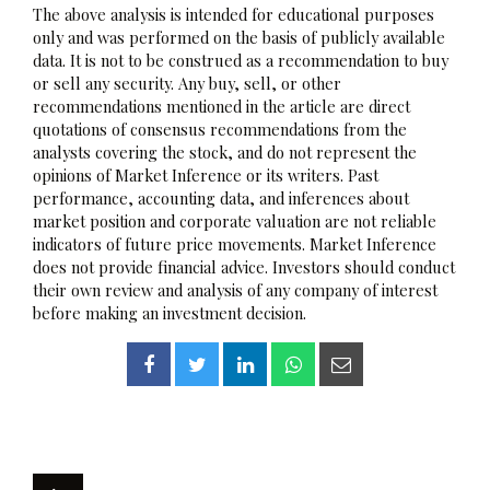
The above analysis is intended for educational purposes
only and was performed on the basis of publicly available
data. It is not to be construed as a recommendation to buy
or sell any security. Any buy, sell, or other
recommendations mentioned in the article are direct
quotations of consensus recommendations from the
analysts covering the stock, and do not represent the
opinions of Market Inference or its writers. Past
performance, accounting data, and inferences about
market position and corporate valuation are not reliable
indicators of future price movements. Market Inference
does not provide financial advice. Investors should conduct
their own review and analysis of any company of interest
before making an investment decision.