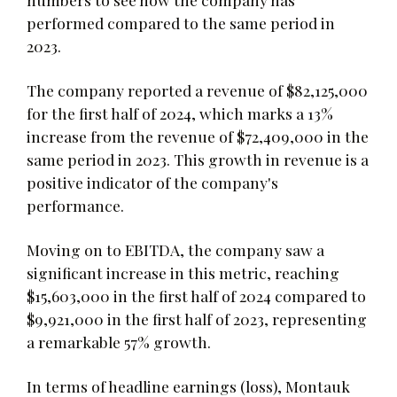
performed compared to the same period in
2023.
The company reported a revenue of $82,125,000
for the first half of 2024, which marks a 13%
increase from the revenue of $72,409,000 in the
same period in 2023. This growth in revenue is a
positive indicator of the company's
performance.
Moving on to EBITDA, the company saw a
significant increase in this metric, reaching
$15,603,000 in the first half of 2024 compared to
$9,921,000 in the first half of 2023, representing
a remarkable 57% growth.
In terms of headline earnings (loss), Montauk