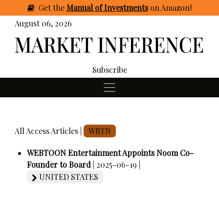
Get
the
Manual of Investments
on Amazon
!
August 06, 2026
Subscribe
All Access Articles |
WBTN
WEBTOON Entertainment Appoints Noom Co-
Founder to Board
| 2025-06-19 |
UNITED STATES