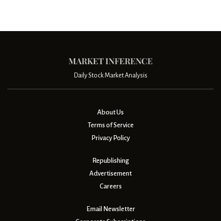
Daily Stock Market Analysis
About Us
Terms of Service
Privacy Policy
Republishing
Advertisement
Careers
Email Newsletter