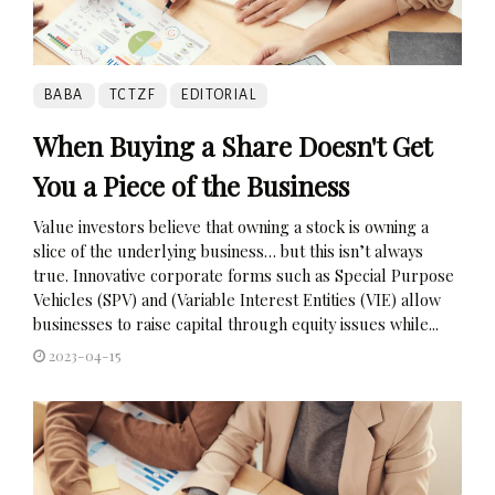
BABA
TCTZF
EDITORIAL
When Buying a Share Doesn't Get
You a Piece of the Business
Value investors believe that owning a stock is owning a
slice of the underlying business… but this isn’t always
true. Innovative corporate forms such as Special Purpose
Vehicles (SPV) and (Variable Interest Entities (VIE) allow
businesses to raise capital through equity issues while...
2023-04-15