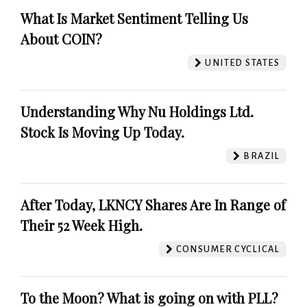
What Is Market Sentiment Telling Us
About COIN?
UNITED STATES
Understanding Why Nu Holdings Ltd.
Stock Is Moving Up Today.
BRAZIL
After Today, LKNCY Shares Are In Range of
Their 52 Week High.
CONSUMER CYCLICAL
To the Moon? What is going on with PLL?