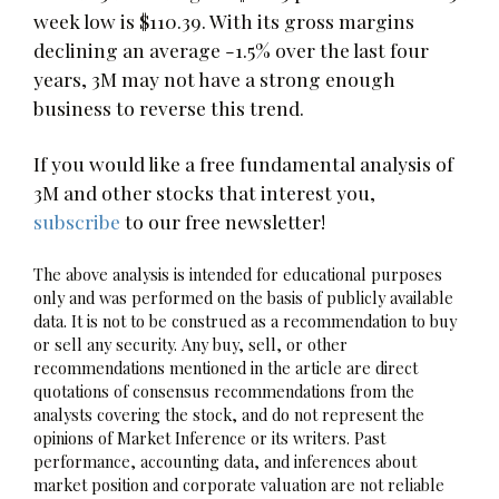
week low is $110.39. With its gross margins
declining an average -1.5% over the last four
years, 3M may not have a strong enough
business to reverse this trend.
If you would like a free fundamental analysis of
3M and other stocks that interest you,
subscribe
to our free newsletter!
The above analysis is intended for educational purposes
only and was performed on the basis of publicly available
data. It is not to be construed as a recommendation to buy
or sell any security. Any buy, sell, or other
recommendations mentioned in the article are direct
quotations of consensus recommendations from the
analysts covering the stock, and do not represent the
opinions of Market Inference or its writers. Past
performance, accounting data, and inferences about
market position and corporate valuation are not reliable