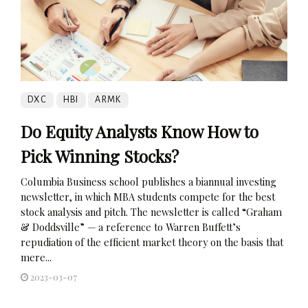
DXC
HBI
ARMK
Do Equity Analysts Know How to
Pick Winning Stocks?
Columbia Business school publishes a biannual investing
newsletter, in which MBA students compete for the best
stock analysis and pitch. The newsletter is called “Graham
& Doddsville” — a reference to Warren Buffett’s
repudiation of the efficient market theory on the basis that
mere...
2023-03-07