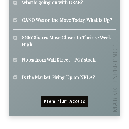
What is going on with GRAB?
CANO Was on the Move Today. What Is Up?
SGFY Shares Move Closer to Their 52 Week
High.
Notes from Wall Street - PGY stock.
Is the Market Giving Up on NKLA?
Preminium Access