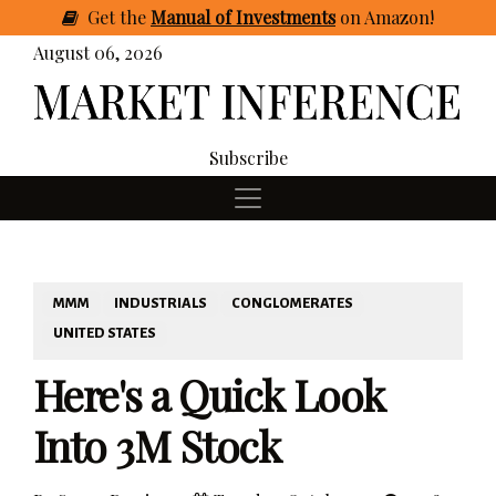
Get
the
Manual of Investments
on Amazon
!
August 06, 2026
Subscribe
MMM
INDUSTRIALS
CONGLOMERATES
UNITED STATES
Here's a Quick Look
Into 3M Stock