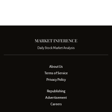
Daily Stock Market Analysis
About Us
Terms of Service
Privacy Policy
Republishing
Advertisement
Careers