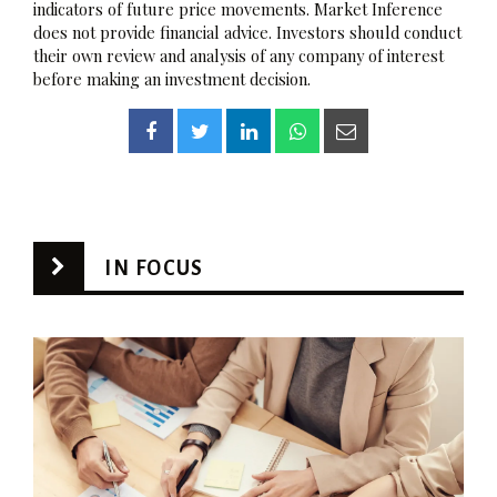
indicators of future price movements. Market Inference
does not provide financial advice. Investors should conduct
their own review and analysis of any company of interest
before making an investment decision.
IN FOCUS