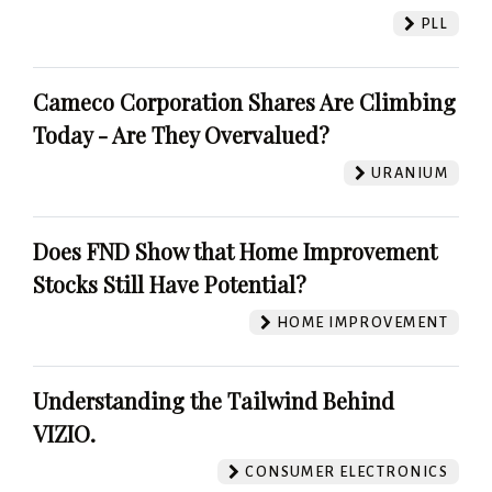
PLL
Cameco Corporation Shares Are Climbing
Today - Are They Overvalued?
URANIUM
Does FND Show that Home Improvement
Stocks Still Have Potential?
HOME IMPROVEMENT
Understanding the Tailwind Behind
VIZIO.
CONSUMER ELECTRONICS