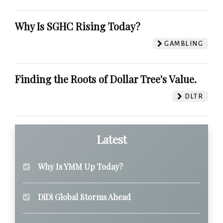
Why Is SGHC Rising Today?
GAMBLING
Finding the Roots of Dollar Tree's Value.
DLTR
Latest
Why Is YMM Up Today?
DiDi Global Storms Ahead