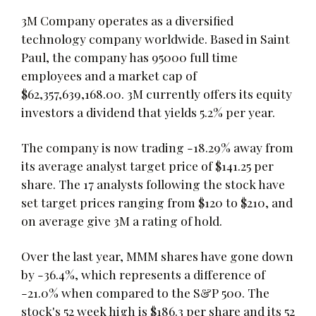
3M Company operates as a diversified
technology company worldwide. Based in Saint
Paul, the company has 95000 full time
employees and a market cap of
$62,357,639,168.00. 3M currently offers its equity
investors a dividend that yields 5.2% per year.
The company is now trading -18.29% away from
its average analyst target price of $141.25 per
share. The 17 analysts following the stock have
set target prices ranging from $120 to $210, and
on average give 3M a rating of hold.
Over the last year, MMM shares have gone down
by -36.4%, which represents a difference of
-21.0% when compared to the S&P 500. The
stock's 52 week high is $186.3 per share and its 52