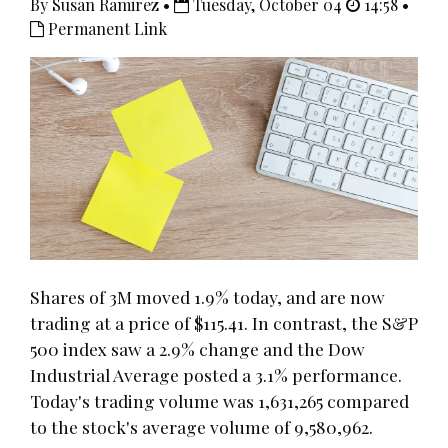
By Susan Ramirez •
Tuesday, October 04
14:58 •
Permanent Link
Shares of 3M moved 1.9% today, and are now
trading at a price of $115.41. In contrast, the S&P
500 index saw a 2.9% change and the Dow
Industrial Average posted a 3.1% performance.
Today's trading volume was 1,631,265 compared
to the stock's average volume of 9,580,962.