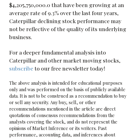
$4,205,750,000.0 that have been growing at an
average rate of 9.3% over the last four years,
Caterpillar declining stock performance may
not be reflective of the quality of its underlying
business.
For a deeper fundamental analysis into
Caterpillar and other market moving stocks,
subscribe
to our free newsletter today!
The above analysis is intended for educational purposes
only and was performed on the basis of publicly available
data. It is not to be construed as a recommendation to buy
or sell any security. Any buy, sell, or other
recommendations mentioned in the article are direct
quotations of consensus recommendations from the
analysts covering the stock, and do not represent the
opinions of Market Inference or its writers. Past
performance, accounting data, and inferences about