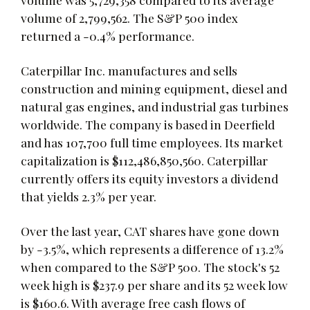
volume of 2,799,562. The S&P 500 index
returned a -0.4% performance.
Caterpillar Inc. manufactures and sells
construction and mining equipment, diesel and
natural gas engines, and industrial gas turbines
worldwide. The company is based in Deerfield
and has 107,700 full time employees. Its market
capitalization is $112,486,850,560. Caterpillar
currently offers its equity investors a dividend
that yields 2.3% per year.
Over the last year, CAT shares have gone down
by -3.5%, which represents a difference of 13.2%
when compared to the S&P 500. The stock's 52
week high is $237.9 per share and its 52 week low
is $160.6. With average free cash flows of