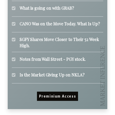
What is going on with GRAB?
CANO Was on the Move Today. What Is Up?
SGFY Shares Move Closer to Their 52 Week
High.
Notes from Wall Street - PGY stock.
Is the Market Giving Up on NKLA?
Preminium Access