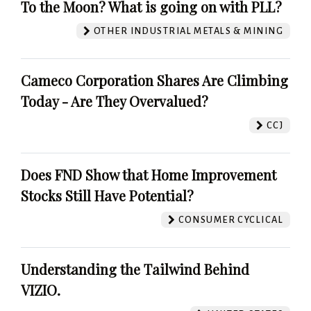
To the Moon? What is going on with PLL?
OTHER INDUSTRIAL METALS & MINING
Cameco Corporation Shares Are Climbing
Today - Are They Overvalued?
CCJ
Does FND Show that Home Improvement
Stocks Still Have Potential?
CONSUMER CYCLICAL
Understanding the Tailwind Behind
VIZIO.