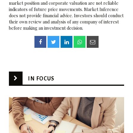
market position and corporate valuation are not reliable
indicators of future price movements. Market Inference
does not provide financial advice. Investors should conduct
their own review and analysis of any company of interest
before making an investment decision.
IN FOCUS