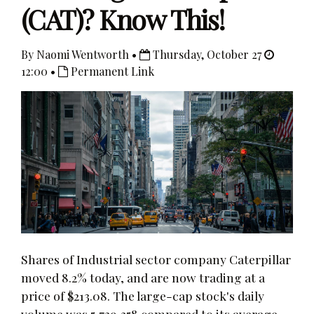
(CAT)? Know This!
By Naomi Wentworth •
Thursday, October 27
12:00 •
Permanent Link
Shares of Industrial sector company Caterpillar
moved 8.2% today, and are now trading at a
price of $213.08. The large-cap stock's daily
volume was 5,729,358 compared to its average