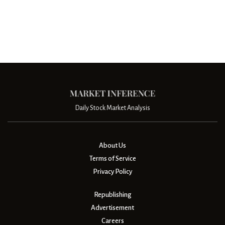
Daily Stock Market Analysis
About Us
Terms of Service
Privacy Policy
Republishing
Advertisement
Careers