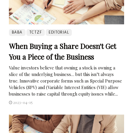
BABA
TCTZF
EDITORIAL
When Buying a Share Doesn't Get
You a Piece of the Business
Value investors believe that owning a stock is owning a
slice of the underlying business… but this isn’t always
true. Innovative corporate forms such as Special Purpose
Vehicles (SPV) and (Variable Interest Entities (VIE) allow
businesses to raise capital through equity issues while...
2023-04-15