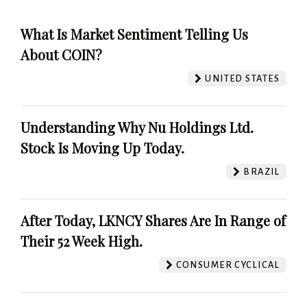
What Is Market Sentiment Telling Us
About COIN?
UNITED STATES
Understanding Why Nu Holdings Ltd.
Stock Is Moving Up Today.
BRAZIL
After Today, LKNCY Shares Are In Range of
Their 52 Week High.
CONSUMER CYCLICAL