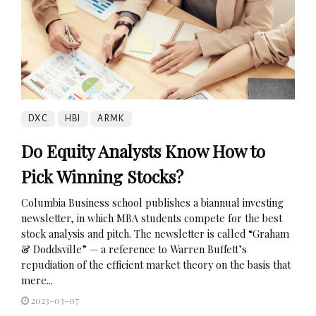
DXC
HBI
ARMK
Do Equity Analysts Know How to
Pick Winning Stocks?
Columbia Business school publishes a biannual investing
newsletter, in which MBA students compete for the best
stock analysis and pitch. The newsletter is called “Graham
& Doddsville” — a reference to Warren Buffett’s
repudiation of the efficient market theory on the basis that
mere...
2023-03-07