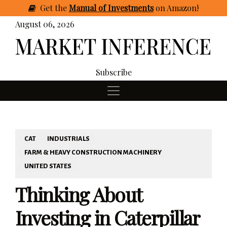
Get
the
Manual of Investments
on Amazon
!
August 06, 2026
Subscribe
CAT
INDUSTRIALS
FARM & HEAVY CONSTRUCTION MACHINERY
UNITED STATES
Thinking About
Investing in Caterpillar