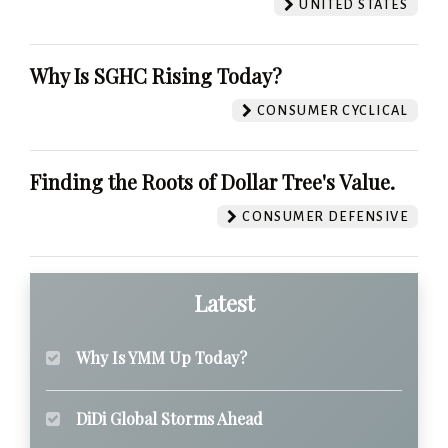
UNITED STATES
Why Is SGHC Rising Today?
CONSUMER CYCLICAL
Finding the Roots of Dollar Tree's Value.
CONSUMER DEFENSIVE
Latest
Why Is YMM Up Today?
DiDi Global Storms Ahead