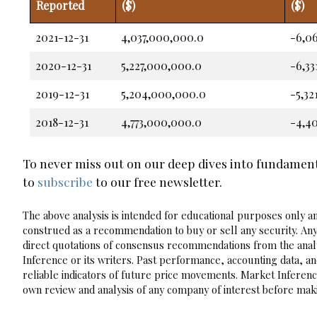
Reported
($)
($)
2021-12-31
4,037,000,000.0
-6,0
2020-12-31
5,227,000,000.0
-6,3
2019-12-31
5,204,000,000.0
-5,3
2018-12-31
4,773,000,000.0
-4,4
To never miss out on our deep dives into fundamen
to
subscribe
to our free newsletter.
The above analysis is intended for educational purposes only and
construed as a recommendation to buy or sell any security. Any
direct quotations of consensus recommendations from the analy
Inference or its writers. Past performance, accounting data, a
reliable indicators of future price movements. Market Inference
own review and analysis of any company of interest before maki