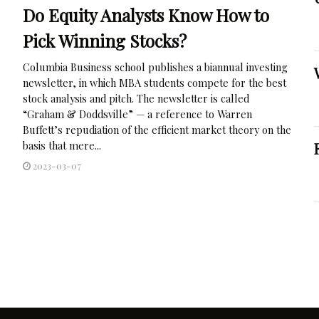
Do Equity Analysts Know How to
Pick Winning Stocks?
Columbia Business school publishes a biannual investing
newsletter, in which MBA students compete for the best
stock analysis and pitch. The newsletter is called
“Graham & Doddsville” — a reference to Warren
Buffett’s repudiation of the efficient market theory on the
basis that mere...
2023-03-07