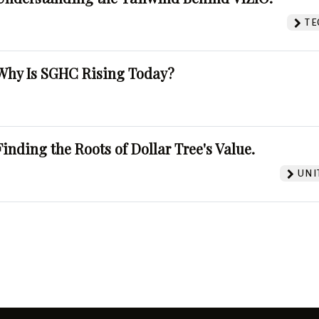
TE
Why Is SGHC Rising Today?
Finding the Roots of Dollar Tree's Value.
UNI