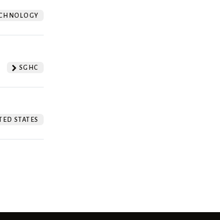
CHNOLOGY
SGHC
TED STATES