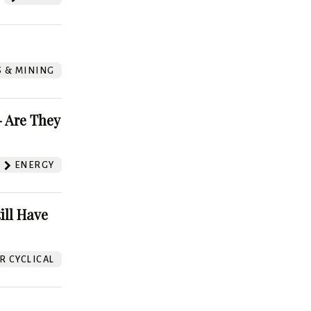
S & MINING
 Are They
ENERGY
ill Have
 CYCLICAL