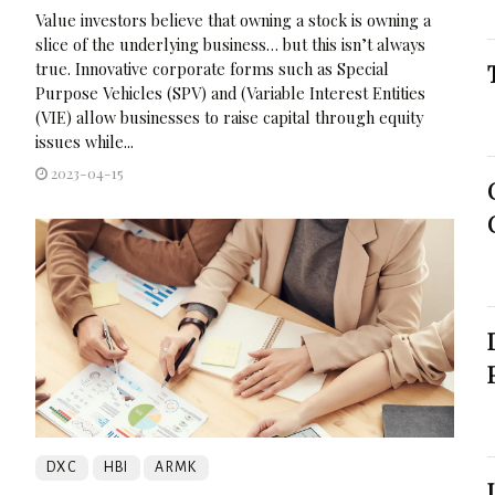
Value investors believe that owning a stock is owning a
slice of the underlying business… but this isn’t always
true. Innovative corporate forms such as Special
Purpose Vehicles (SPV) and (Variable Interest Entities
(VIE) allow businesses to raise capital through equity
issues while...
2023-04-15
DXC
HBI
ARMK