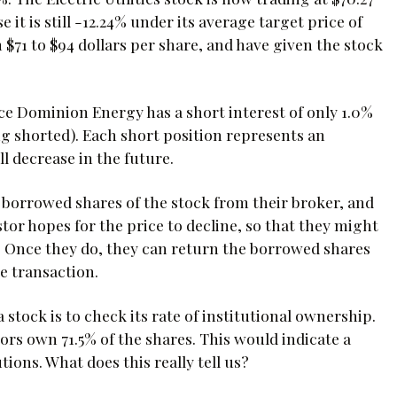
 it is still -12.24% under its average target price of
 $71 to $94 dollars per share, and have given the stock
ce Dominion Energy has a short interest of only 1.0%
ing shorted). Each short position represents an
ll decrease in the future.
s borrowed shares of the stock from their broker, and
tor hopes for the price to decline, so that they might
e. Once they do, they can return the borrowed shares
e transaction.
stock is to check its rate of institutional ownership.
ors own 71.5% of the shares. This would indicate a
ions. What does this really tell us?