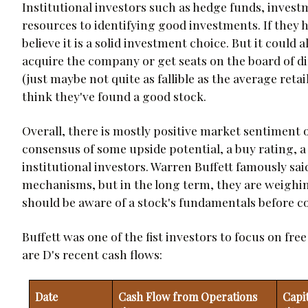
Institutional investors such as hedge funds, inves
resources to identifying good investments. If they h
believe it is a solid investment choice. But it could
acquire the company or get seats on the board of dire
(just maybe not quite as fallible as the average ret
think they've found a good stock.
Overall, there is mostly positive market sentiment
consensus of some upside potential, a buy rating, a
institutional investors. Warren Buffett famously sai
mechanisms, but in the long term, they are weighi
should be aware of a stock's fundamentals before 
Buffett was one of the fist investors to focus on fre
are D's recent cash flows:
Date
Cash Flow from Operations
Capi