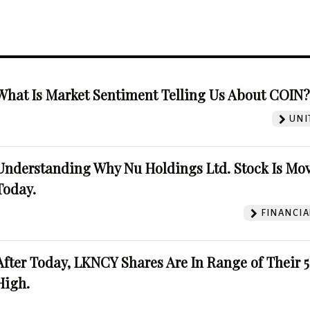
What Is Market Sentiment Telling Us About COIN
UNI
Understanding Why Nu Holdings Ltd. Stock Is Mo
Today.
FINANCIA
After Today, LKNCY Shares Are In Range of Their 
High.