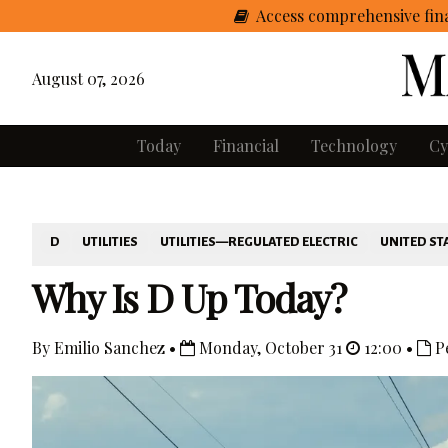
Access comprehensive fina
August 07, 2026
Today
Financial
Technology
Cy
D
UTILITIES
UTILITIES—REGULATED ELECTRIC
UNITED ST
Why Is D Up Today?
By Emilio Sanchez •
Monday, October 31
12:00 •
P