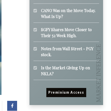
CANO Was on the Move Today.
What Is Up?
SGFY Shares Move Closer to
Their 52 Week High.
Notes from Wall Street - PGY
stock.
Is the Market Giving Up on
NKLA?
Preminium Access