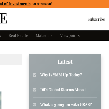
l of Investments
on Amazon
!
Subscribe
s
Real Estate
Materials
Viewpoints
Latest
Why Is YMM Up Today?
DiDi Global Storms Ahead
What is going on with GRAB?