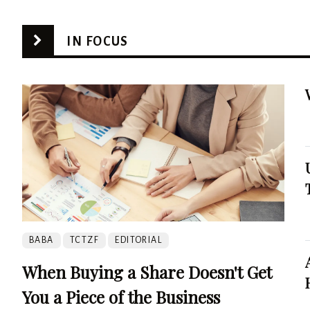
IN FOCUS
BABA
TCTZF
EDITORIAL
When Buying a Share Doesn't Get
You a Piece of the Business