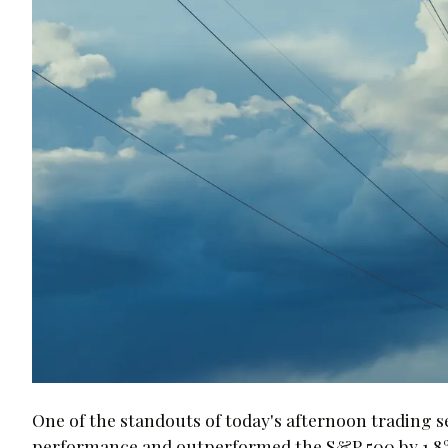
One of the standouts of today's afternoon trading 
performance and outperformed the S&P 500 by 1.8%. T