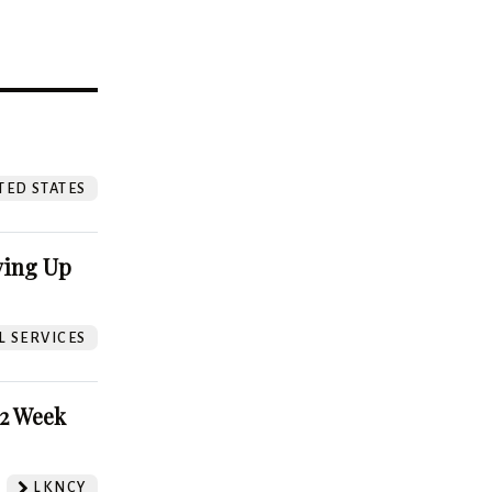
?
TED STATES
ving Up
L SERVICES
52 Week
LKNCY