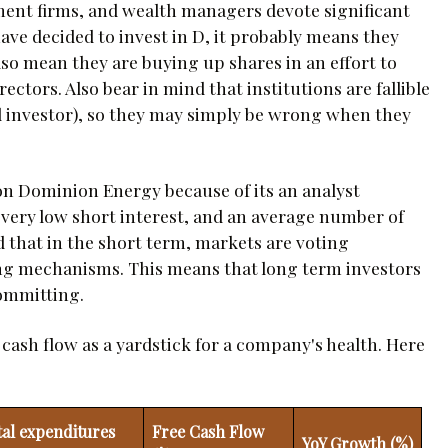
tment firms, and wealth managers devote significant
ave decided to invest in D, it probably means they
 also mean they are buying up shares in an effort to
ctors. Also bear in mind that institutions are fallible
ail investor), so they may simply be wrong when they
 on Dominion Energy because of its an analyst
 very low short interest, and an average number of
d that in the short term, markets are voting
ng mechanisms. This means that long term investors
committing.
e cash flow as a yardstick for a company's health. Here
tal expenditures
Free Cash Flow
YoY Growth (%)