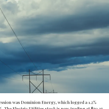
session was Dominion Energy, which logged a 1.2%
he Electric Utilities stock is now trading at $70.27