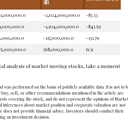
($)
61,000,000.0
-2,024,000,000.0
-83.33
31,000,000.0
-1,104,000,000.0
-843.59
21,000,000.0
-117,000,000.0
-131.79
05,000,000.0
368,000,000.0
n/a
tal analysis of market moving stocks, take a moment
 was performed on the basis of publicly available data. It is not to 
 buy, sell, or other recommendations mentioned in the article are
sts covering the stock, and do not represent the opinions of Marke
nd inferences about market position and corporate valuation are not
 does not provide financial advice. Investors should conduct their
ng an investment decision.