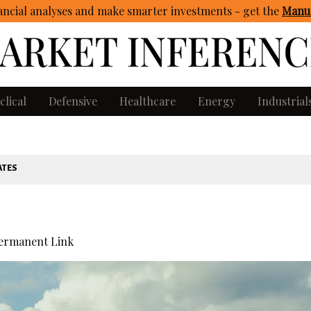
ncial analyses and make smarter investments - get
the
Manua
clical
Defensive
Healthcare
Energy
Industrial
ATES
ermanent Link