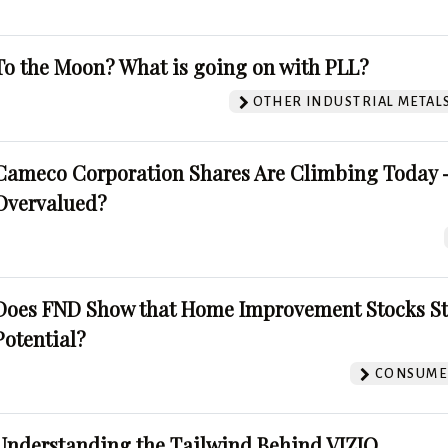
To the Moon? What is going on with PLL?
OTHER INDUSTRIAL METAL
Cameco Corporation Shares Are Climbing Today -
Overvalued?
Does FND Show that Home Improvement Stocks St
Potential?
CONSUMER
Understanding the Tailwind Behind VIZIO.