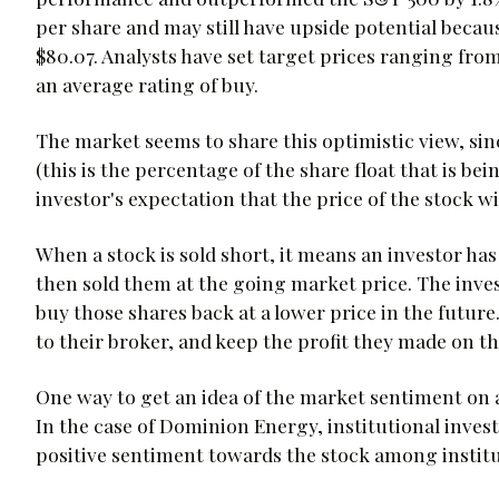
per share and may still have upside potential because
$80.07. Analysts have set target prices ranging from
an average rating of buy.
The market seems to share this optimistic view, sin
(this is the percentage of the share float that is be
investor's expectation that the price of the stock wi
When a stock is sold short, it means an investor ha
then sold them at the going market price. The inves
buy those shares back at a lower price in the futur
to their broker, and keep the profit they made on th
One way to get an idea of the market sentiment on a 
In the case of Dominion Energy, institutional invest
positive sentiment towards the stock among institut