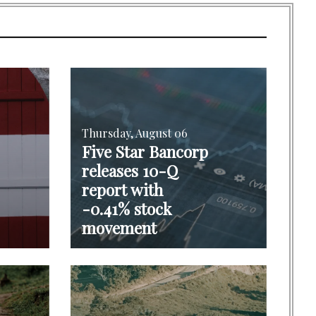
Thursday, August 06
Five Star Bancorp
releases 10-Q
report with
-0.41% stock
movement