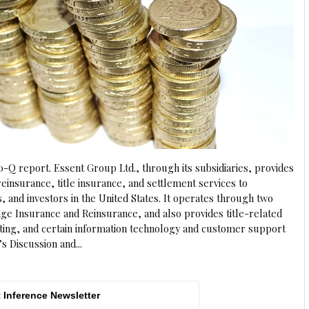
0-Q report. Essent Group Ltd., through its subsidiaries, provides
einsurance, title insurance, and settlement services to
and investors in the United States. It operates through two
e Insurance and Reinsurance, and also provides title-related
ting, and certain information technology and customer support
s Discussion and...
 Inference Newsletter