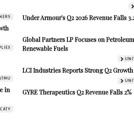
Under Armour's Q2 2026 Revenue Falls 3
NERS
wth
Global Partners LP Focuses on Petroleu
Renewable Fuels
PLIES
UNI
LCI Industries Reports Strong Q2 Growth
ATMU
UNI
e in
GYRE Therapeutics Q2 Revenue Falls 2%
CATY