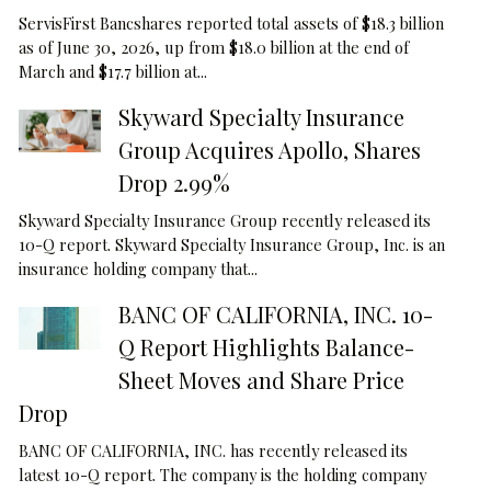
ServisFirst Bancshares reported total assets of $18.3 billion
as of June 30, 2026, up from $18.0 billion at the end of
March and $17.7 billion at...
Skyward Specialty Insurance
Group Acquires Apollo, Shares
Drop 2.99%
Skyward Specialty Insurance Group recently released its
10-Q report. Skyward Specialty Insurance Group, Inc. is an
insurance holding company that...
BANC OF CALIFORNIA, INC. 10-
Q Report Highlights Balance-
Sheet Moves and Share Price
Drop
BANC OF CALIFORNIA, INC. has recently released its
latest 10-Q report. The company is the holding company