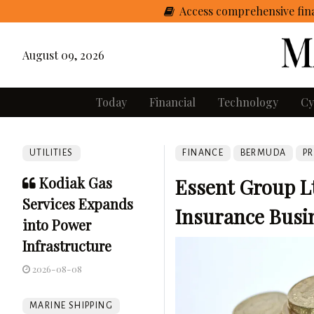
Access comprehensive fina
August 09, 2026
Today
Financial
Technology
Cy
UTILITIES
FINANCE
BERMUDA
PR
Kodiak Gas
Essent Group L
Services Expands
Insurance Busi
into Power
Infrastructure
2026-08-08
MARINE SHIPPING