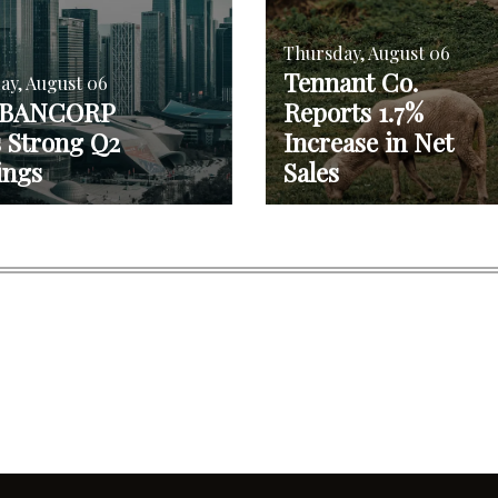
Thursday, August 06
Tennant Co.
ay, August 06
 BANCORP
Reports 1.7%
s Strong Q2
Increase in Net
ings
Sales