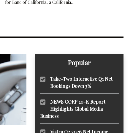
for Banc of California, a California...
Popular
Take-Two Interactive Q1 Net
Bookings Down 3%
NEWS CORP 10-K Report
Highlights Global Media
Business
Vistra Q2 2026 Net Income