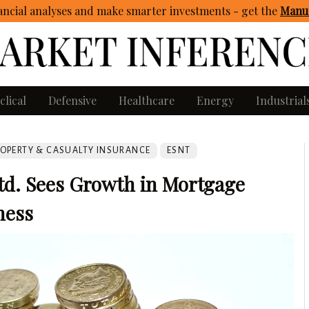
ncial analyses and make smarter investments - get
the
Manua
clical
Defensive
Healthcare
Energy
Industrial
OPERTY & CASUALTY INSURANCE
ESNT
td. Sees Growth in Mortgage
ness