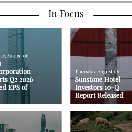
In Focus
ay, August 06
s
orporation
Thursday, August 06
rts Q2 2026
Sunstone Hotel
ed EPS of
Investors 10-Q
Report Released