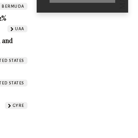
BERMUDA
.2%
UAA
m and
TED STATES
TED STATES
GYRE