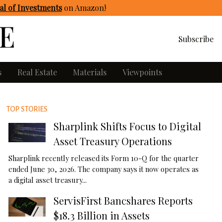
l of Investments
on Amazon
!
Subscribe
s
Real Estate
Materials
Viewpoints
TOP STORIES
Sharplink Shifts Focus to Digital
Asset Treasury Operations
Sharplink recently released its Form 10-Q for the quarter
ended June 30, 2026. The company says it now operates as
a digital asset treasury...
ServisFirst Bancshares Reports
$18.3 Billion in Assets