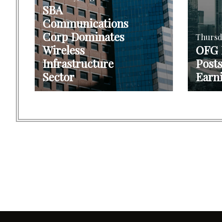
SBA
Communications
Corp Dominates
Thursd
Wireless
OFG
Infrastructure
Post
Sector
Earn