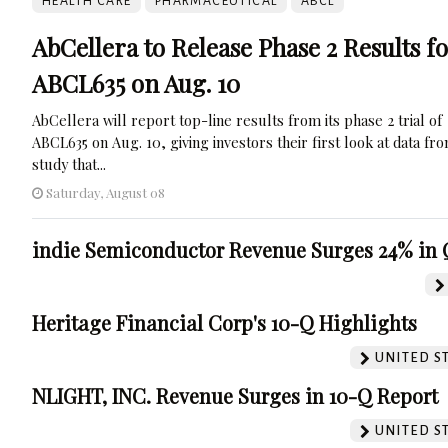
HEALTH CARE
PHARMACEUTICAL
ABCL
AbCellera to Release Phase 2 Results f
ABCL635 on Aug. 10
AbCellera will report top-line results from its phase 2 trial of
ABCL635 on Aug. 10, giving investors their first look at data fr
study that...
Saturday, August 08
indie Semiconductor Revenue Surges 24% in 
Heritage Financial Corp's 10-Q Highlights
UNITED S
NLIGHT, INC. Revenue Surges in 10-Q Report
UNITED S