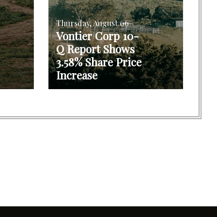
Thursday, August 06
Vontier Corp 10-
Q Report Shows
3.58% Share Price
Increase