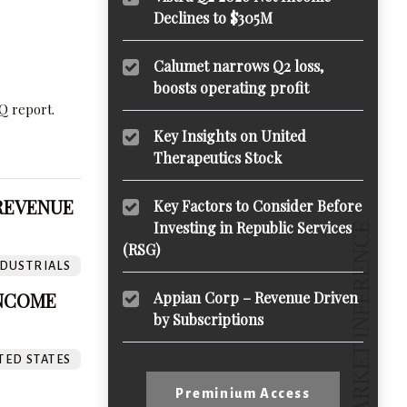
Declines to $305M
Calumet narrows Q2 loss,
boosts operating profit
Q report.
Key Insights on United
Therapeutics Stock
 REVENUE
Key Factors to Consider Before
Investing in Republic Services
(RSG)
DUSTRIALS
INCOME
Appian Corp – Revenue Driven
by Subscriptions
TED STATES
Preminium Access