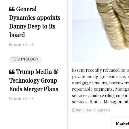
General
Dynamics appoints
Danny Deep to its
board
2026-08-08
TECHNOLOGY
Essent recently released its 1
Trump Media &
private mortgage insurance, r
Technology Group
mortgage lenders, borrowers, 
Ends Merger Plans
reportable segments, Mortgag
services, underwriting consul
2026-08-08
services. Item 2. Management’
Saturday, August 08
Market