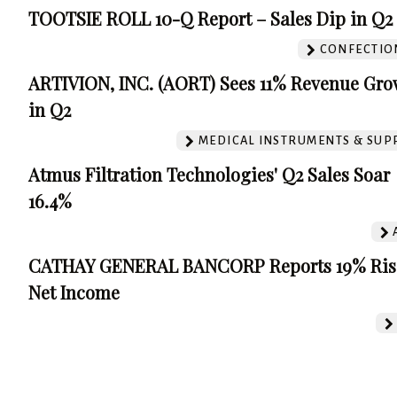
TOOTSIE ROLL 10-Q Report – Sales Dip in Q2
CONFECTIO
ARTIVION, INC. (AORT) Sees 11% Revenue Gro
in Q2
MEDICAL INSTRUMENTS & SUP
Atmus Filtration Technologies' Q2 Sales Soar
16.4%
CATHAY GENERAL BANCORP Reports 19% Ris
Net Income