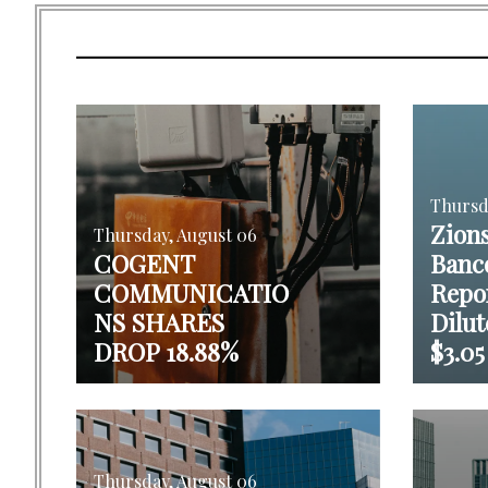
Thursd
Zion
Thursday, August 06
COGENT
Banc
COMMUNICATIO
Repo
NS SHARES
Dilut
DROP 18.88%
$3.05
Thursday, August 06