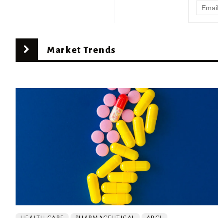
Market Trends