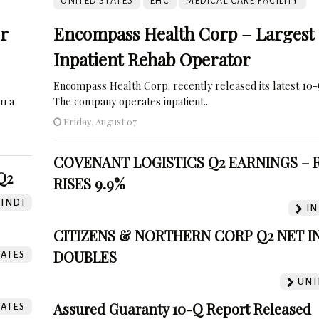
UNITED STATES
EHC
MEDICAL CARE FACILITY
or
Encompass Health Corp – Largest
Inpatient Rehab Operator
Encompass Health Corp. recently released its latest 10-
om a
The company operates inpatient...
Friday, August 07
COVENANT LOGISTICS Q2 EARNINGS –
Q2
RISES 9.9%
INDI
IN
CITIZENS & NORTHERN CORP Q2 NET 
DOUBLES
TATES
UNI
Assured Guaranty 10-Q Report Released
TATES