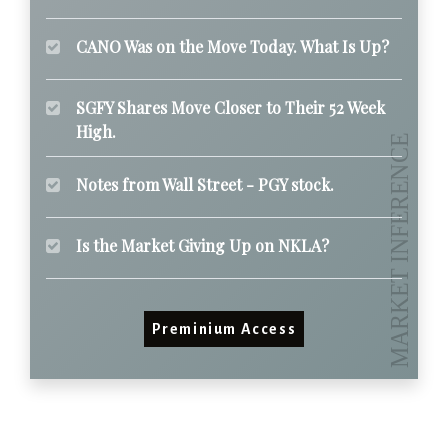
CANO Was on the Move Today. What Is Up?
SGFY Shares Move Closer to Their 52 Week
High.
Notes from Wall Street - PGY stock.
Is the Market Giving Up on NKLA?
Preminium Access