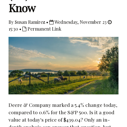
Know
By Susan Ramirez •
Wednesday, November 23
15:30 •
Permanent Link
Deere & Company marked a 5.4% change today,
compared to 0.6% for the S&P 500. Is it a good
value at today's price of $439.04? Only an in-
depth analysis can answer that question, but