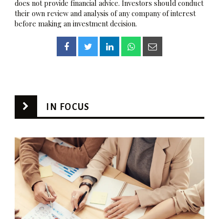
does not provide financial advice. Investors should conduct
their own review and analysis of any company of interest
before making an investment decision.
IN FOCUS