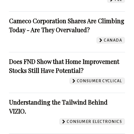
Cameco Corporation Shares Are Climbing
Today - Are They Overvalued?
CANADA
Does FND Show that Home Improvement
Stocks Still Have Potential?
CONSUMER CYCLICAL
Understanding the Tailwind Behind
VIZIO.
CONSUMER ELECTRONICS