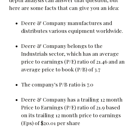
here are some facts that can give you an idea:
Deere & Company manufactures and
distributes various equipment worldwide.
Deere & Company belongs to the
Industrials sector, which has an average
price to earnings (P/E) ratio of 21.46 and an
average price to book (P/B) of 3.7
The company's P/B ratio is 7.0
Deere & Company has a trailing 12 month
Price to Earnings (P/E) ratio of 21.9 based
on its trailing 12 month price to earnings
(Eps) of $20.01 per share