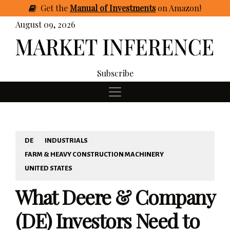
Get
the
Manual of Investments
on Amazon
!
August 09, 2026
Subscribe
DE
INDUSTRIALS
FARM & HEAVY CONSTRUCTION MACHINERY
UNITED STATES
What Deere & Company
(DE) Investors Need to