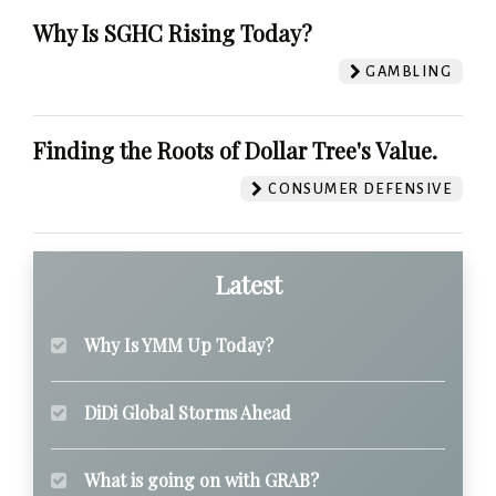
Why Is SGHC Rising Today?
GAMBLING
Finding the Roots of Dollar Tree's Value.
CONSUMER DEFENSIVE
Latest
Why Is YMM Up Today?
DiDi Global Storms Ahead
What is going on with GRAB?