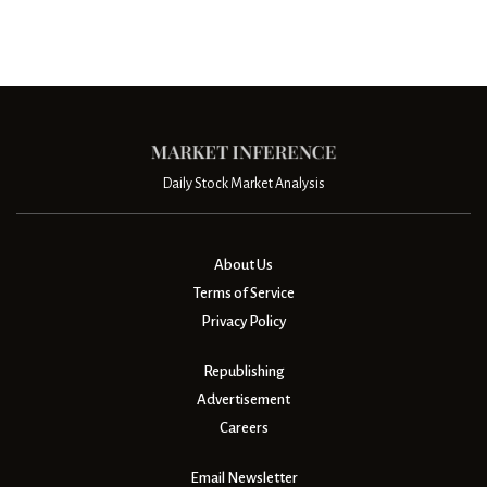
Daily Stock Market Analysis
About Us
Terms of Service
Privacy Policy
Republishing
Advertisement
Careers
Email Newsletter