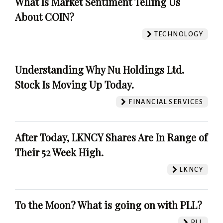
What Is Market Sentiment Telling Us
About COIN?
TECHNOLOGY
Understanding Why Nu Holdings Ltd.
Stock Is Moving Up Today.
FINANCIAL SERVICES
After Today, LKNCY Shares Are In Range of
Their 52 Week High.
LKNCY
To the Moon? What is going on with PLL?
PLL