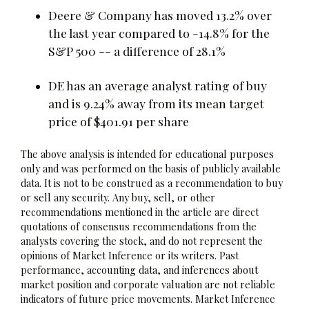
Deere & Company has moved 13.2% over
the last year compared to -14.8% for the
S&P 500 -- a difference of 28.1%
DE has an average analyst rating of buy
and is 9.24% away from its mean target
price of $401.91 per share
The above analysis is intended for educational purposes
only and was performed on the basis of publicly available
data. It is not to be construed as a recommendation to buy
or sell any security. Any buy, sell, or other
recommendations mentioned in the article are direct
quotations of consensus recommendations from the
analysts covering the stock, and do not represent the
opinions of Market Inference or its writers. Past
performance, accounting data, and inferences about
market position and corporate valuation are not reliable
indicators of future price movements. Market Inference