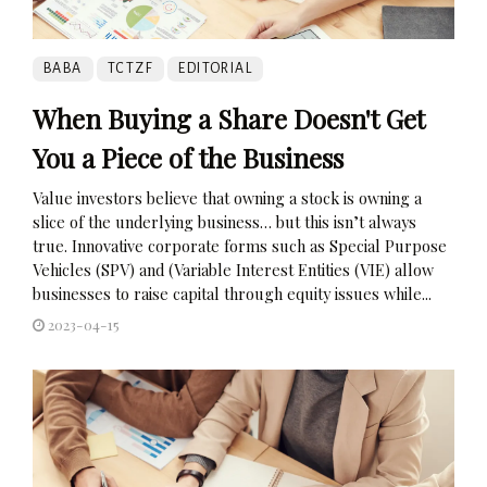
BABA
TCTZF
EDITORIAL
When Buying a Share Doesn't Get
You a Piece of the Business
Value investors believe that owning a stock is owning a
slice of the underlying business… but this isn’t always
true. Innovative corporate forms such as Special Purpose
Vehicles (SPV) and (Variable Interest Entities (VIE) allow
businesses to raise capital through equity issues while...
2023-04-15