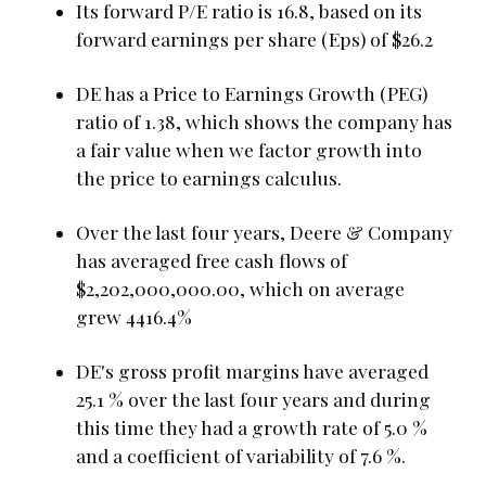
Its forward P/E ratio is 16.8, based on its
forward earnings per share (Eps) of $26.2
DE has a Price to Earnings Growth (PEG)
ratio of 1.38, which shows the company has
a fair value when we factor growth into
the price to earnings calculus.
Over the last four years, Deere & Company
has averaged free cash flows of
$2,202,000,000.00, which on average
grew 4416.4%
DE's gross profit margins have averaged
25.1 % over the last four years and during
this time they had a growth rate of 5.0 %
and a coefficient of variability of 7.6 %.