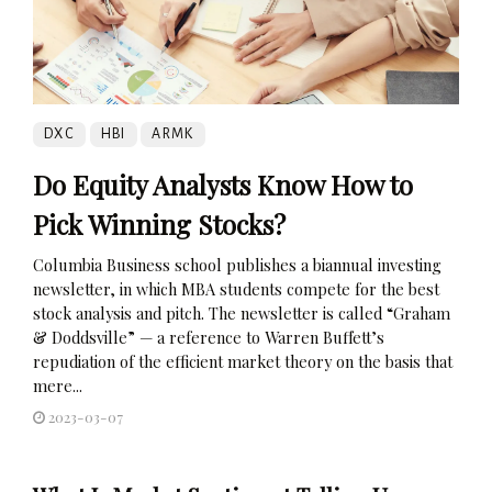
DXC
HBI
ARMK
Do Equity Analysts Know How to
Pick Winning Stocks?
Columbia Business school publishes a biannual investing
newsletter, in which MBA students compete for the best
stock analysis and pitch. The newsletter is called “Graham
& Doddsville” — a reference to Warren Buffett’s
repudiation of the efficient market theory on the basis that
mere...
2023-03-07