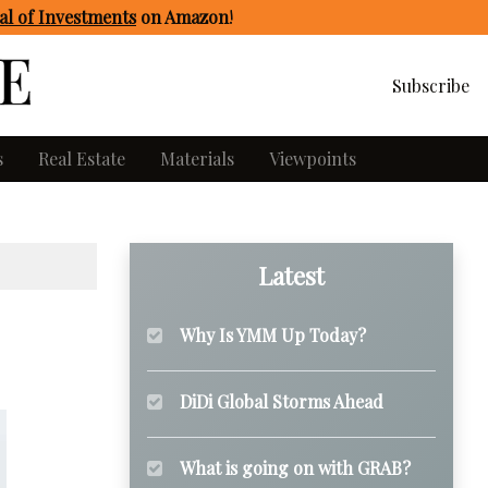
l of Investments
on Amazon
!
Subscribe
s
Real Estate
Materials
Viewpoints
Latest
Why Is YMM Up Today?
DiDi Global Storms Ahead
What is going on with GRAB?