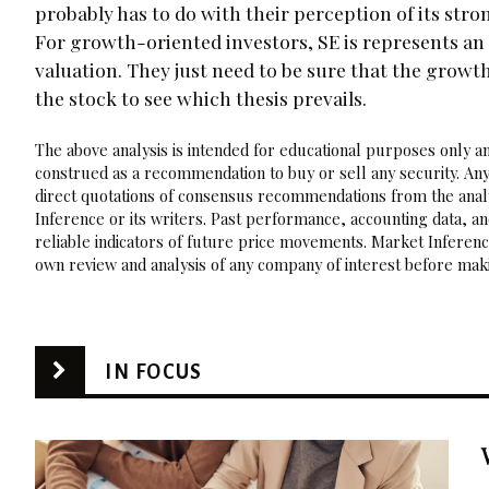
probably has to do with their perception of its stro
For growth-oriented investors, SE is represents an 
valuation. They just need to be sure that the growt
the stock to see which thesis prevails.
The above analysis is intended for educational purposes only and
construed as a recommendation to buy or sell any security. Any
direct quotations of consensus recommendations from the analy
Inference or its writers. Past performance, accounting data, a
reliable indicators of future price movements. Market Inference
own review and analysis of any company of interest before maki
IN FOCUS