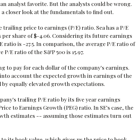
 an analyst favorite. But the analysts could be wrong.
e a closer look at the fundamentals to find out.
railing price to earnings (P/E) ratio. Sea has a P/E
s per share of $-4.06. Considering its future earnings
E ratio is -27.5. In comparison, the average P/E ratio of
 P/E ratio of the S&P 500 is 15.97.
ing to pay for each dollar of the company's earnings.
e into account the expected growth in earnings of the
d by equally elevated growth expectations.
any's trailing P/E ratio by its five year earnings
Price to Earnings Growth (PEG) ratio. In SE's case, the
growth estimates -- assuming those estimates turn out
to its book value, which gives us the price to book,