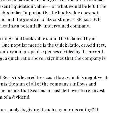
esent liquidation value -- or what would be left if the
s debts today. Importantly, the book value does not
and and the goodwill of its customers. SE has a P/B
indicating a potentially undervalued company.
rnings and book value should be balanced by an
es. One popular metric is the Quick Ratio, or Acid Test,
ventory and prepaid expenses divided by its current
ing, a quick ratio above 1 signifies that the company is
f Sea is its levered free cash flow, which is negative at
ents the sum of all of the company's inflows and
alue means that Sea has no cash left over to re-invest
m of a dividend.
are analysts giving it such a generous rating? It