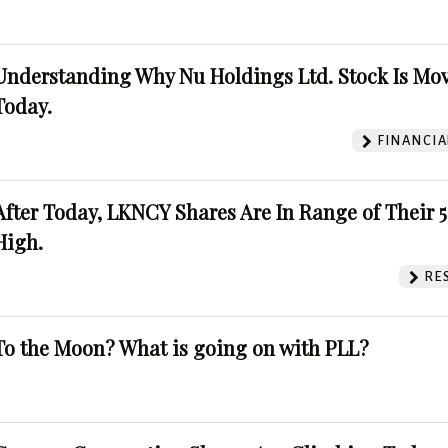
Understanding Why Nu Holdings Ltd. Stock Is Mo
Today.
FINANCIA
After Today, LKNCY Shares Are In Range of Their 
High.
RE
To the Moon? What is going on with PLL?