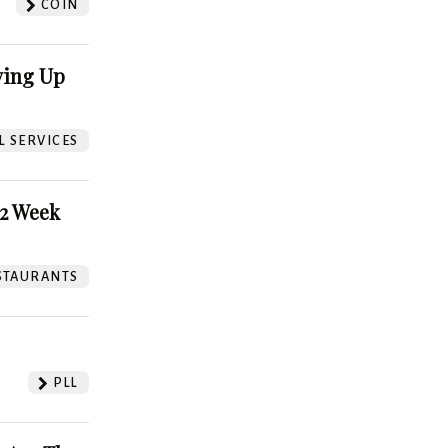
COIN
ving Up
L SERVICES
52 Week
STAURANTS
PLL