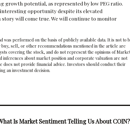
ng growth potential, as represented by low PEG ratio.
interesting opportunity despite its elevated
h story will come true. We will continue to monitor
 was performed on the basis of publicly available data. It is not to 
 buy, sell, or other recommendations mentioned in the article are
sts covering the stock, and do not represent the opinions of Marke
nd inferences about market position and corporate valuation are not
 does not provide financial advice. Investors should conduct their
ng an investment decision.
What Is Market Sentiment Telling Us About COIN