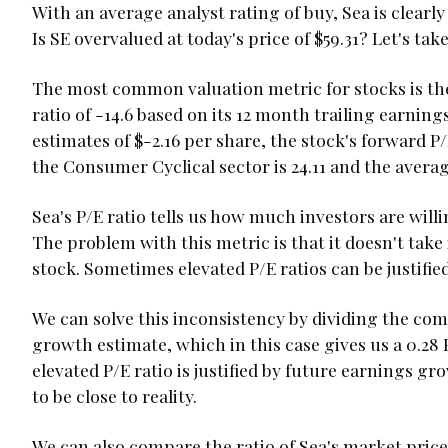
With an average analyst rating of buy, Sea is clearly
Is SE overvalued at today's price of $59.31? Let's tak
The most common valuation metric for stocks is the t
ratio of -14.6 based on its 12 month trailing earning
estimates of $-2.16 per share, the stock's forward P/
the Consumer Cyclical sector is 24.11 and the average
Sea's P/E ratio tells us how much investors are will
The problem with this metric is that it doesn't tak
stock. Sometimes elevated P/E ratios can be justifie
We can solve this inconsistency by dividing the comp
growth estimate, which in this case gives us a 0.28 
elevated P/E ratio is justified by future earnings 
to be close to reality.
We can also compare the ratio of Sea's market price 