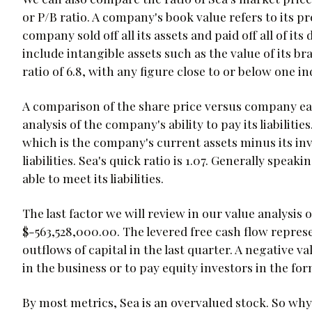
or P/B ratio. A company's book value refers to its pr
company sold off all its assets and paid off all of it
include intangible assets such as the value of its br
ratio of 6.8, with any figure close to or below one 
A comparison of the share price versus company ea
analysis of the company's ability to pay its liabiliti
which is the company's current assets minus its in
liabilities. Sea's quick ratio is 1.07. Generally speak
able to meet its liabilities.
The last factor we will review in our value analysis o
$-563,528,000.00. The levered free cash flow repres
outflows of capital in the last quarter. A negative v
in the business or to pay equity investors in the for
By most metrics, Sea is an overvalued stock. So why 