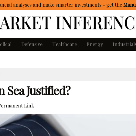
ncial analyses and make smarter investments - get
the
Manua
clical
Defensive
Healthcare
Energy
Industrial
 Sea Justified?
ermanent Link