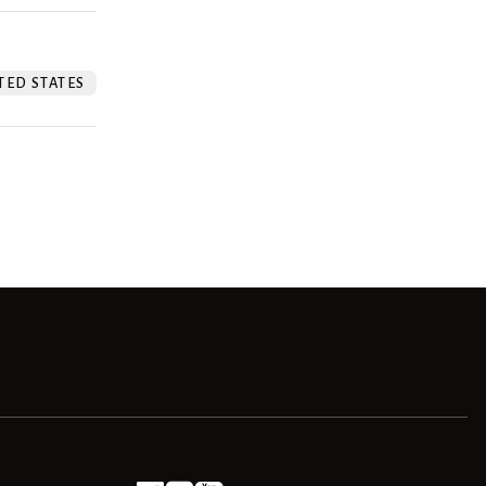
TED STATES