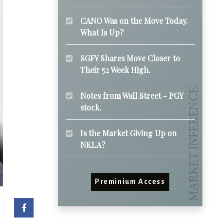
CANO Was on the Move Today.
What Is Up?
SGFY Shares Move Closer to
Their 52 Week High.
Notes from Wall Street - PGY
stock.
Is the Market Giving Up on
NKLA?
Preminium Access