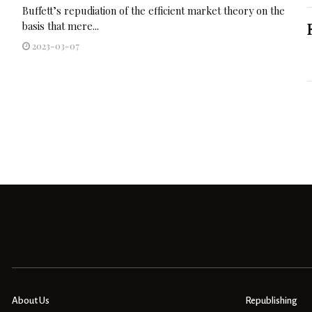
Buffett’s repudiation of the efficient market theory on the
basis that mere...
2023-03-07
About Us
Republishing