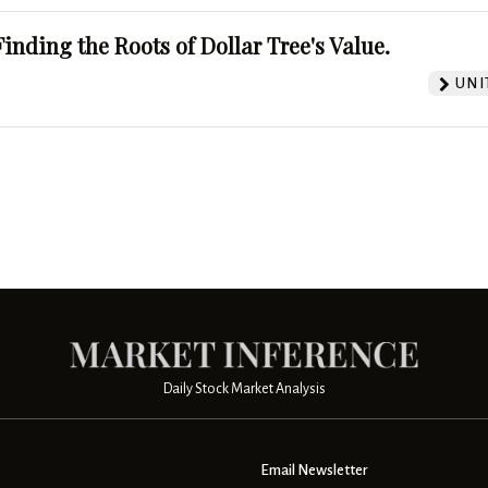
Finding the Roots of Dollar Tree's Value.
UNI
Daily Stock Market Analysis
Email Newsletter