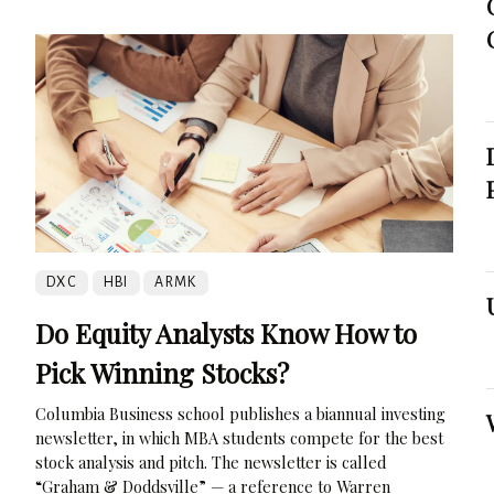
DXC
HBI
ARMK
Do Equity Analysts Know How to
Pick Winning Stocks?
Columbia Business school publishes a biannual investing
newsletter, in which MBA students compete for the best
stock analysis and pitch. The newsletter is called
“Graham & Doddsville” — a reference to Warren