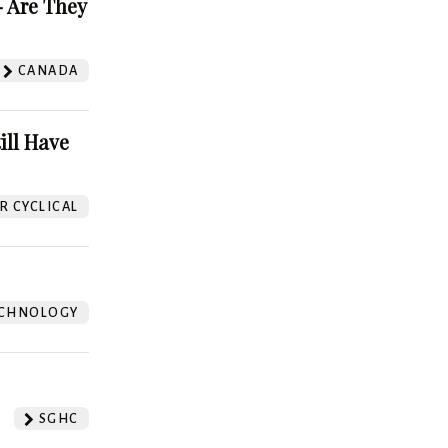
 Are They
CANADA
ill Have
 CYCLICAL
CHNOLOGY
SGHC