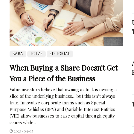
BABA
TCTZF
EDITORIAL
When Buying a Share Doesn't Get
You a Piece of the Business
Value investors believe that owning a stock is owning a
slice of the underlying business… but this isn’t always
true. Innovative corporate forms such as Special
Purpose Vehicles (SPV) and (Variable Interest Entities
(VIE) allow businesses to raise capital through equity
issues while...
2023-04-15