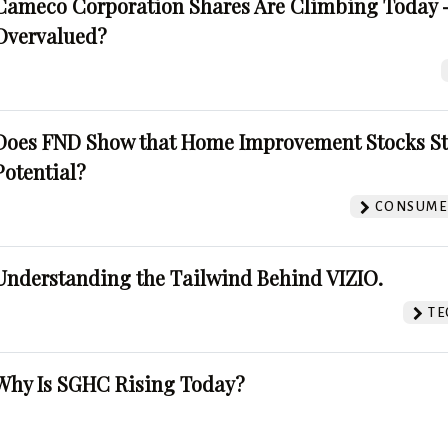
Cameco Corporation Shares Are Climbing Today -
Overvalued?
Does FND Show that Home Improvement Stocks St
Potential?
CONSUMER
Understanding the Tailwind Behind VIZIO.
TE
Why Is SGHC Rising Today?