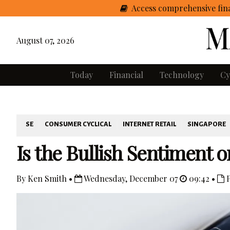
Access comprehensive fina
August 07, 2026
Today
Financial
Technology
Cy
SE
CONSUMER CYCLICAL
INTERNET RETAIL
SINGAPORE
Is the Bullish Sentiment on
By Ken Smith •
Wednesday, December 07
09:42 •
P