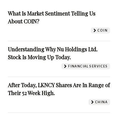
What Is Market Sentiment Telling Us
About COIN?
COIN
Understanding Why Nu Holdings Ltd.
Stock Is Moving Up Today.
FINANCIAL SERVICES
After Today, LKNCY Shares Are In Range of
Their 52 Week High.
CHINA