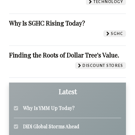
TECHNOLOGY
Why Is SGHC Rising Today?
SGHC
Finding the Roots of Dollar Tree's Value.
DISCOUNT STORES
Latest
Why Is YMM Up Today?
DiDi Global Storms Ahead