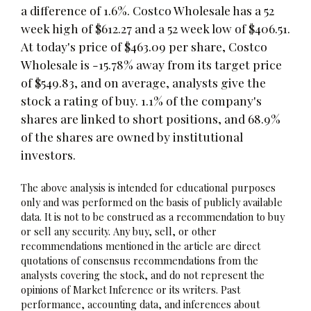
a difference of 1.6%. Costco Wholesale has a 52
week high of $612.27 and a 52 week low of $406.51.
At today's price of $463.09 per share, Costco
Wholesale is -15.78% away from its target price
of $549.83, and on average, analysts give the
stock a rating of buy. 1.1% of the company's
shares are linked to short positions, and 68.9%
of the shares are owned by institutional
investors.
The above analysis is intended for educational purposes
only and was performed on the basis of publicly available
data. It is not to be construed as a recommendation to buy
or sell any security. Any buy, sell, or other
recommendations mentioned in the article are direct
quotations of consensus recommendations from the
analysts covering the stock, and do not represent the
opinions of Market Inference or its writers. Past
performance, accounting data, and inferences about