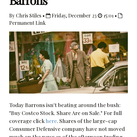
Barrons
By Chris Stiles •
Friday, December 23
15:01 •
Permanent Link
Today Barrons isn't beating around the bush:
"Buy Costco Stock. Share Are on Sale." For full
coverage click
here
. Shares of the large-cap
Consumer Defensive company have not moved
much on the news as of the afternoon trading