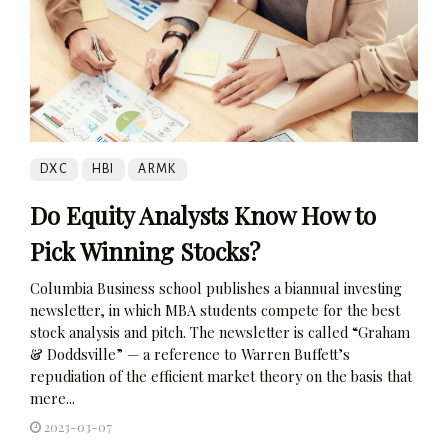
DXC
HBI
ARMK
Do Equity Analysts Know How to
Pick Winning Stocks?
Columbia Business school publishes a biannual investing
newsletter, in which MBA students compete for the best
stock analysis and pitch. The newsletter is called “Graham
& Doddsville” — a reference to Warren Buffett’s
repudiation of the efficient market theory on the basis that
mere...
2023-03-07