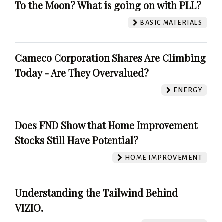
To the Moon? What is going on with PLL?
BASIC MATERIALS
Cameco Corporation Shares Are Climbing
Today - Are They Overvalued?
ENERGY
Does FND Show that Home Improvement
Stocks Still Have Potential?
HOME IMPROVEMENT
Understanding the Tailwind Behind
VIZIO.