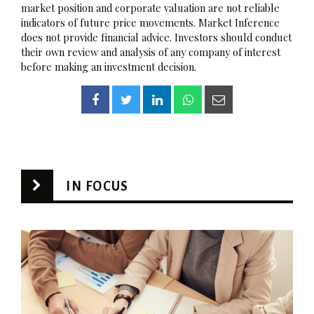
market position and corporate valuation are not reliable
indicators of future price movements. Market Inference
does not provide financial advice. Investors should conduct
their own review and analysis of any company of interest
before making an investment decision.
IN FOCUS