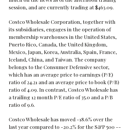
session, and are currently trading at $463.09.
Costco Wholesale Corporation, together with
its subsidiaries, engages in the operation of
membership warehouses in the United States,
Puerto Rico, Canada, the United Kingdom,
Mexico, Japan, Korea, Australia, Spain, France,
Iceland, China, and Taiwan. The company
belongs to the Consumer Defensive sector,
which has an average price to earnings (P/E)
ratio of 24.21 and an average price to book (P/B)
ratio of 4.09. In contrast, Costco Wholesale has
a trailing 12 month P/E ratio of 35.0 and a P/B
ratio of 9.6.
Costco Wholesale has moved -18.6% over the
last year compared to -20.2% for the S&P 500 --