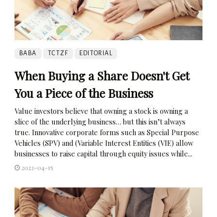
BABA
TCTZF
EDITORIAL
When Buying a Share Doesn't Get
You a Piece of the Business
Value investors believe that owning a stock is owning a
slice of the underlying business… but this isn’t always
true. Innovative corporate forms such as Special Purpose
Vehicles (SPV) and (Variable Interest Entities (VIE) allow
businesses to raise capital through equity issues while...
2023-04-15