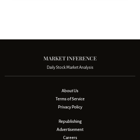
Daily Stock Market Analysis
About Us
Terms of Service
Privacy Policy
Republishing
Advertisement
Careers