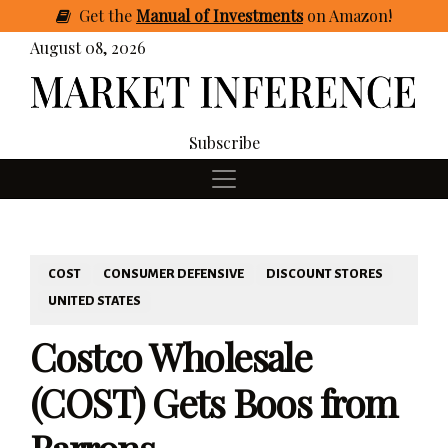
Get
the
Manual of Investments
on Amazon
!
August 08, 2026
Subscribe
COST
CONSUMER DEFENSIVE
DISCOUNT STORES
UNITED STATES
Costco Wholesale
(COST) Gets Boos from