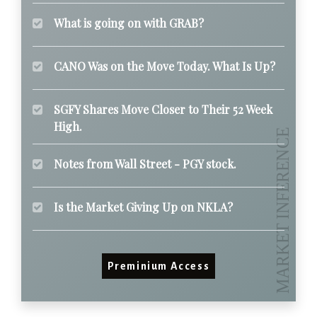
What is going on with GRAB?
CANO Was on the Move Today. What Is Up?
SGFY Shares Move Closer to Their 52 Week
High.
Notes from Wall Street - PGY stock.
Is the Market Giving Up on NKLA?
Preminium Access