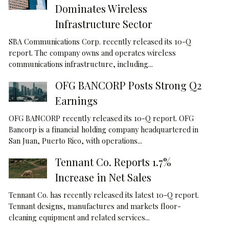
Dominates Wireless
Infrastructure Sector
SBA Communications Corp. recently released its 10-Q
report. The company owns and operates wireless
communications infrastructure, including...
OFG BANCORP Posts Strong Q2
Earnings
OFG BANCORP recently released its 10-Q report. OFG
Bancorp is a financial holding company headquartered in
San Juan, Puerto Rico, with operations...
Tennant Co. Reports 1.7%
Increase in Net Sales
Tennant Co. has recently released its latest 10-Q report.
Tennant designs, manufactures and markets floor-
cleaning equipment and related services...