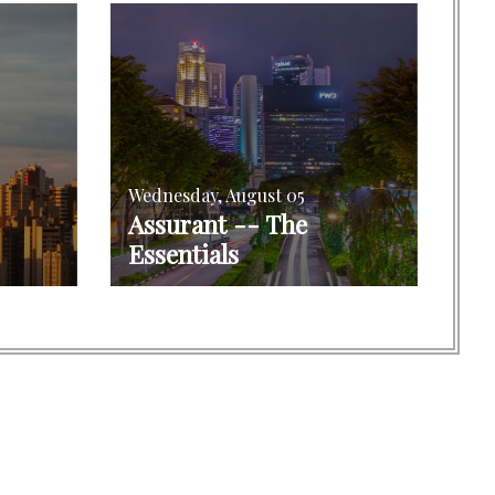
Wednesday, August 05
Assurant -- The
Essentials