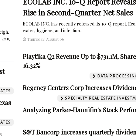
ECOLAB INC. 10-Q Report Reveals
%
Rise in Second-Quarter Net Sales
ECOLAB INC. has recently released its 10-Q report. Eco
water, hygiene, and infection...
eigh,
n 2019
Thursday, August 06
Playtika Q2 Revenue Up to $731.1M, Shar
16.32%
st
DATA PROCESSING
Regency Centers Corp Increases Dividend
TATES
SPECIALTY REAL ESTATE INVEST
exas
Analyzing Parker-Hannifin's Stock Perf
TATES
S&T Bancorp increases quarterly dividen
e