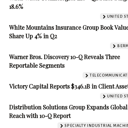
18.6%
UNITED S
White Mountains Insurance Group Book Value
Share Up 4% in Q2
BER
Warner Bros. Discovery 10-Q Reveals Three
Reportable Segments
TELECOMMUNICAT
Victory Capital Reports $346.1B in Client Asse
UNITED S
Distribution Solutions Group Expands Global
Reach with 10-Q Report
SPECIALTY INDUSTRIAL MACH