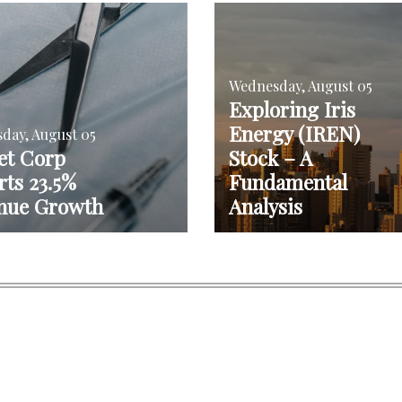
Wednesday, August 05
Exploring Iris
Energy (IREN)
day, August 05
et Corp
Stock – A
ts 23.5%
Fundamental
nue Growth
Analysis