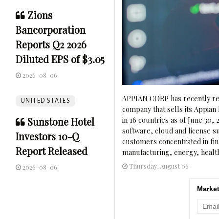
Zions
Bancorporation
Reports Q2 2026
Diluted EPS of $3.05
2026-08-06
APPIAN CORP has recently rel
UNITED STATES
company that sells its Appian 
Sunstone Hotel
in 16 countries as of June 30
software, cloud and license s
Investors 10-Q
customers concentrated in fin
Report Released
manufacturing, energy, health
Thursday, August 06
2026-08-06
Market