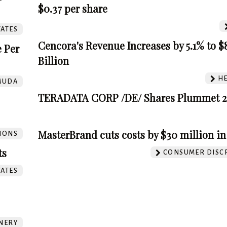
$0.37 per share
TATES
Cencora's Revenue Increases by 5.1% to $8
 Per
Billion
HE
MUDA
TERADATA CORP /DE/ Shares Plummet 2
MasterBrand cuts costs by $30 million in
IONS
ts
CONSUMER DISC
TATES
INERY