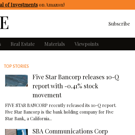
l of Investments
on Amazon
!
Subscribe
s
Real Estate
Materials
Viewpoints
TOP STORIES
Five Star Bancorp releases 10-Q
report with -0.41% stock
movement
FIVE STAR BANCORP recently released its 10-Q report.
Five Star Bancorp is the bank holding company for Five
Star Bank, a California...
SBA Communications Corp