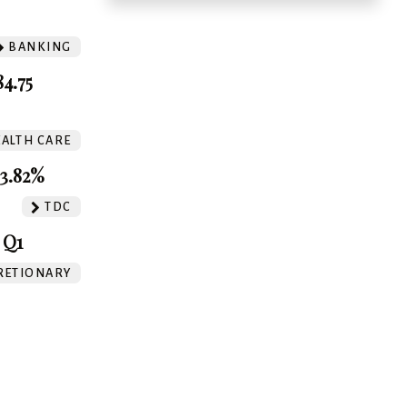
BANKING
4.75
ALTH CARE
3.82%
TDC
 Q1
RETIONARY