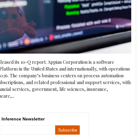
eased its 10-Q report. Appian Corporation is a software
Platform in the United States and internationally, with operations
, 2026. The company’s business centers on process automation
ubscriptions, and related professional and support services, with
ancial services, government, life sciences, insurance,
care,...
 Inference Newsletter