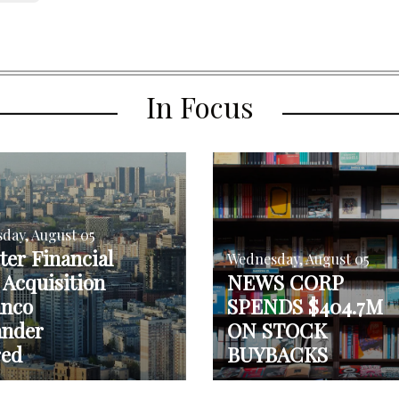
In Focus
day, August 05
er Financial
Wednesday, August 05
Acquisition
NEWS CORP
anco
SPENDS $404.7M
ander
ON STOCK
red
BUYBACKS