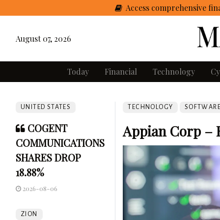
Access comprehensive fina
August 07, 2026
Today
Financial
Technology
Cy
UNITED STATES
TECHNOLOGY
SOFTWAR
COGENT
Appian Corp – 
COMMUNICATIONS
SHARES DROP
18.88%
2026-08-06
ZION