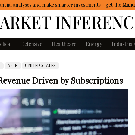
ncial analyses and make smarter investments - get
the
Manua
clical
Defensive
Healthcare
Energy
Industrial
E
APPN
UNITED STATES
Revenue Driven by Subscriptions