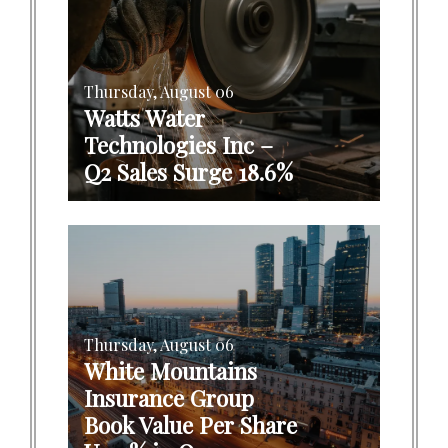
Thursday, August 06
Watts Water
Technologies Inc –
Q2 Sales Surge 18.6%
Thursday, August 06
White Mountains
Insurance Group
Book Value Per Share