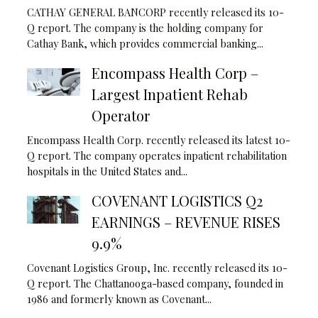
CATHAY GENERAL BANCORP recently released its 10-
Q report. The company is the holding company for
Cathay Bank, which provides commercial banking...
Encompass Health Corp –
Largest Inpatient Rehab
Operator
Encompass Health Corp. recently released its latest 10-
Q report. The company operates inpatient rehabilitation
hospitals in the United States and...
COVENANT LOGISTICS Q2
EARNINGS – REVENUE RISES
9.9%
Covenant Logistics Group, Inc. recently released its 10-
Q report. The Chattanooga-based company, founded in
1986 and formerly known as Covenant...