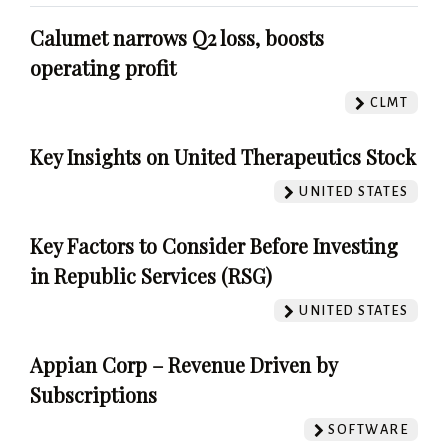
Calumet narrows Q2 loss, boosts
operating profit
CLMT
Key Insights on United Therapeutics Stock
UNITED STATES
Key Factors to Consider Before Investing
in Republic Services (RSG)
UNITED STATES
Appian Corp – Revenue Driven by
Subscriptions
SOFTWARE