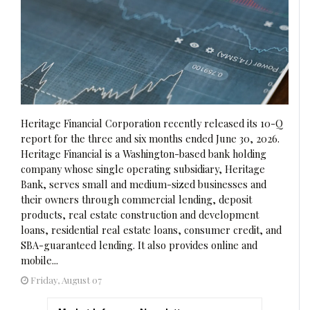
Heritage Financial Corporation recently released its 10-Q
report for the three and six months ended June 30, 2026.
Heritage Financial is a Washington-based bank holding
company whose single operating subsidiary, Heritage
Bank, serves small and medium-sized businesses and
their owners through commercial lending, deposit
products, real estate construction and development
loans, residential real estate loans, consumer credit, and
SBA-guaranteed lending. It also provides online and
mobile...
Friday, August 07