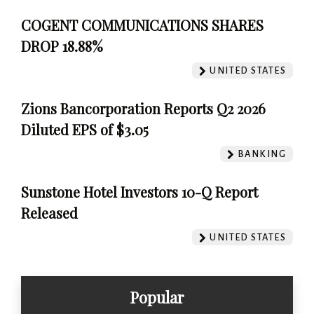
COGENT COMMUNICATIONS SHARES
DROP 18.88%
UNITED STATES
Zions Bancorporation Reports Q2 2026
Diluted EPS of $3.05
BANKING
Sunstone Hotel Investors 10-Q Report
Released
UNITED STATES
Popular