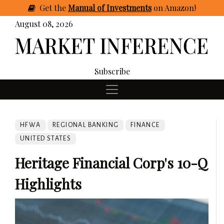
Get
the
Manual of Investments
on Amazon
!
August 08, 2026
Subscribe
HFWA
REGIONAL BANKING
FINANCE
UNITED STATES
Heritage Financial Corp's 10-Q
Highlights