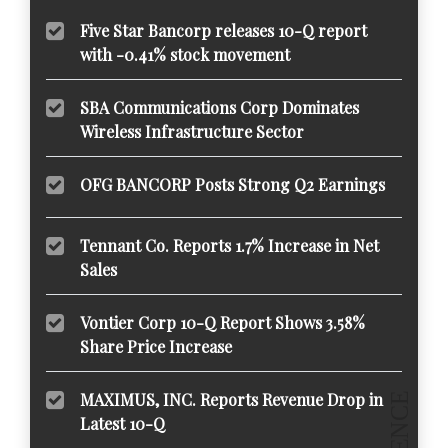
Five Star Bancorp releases 10-Q report
with -0.41% stock movement
SBA Communications Corp Dominates
Wireless Infrastructure Sector
OFG BANCORP Posts Strong Q2 Earnings
Tennant Co. Reports 1.7% Increase in Net
Sales
Vontier Corp 10-Q Report Shows 3.58%
Share Price Increase
MAXIMUS, INC. Reports Revenue Drop in
Latest 10-Q