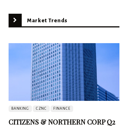
Market Trends
BANKING
CZNC
FINANCE
CITIZENS & NORTHERN CORP Q2