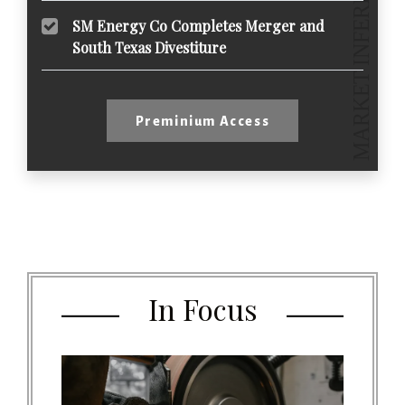
SM Energy Co Completes Merger and
South Texas Divestiture
Preminium Access
In Focus