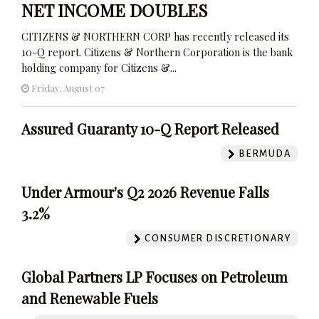
NET INCOME DOUBLES
CITIZENS & NORTHERN CORP has recently released its
10-Q report. Citizens & Northern Corporation is the bank
holding company for Citizens &...
Friday, August 07
Assured Guaranty 10-Q Report Released
BERMUDA
Under Armour's Q2 2026 Revenue Falls
3.2%
CONSUMER DISCRETIONARY
Global Partners LP Focuses on Petroleum
and Renewable Fuels