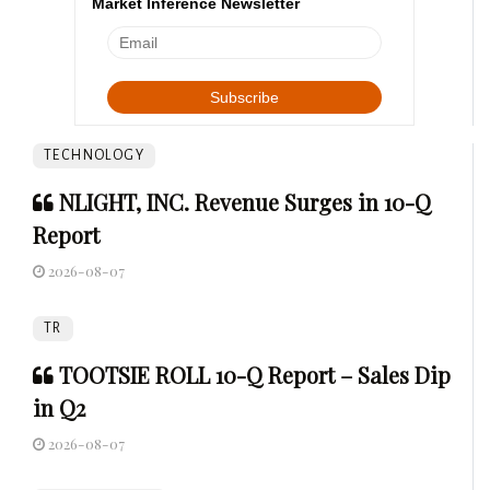
Market Inference Newsletter
TECHNOLOGY
NLIGHT, INC. Revenue Surges in 10-Q
Report
2026-08-07
TR
TOOTSIE ROLL 10-Q Report – Sales Dip
in Q2
2026-08-07