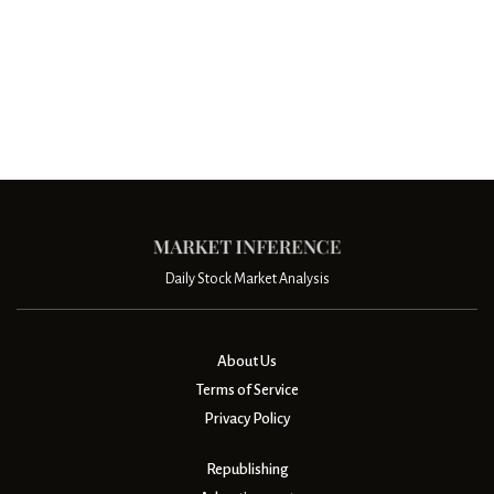
Daily Stock Market Analysis
About Us
Terms of Service
Privacy Policy
Republishing