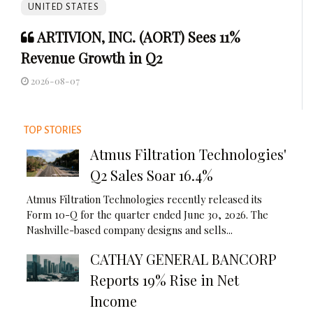
UNITED STATES
ARTIVION, INC. (AORT) Sees 11%
Revenue Growth in Q2
2026-08-07
TOP STORIES
Atmus Filtration Technologies'
Q2 Sales Soar 16.4%
Atmus Filtration Technologies recently released its
Form 10-Q for the quarter ended June 30, 2026. The
Nashville-based company designs and sells...
CATHAY GENERAL BANCORP
Reports 19% Rise in Net
Income