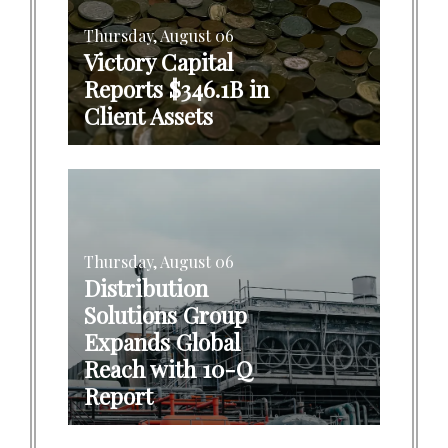
Thursday, August 06
Victory Capital
Reports $346.1B in
Client Assets
Thursday, August 06
Distribution
Solutions Group
Expands Global
Reach with 10-Q
Report