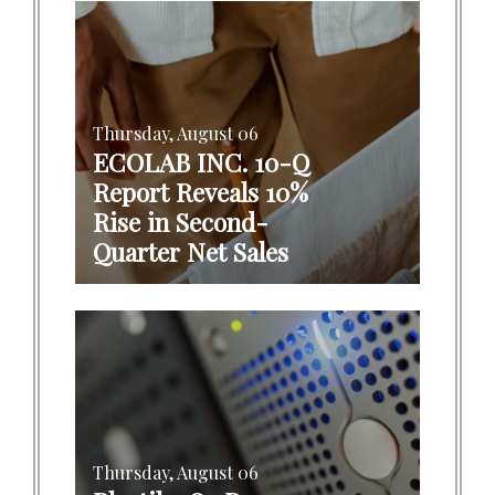
Thursday, August 06
ECOLAB INC. 10-Q
Report Reveals 10%
Rise in Second-
Quarter Net Sales
Thursday, August 06