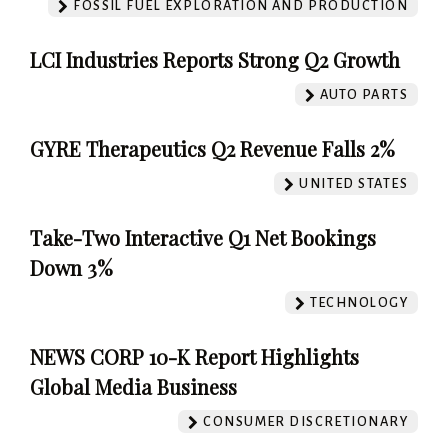
FOSSIL FUEL EXPLORATION AND PRODUCTION
LCI Industries Reports Strong Q2 Growth
AUTO PARTS
GYRE Therapeutics Q2 Revenue Falls 2%
UNITED STATES
Take-Two Interactive Q1 Net Bookings
Down 3%
TECHNOLOGY
NEWS CORP 10-K Report Highlights
Global Media Business
CONSUMER DISCRETIONARY