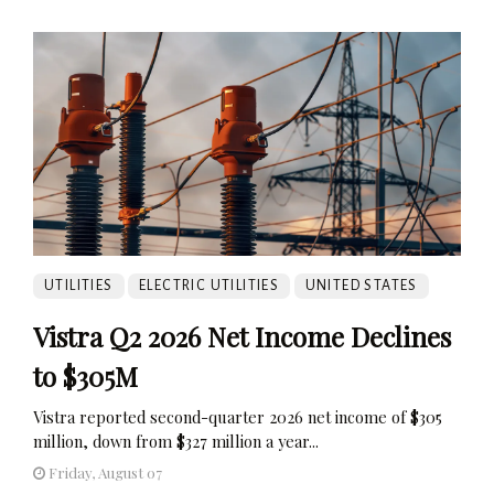
UTILITIES
ELECTRIC UTILITIES
UNITED STATES
Vistra Q2 2026 Net Income Declines
to $305M
Vistra reported second-quarter 2026 net income of $305
million, down from $327 million a year...
Friday, August 07