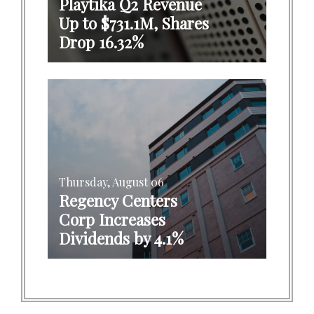
Playtika Q2 Revenue
Up to $731.1M, Shares
Drop 16.32%
Thursday, August 06
Regency Centers
Corp Increases
Dividends by 4.1%