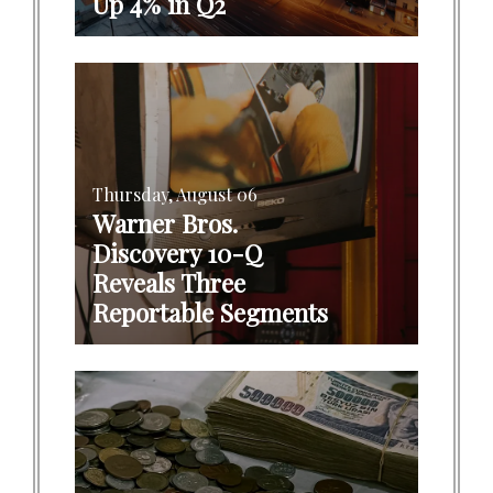
Up 4% in Q2
Thursday, August 06
Warner Bros.
Discovery 10-Q
Reveals Three
Reportable Segments