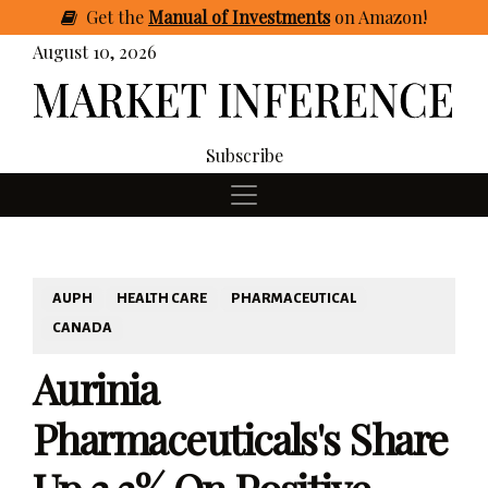
Get
the
Manual of Investments
on Amazon
!
August 10, 2026
Subscribe
AUPH
HEALTH CARE
PHARMACEUTICAL
CANADA
Aurinia
Pharmaceuticals's Share