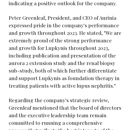
indicating a positive outlook for the company.
Peter Greenleaf, President, and CEO of Aurinia
expressed pride in the company's performance
and growth throughout 2023. He stated, "We are
extremely proud of the strong performance
and growth for Lupkynis throughout 2023,
including publication and presentation of the
aurora 2 extension study and the renal biopsy
sub-study, both of which further differentiate
and support Lupkynis as foundation therapy in
treating patients with active lupus nephritis."
Regarding the company's strategic review,
Greenleaf mentioned that the board of directors
and the executive leadership team remain
committed to running a comprehensive