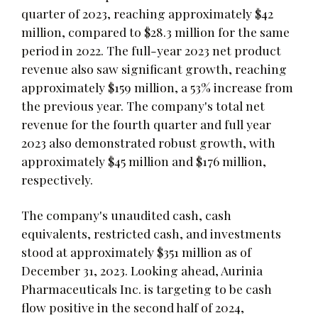
quarter of 2023, reaching approximately $42
million, compared to $28.3 million for the same
period in 2022. The full-year 2023 net product
revenue also saw significant growth, reaching
approximately $159 million, a 53% increase from
the previous year. The company's total net
revenue for the fourth quarter and full year
2023 also demonstrated robust growth, with
approximately $45 million and $176 million,
respectively.
The company's unaudited cash, cash
equivalents, restricted cash, and investments
stood at approximately $351 million as of
December 31, 2023. Looking ahead, Aurinia
Pharmaceuticals Inc. is targeting to be cash
flow positive in the second half of 2024,