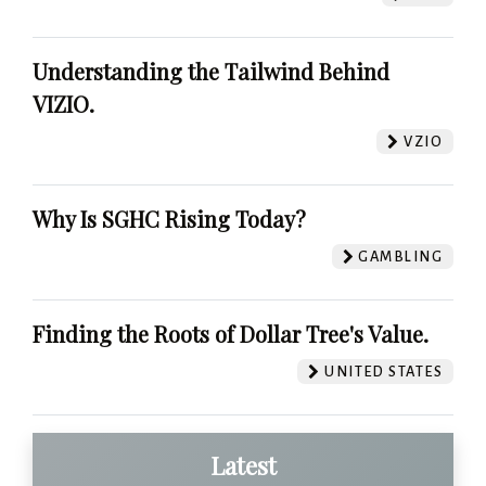
Understanding the Tailwind Behind
VIZIO.
VZIO
Why Is SGHC Rising Today?
GAMBLING
Finding the Roots of Dollar Tree's Value.
UNITED STATES
Latest