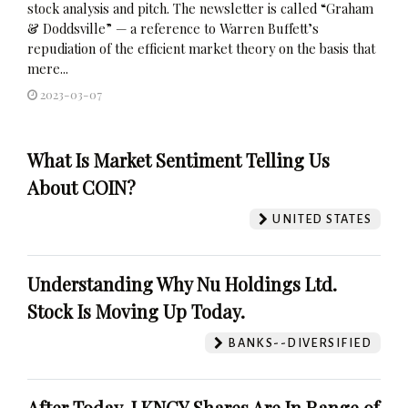
stock analysis and pitch. The newsletter is called “Graham
& Doddsville” — a reference to Warren Buffett’s
repudiation of the efficient market theory on the basis that
mere...
2023-03-07
What Is Market Sentiment Telling Us
About COIN?
UNITED STATES
Understanding Why Nu Holdings Ltd.
Stock Is Moving Up Today.
BANKS--DIVERSIFIED
After Today, LKNCY Shares Are In Range of