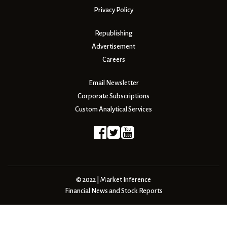
Privacy Policy
Republishing
Advertisement
Careers
Email Newsletter
Corporate Subscriptions
Custom Analytical Services
© 2022 | Market Inference
Financial News and Stock Reports