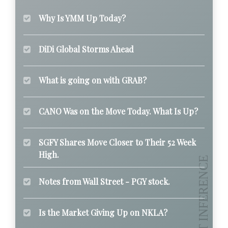
Why Is YMM Up Today?
DiDi Global Storms Ahead
What is going on with GRAB?
CANO Was on the Move Today. What Is Up?
SGFY Shares Move Closer to Their 52 Week
High.
Notes from Wall Street - PGY stock.
Is the Market Giving Up on NKLA?