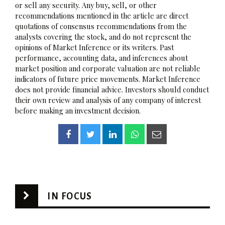
or sell any security. Any buy, sell, or other
recommendations mentioned in the article are direct
quotations of consensus recommendations from the
analysts covering the stock, and do not represent the
opinions of Market Inference or its writers. Past
performance, accounting data, and inferences about
market position and corporate valuation are not reliable
indicators of future price movements. Market Inference
does not provide financial advice. Investors should conduct
their own review and analysis of any company of interest
before making an investment decision.
IN FOCUS