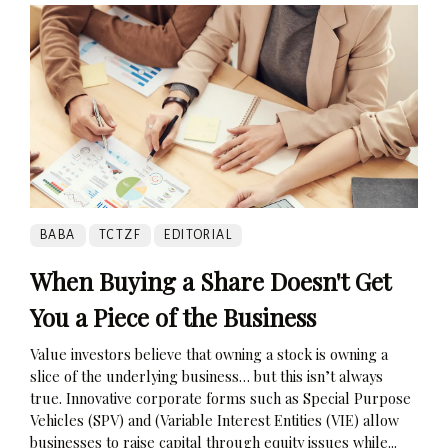
BABA
TCTZF
EDITORIAL
When Buying a Share Doesn't Get
You a Piece of the Business
Value investors believe that owning a stock is owning a
slice of the underlying business… but this isn’t always
true. Innovative corporate forms such as Special Purpose
Vehicles (SPV) and (Variable Interest Entities (VIE) allow
businesses to raise capital through equity issues while...