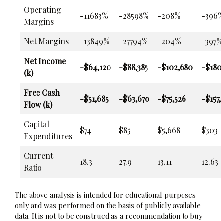
Operating
-11683%
-28598%
-208%
-396
Margins
Net Margins
-13849%
-27794%
-204%
-397
Net Income
-$64,120
-$88,385
-$102,680
-$180
(k)
Free Cash
-$51,685
-$63,670
-$75,526
-$157
Flow (k)
Capital
$74
$85
$5,668
$303
Expenditures
Current
18.3
27.9
13.11
12.63
Ratio
The above analysis is intended for educational purposes
only and was performed on the basis of publicly available
data. It is not to be construed as a recommendation to buy