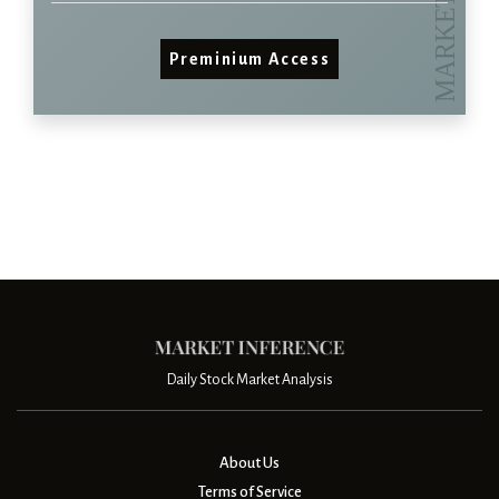
Preminium Access
Daily Stock Market Analysis
About Us
Terms of Service