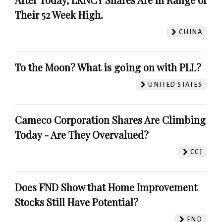
Their 52 Week High.
CHINA
To the Moon? What is going on with PLL?
UNITED STATES
Cameco Corporation Shares Are Climbing
Today - Are They Overvalued?
CCJ
Does FND Show that Home Improvement
Stocks Still Have Potential?
FND