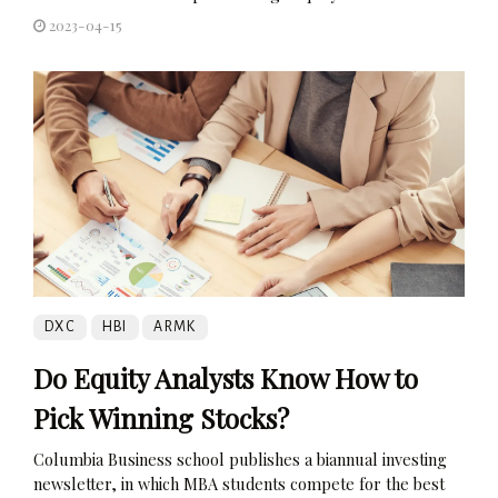
2023-04-15
DXC
HBI
ARMK
Do Equity Analysts Know How to
Pick Winning Stocks?
Columbia Business school publishes a biannual investing
newsletter, in which MBA students compete for the best