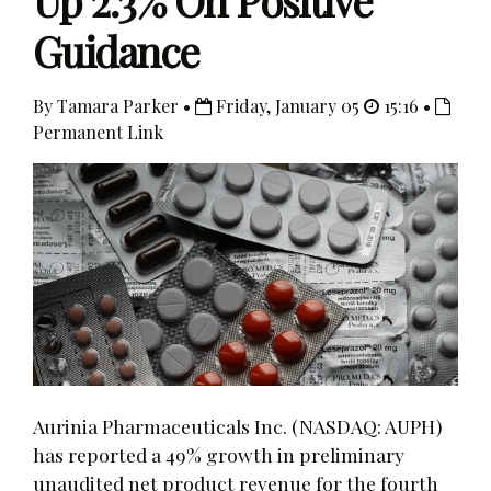
Up 2.3% On Positive
Guidance
By Tamara Parker •
Friday, January 05
15:16 •
Permanent Link
Aurinia Pharmaceuticals Inc. (NASDAQ: AUPH)
has reported a 49% growth in preliminary
unaudited net product revenue for the fourth