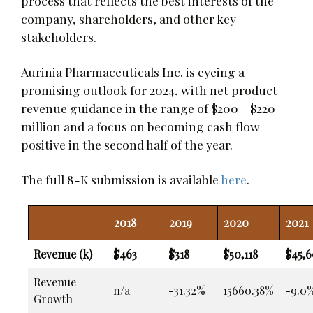
process that reflects the best interests of the
company, shareholders, and other key
stakeholders.
Aurinia Pharmaceuticals Inc. is eyeing a
promising outlook for 2024, with net product
revenue guidance in the range of $200 - $220
million and a focus on becoming cash flow
positive in the second half of the year.
The full 8-K submission is available
here
.
2018
2019
2020
2021
Revenue (k)
$463
$318
$50,118
$45,6
Revenue
n/a
-31.32%
15660.38%
-9.0
Growth