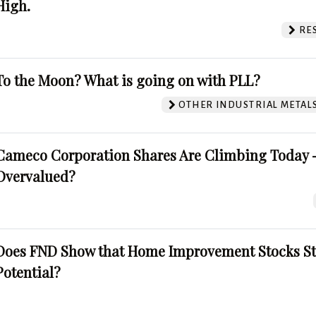
High.
RE
To the Moon? What is going on with PLL?
OTHER INDUSTRIAL METAL
Cameco Corporation Shares Are Climbing Today -
Overvalued?
Does FND Show that Home Improvement Stocks St
Potential?