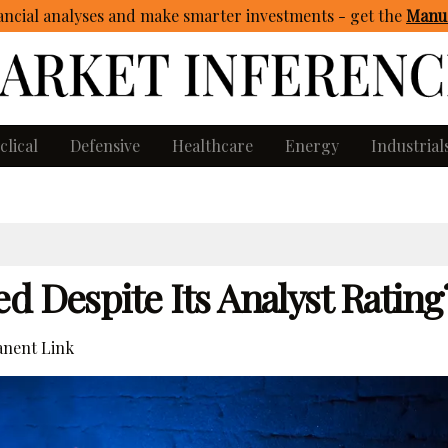
ncial analyses and make smarter investments - get
the
Manua
clical
Defensive
Healthcare
Energy
Industrial
d Despite Its Analyst Rating
nent Link