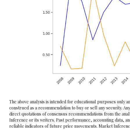
The above analysis is intended for educational purposes only and
construed as a recommendation to buy or sell any security. Any
direct quotations of consensus recommendations from the analy
Inference or its writers. Past performance, accounting data, a
reliable indicators of future price movements. Market Inference