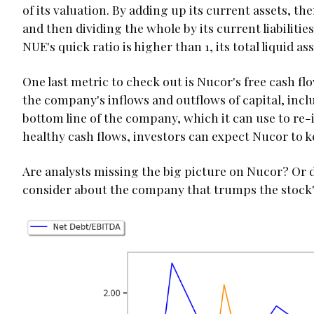
of its valuation. By adding up its current assets, t
and then dividing the whole by its current liabilitie
NUE's quick ratio is higher than 1, its total liquid ass
One last metric to check out is Nucor's free cash flow
the company's inflows and outflows of capital, includi
bottom line of the company, which it can use to re-i
healthy cash flows, investors can expect Nucor to ke
Are analysts missing the big picture on Nucor? Or
consider about the company that trumps the stock'