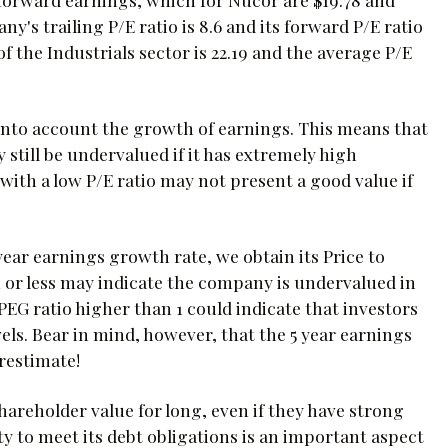
y's trailing P/E ratio is 8.6 and its forward P/E ratio
of the Industrials sector is 22.19 and the average P/E
 into account the growth of earnings. This means that
still be undervalued if it has extremely high
ith a low P/E ratio may not present a good value if
year earnings growth rate, we obtain its Price to
 1 or less may indicate the company is undervalued in
PEG ratio higher than 1 could indicate that investors
ls. Bear in mind, however, that the 5 year earnings
restimate!
reholder value for long, even if they have strong
ty to meet its debt obligations is an important aspect