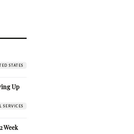
?
TED STATES
ving Up
L SERVICES
52 Week