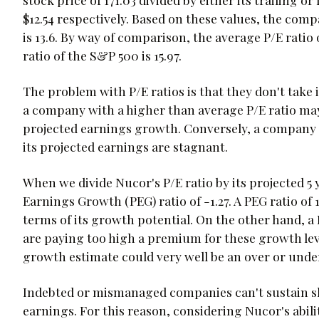
$12.54 respectively. Based on these values, the compan
is 13.6. By way of comparison, the average P/E ratio 
ratio of the S&P 500 is 15.97.
The problem with P/E ratios is that they don't take
a company with a higher than average P/E ratio may 
projected earnings growth. Conversely, a company w
its projected earnings are stagnant.
When we divide Nucor's P/E ratio by its projected 5 
Earnings Growth (PEG) ratio of -1.27. A PEG ratio of
terms of its growth potential. On the other hand, a 
are paying too high a premium for these growth leve
growth estimate could very well be an over or unde
Indebted or mismanaged companies can't sustain sha
earnings. For this reason, considering Nucor's abili