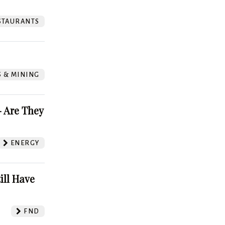
STAURANTS
S & MINING
 Are They
ENERGY
ill Have
FND