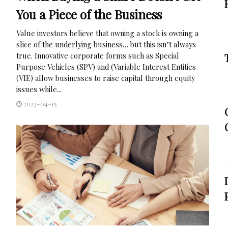
You a Piece of the Business
Value investors believe that owning a stock is owning a
slice of the underlying business… but this isn’t always
true. Innovative corporate forms such as Special
Purpose Vehicles (SPV) and (Variable Interest Entities
(VIE) allow businesses to raise capital through equity
issues while...
2023-04-15