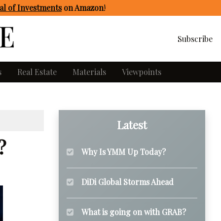
l of Investments
on Amazon
!
Subscribe
s
Real Estate
Materials
Viewpoints
Latest
?
Why Is YMM Up Today?
DiDi Global Storms Ahead
What is going on with GRAB?