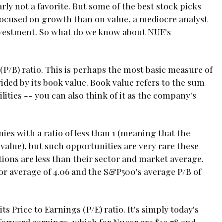
rly not a favorite. But some of the best stock picks
focused on growth than on value, a mediocre analyst
investment. So what do we know about NUE's
 (P/B) ratio. This is perhaps the most basic measure of
ided by its book value. Book value refers to the sum
ilities -- you can also think of it as the company's
ies with a ratio of less than 1 (meaning that the
alue), but such opportunities are very rare these
ions are less than their sector and market average.
tor average of 4.06 and the S&P500's average P/B of
 Price to Earnings (P/E) ratio. It's simply today's
or forward earnings, which for Nucor are $19.78 and