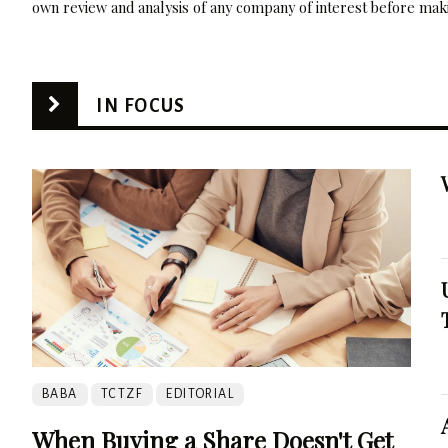
own review and analysis of any company of interest before maki
IN FOCUS
BABA
TCTZF
EDITORIAL
When Buying a Share Doesn't Get