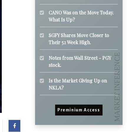
CANO Was on the Move Today.
What Is Up?
SGFY Shares Move Closer to
Their 52 Week High.
Notes from Wall Street - PGY
stock.
Is the Market Giving Up on
NKLA?
Preminium Access