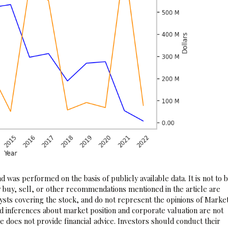
 was performed on the basis of publicly available data. It is not to 
 buy, sell, or other recommendations mentioned in the article are
sts covering the stock, and do not represent the opinions of Marke
nd inferences about market position and corporate valuation are not
 does not provide financial advice. Investors should conduct their