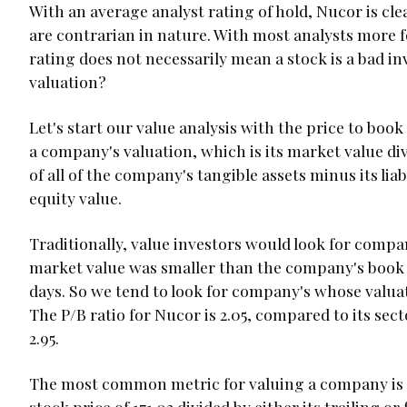
With an average analyst rating of hold, Nucor is clea
are contrarian in nature. With most analysts more 
rating does not necessarily mean a stock is a bad 
valuation?
Let's start our value analysis with the price to book
a company's valuation, which is its market value div
of all of the company's tangible assets minus its liab
equity value.
Traditionally, value investors would look for compan
market value was smaller than the company's book v
days. So we tend to look for company's whose valuat
The P/B ratio for Nucor is 2.05, compared to its sec
2.95.
The most common metric for valuing a company is its
stock price of 171.03 divided by either its trailing 