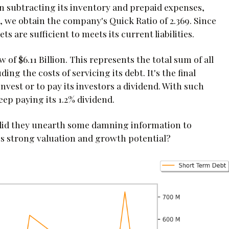
hen subtracting its inventory and prepaid expenses,
s, we obtain the company's Quick Ratio of 2.369. Since
ets are sufficient to meets its current liabilities.
 of $6.11 Billion. This represents the total sum of all
ng the costs of servicing its debt. It's the final
nvest or to pay its investors a dividend. With such
ep paying its 1.2% dividend.
 did they unearth some damning information to
s strong valuation and growth potential?