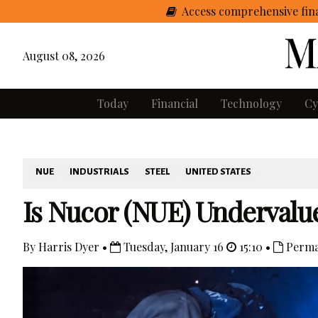
Access comprehensive fina
August 08, 2026
Today
Financial
Technology
Cy
NUE
INDUSTRIALS
STEEL
UNITED STATES
Is Nucor (NUE) Undervalue
By Harris Dyer •
Tuesday, January 16
15:10 •
Perma