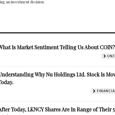
ng an investment decision.
What Is Market Sentiment Telling Us About COIN
UNI
Understanding Why Nu Holdings Ltd. Stock Is Mo
Today.
FINANCIA
After Today, LKNCY Shares Are In Range of Their 