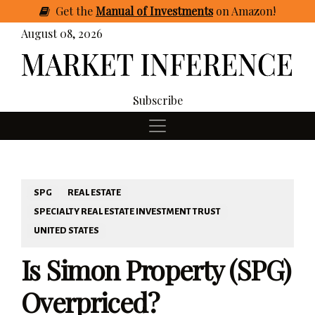
Get
the
Manual of Investments
on Amazon
!
August 08, 2026
Subscribe
SPG
REAL ESTATE
SPECIALTY REAL ESTATE INVESTMENT TRUST
UNITED STATES
Is Simon Property (SPG)
Overpriced?