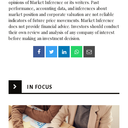
opinions of Market Inference or its writers. Past
performance, accounting data, and inferences about
market position and corporate valuation are not reliable
indicators of future price movements. Market Inference
does not provide financial advice. Investors should conduct
their own review and analysis of any company of interest
before making an investment decision.
IN FOCUS