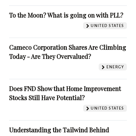
To the Moon? What is going on with PLL?
UNITED STATES
Cameco Corporation Shares Are Climbing
Today - Are They Overvalued?
ENERGY
Does FND Show that Home Improvement
Stocks Still Have Potential?
UNITED STATES
Understanding the Tailwind Behind