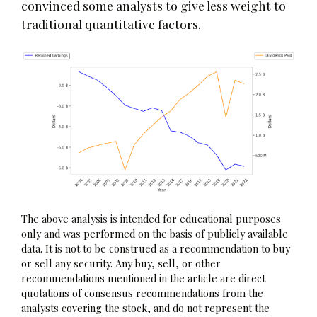
convinced some analysts to give less weight to
traditional quantitative factors.
The above analysis is intended for educational purposes
only and was performed on the basis of publicly available
data. It is not to be construed as a recommendation to buy
or sell any security. Any buy, sell, or other
recommendations mentioned in the article are direct
quotations of consensus recommendations from the
analysts covering the stock, and do not represent the