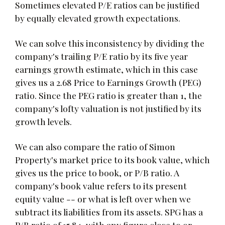
Sometimes elevated P/E ratios can be justified
by equally elevated growth expectations.
We can solve this inconsistency by dividing the
company's trailing P/E ratio by its five year
earnings growth estimate, which in this case
gives us a 2.68 Price to Earnings Growth (PEG)
ratio. Since the PEG ratio is greater than 1, the
company's lofty valuation is not justified by its
growth levels.
We can also compare the ratio of Simon
Property's market price to its book value, which
gives us the price to book, or P/B ratio. A
company's book value refers to its present
equity value -- or what is left over when we
subtract its liabilities from its assets. SPG has a
P/B ratio of 15.84, with any figure close to or