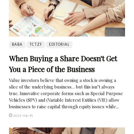
BABA
TCTZF
EDITORIAL
When Buying a Share Doesn't Get
You a Piece of the Business
Value investors believe that owning a stock is owning a
slice of the underlying business… but this isn’t always
true. Innovative corporate forms such as Special Purpose
Vehicles (SPV) and (Variable Interest Entities (VIE) allow
businesses to raise capital through equity issues while...
2023-04-15