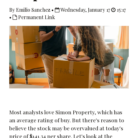
By Emilio Sanchez •
Wednesday, January 17
15:17
•
Permanent Link
Most analysts love Simon Property, which has
an average rating of buy. But there's reason to
believe the stock may be overvalued at today's
price of $141.34 per share. Let's look at the