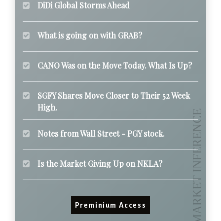
DiDi Global Storms Ahead
What is going on with GRAB?
CANO Was on the Move Today. What Is Up?
SGFY Shares Move Closer to Their 52 Week
High.
Notes from Wall Street - PGY stock.
Is the Market Giving Up on NKLA?
Preminium Access