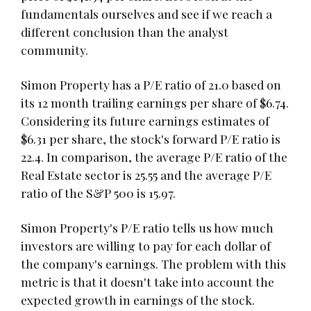
fundamentals ourselves and see if we reach a
different conclusion than the analyst
community.
Simon Property has a P/E ratio of 21.0 based on
its 12 month trailing earnings per share of $6.74.
Considering its future earnings estimates of
$6.31 per share, the stock's forward P/E ratio is
22.4. In comparison, the average P/E ratio of the
Real Estate sector is 25.55 and the average P/E
ratio of the S&P 500 is 15.97.
Simon Property's P/E ratio tells us how much
investors are willing to pay for each dollar of
the company's earnings. The problem with this
metric is that it doesn't take into account the
expected growth in earnings of the stock.