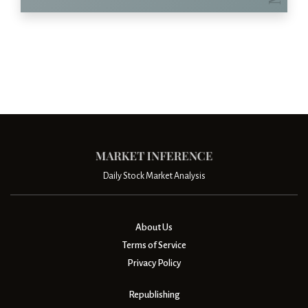
Daily Stock Market Analysis
About Us
Terms of Service
Privacy Policy
Republishing