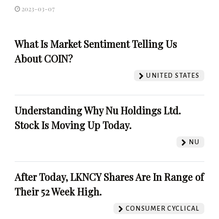
2023-03-07
What Is Market Sentiment Telling Us
About COIN?
UNITED STATES
Understanding Why Nu Holdings Ltd.
Stock Is Moving Up Today.
NU
After Today, LKNCY Shares Are In Range of
Their 52 Week High.
CONSUMER CYCLICAL