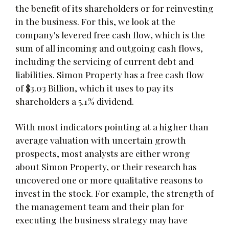
the benefit of its shareholders or for reinvesting
in the business. For this, we look at the
company's levered free cash flow, which is the
sum of all incoming and outgoing cash flows,
including the servicing of current debt and
liabilities. Simon Property has a free cash flow
of $3.03 Billion, which it uses to pay its
shareholders a 5.1% dividend.
With most indicators pointing at a higher than
average valuation with uncertain growth
prospects, most analysts are either wrong
about Simon Property, or their research has
uncovered one or more qualitative reasons to
invest in the stock. For example, the strength of
the management team and their plan for
executing the business strategy may have