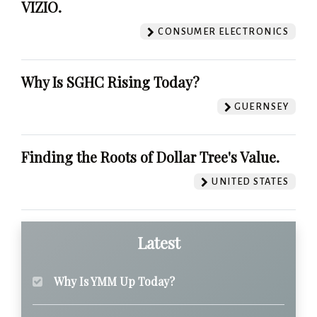
VIZIO.
CONSUMER ELECTRONICS
Why Is SGHC Rising Today?
GUERNSEY
Finding the Roots of Dollar Tree's Value.
UNITED STATES
Latest
Why Is YMM Up Today?