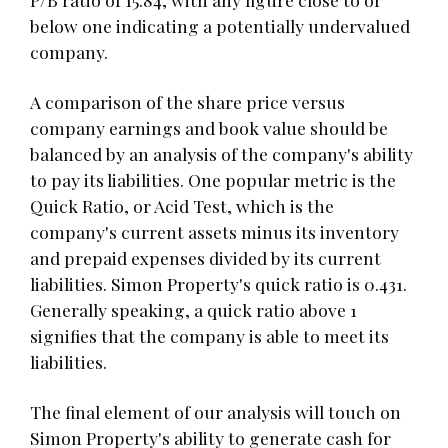
below one indicating a potentially undervalued
company.
A comparison of the share price versus
company earnings and book value should be
balanced by an analysis of the company's ability
to pay its liabilities. One popular metric is the
Quick Ratio, or Acid Test, which is the
company's current assets minus its inventory
and prepaid expenses divided by its current
liabilities. Simon Property's quick ratio is 0.431.
Generally speaking, a quick ratio above 1
signifies that the company is able to meet its
liabilities.
The final element of our analysis will touch on
Simon Property's ability to generate cash for