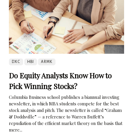
DXC
HBI
ARMK
Do Equity Analysts Know How to
Pick Winning Stocks?
Columbia Business school publishes a biannual investing
newsletter, in which MBA students compete for the best
stock analysis and pitch. The newsletter is called “Graham
& Doddsville” — a reference to Warren Buffett’s
repudiation of the efficient market theory on the basis that
mere...