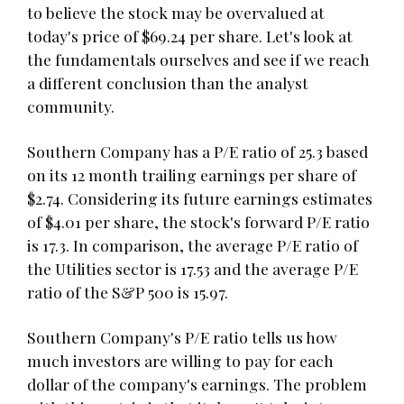
to believe the stock may be overvalued at
today's price of $69.24 per share. Let's look at
the fundamentals ourselves and see if we reach
a different conclusion than the analyst
community.
Southern Company has a P/E ratio of 25.3 based
on its 12 month trailing earnings per share of
$2.74. Considering its future earnings estimates
of $4.01 per share, the stock's forward P/E ratio
is 17.3. In comparison, the average P/E ratio of
the Utilities sector is 17.53 and the average P/E
ratio of the S&P 500 is 15.97.
Southern Company's P/E ratio tells us how
much investors are willing to pay for each
dollar of the company's earnings. The problem