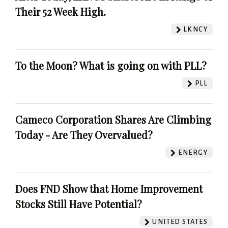
Their 52 Week High.
LKNCY
To the Moon? What is going on with PLL?
PLL
Cameco Corporation Shares Are Climbing
Today - Are They Overvalued?
ENERGY
Does FND Show that Home Improvement
Stocks Still Have Potential?
UNITED STATES