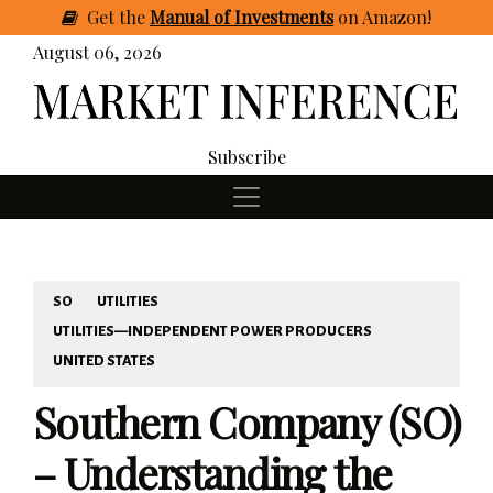
Get
the
Manual of Investments
on Amazon
!
August 06, 2026
Subscribe
SO
UTILITIES
UTILITIES—INDEPENDENT POWER PRODUCERS
UNITED STATES
Southern Company (SO)
– Understanding the