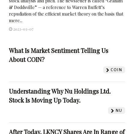
stock analysis and pitch. The newsletter is called “Graham
& Doddsville” — a reference to Warren Buffett’s
repudiation of the efficient market theory on the basis that
mere...
2023-03-07
What Is Market Sentiment Telling Us
About COIN?
COIN
Understanding Why Nu Holdings Ltd.
Stock Is Moving Up Today.
NU
After Today, LKNCY Shares Are In Range of