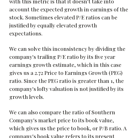
with this metric is that it doesn't take into
account the expected growth in earnings of the
stock. Sometimes elevated P/E ratios can be
justified by equally elevated growth
expectations.
We can solve this inconsistency by dividing the
company's trailing P/E ratio by its five year
earnings growth estimate, which in this case
gives us a 2.72 Price to Earnings Growth (PEG)
ratio. Since the PEG ratio is greater than 1, the
company's lofty valuation is not justified by its
growth levels.
We can also compare the ratio of Southern
Company's market price to its book value,
which gives us the price to book, or P/B ratio. A
company's book value refers to its present