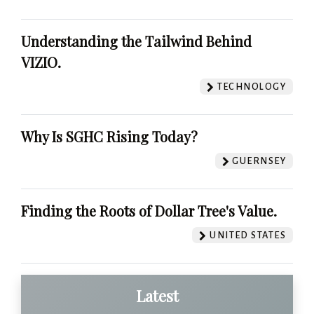
Understanding the Tailwind Behind
VIZIO.
TECHNOLOGY
Why Is SGHC Rising Today?
GUERNSEY
Finding the Roots of Dollar Tree's Value.
UNITED STATES
Latest