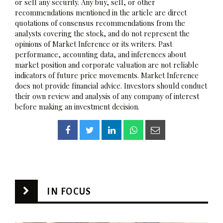
or sell any security. Any buy, sell, or other
recommendations mentioned in the article are direct
quotations of consensus recommendations from the
analysts covering the stock, and do not represent the
opinions of Market Inference or its writers. Past
performance, accounting data, and inferences about
market position and corporate valuation are not reliable
indicators of future price movements. Market Inference
does not provide financial advice. Investors should conduct
their own review and analysis of any company of interest
before making an investment decision.
IN FOCUS