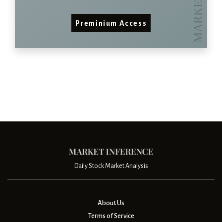
Preminium Access
Daily Stock Market Analysis
About Us
Terms of Service