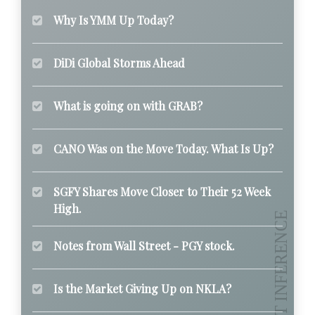
Why Is YMM Up Today?
DiDi Global Storms Ahead
What is going on with GRAB?
CANO Was on the Move Today. What Is Up?
SGFY Shares Move Closer to Their 52 Week
High.
Notes from Wall Street - PGY stock.
Is the Market Giving Up on NKLA?