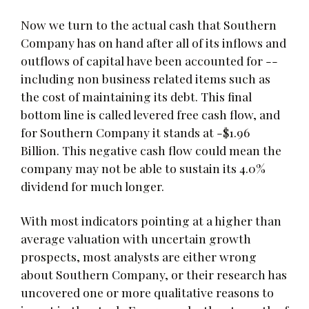
Now we turn to the actual cash that Southern
Company has on hand after all of its inflows and
outflows of capital have been accounted for --
including non business related items such as
the cost of maintaining its debt. This final
bottom line is called levered free cash flow, and
for Southern Company it stands at -$1.96
Billion. This negative cash flow could mean the
company may not be able to sustain its 4.0%
dividend for much longer.
With most indicators pointing at a higher than
average valuation with uncertain growth
prospects, most analysts are either wrong
about Southern Company, or their research has
uncovered one or more qualitative reasons to