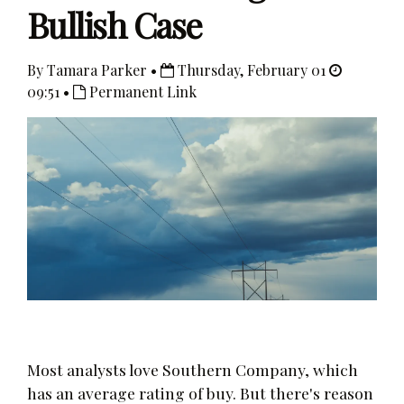
Bullish Case
By Tamara Parker •
Thursday, February 01
09:51 •
Permanent Link
Most analysts love Southern Company, which
has an average rating of buy. But there's reason