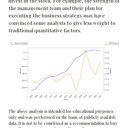
invest in the stock. For example, the strength of
the management team and their plan for
executing the business strategy may have
convinced some analysts to give less weight to
traditional quantitative factors.
The above analysis is intended for educational purposes
only and was performed on the basis of publicly available
data. It is not to be construed as a recommendation to buy