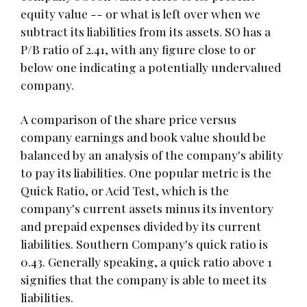
equity value -- or what is left over when we
subtract its liabilities from its assets. SO has a
P/B ratio of 2.41, with any figure close to or
below one indicating a potentially undervalued
company.
A comparison of the share price versus
company earnings and book value should be
balanced by an analysis of the company's ability
to pay its liabilities. One popular metric is the
Quick Ratio, or Acid Test, which is the
company's current assets minus its inventory
and prepaid expenses divided by its current
liabilities. Southern Company's quick ratio is
0.43. Generally speaking, a quick ratio above 1
signifies that the company is able to meet its
liabilities.