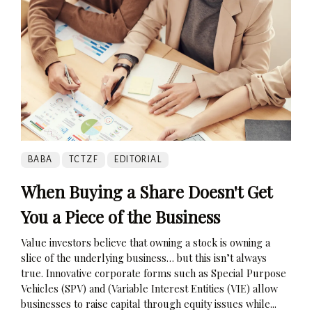
BABA
TCTZF
EDITORIAL
When Buying a Share Doesn't Get
You a Piece of the Business
Value investors believe that owning a stock is owning a
slice of the underlying business… but this isn’t always
true. Innovative corporate forms such as Special Purpose
Vehicles (SPV) and (Variable Interest Entities (VIE) allow
businesses to raise capital through equity issues while...