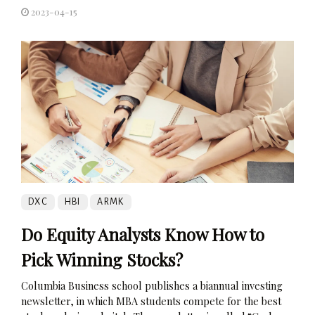
2023-04-15
DXC
HBI
ARMK
Do Equity Analysts Know How to
Pick Winning Stocks?
Columbia Business school publishes a biannual investing
newsletter, in which MBA students compete for the best