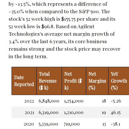
by -13.5%, which represents a difference of
-35.0% when compared to the S&P 500. The
stock's 52 week high is $155.75 per share and its
52 week low is $96.8. Based on Agilent
Technologies's average net margin growth of
3.4% over the last 6 years, its core business
remains strong and the stock price may recover
in the long term.
Total
Net
Net
YoY
Date
Revenue
Profit ($
Margins
Growth
Reported
($ k)
k)
(%)
(%)
2022
6,848,000
1,254,000
18
-5.26
2021
6,319,000
1,210,000
19
46.15
2020
5,339,000
719,000
13
-38.1