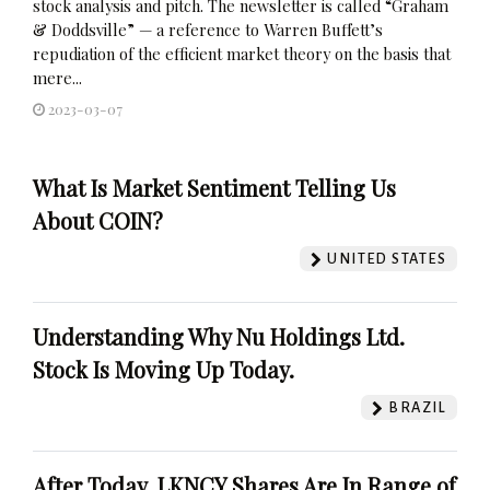
stock analysis and pitch. The newsletter is called “Graham
& Doddsville” — a reference to Warren Buffett’s
repudiation of the efficient market theory on the basis that
mere...
2023-03-07
What Is Market Sentiment Telling Us
About COIN?
UNITED STATES
Understanding Why Nu Holdings Ltd.
Stock Is Moving Up Today.
BRAZIL
After Today, LKNCY Shares Are In Range of