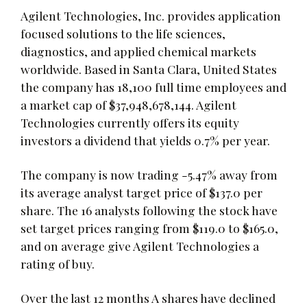
Agilent Technologies, Inc. provides application
focused solutions to the life sciences,
diagnostics, and applied chemical markets
worldwide. Based in Santa Clara, United States
the company has 18,100 full time employees and
a market cap of $37,948,678,144. Agilent
Technologies currently offers its equity
investors a dividend that yields 0.7% per year.
The company is now trading -5.47% away from
its average analyst target price of $137.0 per
share. The 16 analysts following the stock have
set target prices ranging from $119.0 to $165.0,
and on average give Agilent Technologies a
rating of buy.
Over the last 12 months A shares have declined