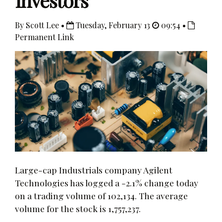
Investors
By Scott Lee •
Tuesday, February 13
09:54 •
Permanent Link
Large-cap Industrials company Agilent
Technologies has logged a -2.1% change today
on a trading volume of 102,134. The average
volume for the stock is 1,757,237.