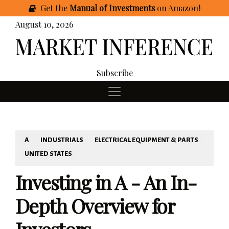
Get
the
Manual of Investments
on Amazon
!
August 10, 2026
Subscribe
A
INDUSTRIALS
ELECTRICAL EQUIPMENT & PARTS
UNITED STATES
Investing in A - An In-
Depth Overview for