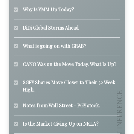
Why Is YMM Up Today?
DiDi Global Storms Ahead
What is going on with GRAB?
CANO Was on the Move Today. What Is Up?
SGFY Shares Move Closer to Their 52 Week
High.
Notes from Wall Street - PGY stock.
Is the Market Giving Up on NKLA?