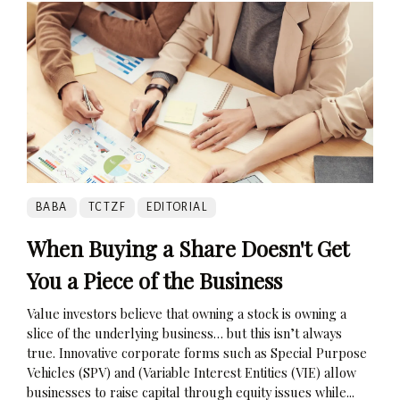
BABA
TCTZF
EDITORIAL
When Buying a Share Doesn't Get
You a Piece of the Business
Value investors believe that owning a stock is owning a
slice of the underlying business… but this isn’t always
true. Innovative corporate forms such as Special Purpose
Vehicles (SPV) and (Variable Interest Entities (VIE) allow
businesses to raise capital through equity issues while...