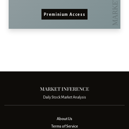
Preminium Access
Daily Stock Market Analysis
About Us
Terms of Service