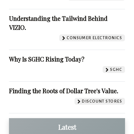
Understanding the Tailwind Behind
VIZIO.
CONSUMER ELECTRONICS
Why Is SGHC Rising Today?
SGHC
Finding the Roots of Dollar Tree's Value.
DISCOUNT STORES
Latest