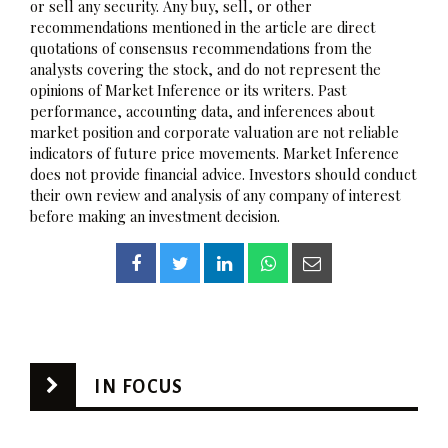
or sell any security. Any buy, sell, or other
recommendations mentioned in the article are direct
quotations of consensus recommendations from the
analysts covering the stock, and do not represent the
opinions of Market Inference or its writers. Past
performance, accounting data, and inferences about
market position and corporate valuation are not reliable
indicators of future price movements. Market Inference
does not provide financial advice. Investors should conduct
their own review and analysis of any company of interest
before making an investment decision.
IN FOCUS