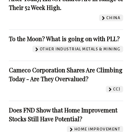
Their 52 Week High.
CHINA
To the Moon? What is going on with PLL?
OTHER INDUSTRIAL METALS & MINING
Cameco Corporation Shares Are Climbing
Today - Are They Overvalued?
CCJ
Does FND Show that Home Improvement
Stocks Still Have Potential?
HOME IMPROVEMENT