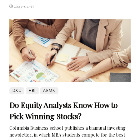
2023-04-15
DXC
HBI
ARMK
Do Equity Analysts Know How to
Pick Winning Stocks?
Columbia Business school publishes a biannual investing
newsletter, in which MBA students compete for the best