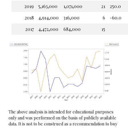
2019
5,163,000
1,071,000
21
250.0
2018
4,914,000
316,000
6
-60.0
2017
4,472,000
684,000
15
The above analysis is intended for educational purposes
only and was performed on the basis of publicly available
data. It is not to be construed as a recommendation to buy