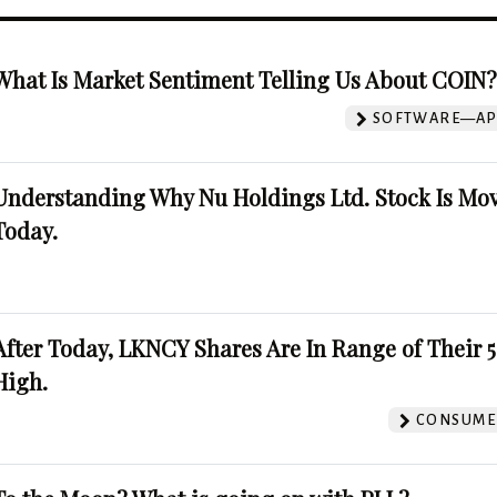
What Is Market Sentiment Telling Us About COIN
SOFTWARE—AP
Understanding Why Nu Holdings Ltd. Stock Is Mo
Today.
After Today, LKNCY Shares Are In Range of Their 
High.
CONSUMER