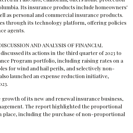
 Columbia. Its insurance products include homeowners'
 well as personal and commercial insurance products.
es through its technology platform, offering policies
nce agents.
S DISCUSSION AND ANALYSIS OF FINANCIAL
ssed its actions in the third quarter of 2023 to
nce Program portfolio, including raising rates on a
les for wind and hail perils, and selectively non-
lso launched an expense reduction initiative,
023.
e growth of its new and renewal insurance business,
anagement. The report highlighted the proportional
 place, including the purchase of non-proportional