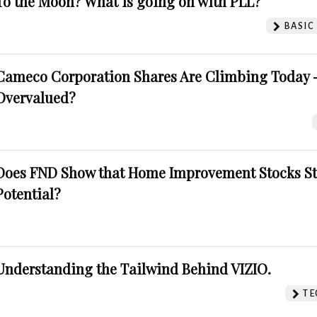
To the Moon? What is going on with PLL?
BASIC
Cameco Corporation Shares Are Climbing Today -
Overvalued?
Does FND Show that Home Improvement Stocks St
Potential?
Understanding the Tailwind Behind VIZIO.
TE