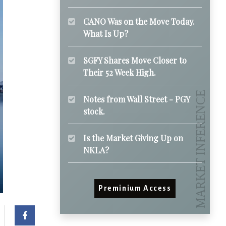
CANO Was on the Move Today.
What Is Up?
SGFY Shares Move Closer to
Their 52 Week High.
Notes from Wall Street - PGY
stock.
Is the Market Giving Up on
NKLA?
Preminium Access