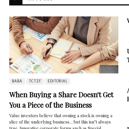
BABA
TCTZF
EDITORIAL
When Buying a Share Doesn't Get
You a Piece of the Business
Value investors believe that owning a stock is owning a
slice of the underlying business… but this isn’t always
true. Innovative corporate forms such as Special