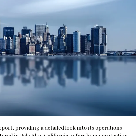
eport, providing a detailed look into its operations
red in Palo Alto, California, offers home protection