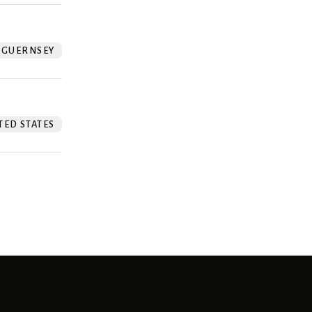
GUERNSEY
TED STATES