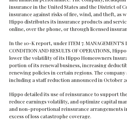
insurance in the United States and the District of
insurance against risks of fire, wind, and theft, as
Hippo distributes its insurance products and servic
online, over the phone, or through licensed insura
In the 10-K report, under ITEM 7. MANAGEMENT’
CONDITION AND RESULTS OF OPERATIONS, Hippo discu
lower the volatility of its Hippo Homeowners Insura
portion of its renewal business, increasing deductib
renewing policies in certain regions. The company a
including a staff reduction announced in October 2
Hippo detailed its use of reinsurance to support th
reduce earnings volatility, and optimize capital m
and non-proportional reinsurance arrangements in
excess of loss catastrophe coverage.