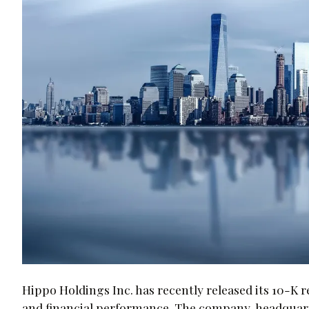
Hippo Holdings Inc. has recently released its 10-K r
and financial performance. The company, headquarte