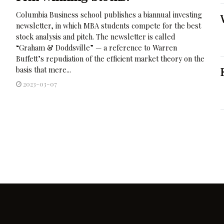
Columbia Business school publishes a biannual investing
newsletter, in which MBA students compete for the best
stock analysis and pitch. The newsletter is called
“Graham & Doddsville” — a reference to Warren
Buffett’s repudiation of the efficient market theory on the
basis that mere...
2023-03-07