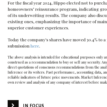
For the fiscal year 2024, Hippo elected not to purc
homeowners’ reinsurance program, indicating growin
of its underwriting results. The company also discus
existing ones, emphasizing the importance of main
superior customer experiences.
Today the company's shares have moved 30.4% to a p
submission
here
.
The above analysis is intended for educational purposes only and
construed as a recommendation to buy or sell any security. Any
direct quotations of consensus recommendations from the analy
Inference or its writers. Past performance, accounting data, a
reliable indicators of future price movements. Market Inference
own review and analysis of any company of interest before maki
IN FOCUS