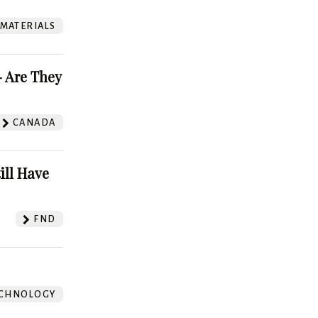
 MATERIALS
 Are They
CANADA
ill Have
FND
CHNOLOGY