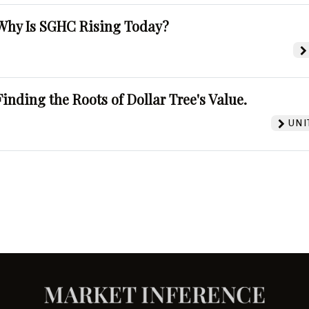
Why Is SGHC Rising Today?
Finding the Roots of Dollar Tree's Value.
UNI