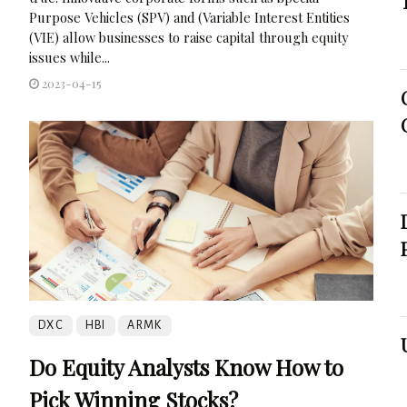
Purpose Vehicles (SPV) and (Variable Interest Entities
(VIE) allow businesses to raise capital through equity
issues while...
2023-04-15
DXC
HBI
ARMK
Do Equity Analysts Know How to
Pick Winning Stocks?