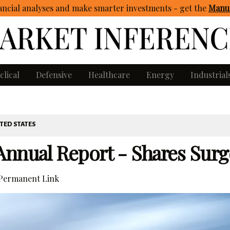
ncial analyses and make smarter investments - get
the
Manua
clical
Defensive
Healthcare
Energy
Industrial
TED STATES
Annual Report - Shares Surg
Permanent Link