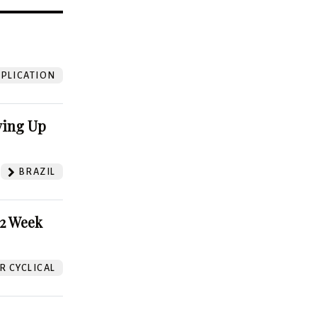
?
PLICATION
ving Up
BRAZIL
52 Week
 CYCLICAL