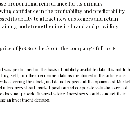
hase proportional reinsurance for its primary
g confidence in the profitability and predictability
sed its ability to attract new customers and retain
taining and strengthening its brand and providing
rice of $18.86. Check out the company's full 10-K
 was performed on the basis of publicly available data. It is not to 
 buy, sell, or other recommendations mentioned in the article are
sts covering the stock, and do not represent the opinions of Marke
nd inferences about market position and corporate valuation are not
 does not provide financial advice. Investors should conduct their
ng an investment decision.