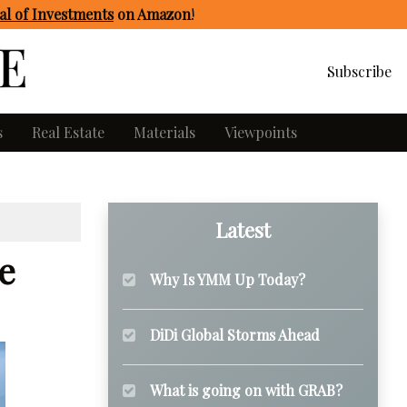
l of Investments
on Amazon
!
Subscribe
s
Real Estate
Materials
Viewpoints
Latest
e
Why Is YMM Up Today?
DiDi Global Storms Ahead
What is going on with GRAB?