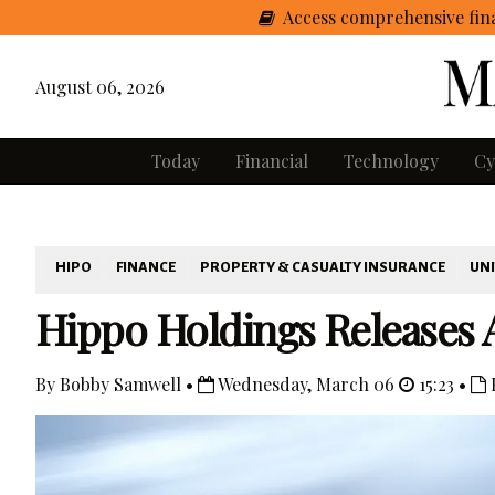
Access comprehensive fina
August 06, 2026
Today
Financial
Technology
Cy
HIPO
FINANCE
PROPERTY & CASUALTY INSURANCE
UNI
Hippo Holdings Releases 
By Bobby Samwell •
Wednesday, March 06
15:23 •