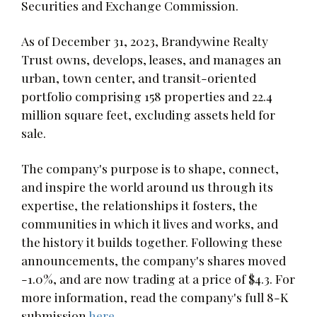
Securities and Exchange Commission.
As of December 31, 2023, Brandywine Realty
Trust owns, develops, leases, and manages an
urban, town center, and transit-oriented
portfolio comprising 158 properties and 22.4
million square feet, excluding assets held for
sale.
The company's purpose is to shape, connect,
and inspire the world around us through its
expertise, the relationships it fosters, the
communities in which it lives and works, and
the history it builds together. Following these
announcements, the company's shares moved
-1.0%, and are now trading at a price of $4.3. For
more information, read the company's full 8-K
submission
here
.