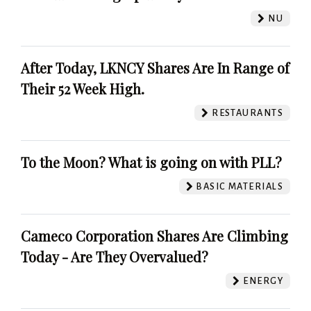
NU
After Today, LKNCY Shares Are In Range of
Their 52 Week High.
RESTAURANTS
To the Moon? What is going on with PLL?
BASIC MATERIALS
Cameco Corporation Shares Are Climbing
Today - Are They Overvalued?
ENERGY