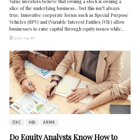
Value investors believe that owning a stock is owning a
slice of the underlying business… but this isn’t always
true. Innovative corporate forms such as Special Purpose
Vehicles (SPV) and (Variable Interest Entities (VIE) allow
businesses to raise capital through equity issues while...
2023-04-15
DXC
HBI
ARMK
Do Equity Analysts Know How to