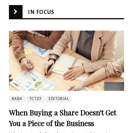
IN FOCUS
BABA
TCTZF
EDITORIAL
When Buying a Share Doesn't Get
You a Piece of the Business