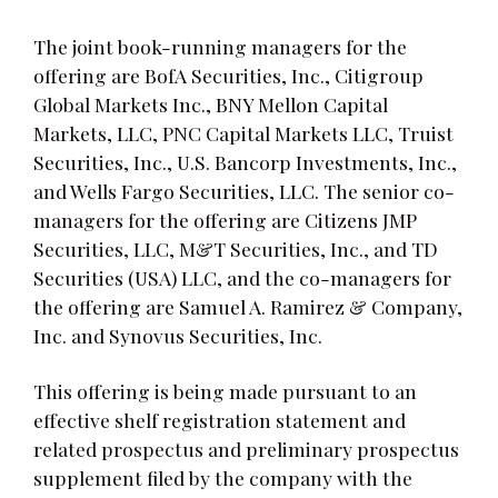
The joint book-running managers for the
offering are BofA Securities, Inc., Citigroup
Global Markets Inc., BNY Mellon Capital
Markets, LLC, PNC Capital Markets LLC, Truist
Securities, Inc., U.S. Bancorp Investments, Inc.,
and Wells Fargo Securities, LLC. The senior co-
managers for the offering are Citizens JMP
Securities, LLC, M&T Securities, Inc., and TD
Securities (USA) LLC, and the co-managers for
the offering are Samuel A. Ramirez & Company,
Inc. and Synovus Securities, Inc.
This offering is being made pursuant to an
effective shelf registration statement and
related prospectus and preliminary prospectus
supplement filed by the company with the