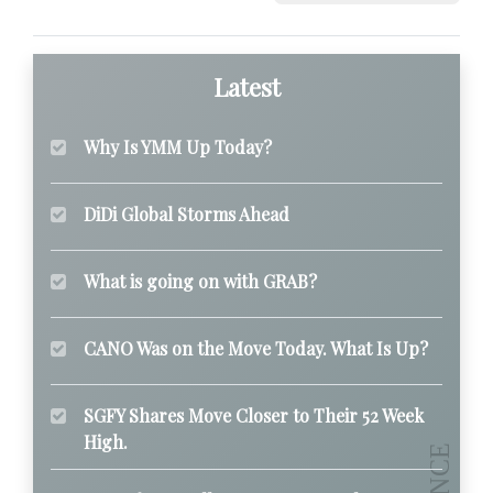
Latest
Why Is YMM Up Today?
DiDi Global Storms Ahead
What is going on with GRAB?
CANO Was on the Move Today. What Is Up?
SGFY Shares Move Closer to Their 52 Week
High.