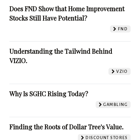
Does FND Show that Home Improvement
Stocks Still Have Potential?
FND
Understanding the Tailwind Behind
VIZIO.
VZIO
Why Is SGHC Rising Today?
GAMBLING
Finding the Roots of Dollar Tree's Value.
DISCOUNT STORES