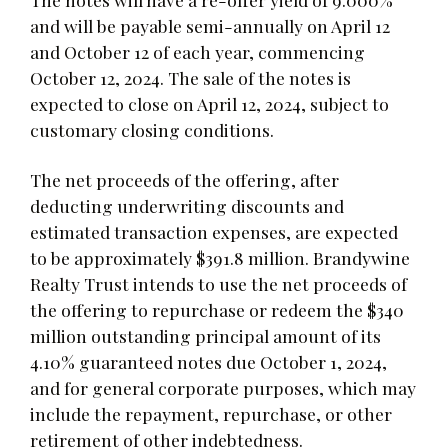
and will be payable semi-annually on April 12
and October 12 of each year, commencing
October 12, 2024. The sale of the notes is
expected to close on April 12, 2024, subject to
customary closing conditions.
The net proceeds of the offering, after
deducting underwriting discounts and
estimated transaction expenses, are expected
to be approximately $391.8 million. Brandywine
Realty Trust intends to use the net proceeds of
the offering to repurchase or redeem the $340
million outstanding principal amount of its
4.10% guaranteed notes due October 1, 2024,
and for general corporate purposes, which may
include the repayment, repurchase, or other
retirement of other indebtedness.