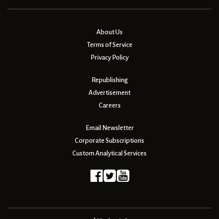
About Us
Terms of Service
Privacy Policy
Republishing
Advertisement
Careers
Email Newsletter
Corporate Subscriptions
Custom Analytical Services