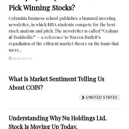
Pick Winning Stocks?
Columbia Business school publishes a biannual investing
newsletter, in which MBA students compete for the best
stock analysis and pitch. The newsletter is called “Graham
& Doddsville” — a reference to Warren Buffett’s
repudiation of the efficient market theory on the basis that
mere...
2023-03-07
What Is Market Sentiment Telling Us
About COIN?
UNITED STATES
Understanding Why Nu Holdings Ltd.
Stock Is Moving Up Today.