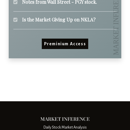
Notes from Wall Street - PGY stock.
Is the Market Giving Up on NKLA?
Preminium Access
Daily Stock Market Analysis