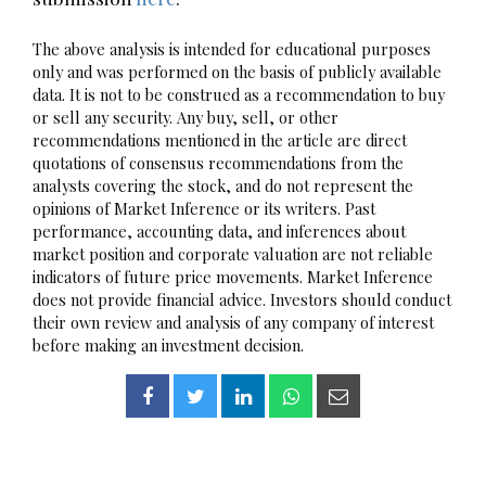
The above analysis is intended for educational purposes
only and was performed on the basis of publicly available
data. It is not to be construed as a recommendation to buy
or sell any security. Any buy, sell, or other
recommendations mentioned in the article are direct
quotations of consensus recommendations from the
analysts covering the stock, and do not represent the
opinions of Market Inference or its writers. Past
performance, accounting data, and inferences about
market position and corporate valuation are not reliable
indicators of future price movements. Market Inference
does not provide financial advice. Investors should conduct
their own review and analysis of any company of interest
before making an investment decision.