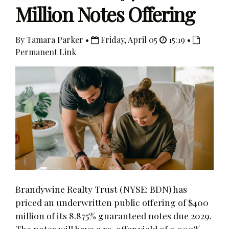
Million Notes Offering
By Tamara Parker •
Friday, April 05
15:19 •
Permanent Link
Brandywine Realty Trust (NYSE: BDN) has
priced an underwritten public offering of $400
million of its 8.875% guaranteed notes due 2029.
The notes will have a re-offer yield of 9.000%