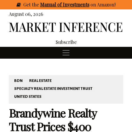
Get
the
Manual of Investments
on Amazon
!
August 06, 2026
Subscribe
BDN
REAL ESTATE
SPECIALTY REAL ESTATE INVESTMENT TRUST
UNITED STATES
Brandywine Realty
Trust Prices $400