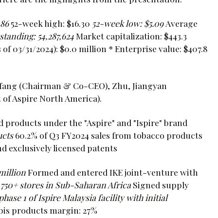
.86
52-week high: $16.30
52-week low: $5.09
Average
tanding: 54,287,624
Market capitalization: $443.3
 of 03/31/2024): $0.0 million * Enterprise value: $407.8
anfang (Chairman & Co-CEO), Zhu, Jiangyan
 of Aspire North America).
 products under the "Aspire" and "Ispire" brand
ucts
60.2% of Q3 FY2024 sales from tobacco products
d exclusively licensed patents
million
Formed and entered IKE joint-venture with
750+ stores in Sub-Saharan Africa
Signed supply
ase 1 of Ispire Malaysia facility with initial
bis products margin: 27%