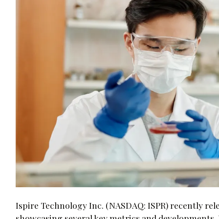
Ispire Technology Inc. (NASDAQ: ISPR) recently rele
showcasing several key metrics and developments. H