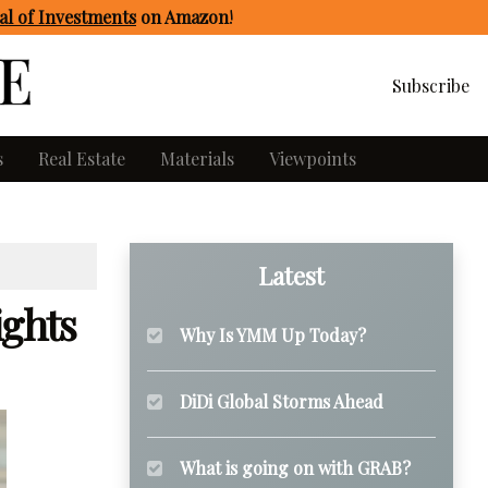
l of Investments
on Amazon
!
Subscribe
s
Real Estate
Materials
Viewpoints
Latest
ights
Why Is YMM Up Today?
DiDi Global Storms Ahead
What is going on with GRAB?