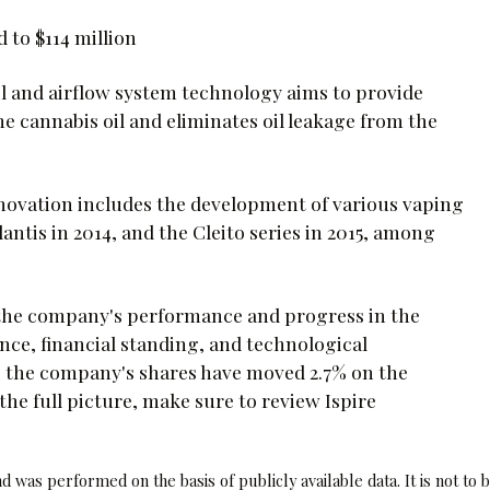
to $114 million
il and airflow system technology aims to provide
 cannabis oil and eliminates oil leakage from the
innovation includes the development of various vaping
lantis in 2014, and the Cleito series in 2015, among
 the company's performance and progress in the
nce, financial standing, and technological
 the company's shares have moved 2.7% on the
the full picture, make sure to review Ispire
 was performed on the basis of publicly available data. It is not to 