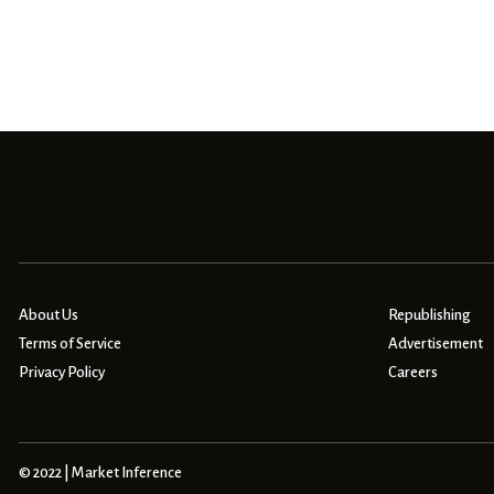
About Us
Republishing
Terms of Service
Advertisement
Privacy Policy
Careers
© 2022 | Market Inference