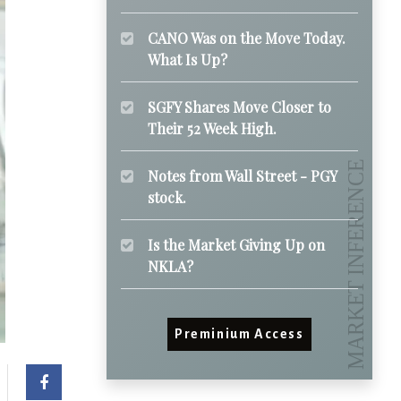
CANO Was on the Move Today.
What Is Up?
SGFY Shares Move Closer to
Their 52 Week High.
Notes from Wall Street - PGY
stock.
Is the Market Giving Up on
NKLA?
Preminium Access