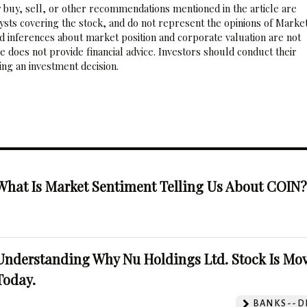
 buy, sell, or other recommendations mentioned in the article are
sts covering the stock, and do not represent the opinions of Marke
nd inferences about market position and corporate valuation are not
 does not provide financial advice. Investors should conduct their
ng an investment decision.
What Is Market Sentiment Telling Us About COIN
Understanding Why Nu Holdings Ltd. Stock Is Mo
Today.
BANKS--DI