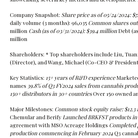
Company Snapshot:
Share price as of 05/24/2024: $7
daily volume (3 months): 96,035
Common shares outs
million
Cash (as of 03/31/2024): $39.4 million
Debt (as
million
Shareholders: * Top shareholders include Liu, Tu
(Director), and Wang, Michael (Co-CEO & President
Key Statistics:
15+ years of R&D experience
Marketed
names
39.8% of Q3 FY2024 sales from cannabis prod
150+ distributors in 30+ countries
Over 150 owned an
Major Milestones:
Common stock equity raise: $12.3 
Chemular and Berify
Launched BRKFST products in 
agreement with MSO Acreage Holdings
Completed ph
production commencing in February 2024
Q3 canna