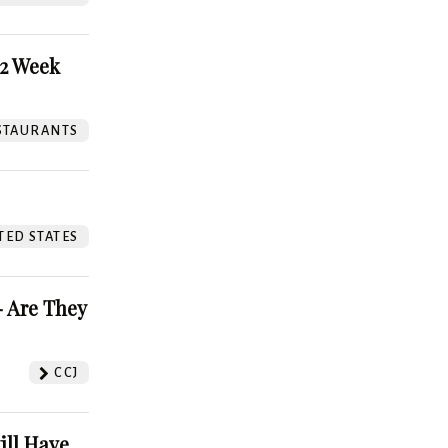
52 Week
STAURANTS
TED STATES
 Are They
CCJ
ill Have