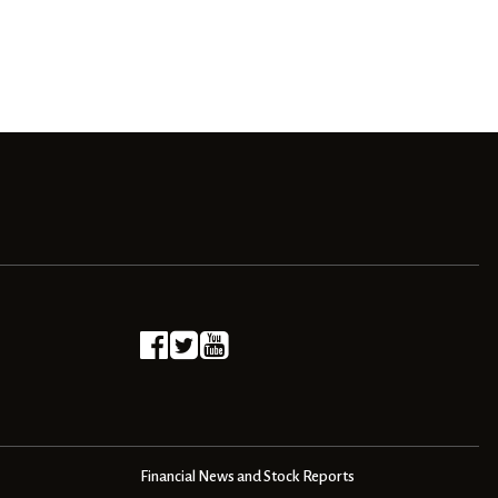
Financial News and Stock Reports