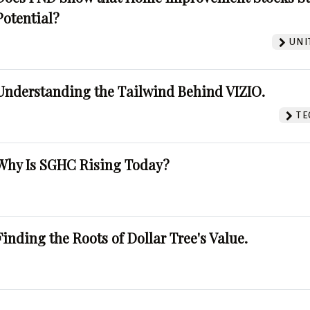
Potential?
UNI
Understanding the Tailwind Behind VIZIO.
TE
Why Is SGHC Rising Today?
Finding the Roots of Dollar Tree's Value.