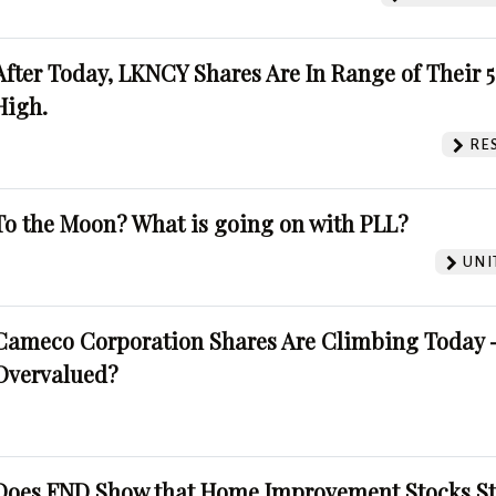
After Today, LKNCY Shares Are In Range of Their 
High.
RE
To the Moon? What is going on with PLL?
UNI
Cameco Corporation Shares Are Climbing Today -
Overvalued?
Does FND Show that Home Improvement Stocks St