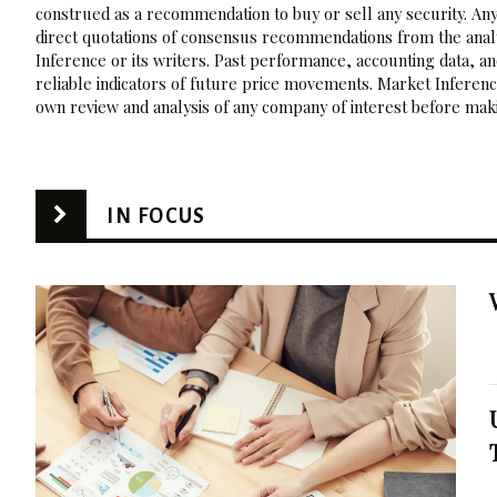
construed as a recommendation to buy or sell any security. Any
direct quotations of consensus recommendations from the analy
Inference or its writers. Past performance, accounting data, a
reliable indicators of future price movements. Market Inference
own review and analysis of any company of interest before maki
IN FOCUS