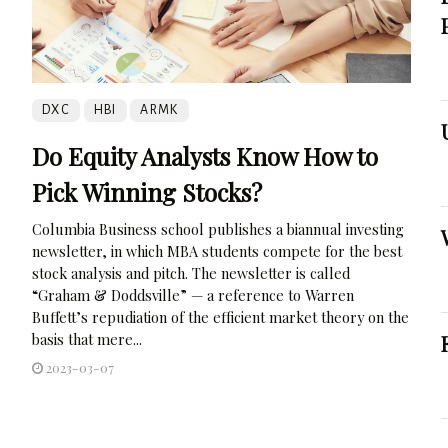
DXC
HBI
ARMK
Do Equity Analysts Know How to
Pick Winning Stocks?
Columbia Business school publishes a biannual investing
newsletter, in which MBA students compete for the best
stock analysis and pitch. The newsletter is called
“Graham & Doddsville” — a reference to Warren
Buffett’s repudiation of the efficient market theory on the
basis that mere...
2023-03-07