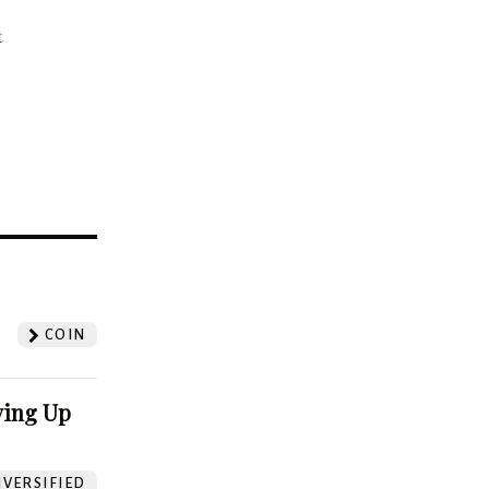
t
?
COIN
ving Up
VERSIFIED