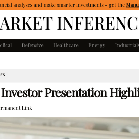
ncial analyses and make smarter investments - get
the
Manua
clical
Defensive
Healthcare
Energy
Industrial
TES
 Investor Presentation Highl
rmanent Link