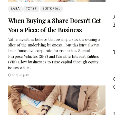
BABA
TCTZF
EDITORIAL
When Buying a Share Doesn't Get
You a Piece of the Business
Value investors believe that owning a stock is owning a
slice of the underlying business… but this isn’t always
true. Innovative corporate forms such as Special
Purpose Vehicles (SPV) and (Variable Interest Entities
(VIE) allow businesses to raise capital through equity
issues while...
2023-04-15