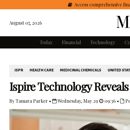
Access comprehensive fina
August 07, 2026
Today
Financial
Technology
Cy
ISPR
HEALTH CARE
MEDICINAL CHEMICALS
UNITED STA
Ispire Technology Reveals
By Tamara Parker •
Wednesday, May 29
09:36 •
Pe