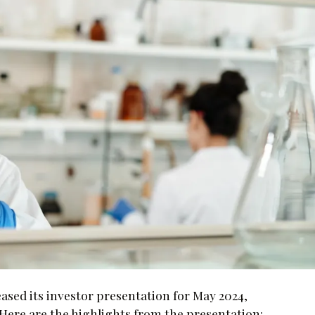
ased its investor presentation for May 2024,
ere are the highlights from the presentation: