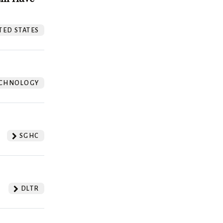
TED STATES
CHNOLOGY
SGHC
DLTR