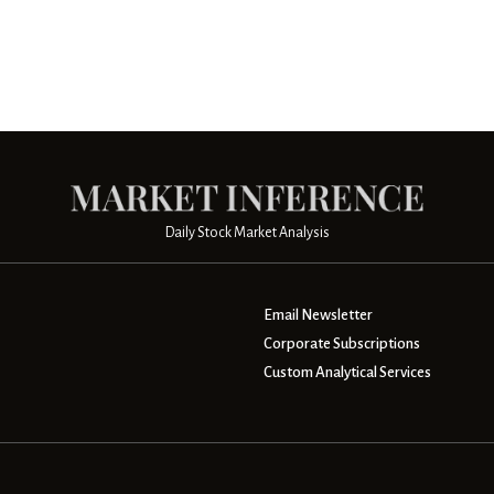
Daily Stock Market Analysis
Email Newsletter
Corporate Subscriptions
Custom Analytical Services