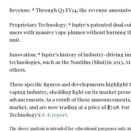
Revenue: * Through Q3 FY24, the revenue amounted 
Proprietary Technology: * Ispire's patented dual co
users with massive vape plumes without burning the
unit.
Innovation: * Ispire's history of industry-driving 
technologies, such as the Nautilus (Mini) in 2013, At
others.
These specific figures and developments highlight
vaping industry, shedding light on its market prese
advancements. As a result of these announcements,
market, and are now trading at a price of $7.98. For 
Technology's
8-K report
.
The above analysis is intended for educational purposes only and