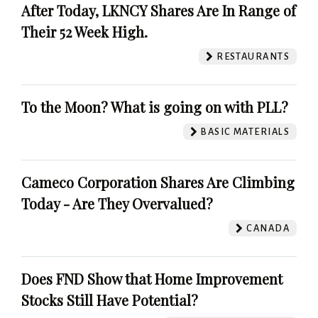
After Today, LKNCY Shares Are In Range of
Their 52 Week High.
RESTAURANTS
To the Moon? What is going on with PLL?
BASIC MATERIALS
Cameco Corporation Shares Are Climbing
Today - Are They Overvalued?
CANADA
Does FND Show that Home Improvement
Stocks Still Have Potential?