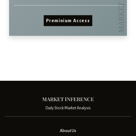
Preminium Access
Daily Stock Market Analysis
About Us