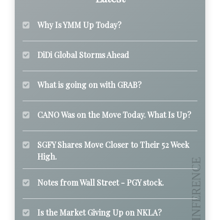
Why Is YMM Up Today?
DiDi Global Storms Ahead
What is going on with GRAB?
CANO Was on the Move Today. What Is Up?
SGFY Shares Move Closer to Their 52 Week
High.
Notes from Wall Street - PGY stock.
Is the Market Giving Up on NKLA?