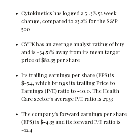
Cytokinetics has logged a 51.3% 52 week
change, compared to 23.2% for the S&P
500
CYTK has an average analyst rating of buy
and is -34.51% away from its mean target
price of $82.35 per share
Its trailing earnings per share (EPS) is
$-5.4, which brings its trailing Price to
Earnings (P/E) ratio to -10.0. The Health
Care sector's average P/E ratio is 27.53
The company's forward earnings per share
(EPS) is $-4.35 and its forward P/E ratio is
-12.4