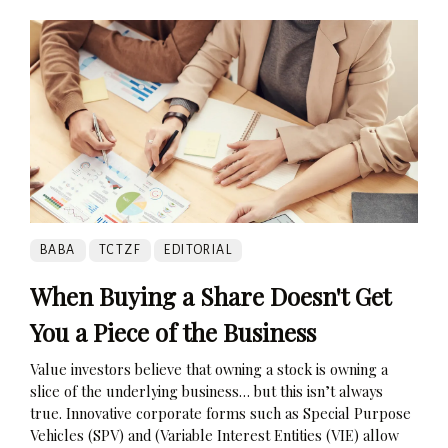
BABA
TCTZF
EDITORIAL
When Buying a Share Doesn't Get
You a Piece of the Business
Value investors believe that owning a stock is owning a
slice of the underlying business… but this isn’t always
true. Innovative corporate forms such as Special Purpose
Vehicles (SPV) and (Variable Interest Entities (VIE) allow