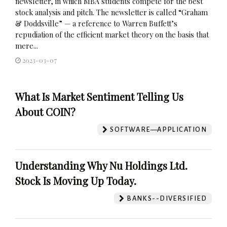
newsletter, in which MBA students compete for the best
stock analysis and pitch. The newsletter is called “Graham
& Doddsville” — a reference to Warren Buffett’s
repudiation of the efficient market theory on the basis that
mere...
2023-03-07
What Is Market Sentiment Telling Us
About COIN?
SOFTWARE—APPLICATION
Understanding Why Nu Holdings Ltd.
Stock Is Moving Up Today.
BANKS--DIVERSIFIED