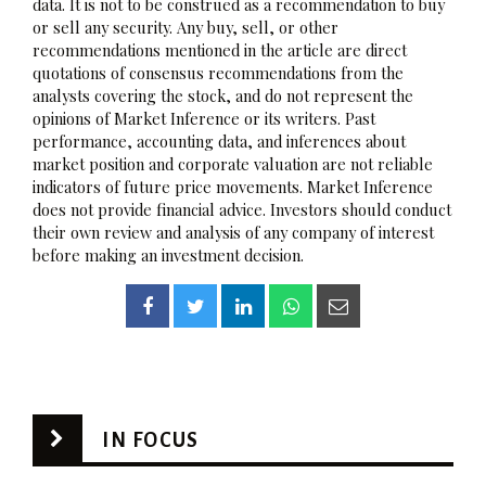
data. It is not to be construed as a recommendation to buy
or sell any security. Any buy, sell, or other
recommendations mentioned in the article are direct
quotations of consensus recommendations from the
analysts covering the stock, and do not represent the
opinions of Market Inference or its writers. Past
performance, accounting data, and inferences about
market position and corporate valuation are not reliable
indicators of future price movements. Market Inference
does not provide financial advice. Investors should conduct
their own review and analysis of any company of interest
before making an investment decision.
IN FOCUS