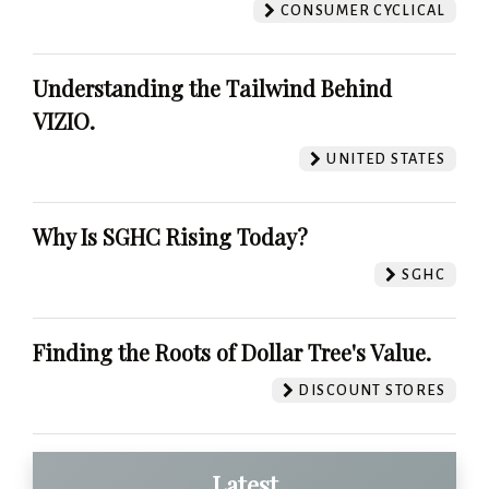
CONSUMER CYCLICAL
Understanding the Tailwind Behind
VIZIO.
UNITED STATES
Why Is SGHC Rising Today?
SGHC
Finding the Roots of Dollar Tree's Value.
DISCOUNT STORES
Latest