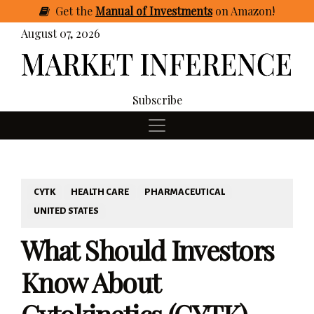
Get
the
Manual of Investments
on Amazon
!
August 07, 2026
Subscribe
CYTK
HEALTH CARE
PHARMACEUTICAL
UNITED STATES
What Should Investors
Know About