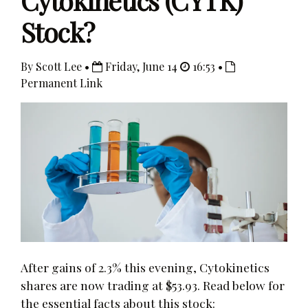
Cytokinetics (CYTK)
Stock?
By Scott Lee •
Friday, June 14
16:53 •
Permanent Link
After gains of 2.3% this evening, Cytokinetics
shares are now trading at $53.93. Read below for
the essential facts about this stock: