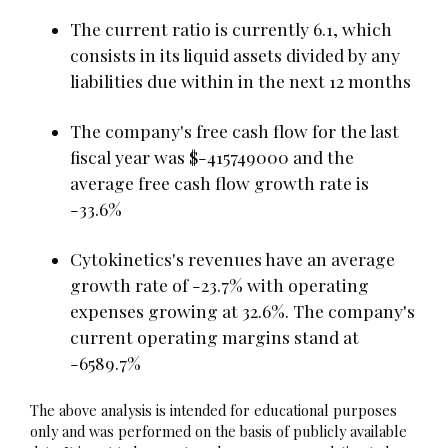
The current ratio is currently 6.1, which
consists in its liquid assets divided by any
liabilities due within in the next 12 months
The company's free cash flow for the last
fiscal year was $-415749000 and the
average free cash flow growth rate is
-33.6%
Cytokinetics's revenues have an average
growth rate of -23.7% with operating
expenses growing at 32.6%. The company's
current operating margins stand at
-6589.7%
The above analysis is intended for educational purposes
only and was performed on the basis of publicly available