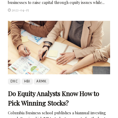
businesses to raise capital through equity issues while...
2023-04-15
DXC
HBI
ARMK
Do Equity Analysts Know How to
Pick Winning Stocks?
Columbia Business school publishes a biannual investing