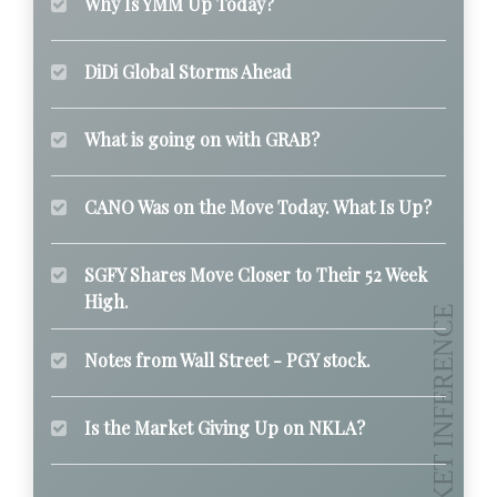
Why Is YMM Up Today?
DiDi Global Storms Ahead
What is going on with GRAB?
CANO Was on the Move Today. What Is Up?
SGFY Shares Move Closer to Their 52 Week
High.
Notes from Wall Street - PGY stock.
Is the Market Giving Up on NKLA?