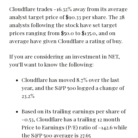
Cloudflare trades -16.32% away from its average
analyst target price of $90.33 per share. The 28
analysts following the stock have set target
prices ranging from $50.0 to $135.0, and on
average have given Cloudflare a rating of buy.
If you are considering an investment in NET,
you'll want to know the following:
Cloudflare has moved 8.7% over the last
year, and the S&P 500 logged a change of
23.2%
Based on its trailing earnings per share of
-0.53, Cloudflare has a trailing 12 month
Price to Earnings (P/E) ratio of -142.6 while
the S&P 500 average is 27.65