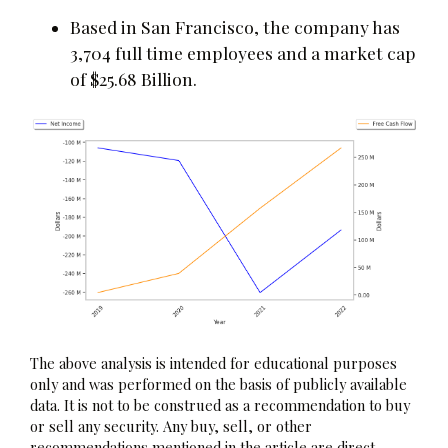
Based in San Francisco, the company has
3,704 full time employees and a market cap
of $25.68 Billion.
The above analysis is intended for educational purposes
only and was performed on the basis of publicly available
data. It is not to be construed as a recommendation to buy
or sell any security. Any buy, sell, or other
recommendations mentioned in the article are direct