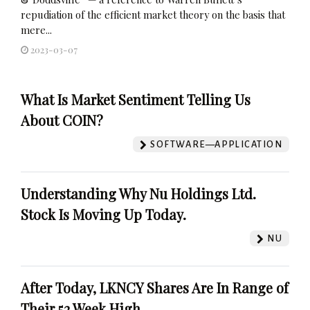
repudiation of the efficient market theory on the basis that
mere...
2023-03-07
What Is Market Sentiment Telling Us
About COIN?
SOFTWARE—APPLICATION
Understanding Why Nu Holdings Ltd.
Stock Is Moving Up Today.
NU
After Today, LKNCY Shares Are In Range of
Their 52 Week High.