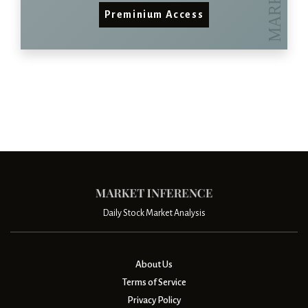
Preminium Access
Daily Stock Market Analysis
About Us
Terms of Service
Privacy Policy