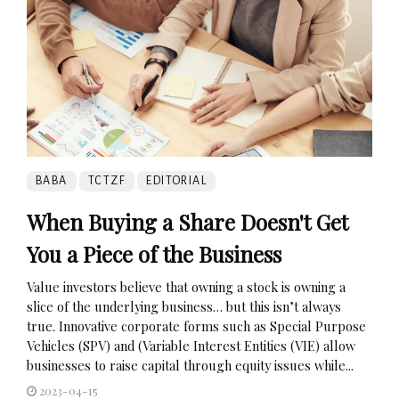
BABA
TCTZF
EDITORIAL
When Buying a Share Doesn't Get
You a Piece of the Business
Value investors believe that owning a stock is owning a
slice of the underlying business… but this isn’t always
true. Innovative corporate forms such as Special Purpose
Vehicles (SPV) and (Variable Interest Entities (VIE) allow
businesses to raise capital through equity issues while...
2023-04-15