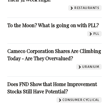
RESTAURANTS
To the Moon? What is going on with PLL?
PLL
Cameco Corporation Shares Are Climbing
Today - Are They Overvalued?
URANIUM
Does FND Show that Home Improvement
Stocks Still Have Potential?
CONSUMER CYCLICAL