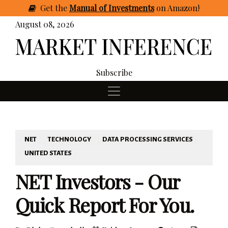
Get
the
Manual of Investments
on Amazon
!
August 08, 2026
Subscribe
NET
TECHNOLOGY
DATA PROCESSING SERVICES
UNITED STATES
NET Investors - Our
Quick Report For You.