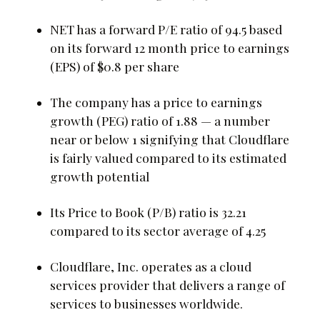
NET has a forward P/E ratio of 94.5 based
on its forward 12 month price to earnings
(EPS) of $0.8 per share
The company has a price to earnings
growth (PEG) ratio of 1.88 — a number
near or below 1 signifying that Cloudflare
is fairly valued compared to its estimated
growth potential
Its Price to Book (P/B) ratio is 32.21
compared to its sector average of 4.25
Cloudflare, Inc. operates as a cloud
services provider that delivers a range of
services to businesses worldwide.