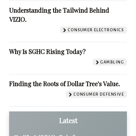
Understanding the Tailwind Behind
VIZIO.
CONSUMER ELECTRONICS
Why Is SGHC Rising Today?
GAMBLING
Finding the Roots of Dollar Tree's Value.
CONSUMER DEFENSIVE
Latest