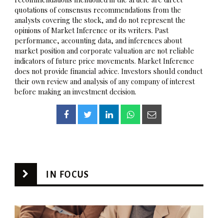
quotations of consensus recommendations from the
analysts covering the stock, and do not represent the
opinions of Market Inference or its writers. Past
performance, accounting data, and inferences about
market position and corporate valuation are not reliable
indicators of future price movements. Market Inference
does not provide financial advice. Investors should conduct
their own review and analysis of any company of interest
before making an investment decision.
IN FOCUS