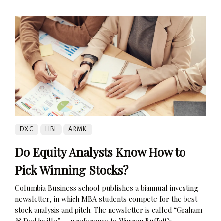
DXC
HBI
ARMK
Do Equity Analysts Know How to
Pick Winning Stocks?
Columbia Business school publishes a biannual investing
newsletter, in which MBA students compete for the best
stock analysis and pitch. The newsletter is called “Graham
& Doddsville” — a reference to Warren Buffett’s