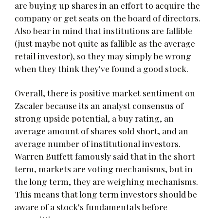
are buying up shares in an effort to acquire the
company or get seats on the board of directors.
Also bear in mind that institutions are fallible
(just maybe not quite as fallible as the average
retail investor), so they may simply be wrong
when they think they've found a good stock.
Overall, there is positive market sentiment on
Zscaler because its an analyst consensus of
strong upside potential, a buy rating, an
average amount of shares sold short, and an
average number of institutional investors.
Warren Buffett famously said that in the short
term, markets are voting mechanisms, but in
the long term, they are weighing mechanisms.
This means that long term investors should be
aware of a stock's fundamentals before