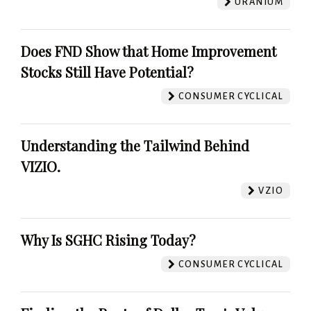
URANIUM
Does FND Show that Home Improvement
Stocks Still Have Potential?
CONSUMER CYCLICAL
Understanding the Tailwind Behind
VIZIO.
VZIO
Why Is SGHC Rising Today?
CONSUMER CYCLICAL