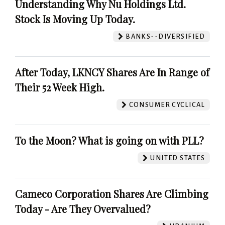
Understanding Why Nu Holdings Ltd.
Stock Is Moving Up Today.
BANKS--DIVERSIFIED
After Today, LKNCY Shares Are In Range of
Their 52 Week High.
CONSUMER CYCLICAL
To the Moon? What is going on with PLL?
UNITED STATES
Cameco Corporation Shares Are Climbing
Today - Are They Overvalued?