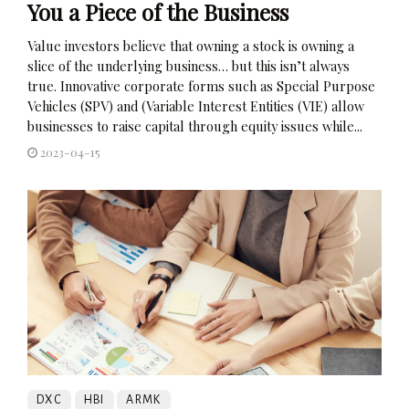
You a Piece of the Business
Value investors believe that owning a stock is owning a
slice of the underlying business… but this isn’t always
true. Innovative corporate forms such as Special Purpose
Vehicles (SPV) and (Variable Interest Entities (VIE) allow
businesses to raise capital through equity issues while...
2023-04-15
DXC
HBI
ARMK