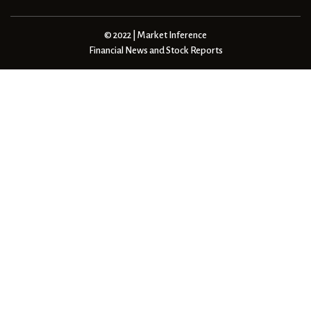
© 2022 | Market Inference
Financial News and Stock Reports