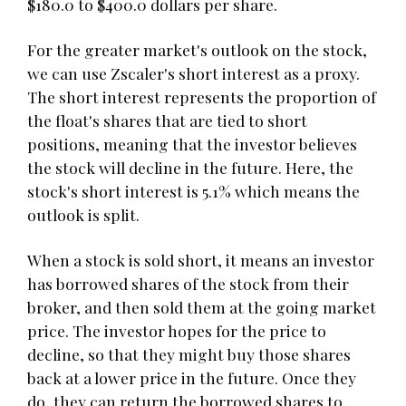
$180.0 to $400.0 dollars per share.
For the greater market's outlook on the stock,
we can use Zscaler's short interest as a proxy.
The short interest represents the proportion of
the float's shares that are tied to short
positions, meaning that the investor believes
the stock will decline in the future. Here, the
stock's short interest is 5.1% which means the
outlook is split.
When a stock is sold short, it means an investor
has borrowed shares of the stock from their
broker, and then sold them at the going market
price. The investor hopes for the price to
decline, so that they might buy those shares
back at a lower price in the future. Once they
do, they can return the borrowed shares to