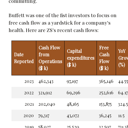
committing.
Buffett was one of the fist investors to focus on
free cash flow as a yardstick for a company's
health. Here are ZS's recent cash flows:
Cash Flow
Free
Capital
YoY
Date
from
Cash
expenditures
Gro
Reported
Operations
Flow
($ k)
(%)
($ k)
($ k)
2023
462,343
97,197
365,146
44.5
2022
321,912
69,296
252,616
64.17
2021
202,040
48,165
153,875
324.
2020
79,317
43,072
36,245
11.5
2019
58,027
25,520
32,507
731.3