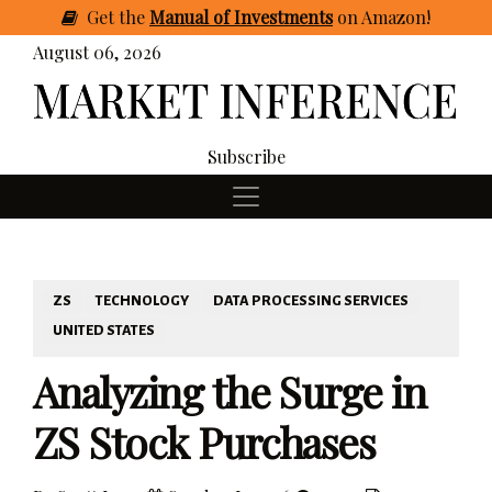
Get
the
Manual of Investments
on Amazon
!
August 06, 2026
Subscribe
ZS
TECHNOLOGY
DATA PROCESSING SERVICES
UNITED STATES
Analyzing the Surge in
ZS Stock Purchases