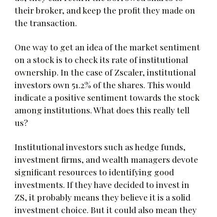
their broker, and keep the profit they made on
the transaction.
One way to get an idea of the market sentiment
on a stock is to check its rate of institutional
ownership. In the case of Zscaler, institutional
investors own 51.2% of the shares. This would
indicate a positive sentiment towards the stock
among institutions. What does this really tell
us?
Institutional investors such as hedge funds,
investment firms, and wealth managers devote
significant resources to identifying good
investments. If they have decided to invest in
ZS, it probably means they believe it is a solid
investment choice. But it could also mean they