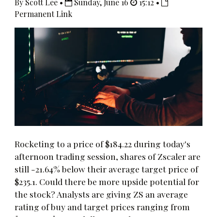
By Scott Lee •
Sunday, June 16
15:12 •
Permanent Link
Rocketing to a price of $184.22 during today's
afternoon trading session, shares of Zscaler are
still -21.64% below their average target price of
$235.1. Could there be more upside potential for
the stock? Analysts are giving ZS an average
rating of buy and target prices ranging from