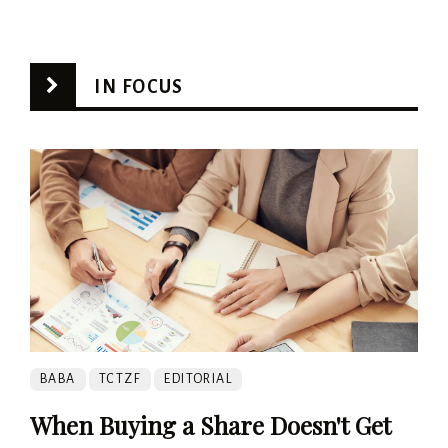
IN FOCUS
BABA
TCTZF
EDITORIAL
When Buying a Share Doesn't Get