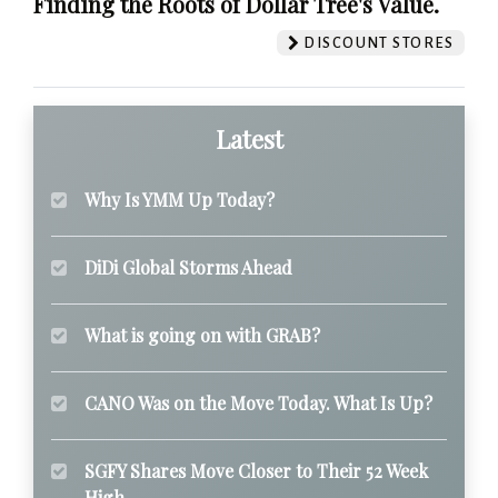
Finding the Roots of Dollar Tree's Value.
DISCOUNT STORES
Latest
Why Is YMM Up Today?
DiDi Global Storms Ahead
What is going on with GRAB?
CANO Was on the Move Today. What Is Up?
SGFY Shares Move Closer to Their 52 Week
High.