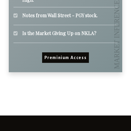
Notes from Wall Street - PGY stock.
Is the Market Giving Up on NKLA?
Preminium Access