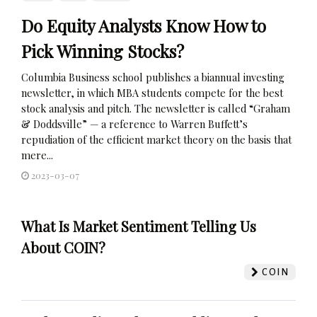
Do Equity Analysts Know How to
Pick Winning Stocks?
Columbia Business school publishes a biannual investing
newsletter, in which MBA students compete for the best
stock analysis and pitch. The newsletter is called “Graham
& Doddsville” — a reference to Warren Buffett’s
repudiation of the efficient market theory on the basis that
mere...
2023-03-07
What Is Market Sentiment Telling Us
About COIN?
COIN