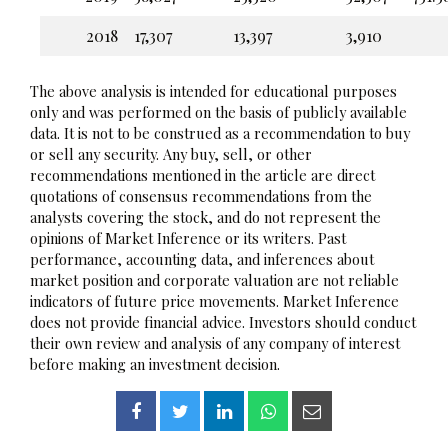
2018
17,307
13,397
3,910
The above analysis is intended for educational purposes
only and was performed on the basis of publicly available
data. It is not to be construed as a recommendation to buy
or sell any security. Any buy, sell, or other
recommendations mentioned in the article are direct
quotations of consensus recommendations from the
analysts covering the stock, and do not represent the
opinions of Market Inference or its writers. Past
performance, accounting data, and inferences about
market position and corporate valuation are not reliable
indicators of future price movements. Market Inference
does not provide financial advice. Investors should conduct
their own review and analysis of any company of interest
before making an investment decision.