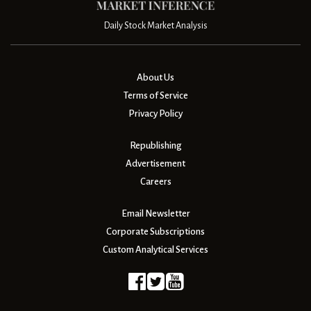
Daily Stock Market Analysis
About Us
Terms of Service
Privacy Policy
Republishing
Advertisement
Careers
Email Newsletter
Corporate Subscriptions
Custom Analytical Services