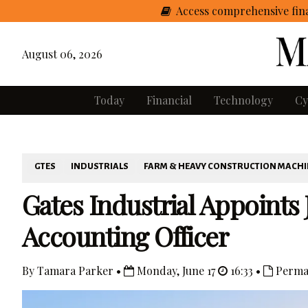
Access comprehensive fina
August 06, 2026
Today
Financial
Technology
Cy
GTES
INDUSTRIALS
FARM & HEAVY CONSTRUCTION MACH
Gates Industrial Appoints
Accounting Officer
By Tamara Parker •
Monday, June 17
16:33 •
Perma