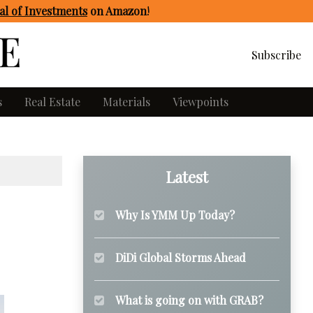
l of Investments
on Amazon
!
Subscribe
s
Real Estate
Materials
Viewpoints
Latest
Why Is YMM Up Today?
DiDi Global Storms Ahead
What is going on with GRAB?