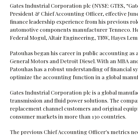
Gates Industrial Corporation plc (NYSE: GTES, “Gat
President & Chief Accounting Officer, effective Jun
finance leadership experience from his previous role
automotive components manufacturer Tenneco. He h
Federal Mogul, Altair Engineering, TRW, Hayes Lem
Patouhas began his career in public accounting as a
General Motors and Detroit Diesel. With an MBA an
Patouhas has a robust understanding of financial s
optimize the accounting function in a global man
Gates Industrial Corporation plc is a global manuf
transmission and fluid power solutions. The company
replacement channel customers and original equip
consumer markets in more than 130 countries.
The previous Chief Accounting Officer's metrics n