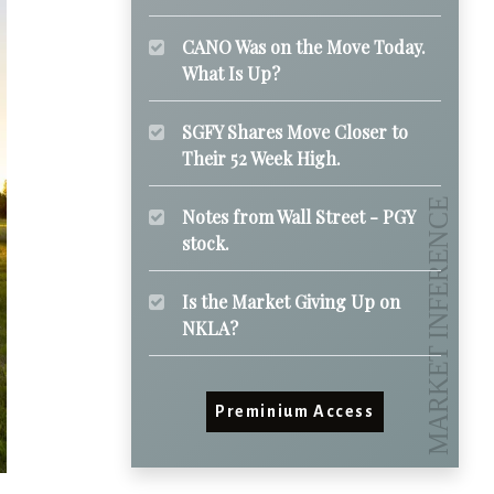
CANO Was on the Move Today.
What Is Up?
SGFY Shares Move Closer to
Their 52 Week High.
Notes from Wall Street - PGY
stock.
Is the Market Giving Up on
NKLA?
Preminium Access