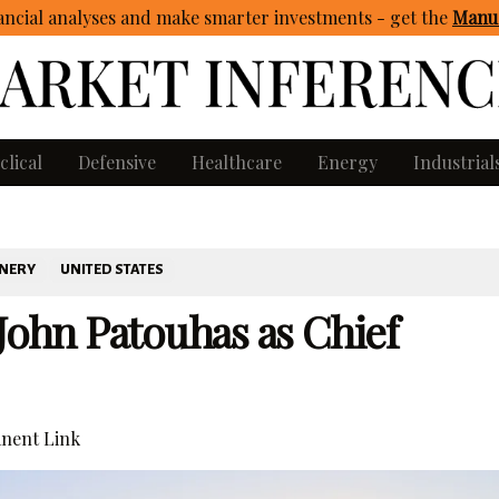
ncial analyses and make smarter investments - get
the
Manua
clical
Defensive
Healthcare
Energy
Industrial
INERY
UNITED STATES
 John Patouhas as Chief
nent Link