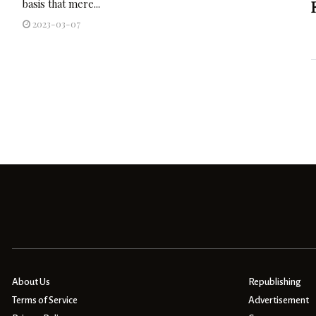
basis that mere...
2023-03-07
About Us
Republishing
Terms of Service
Advertisement