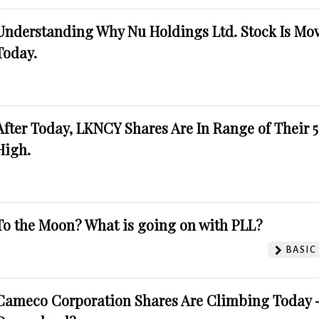
Understanding Why Nu Holdings Ltd. Stock Is Mo
Today.
After Today, LKNCY Shares Are In Range of Their 
High.
To the Moon? What is going on with PLL?
BASIC
Cameco Corporation Shares Are Climbing Today -