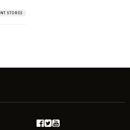
NT STORES