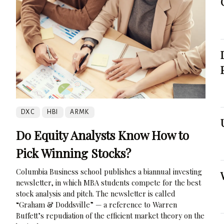
DXC
HBI
ARMK
Do Equity Analysts Know How to
Pick Winning Stocks?
Columbia Business school publishes a biannual investing
newsletter, in which MBA students compete for the best
stock analysis and pitch. The newsletter is called
“Graham & Doddsville” — a reference to Warren
Buffett’s repudiation of the efficient market theory on the