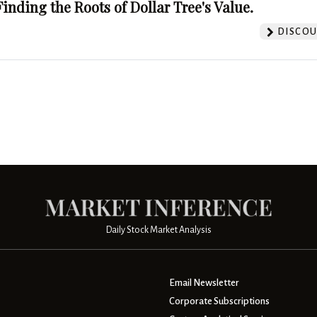
Finding the Roots of Dollar Tree's Value.
DISCOU
Daily Stock Market Analysis
Email Newsletter
Corporate Subscriptions