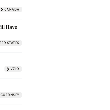
CANADA
ill Have
TED STATES
VZIO
GUERNSEY