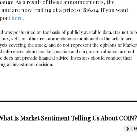
hange. As a result of these announcements, the
nd are now trading at a price of $16.04. If you want
eport
here
.
 was performed on the basis of publicly available data. It is not to 
 buy, sell, or other recommendations mentioned in the article are
sts covering the stock, and do not represent the opinions of Marke
nd inferences about market position and corporate valuation are not
 does not provide financial advice. Investors should conduct their
ng an investment decision.
What Is Market Sentiment Telling Us About COIN
TE