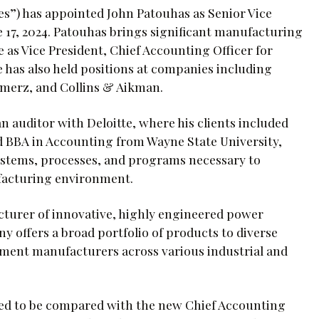
es”) has appointed John Patouhas as Senior Vice
e 17, 2024. Patouhas brings significant manufacturing
 as Vice President, Chief Accounting Officer for
as also held positions at companies including
merz, and Collins & Aikman.
n auditor with Deloitte, where his clients included
d BBA in Accounting from Wayne State University,
ystems, processes, and programs necessary to
ufacturing environment.
acturer of innovative, highly engineered power
 offers a broad portfolio of products to diverse
ment manufacturers across various industrial and
eed to be compared with the new Chief Accounting