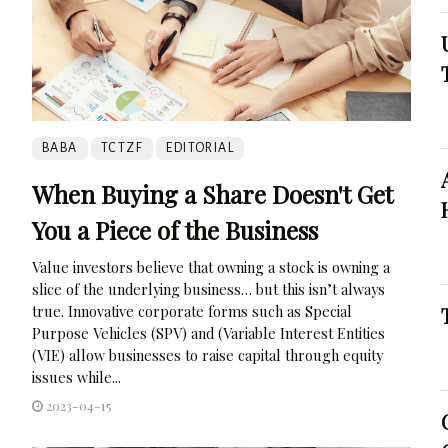
BABA
TCTZF
EDITORIAL
When Buying a Share Doesn't Get
You a Piece of the Business
Value investors believe that owning a stock is owning a
slice of the underlying business… but this isn’t always
true. Innovative corporate forms such as Special
Purpose Vehicles (SPV) and (Variable Interest Entities
(VIE) allow businesses to raise capital through equity
issues while...
2023-04-15