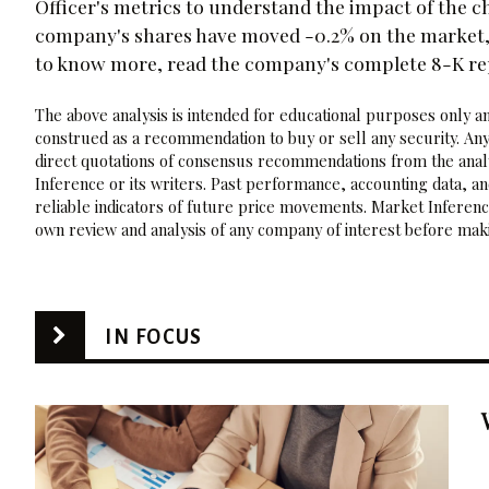
Officer's metrics to understand the impact of the c
company's shares have moved -0.2% on the market, a
to know more, read the company's complete 8-K r
The above analysis is intended for educational purposes only and
construed as a recommendation to buy or sell any security. Any
direct quotations of consensus recommendations from the analy
Inference or its writers. Past performance, accounting data, a
reliable indicators of future price movements. Market Inference
own review and analysis of any company of interest before maki
IN FOCUS