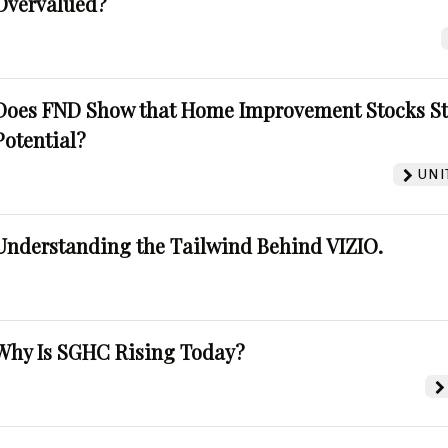
Overvalued?
Does FND Show that Home Improvement Stocks St
Potential?
UNI
Understanding the Tailwind Behind VIZIO.
Why Is SGHC Rising Today?