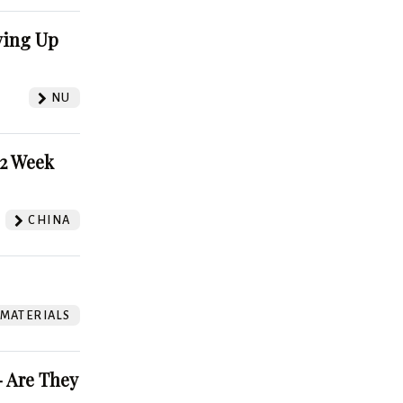
ving Up
NU
52 Week
CHINA
 MATERIALS
 Are They