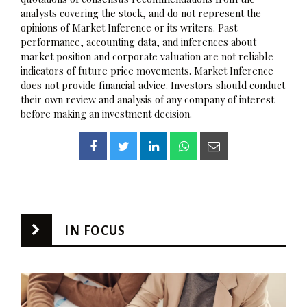
analysts covering the stock, and do not represent the
opinions of Market Inference or its writers. Past
performance, accounting data, and inferences about
market position and corporate valuation are not reliable
indicators of future price movements. Market Inference
does not provide financial advice. Investors should conduct
their own review and analysis of any company of interest
before making an investment decision.
IN FOCUS