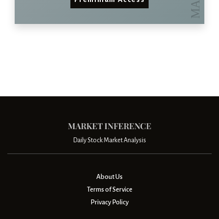
Daily Stock Market Analysis
About Us
Terms of Service
Privacy Policy