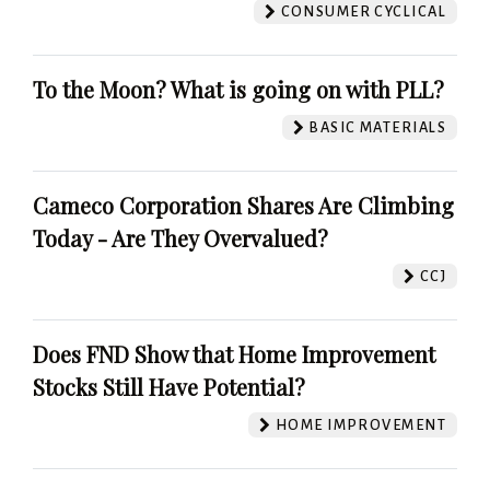
CONSUMER CYCLICAL
To the Moon? What is going on with PLL?
BASIC MATERIALS
Cameco Corporation Shares Are Climbing
Today - Are They Overvalued?
CCJ
Does FND Show that Home Improvement
Stocks Still Have Potential?
HOME IMPROVEMENT