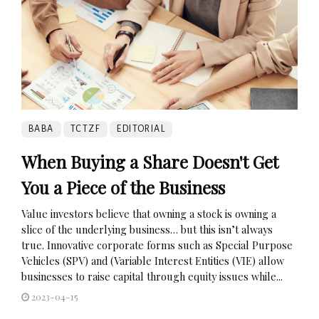
BABA
TCTZF
EDITORIAL
When Buying a Share Doesn't Get
You a Piece of the Business
Value investors believe that owning a stock is owning a
slice of the underlying business… but this isn’t always
true. Innovative corporate forms such as Special Purpose
Vehicles (SPV) and (Variable Interest Entities (VIE) allow
businesses to raise capital through equity issues while...
2023-04-15