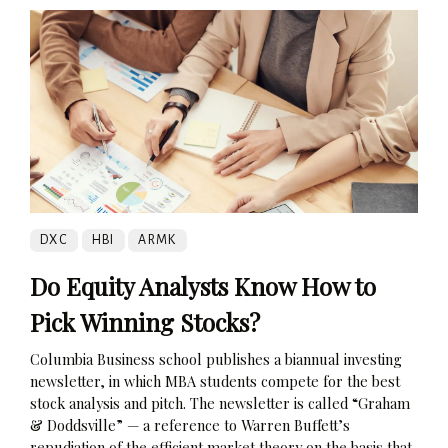
DXC
HBI
ARMK
Do Equity Analysts Know How to
Pick Winning Stocks?
Columbia Business school publishes a biannual investing
newsletter, in which MBA students compete for the best
stock analysis and pitch. The newsletter is called “Graham
& Doddsville” — a reference to Warren Buffett’s
repudiation of the efficient market theory on the basis that