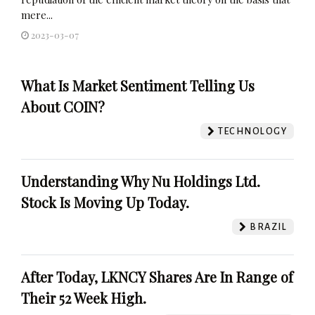
mere...
2023-03-07
What Is Market Sentiment Telling Us
About COIN?
TECHNOLOGY
Understanding Why Nu Holdings Ltd.
Stock Is Moving Up Today.
BRAZIL
After Today, LKNCY Shares Are In Range of
Their 52 Week High.