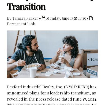
Transition
By Tamara Parker •
Monday, June 17
16:35 •
Permanent Link
Rexford Industrial Realty, Inc. (NYSE: REXR) has
announced plans for a leadership transition, as
revealed in the press release dated June 17, 2024.
The company is initiating a process to recruit a