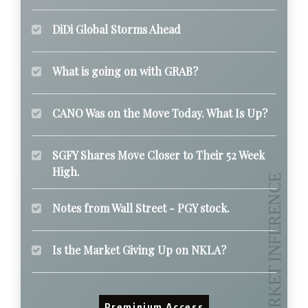
DiDi Global Storms Ahead
What is going on with GRAB?
CANO Was on the Move Today. What Is Up?
SGFY Shares Move Closer to Their 52 Week
High.
Notes from Wall Street - PGY stock.
Is the Market Giving Up on NKLA?
Preminium Access