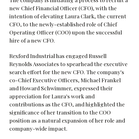
new Chief Financial Officer (CFO), with the
intention of elevating Laura Clark, the current
CFO, to the newly-established role of Chief
Operating Officer (COO) upon the successful
hire of a new CFO.
Rexford Industrial has engaged Russell
Reynolds Associates to spearhead the executive
search effort for the new CFO. The company's
co-Chief Executive Officers, Michael Frankel
and Howard Schwimmer, expressed their
appreciation for Laura's work and
contributions as the CFO, and highlighted the
significance of her transition to the COO
position as a natural expansion of her role and
company-wide impact.