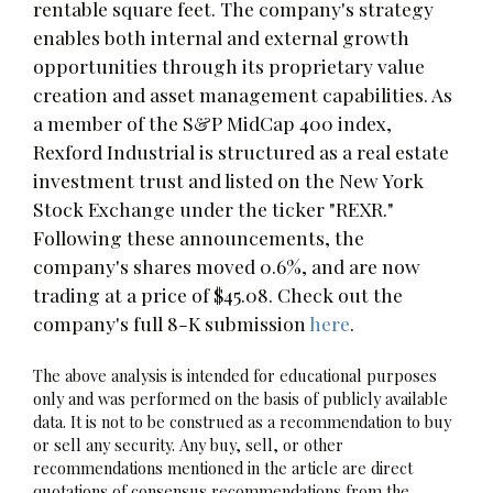
rentable square feet. The company's strategy
enables both internal and external growth
opportunities through its proprietary value
creation and asset management capabilities. As
a member of the S&P MidCap 400 index,
Rexford Industrial is structured as a real estate
investment trust and listed on the New York
Stock Exchange under the ticker "REXR."
Following these announcements, the
company's shares moved 0.6%, and are now
trading at a price of $45.08. Check out the
company's full 8-K submission
here
.
The above analysis is intended for educational purposes
only and was performed on the basis of publicly available
data. It is not to be construed as a recommendation to buy
or sell any security. Any buy, sell, or other
recommendations mentioned in the article are direct
quotations of consensus recommendations from the