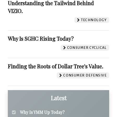
Understanding the Tailwind Behind
VIZIO.
TECHNOLOGY
Why Is SGHC Rising Today?
CONSUMER CYCLICAL
Finding the Roots of Dollar Tree's Value.
CONSUMER DEFENSIVE
Latest
Why Is YMM Up Today?