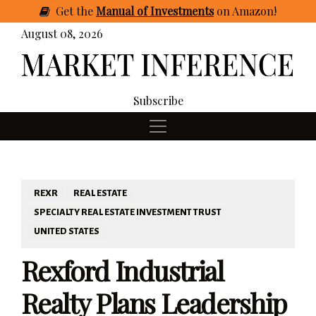
Get
the
Manual of Investments
on Amazon
!
August 08, 2026
Subscribe
REXR
REAL ESTATE
SPECIALTY REAL ESTATE INVESTMENT TRUST
UNITED STATES
Rexford Industrial
Realty Plans Leadership