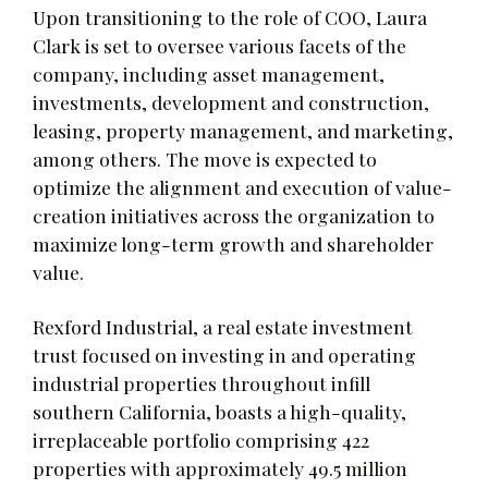
Upon transitioning to the role of COO, Laura
Clark is set to oversee various facets of the
company, including asset management,
investments, development and construction,
leasing, property management, and marketing,
among others. The move is expected to
optimize the alignment and execution of value-
creation initiatives across the organization to
maximize long-term growth and shareholder
value.
Rexford Industrial, a real estate investment
trust focused on investing in and operating
industrial properties throughout infill
southern California, boasts a high-quality,
irreplaceable portfolio comprising 422
properties with approximately 49.5 million