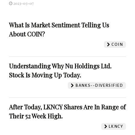
2023-03-07
What Is Market Sentiment Telling Us
About COIN?
COIN
Understanding Why Nu Holdings Ltd.
Stock Is Moving Up Today.
BANKS--DIVERSIFIED
After Today, LKNCY Shares Are In Range of
Their 52 Week High.
LKNCY