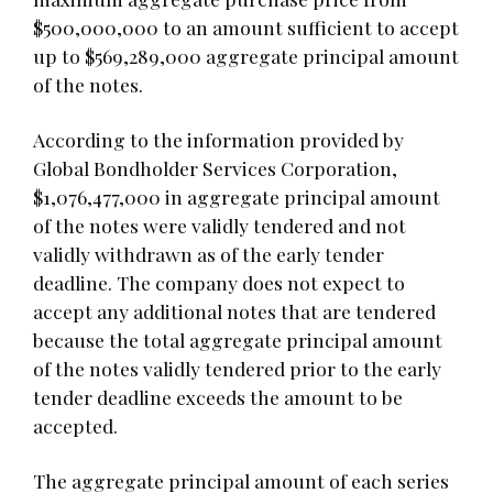
$500,000,000 to an amount sufficient to accept
up to $569,289,000 aggregate principal amount
of the notes.
According to the information provided by
Global Bondholder Services Corporation,
$1,076,477,000 in aggregate principal amount
of the notes were validly tendered and not
validly withdrawn as of the early tender
deadline. The company does not expect to
accept any additional notes that are tendered
because the total aggregate principal amount
of the notes validly tendered prior to the early
tender deadline exceeds the amount to be
accepted.
The aggregate principal amount of each series