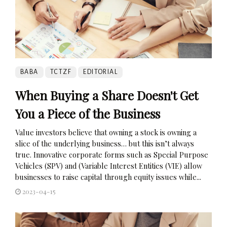
BABA
TCTZF
EDITORIAL
When Buying a Share Doesn't Get
You a Piece of the Business
Value investors believe that owning a stock is owning a
slice of the underlying business… but this isn’t always
true. Innovative corporate forms such as Special Purpose
Vehicles (SPV) and (Variable Interest Entities (VIE) allow
businesses to raise capital through equity issues while...
2023-04-15