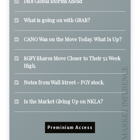
DiDi Global Storms Ahead
What is going on with GRAB?
CANO Was on the Move Today. What Is Up?
SGFY Shares Move Closer to Their 52 Week
High.
Notes from Wall Street - PGY stock.
Is the Market Giving Up on NKLA?
Preminium Access