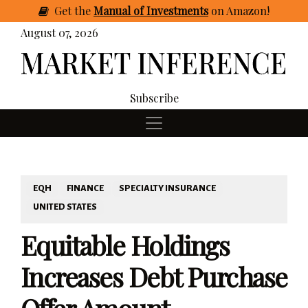
Get
the
Manual of Investments
on Amazon
!
August 07, 2026
Subscribe
EQH
FINANCE
SPECIALTY INSURANCE
UNITED STATES
Equitable Holdings
Increases Debt Purchase