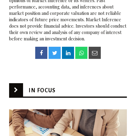
opinions of Market Inference or its writers. Past
performance, accounting data, and inferences about
market position and corporate valuation are not reliable
indicators of future price movements. Market Inference
does not provide financial advice. Investors should conduct
their own review and analysis of any company of interest
before making an investment decision.
IN FOCUS