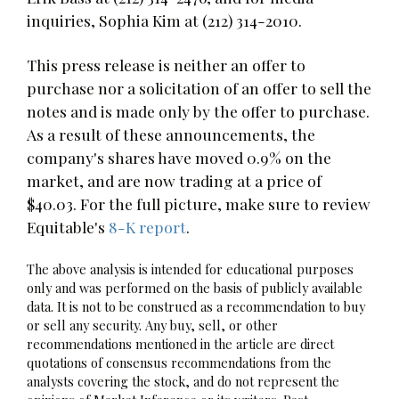
inquiries, Sophia Kim at (212) 314-2010.
This press release is neither an offer to
purchase nor a solicitation of an offer to sell the
notes and is made only by the offer to purchase.
As a result of these announcements, the
company's shares have moved 0.9% on the
market, and are now trading at a price of
$40.03. For the full picture, make sure to review
Equitable's
8-K report
.
The above analysis is intended for educational purposes
only and was performed on the basis of publicly available
data. It is not to be construed as a recommendation to buy
or sell any security. Any buy, sell, or other
recommendations mentioned in the article are direct
quotations of consensus recommendations from the
analysts covering the stock, and do not represent the