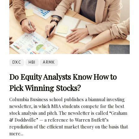
DXC
HBI
ARMK
Do Equity Analysts Know How to
Pick Winning Stocks?
Columbia Business school publishes a biannual investing
newsletter, in which MBA students compete for the best
stock analysis and pitch. The newsletter is called “Graham
& Doddsville” — a reference to Warren Buffett’s
repudiation of the efficient market theory on the basis that
mere...