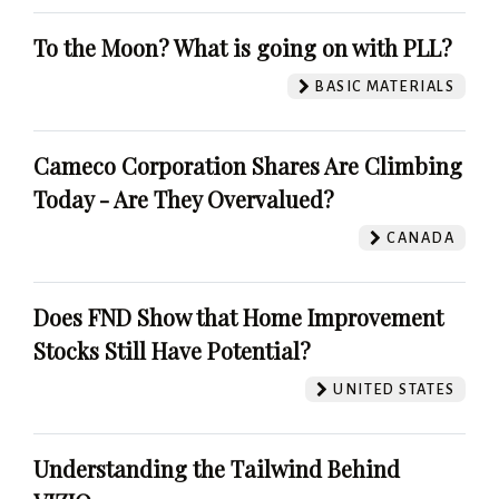
To the Moon? What is going on with PLL?
BASIC MATERIALS
Cameco Corporation Shares Are Climbing
Today - Are They Overvalued?
CANADA
Does FND Show that Home Improvement
Stocks Still Have Potential?
UNITED STATES
Understanding the Tailwind Behind