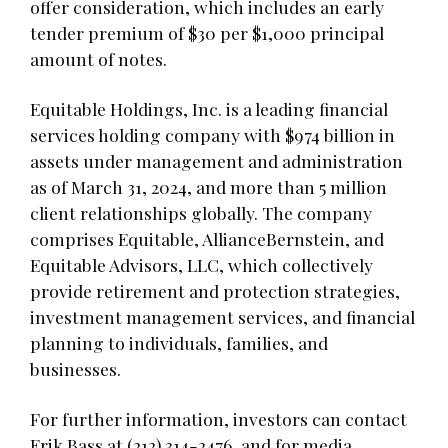
offer consideration, which includes an early
tender premium of $30 per $1,000 principal
amount of notes.
Equitable Holdings, Inc. is a leading financial
services holding company with $974 billion in
assets under management and administration
as of March 31, 2024, and more than 5 million
client relationships globally. The company
comprises Equitable, AllianceBernstein, and
Equitable Advisors, LLC, which collectively
provide retirement and protection strategies,
investment management services, and financial
planning to individuals, families, and
businesses.
For further information, investors can contact
Erik Bass at (212) 314-2476, and for media