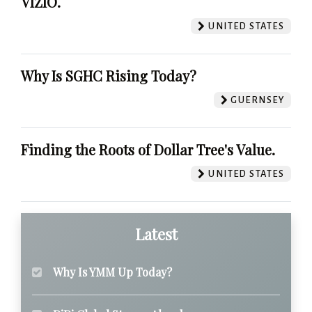
VIZIO.
UNITED STATES
Why Is SGHC Rising Today?
GUERNSEY
Finding the Roots of Dollar Tree's Value.
UNITED STATES
Latest
Why Is YMM Up Today?