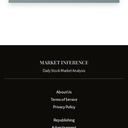
Daily Stock Market Analysis
About Us
Terms of Service
Privacy Policy
Republishing
Advertisement