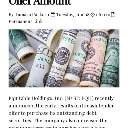
Offer Amount
By Tamara Parker •
Tuesday, June 18
06:01 •
Permanent Link
Equitable Holdings, Inc. (NYSE: EQH) recently
announced the early results of its cash tender
offer to purchase its outstanding debt
securities. The company also increased the
maximum aggregate purchase price from