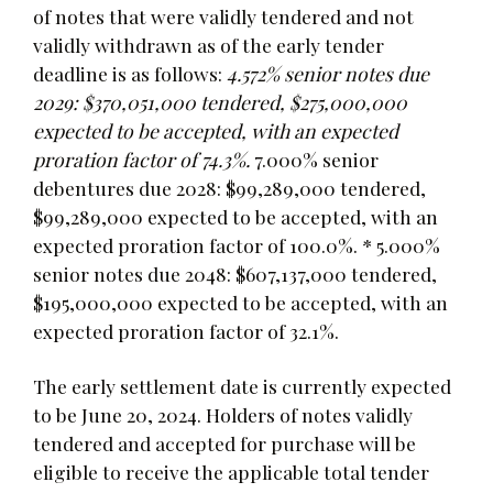
of notes that were validly tendered and not
validly withdrawn as of the early tender
deadline is as follows:
4.572% senior notes due
2029: $370,051,000 tendered, $275,000,000
expected to be accepted, with an expected
proration factor of 74.3%.
7.000% senior
debentures due 2028: $99,289,000 tendered,
$99,289,000 expected to be accepted, with an
expected proration factor of 100.0%. * 5.000%
senior notes due 2048: $607,137,000 tendered,
$195,000,000 expected to be accepted, with an
expected proration factor of 32.1%.
The early settlement date is currently expected
to be June 20, 2024. Holders of notes validly
tendered and accepted for purchase will be
eligible to receive the applicable total tender