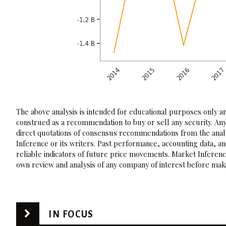
The above analysis is intended for educational purposes only and
construed as a recommendation to buy or sell any security. Any
direct quotations of consensus recommendations from the analy
Inference or its writers. Past performance, accounting data, a
reliable indicators of future price movements. Market Inference
own review and analysis of any company of interest before maki
IN FOCUS