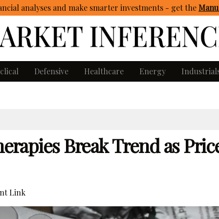
ncial analyses and make smarter investments - get
the
Manua
clical
Defensive
Healthcare
Energy
Industrial
herapies Break Trend as Price
t Link