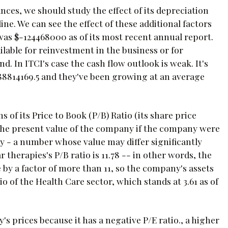
ces, we should study the effect of its depreciation
e. We can see the effect of these additional factors
 was $-124468000 as of its most recent annual report.
lable for reinvestment in the business or for
d. In ITCI's case the cash flow outlook is weak. It's
188814169.5 and they've been growing at an average
 of its Price to Book (P/B) Ratio (its share price
o the present value of the company if the company were
today - a number whose value may differ significantly
herapies's P/B ratio is 11.78 -- in other words, the
by a factor of more than 11, so the company's assets
 of the Health Care sector, which stands at 3.61 as of
's prices because it has a negative P/E ratio., a higher