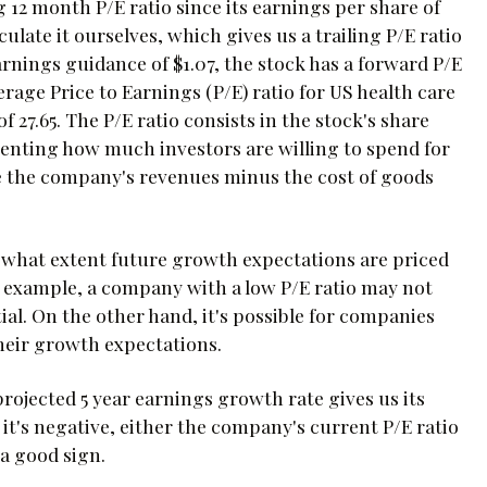
g 12 month P/E ratio since its earnings per share of
culate it ourselves, which gives us a trailing P/E ratio
arnings guidance of $1.07, the stock has a forward P/E
verage Price to Earnings (P/E) ratio for US health care
 27.65. The P/E ratio consists in the stock's share
esenting how much investors are willing to spend for
e the company's revenues minus the cost of goods
 to what extent future growth expectations are priced
r example, a company with a low P/E ratio may not
tial. On the other hand, it's possible for companies
their growth expectations.
projected 5 year earnings growth rate gives us its
 it's negative, either the company's current P/E ratio
 a good sign.