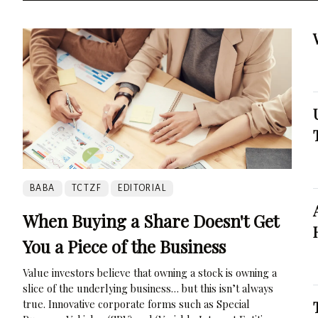
BABA
TCTZF
EDITORIAL
When Buying a Share Doesn't Get
You a Piece of the Business
Value investors believe that owning a stock is owning a
slice of the underlying business… but this isn’t always
true. Innovative corporate forms such as Special