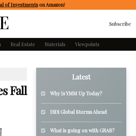
l of Investments
on Amazon
!
Subscribe
s
Real Estate
Materials
Viewpoints
Latest
s Fall
Why Is YMM Up Today?
DiDi Global Storms Ahead
What is going on with GRAB?