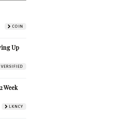
?
COIN
ving Up
VERSIFIED
52 Week
LKNCY