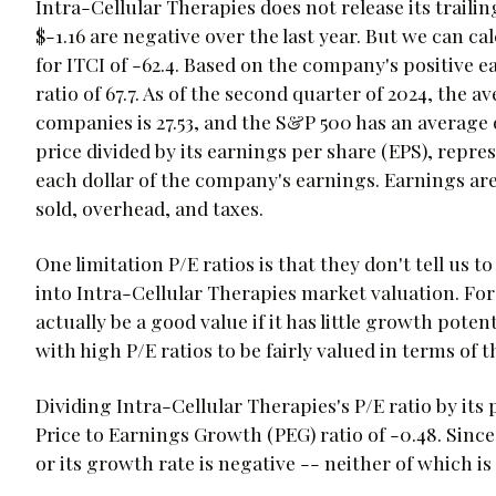
Intra-Cellular Therapies does not release its trailin
$-1.16 are negative over the last year. But we can cal
for ITCI of -62.4. Based on the company's positive e
ratio of 67.7. As of the second quarter of 2024, the a
companies is 27.53, and the S&P 500 has an average of
price divided by its earnings per share (EPS), repr
each dollar of the company's earnings. Earnings ar
sold, overhead, and taxes.
One limitation P/E ratios is that they don't tell us
into Intra-Cellular Therapies market valuation. Fo
actually be a good value if it has little growth poten
with high P/E ratios to be fairly valued in terms of 
Dividing Intra-Cellular Therapies's P/E ratio by its 
Price to Earnings Growth (PEG) ratio of -0.48. Since
or its growth rate is negative -- neither of which is