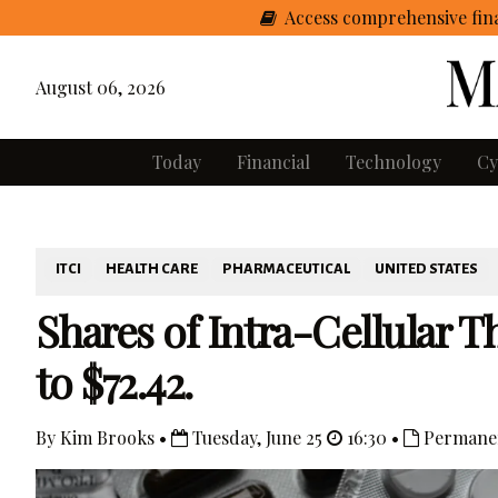
Access comprehensive fina
August 06, 2026
Today
Financial
Technology
Cy
ITCI
HEALTH CARE
PHARMACEUTICAL
UNITED STATES
Shares of Intra-Cellular T
to $72.42.
By Kim Brooks •
Tuesday, June 25
16:30 •
Permanen