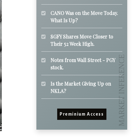
CANO Was on the Move Today.
What Is Up?
SGFY Shares Move Closer to
Their 52 Week High.
Notes from Wall Street - PGY
stock.
Is the Market Giving Up on
NKLA?
Preminium Access