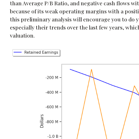
than Average P/B Ratio, and negative cash flows wit
because of its weak operating margins with a posit
this preliminary analysis will encourage you to do 
especially their trends over the last few years, whi
valuation.