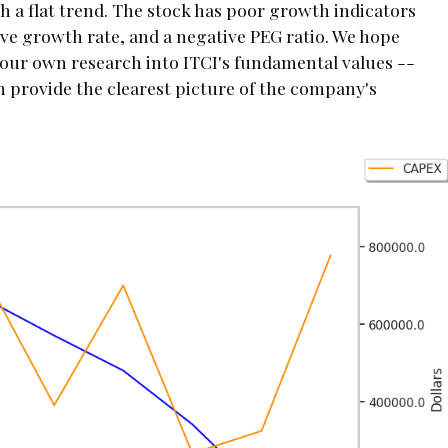
h a flat trend. The stock has poor growth indicators
ive growth rate, and a negative PEG ratio. We hope
your own research into ITCI's fundamental values --
ch provide the clearest picture of the company's