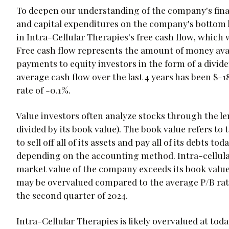
To deepen our understanding of the company's finan
and capital expenditures on the company's bottom lin
in Intra-Cellular Therapies's free cash flow, which
Free cash flow represents the amount of money avai
payments to equity investors in the form of a dividen
average cash flow over the last 4 years has been $-
rate of -0.1%.
Value investors often analyze stocks through the lens
divided by its book value). The book value refers t
to sell off all of its assets and pay all of its debts 
depending on the accounting method. Intra-cellular t
market value of the company exceeds its book value 
may be overvalued compared to the average P/B ratio
the second quarter of 2024.
Intra-Cellular Therapies is likely overvalued at today