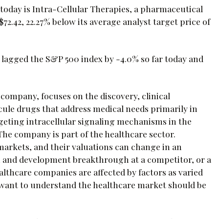
oday is Intra-Cellular Therapies, a pharmaceutical
2.42, 22.27% below its average analyst target price of
I lagged the S&P 500 index by -4.0% so far today and
 company, focuses on the discovery, clinical
ule drugs that address medical needs primarily in
geting intracellular signaling mechanisms in the
The company is part of the healthcare sector.
arkets, and their valuations can change in an
h and development breakthrough at a competitor, or a
lthcare companies are affected by factors as varied
want to understand the healthcare market should be