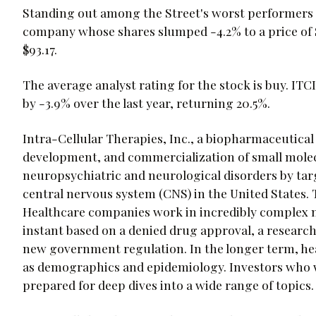
Standing out among the Street's worst performers t
company whose shares slumped -4.2% to a price of $7
$93.17.
The average analyst rating for the stock is buy. ITC
by -3.9% over the last year, returning 20.5%.
Intra-Cellular Therapies, Inc., a biopharmaceutical
development, and commercialization of small molec
neuropsychiatric and neurological disorders by tar
central nervous system (CNS) in the United States. 
Healthcare companies work in incredibly complex m
instant based on a denied drug approval, a researc
new government regulation. In the longer term, hea
as demographics and epidemiology. Investors who 
prepared for deep dives into a wide range of topics.