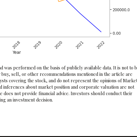
 was performed on the basis of publicly available data. It is not to 
 buy, sell, or other recommendations mentioned in the article are
sts covering the stock, and do not represent the opinions of Marke
nd inferences about market position and corporate valuation are not
 does not provide financial advice. Investors should conduct their
ng an investment decision.