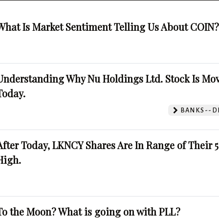
What Is Market Sentiment Telling Us About COIN
Understanding Why Nu Holdings Ltd. Stock Is Mo
Today.
BANKS--DI
After Today, LKNCY Shares Are In Range of Their 
High.
To the Moon? What is going on with PLL?