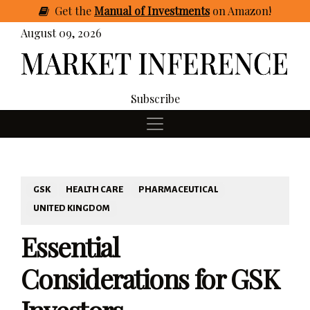
Get
the
Manual of Investments
on Amazon
!
August 09, 2026
Subscribe
GSK
HEALTH CARE
PHARMACEUTICAL
UNITED KINGDOM
Essential
Considerations for GSK