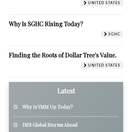
UNITED STATES
Why Is SGHC Rising Today?
SGHC
Finding the Roots of Dollar Tree's Value.
UNITED STATES
Latest
Why Is YMM Up Today?
DiDi Global Storms Ahead