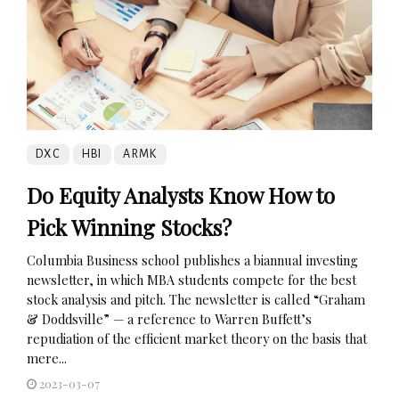
DXC
HBI
ARMK
Do Equity Analysts Know How to
Pick Winning Stocks?
Columbia Business school publishes a biannual investing
newsletter, in which MBA students compete for the best
stock analysis and pitch. The newsletter is called “Graham
& Doddsville” — a reference to Warren Buffett’s
repudiation of the efficient market theory on the basis that
mere...
2023-03-07