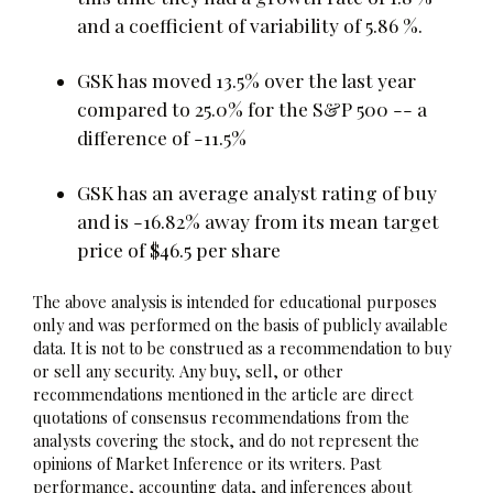
and a coefficient of variability of 5.86 %.
GSK has moved 13.5% over the last year
compared to 25.0% for the S&P 500 -- a
difference of -11.5%
GSK has an average analyst rating of buy
and is -16.82% away from its mean target
price of $46.5 per share
The above analysis is intended for educational purposes
only and was performed on the basis of publicly available
data. It is not to be construed as a recommendation to buy
or sell any security. Any buy, sell, or other
recommendations mentioned in the article are direct
quotations of consensus recommendations from the
analysts covering the stock, and do not represent the
opinions of Market Inference or its writers. Past
performance, accounting data, and inferences about