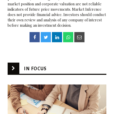
market position and corporate valuation are not reliable
indicators of future price movements. Market Inference
does not provide financial advice. Investors should conduct
their own review and analysis of any company of interest
before making an investment decision.
IN FOCUS