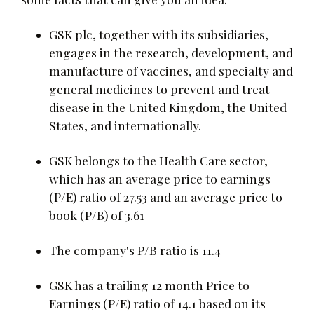
GSK plc, together with its subsidiaries,
engages in the research, development, and
manufacture of vaccines, and specialty and
general medicines to prevent and treat
disease in the United Kingdom, the United
States, and internationally.
GSK belongs to the Health Care sector,
which has an average price to earnings
(P/E) ratio of 27.53 and an average price to
book (P/B) of 3.61
The company's P/B ratio is 11.4
GSK has a trailing 12 month Price to
Earnings (P/E) ratio of 14.1 based on its