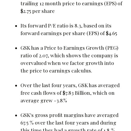
trailing 12 month price to earnings (EPS) of
$2.75 per share
Its forward P/E ratio is 8.3, based on its
forward earnings per share (EPS) of $4.65
GSK has a Price to Earnings Growth (PEG)
ratio of 2.07, which shows the company is
overvalued when we factor growth into
the price to earnings calculus.
Over the last four years, GSK has averaged
free cash flows of $7.83 Billion, which on
average grew -3.8%
GSK's gross profit margins have averaged
67.5 % over the last four years and during
this time they had a growth rate of 1.8 %