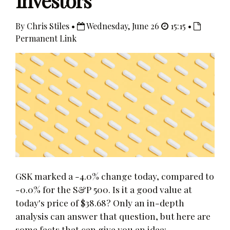
Investors
By Chris Stiles •
Wednesday, June 26
15:15 •
Permanent Link
GSK marked a -4.0% change today, compared to
-0.0% for the S&P 500. Is it a good value at
today's price of $38.68? Only an in-depth
analysis can answer that question, but here are
some facts that can give you an idea: