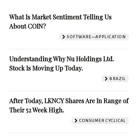
What Is Market Sentiment Telling Us
About COIN?
SOFTWARE—APPLICATION
Understanding Why Nu Holdings Ltd.
Stock Is Moving Up Today.
BRAZIL
After Today, LKNCY Shares Are In Range of
Their 52 Week High.
CONSUMER CYCLICAL