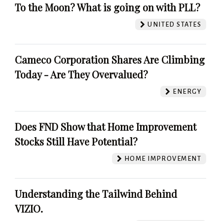
To the Moon? What is going on with PLL?
UNITED STATES
Cameco Corporation Shares Are Climbing
Today - Are They Overvalued?
ENERGY
Does FND Show that Home Improvement
Stocks Still Have Potential?
HOME IMPROVEMENT
Understanding the Tailwind Behind
VIZIO.