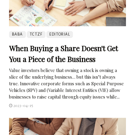
BABA
TCTZF
EDITORIAL
When Buying a Share Doesn't Get
You a Piece of the Business
Value investors believe that owning a stock is owning a
slice of the underlying business… but this isn’t always
true. Innovative corporate forms such as Special Purpose
Vehicles (SPV) and (Variable Interest Entities (VIE) allow
businesses to raise capital through equity issues while...
2023-04-15