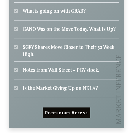
What is going on with GRAB?
CANO Was on the Move Today. What Is Up?
SGFY Shares Move Closer to Their 52 Week
High.
Notes from Wall Street - PGY stock.
Is the Market Giving Up on NKLA?
Preminium Access