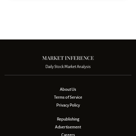
Daily Stock Market Analysis
About Us
Terms of Service
Privacy Policy
Republishing
Advertisement
Careers