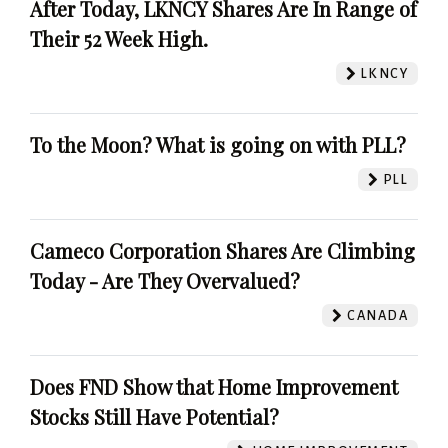
After Today, LKNCY Shares Are In Range of
Their 52 Week High.
LKNCY
To the Moon? What is going on with PLL?
PLL
Cameco Corporation Shares Are Climbing
Today - Are They Overvalued?
CANADA
Does FND Show that Home Improvement
Stocks Still Have Potential?