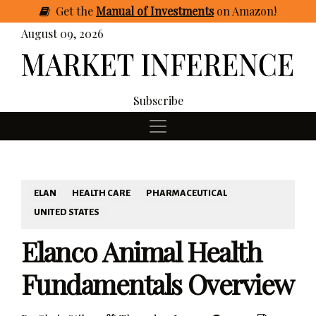
Get
the
Manual of Investments
on Amazon
!
August 09, 2026
Subscribe
ELAN
HEALTH CARE
PHARMACEUTICAL
UNITED STATES
Elanco Animal Health
Fundamentals Overview