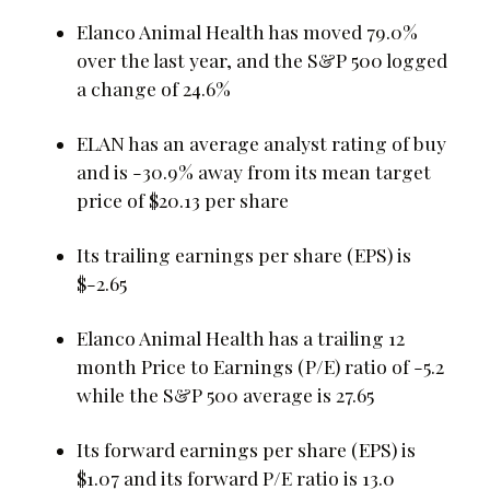
Elanco Animal Health has moved 79.0%
over the last year, and the S&P 500 logged
a change of 24.6%
ELAN has an average analyst rating of buy
and is -30.9% away from its mean target
price of $20.13 per share
Its trailing earnings per share (EPS) is
$-2.65
Elanco Animal Health has a trailing 12
month Price to Earnings (P/E) ratio of -5.2
while the S&P 500 average is 27.65
Its forward earnings per share (EPS) is
$1.07 and its forward P/E ratio is 13.0