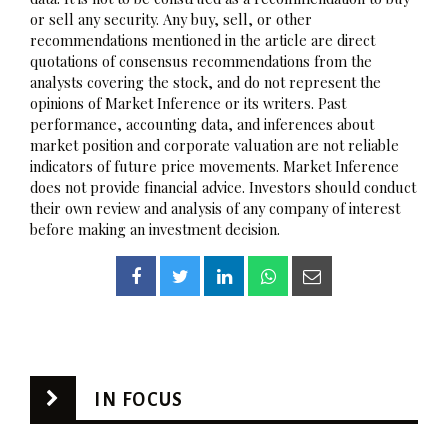
or sell any security. Any buy, sell, or other
recommendations mentioned in the article are direct
quotations of consensus recommendations from the
analysts covering the stock, and do not represent the
opinions of Market Inference or its writers. Past
performance, accounting data, and inferences about
market position and corporate valuation are not reliable
indicators of future price movements. Market Inference
does not provide financial advice. Investors should conduct
their own review and analysis of any company of interest
before making an investment decision.
IN FOCUS