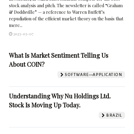
stock analysis and pitch. The newsletter is called “Graham
& Doddsville” — a reference to Warren Buffett’s
repudiation of the efficient market theory on the basis that
mere...
2023-03-07
What Is Market Sentiment Telling Us
About COIN?
SOFTWARE—APPLICATION
Understanding Why Nu Holdings Ltd.
Stock Is Moving Up Today.
BRAZIL