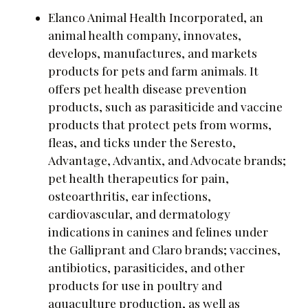
Elanco Animal Health Incorporated, an
animal health company, innovates,
develops, manufactures, and markets
products for pets and farm animals. It
offers pet health disease prevention
products, such as parasiticide and vaccine
products that protect pets from worms,
fleas, and ticks under the Seresto,
Advantage, Advantix, and Advocate brands;
pet health therapeutics for pain,
osteoarthritis, ear infections,
cardiovascular, and dermatology
indications in canines and felines under
the Galliprant and Claro brands; vaccines,
antibiotics, parasiticides, and other
products for use in poultry and
aquaculture production, as well as