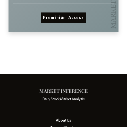
Preminium Access
Daily Stock Market Analysis
About Us