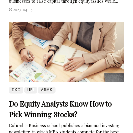
businesses to raise capital through equity issues while...
2023-04-15
DXC
HBI
ARMK
Do Equity Analysts Know How to
Pick Winning Stocks?
Columbia Business school publishes a biannual investing
newsletter, in which MBA students compete for the best