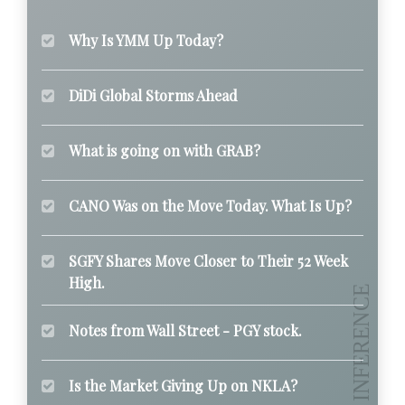
Why Is YMM Up Today?
DiDi Global Storms Ahead
What is going on with GRAB?
CANO Was on the Move Today. What Is Up?
SGFY Shares Move Closer to Their 52 Week
High.
Notes from Wall Street - PGY stock.
Is the Market Giving Up on NKLA?