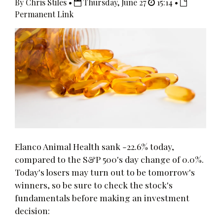
By Chris Stiles •
Thursday, June 27
15:14 •
Permanent Link
Elanco Animal Health sank -22.6% today,
compared to the S&P 500's day change of 0.0%.
Today's losers may turn out to be tomorrow's
winners, so be sure to check the stock's
fundamentals before making an investment
decision: