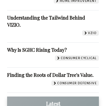
HOME IMPROVEMENT
Understanding the Tailwind Behind
VIZIO.
VZIO
Why Is SGHC Rising Today?
CONSUMER CYCLICAL
Finding the Roots of Dollar Tree's Value.
CONSUMER DEFENSIVE
Latest