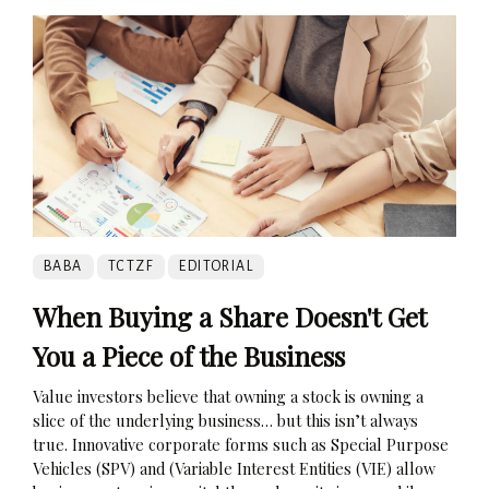
BABA
TCTZF
EDITORIAL
When Buying a Share Doesn't Get
You a Piece of the Business
Value investors believe that owning a stock is owning a
slice of the underlying business… but this isn’t always
true. Innovative corporate forms such as Special Purpose
Vehicles (SPV) and (Variable Interest Entities (VIE) allow