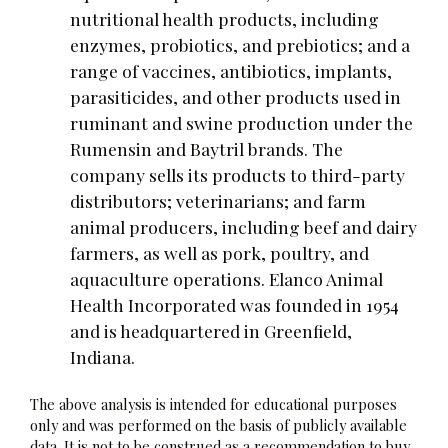
nutritional health products, including
enzymes, probiotics, and prebiotics; and a
range of vaccines, antibiotics, implants,
parasiticides, and other products used in
ruminant and swine production under the
Rumensin and Baytril brands. The
company sells its products to third-party
distributors; veterinarians; and farm
animal producers, including beef and dairy
farmers, as well as pork, poultry, and
aquaculture operations. Elanco Animal
Health Incorporated was founded in 1954
and is headquartered in Greenfield,
Indiana.
The above analysis is intended for educational purposes
only and was performed on the basis of publicly available
data. It is not to be construed as a recommendation to buy