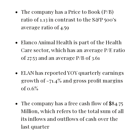
The company has a Price to Book (P/B)
ratio of 1.13 in contrast to the S&P 500's
average ratio of 4.59
Elanco Animal Health is part of the Health
Care sector, which has an average P/E ratio
of 27.53 and an average P/B of 3.61
ELAN has reported YOY quarterly earnings
growth of -71.4% and gross profit margins
of 0.6%
The company has a free cash flow of $84.75
Million, which refers to the total sum of all
its inflows and outflows of cash over the
last quarter