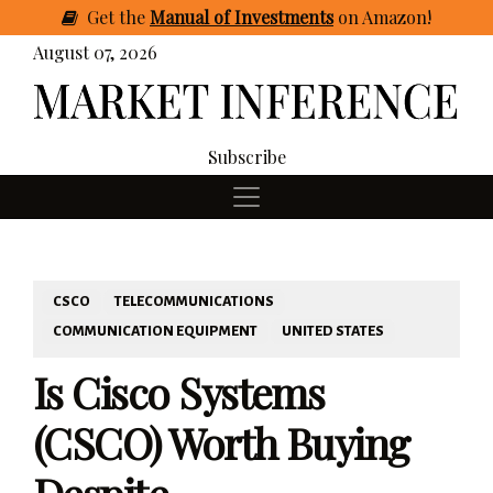
Get
the
Manual of Investments
on Amazon
!
August 07, 2026
Subscribe
CSCO
TELECOMMUNICATIONS
COMMUNICATION EQUIPMENT
UNITED STATES
Is Cisco Systems
(CSCO) Worth Buying