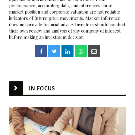
performance, accounting data, and inferences about
market position and corporate valuation are not reliable
indicators of future price movements. Market Inference
does not provide financial advice. Investors should conduct
their own review and analysis of any company of interest
before making an investment decision.
IN FOCUS