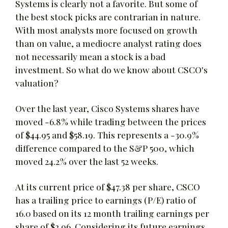
Systems is clearly not a favorite. But some of
the best stock picks are contrarian in nature.
With most analysts more focused on growth
than on value, a mediocre analyst rating does
not necessarily mean a stock is a bad
investment. So what do we know about CSCO's
valuation?
Over the last year, Cisco Systems shares have
moved -6.8% while trading between the prices
of $44.95 and $58.19. This represents a -30.9%
difference compared to the S&P 500, which
moved 24.2% over the last 52 weeks.
At its current price of $47.38 per share, CSCO
has a trailing price to earnings (P/E) ratio of
16.0 based on its 12 month trailing earnings per
share of $2.96. Considering its future earnings