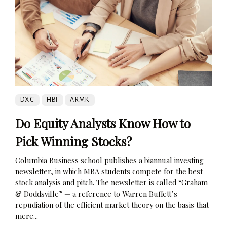
DXC
HBI
ARMK
Do Equity Analysts Know How to
Pick Winning Stocks?
Columbia Business school publishes a biannual investing
newsletter, in which MBA students compete for the best
stock analysis and pitch. The newsletter is called “Graham
& Doddsville” — a reference to Warren Buffett’s
repudiation of the efficient market theory on the basis that
mere...