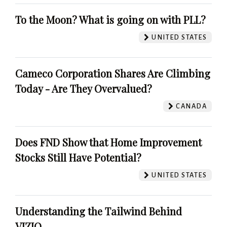
To the Moon? What is going on with PLL?
UNITED STATES
Cameco Corporation Shares Are Climbing
Today - Are They Overvalued?
CANADA
Does FND Show that Home Improvement
Stocks Still Have Potential?
UNITED STATES
Understanding the Tailwind Behind
VIZIO.