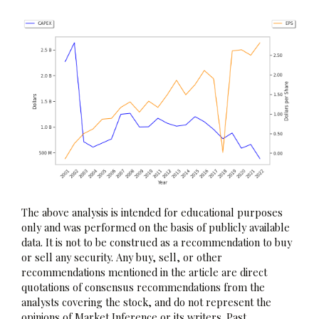
The above analysis is intended for educational purposes
only and was performed on the basis of publicly available
data. It is not to be construed as a recommendation to buy
or sell any security. Any buy, sell, or other
recommendations mentioned in the article are direct
quotations of consensus recommendations from the
analysts covering the stock, and do not represent the
opinions of Market Inference or its writers. Past