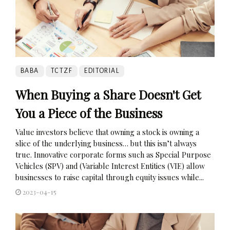
BABA
TCTZF
EDITORIAL
When Buying a Share Doesn't Get
You a Piece of the Business
Value investors believe that owning a stock is owning a
slice of the underlying business… but this isn’t always
true. Innovative corporate forms such as Special Purpose
Vehicles (SPV) and (Variable Interest Entities (VIE) allow
businesses to raise capital through equity issues while...
2023-04-15