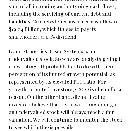
sum of all incoming and outgoing cash flows,
including the servicing of current debt and
liabilities. Cisco Systems has a free cash flow of
$19.04 Billion, which it uses to pay its
shareholders a 3.4% dividend.
By most metrics, Cisco Systems is an
undervalued stock. So why are analysts giving it
a low rating? It probably has to do with their
perception of its limited growth potential, as
represented by its elevated PEG ratio. For
growth-oriented investors, CSCO is cheap for a
reason. On the other hand, diehard value
investors believe that if you wait long enough
an undervalued stock will always reach a fair
valuation. We will continue to monitor the stock
to see which thesis prevails.