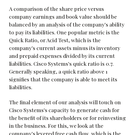
A comparison of the share price versus
company earnings and book value should be
balanced by an analysis of the company's ability
to pay its liabilities. One popular metric is the
Quick Ratio, or Acid Test, which is the
company's current assets minus its inventory
and prepaid expenses divided by its current
liabilities. Cisco Systems's quick ratio is 0.7.
Generally speaking, a quick ratio above 1
signifies that the company is able to meet its
liabilities.
The final element of our analysis will touch on
Cisco Systems's capacity to generate cash for
the benefit of its shareholders or for reinvesting
in the business. For this, we look at the
company's levered free cash flow, which is the