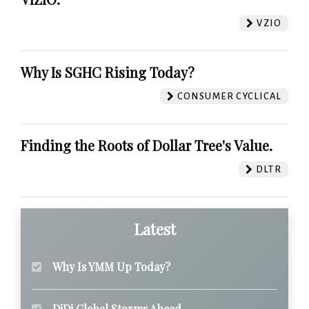
VZIO
Why Is SGHC Rising Today?
CONSUMER CYCLICAL
Finding the Roots of Dollar Tree's Value.
DLTR
Latest
Why Is YMM Up Today?
DiDi Global Storms Ahead