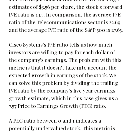
estimates of $3.56 per share, the stock's forward
P/E ratio is 13.3. In comparison, the average P/E
ratio of the Telecommunications sector is 22.69
and the average P/E ratio of the S&P 500 is 27.65.
Cisco Systems's P/E ratio tells us how much
investors are willing to pay for each dollar of
the company's earnings. The problem with this
metric is that it doesn't take into account the
expected growth in earnings of the stock. We
can solve this problem by dividing the trailing
P/E ratio by the company's five year earnings
growth estimate, which in this case gives us a
7.57 Price to Earnings Growth (PEG) ratio.
A PEG ratio between 0 and 1 indicates a
potentially undervalued stock. This metric is