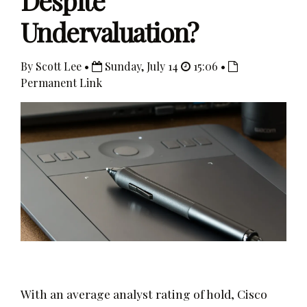
Despite
Undervaluation?
By Scott Lee •
Sunday, July 14
15:06 •
Permanent Link
With an average analyst rating of hold, Cisco