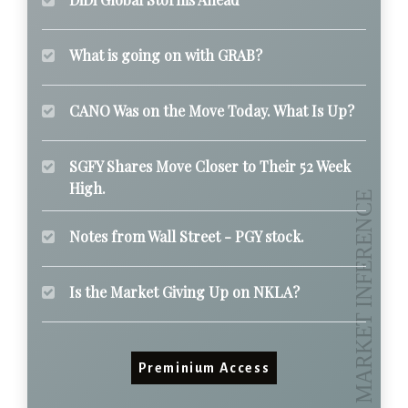
What is going on with GRAB?
CANO Was on the Move Today. What Is Up?
SGFY Shares Move Closer to Their 52 Week
High.
Notes from Wall Street - PGY stock.
Is the Market Giving Up on NKLA?
Preminium Access