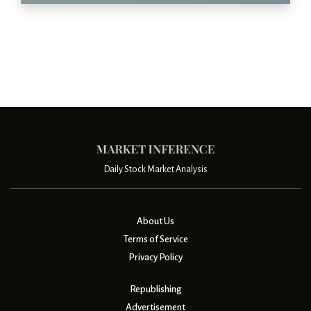
Daily Stock Market Analysis
About Us
Terms of Service
Privacy Policy
Republishing
Advertisement