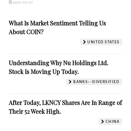
2023-03-07
What Is Market Sentiment Telling Us
About COIN?
UNITED STATES
Understanding Why Nu Holdings Ltd.
Stock Is Moving Up Today.
BANKS--DIVERSIFIED
After Today, LKNCY Shares Are In Range of
Their 52 Week High.
CHINA