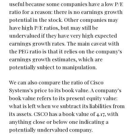
useful because some companies have a low P/E
ratio for a reason: there is no earnings growth
potential in the stock. Other companies may
have high P/E ratios, but may still be
undervalued if they have very high expected
earnings growth rates. The main caveat with
the PEG ratio is that it relies on the company's
earnings growth estimates, which are
potentially subject to manipulation.
We can also compare the ratio of Cisco
Systems's price to its book value. A company's
book value refers to its present equity value:
what is left when we subtract its liabilities from
its assets. CSCO has a book value of 4.17, with
anything close or below one indicating a
potentially undervalued company.