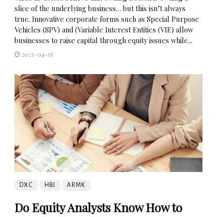
slice of the underlying business… but this isn’t always
true. Innovative corporate forms such as Special Purpose
Vehicles (SPV) and (Variable Interest Entities (VIE) allow
businesses to raise capital through equity issues while...
2023-04-15
DXC
HBI
ARMK
Do Equity Analysts Know How to