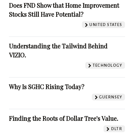
Does FND Show that Home Improvement
Stocks Still Have Potential?
UNITED STATES
Understanding the Tailwind Behind
VIZIO.
TECHNOLOGY
Why Is SGHC Rising Today?
GUERNSEY
Finding the Roots of Dollar Tree's Value.
DLTR