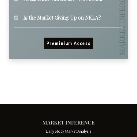
Is the Market Giving Up on NKLA?
Preminium Access
Daily Stock Market Analysis