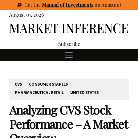
Get
the
Manual of Investments
on Amazon
!
August 07, 2026
Subscribe
CVS
CONSUMER STAPLES
PHARMACEUTICAL RETAIL
UNITED STATES
Analyzing CVS Stock
Performance – A Market