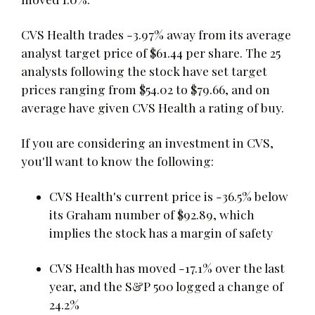
CVS Health trades -3.97% away from its average
analyst target price of $61.44 per share. The 25
analysts following the stock have set target
prices ranging from $54.02 to $79.66, and on
average have given CVS Health a rating of buy.
If you are considering an investment in CVS,
you'll want to know the following:
CVS Health's current price is -36.5% below
its Graham number of $92.89, which
implies the stock has a margin of safety
CVS Health has moved -17.1% over the last
year, and the S&P 500 logged a change of
24.2%