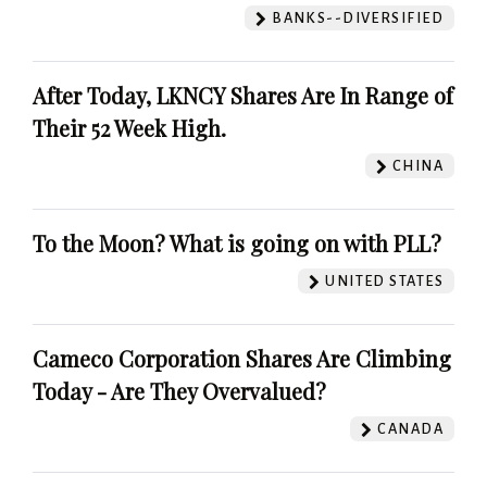
BANKS--DIVERSIFIED
After Today, LKNCY Shares Are In Range of
Their 52 Week High.
CHINA
To the Moon? What is going on with PLL?
UNITED STATES
Cameco Corporation Shares Are Climbing
Today - Are They Overvalued?
CANADA