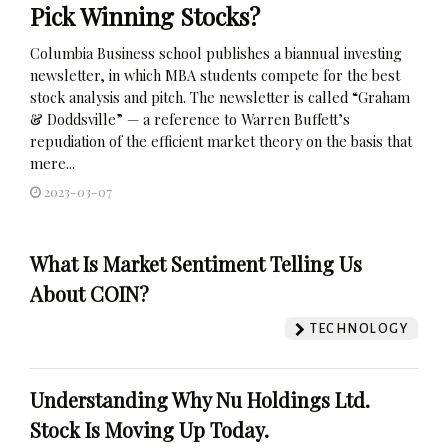
Pick Winning Stocks?
Columbia Business school publishes a biannual investing
newsletter, in which MBA students compete for the best
stock analysis and pitch. The newsletter is called “Graham
& Doddsville” — a reference to Warren Buffett’s
repudiation of the efficient market theory on the basis that
mere...
2023-03-07
What Is Market Sentiment Telling Us
About COIN?
TECHNOLOGY
Understanding Why Nu Holdings Ltd.
Stock Is Moving Up Today.