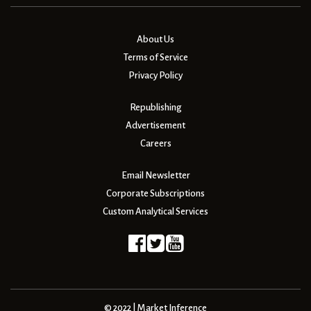
About Us
Terms of Service
Privacy Policy
Republishing
Advertisement
Careers
Email Newsletter
Corporate Subscriptions
Custom Analytical Services
© 2022 | Market Inference