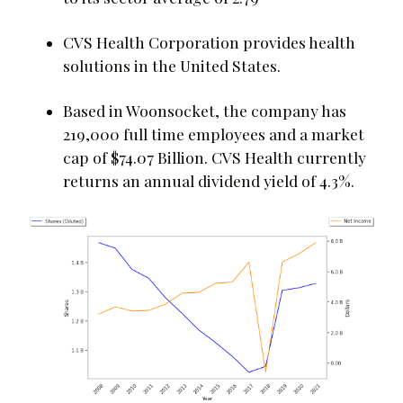
CVS Health Corporation provides health
solutions in the United States.
Based in Woonsocket, the company has
219,000 full time employees and a market
cap of $74.07 Billion. CVS Health currently
returns an annual dividend yield of 4.3%.