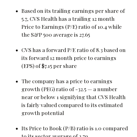
Based on its trailing earnings per share of
5.7, CVS Health has a trailing 12 month
Price to Earnings (P/E) ratio of 10.4 while
the S&P 500 average is 27.65
CVS has a forward P/E ratio of 8.3 based on
its forward 12 month price to earnings
(EPS) of $7.15 per share
The company has a price to earnings
growth (PEG) ratio of -32.5 — a number
near or below 1 signifying that CVS Health
is fairly valued compared to its estimated
growth potential
Its Price to Book (P/B) ratio is 1.0 compared
to its sector average of 2.79