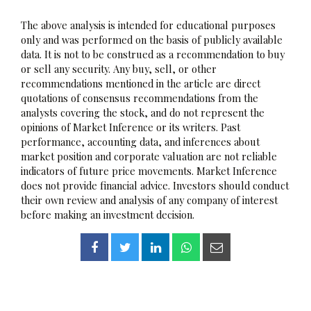
The above analysis is intended for educational purposes
only and was performed on the basis of publicly available
data. It is not to be construed as a recommendation to buy
or sell any security. Any buy, sell, or other
recommendations mentioned in the article are direct
quotations of consensus recommendations from the
analysts covering the stock, and do not represent the
opinions of Market Inference or its writers. Past
performance, accounting data, and inferences about
market position and corporate valuation are not reliable
indicators of future price movements. Market Inference
does not provide financial advice. Investors should conduct
their own review and analysis of any company of interest
before making an investment decision.