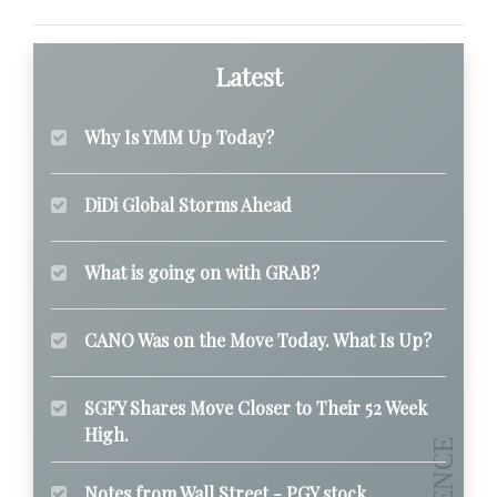
Latest
Why Is YMM Up Today?
DiDi Global Storms Ahead
What is going on with GRAB?
CANO Was on the Move Today. What Is Up?
SGFY Shares Move Closer to Their 52 Week
High.
Notes from Wall Street - PGY stock.