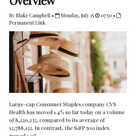
Overview
By Blake Campbell •
Monday, July 15
07:50 •
Permanent Link
Large-cap Consumer Staples company CVS
Health has moved 1.4% so far today on a volume
of 8,220,232, compared to its average of
12,788,122. In contrast, the S&P 500 index
moved 1.0%.