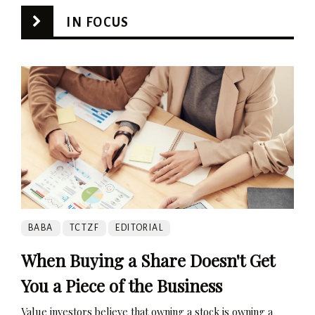
IN FOCUS
BABA
TCTZF
EDITORIAL
When Buying a Share Doesn't Get
You a Piece of the Business
Value investors believe that owning a stock is owning a