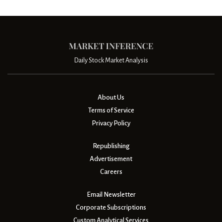
Daily Stock Market Analysis
About Us
Terms of Service
Privacy Policy
Republishing
Advertisement
Careers
Email Newsletter
Corporate Subscriptions
Custom Analytical Services