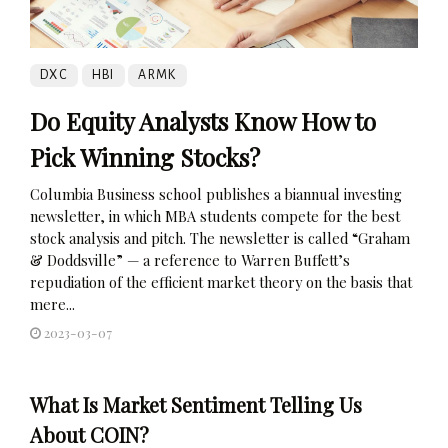
DXC
HBI
ARMK
Do Equity Analysts Know How to
Pick Winning Stocks?
Columbia Business school publishes a biannual investing
newsletter, in which MBA students compete for the best
stock analysis and pitch. The newsletter is called “Graham
& Doddsville” — a reference to Warren Buffett’s
repudiation of the efficient market theory on the basis that
mere...
2023-03-07
What Is Market Sentiment Telling Us
About COIN?