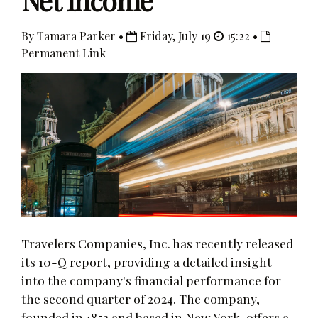
Net Income
By Tamara Parker •
Friday, July 19
15:22 •
Permanent Link
Travelers Companies, Inc. has recently released
its 10-Q report, providing a detailed insight
into the company's financial performance for
the second quarter of 2024. The company,
founded in 1853 and based in New York, offers a