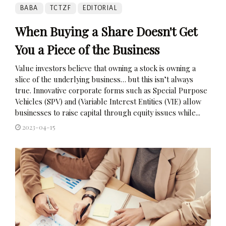
BABA
TCTZF
EDITORIAL
When Buying a Share Doesn't Get
You a Piece of the Business
Value investors believe that owning a stock is owning a
slice of the underlying business… but this isn’t always
true. Innovative corporate forms such as Special Purpose
Vehicles (SPV) and (Variable Interest Entities (VIE) allow
businesses to raise capital through equity issues while...
2023-04-15