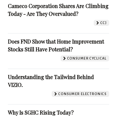
Cameco Corporation Shares Are Climbing
Today - Are They Overvalued?
CCJ
Does FND Show that Home Improvement
Stocks Still Have Potential?
CONSUMER CYCLICAL
Understanding the Tailwind Behind
VIZIO.
CONSUMER ELECTRONICS
Why Is SGHC Rising Today?