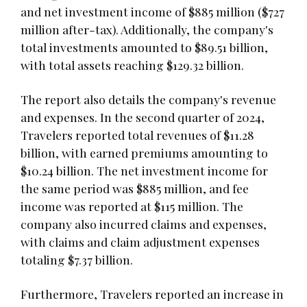
and net investment income of $885 million ($727
million after-tax). Additionally, the company's
total investments amounted to $89.51 billion,
with total assets reaching $129.32 billion.
The report also details the company's revenue
and expenses. In the second quarter of 2024,
Travelers reported total revenues of $11.28
billion, with earned premiums amounting to
$10.24 billion. The net investment income for
the same period was $885 million, and fee
income was reported at $115 million. The
company also incurred claims and expenses,
with claims and claim adjustment expenses
totaling $7.37 billion.
Furthermore, Travelers reported an increase in