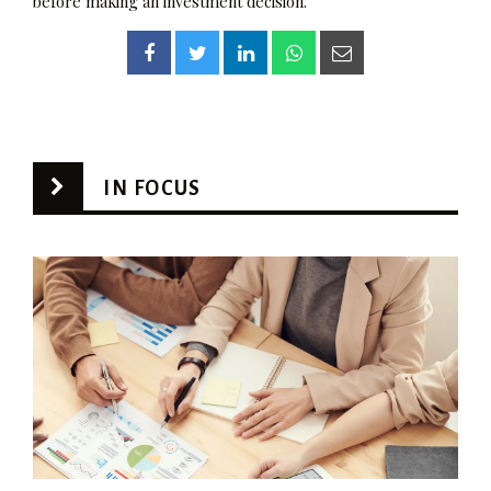
before making an investment decision.
IN FOCUS