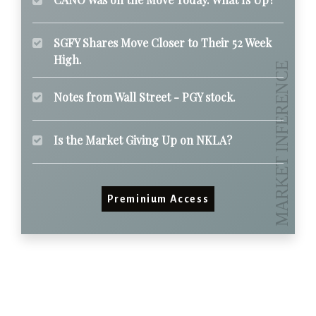
SGFY Shares Move Closer to Their 52 Week
High.
Notes from Wall Street - PGY stock.
Is the Market Giving Up on NKLA?
Preminium Access