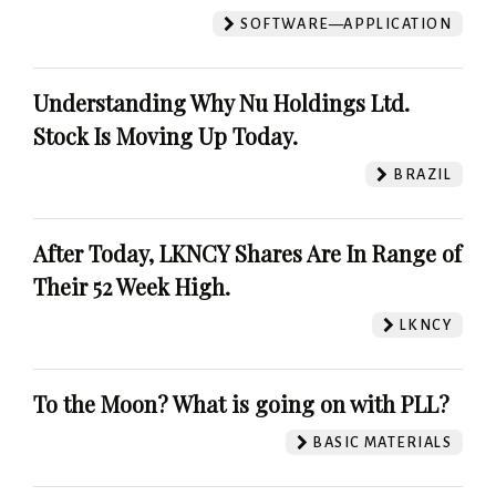
SOFTWARE—APPLICATION
Understanding Why Nu Holdings Ltd.
Stock Is Moving Up Today.
BRAZIL
After Today, LKNCY Shares Are In Range of
Their 52 Week High.
LKNCY
To the Moon? What is going on with PLL?
BASIC MATERIALS