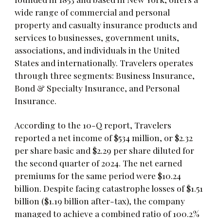
wide range of commercial and personal
property and casualty insurance products and
services to businesses, government units,
associations, and individuals in the United
States and internationally. Travelers operates
through three segments: Business Insurance,
Bond & Specialty Insurance, and Personal
Insurance.
According to the 10-Q report, Travelers
reported a net income of $534 million, or $2.32
per share basic and $2.29 per share diluted for
the second quarter of 2024. The net earned
premiums for the same period were $10.24
billion. Despite facing catastrophe losses of $1.51
billion ($1.19 billion after-tax), the company
managed to achieve a combined ratio of 100.2%