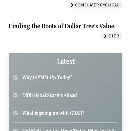
CONSUMER CYCLICAL
Finding the Roots of Dollar Tree's Value.
DLTR
Latest
Why Is YMM Up Today?
DiDi Global Storms Ahead
What is going on with GRAB?
CANO Was on the Move Today. What Is Up?