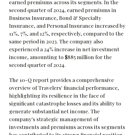
earned premiums across its segments. In the
second quarter of 2024, earned premiums in
Business Insurance, Bond & Specialty
Insurance, and Personal Insurance increased by
11%, 7%, and 12%, respectively, compared to the
same period in 2023. The company also
experienced a 24% increase in net investment
income, amounting to $885 million for the
second quarter of 2024.
The 10-Q report provides a comprehensive
overview of Travelers' financial performance,
highlighting its resilience in the face of
significant catastrophe losses and its ability to
generate substantial net income. The
company's strategic management of
investments and premiums across its segments
has contributed to its strong financial position