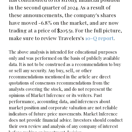
in the second quarter of 2024. As a result of
these announcements, the company's shares
have moved -6.8% on the market, and are now
trading at a price of $205.51. For the full picture,
make sure to review Travelers's
10-Q report
.
The above analysis is intended for educational purposes
only and was performed on the basis of publicly available
data. It is not to be construed as a recommendation to buy
or sell any security. Any buy, sell, or other
recommendations mentioned in the article are direct
quotations of consensus recommendations from the
analysts covering the stock, and do not represent the
opinions of Market Inference or its writers. Past
performance, accounting data, and inferences about
market position and corporate valuation are not reliable
indicators of future price movements. Market Inference
does not provide financial advice. Investors should conduct
their own review and analysis of any company of interest