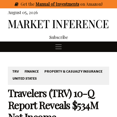
Get
the
Manual of Investments
on Amazon
!
August 05, 2026
Subscribe
TRV
FINANCE
PROPERTY & CASUALTY INSURANCE
UNITED STATES
Travelers (TRV) 10-Q
Report Reveals $534M