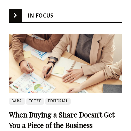
IN FOCUS
BABA
TCTZF
EDITORIAL
When Buying a Share Doesn't Get
You a Piece of the Business