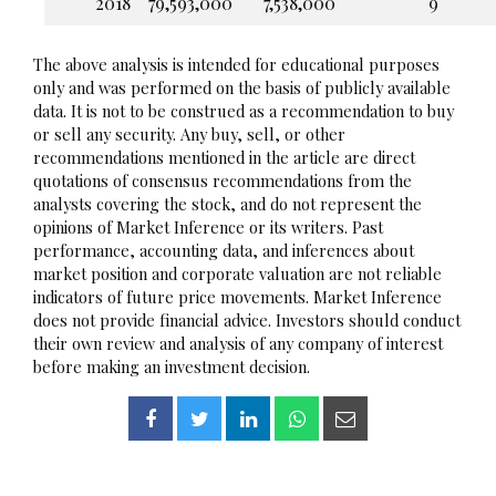
2018
79,593,000
7,538,000
9
The above analysis is intended for educational purposes
only and was performed on the basis of publicly available
data. It is not to be construed as a recommendation to buy
or sell any security. Any buy, sell, or other
recommendations mentioned in the article are direct
quotations of consensus recommendations from the
analysts covering the stock, and do not represent the
opinions of Market Inference or its writers. Past
performance, accounting data, and inferences about
market position and corporate valuation are not reliable
indicators of future price movements. Market Inference
does not provide financial advice. Investors should conduct
their own review and analysis of any company of interest
before making an investment decision.