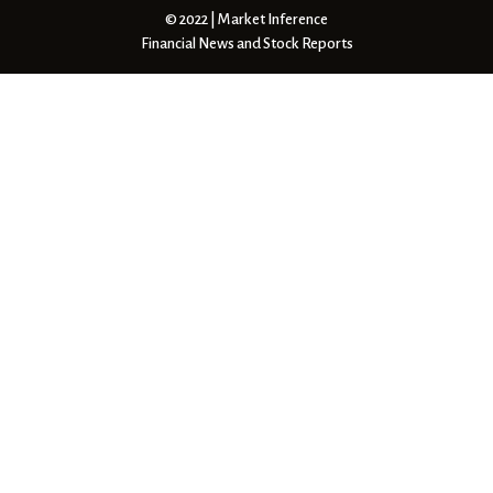
© 2022 | Market Inference
Financial News and Stock Reports