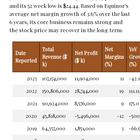
and its 52 week low is $24.44. Based on Equinor's
average net margin growth of 3.6% over the last
6 years, its core business remains strong and
the stock price may recover in the long term.
Total
Net
YoY
Date
Net Profit
Revenue ($
Margins
Gro
Reported
($ k)
k)
(%)
(%)
2023
107,174,000
11,904,000
11
-42.1
2022
150,806,000
28,744,000
19
111.11
2021
90,924,000
8,576,000
9
175.0
2020
45,818,000
-5,496,000
-12
-500
2019
64,357,000
1,851,000
3
-66.