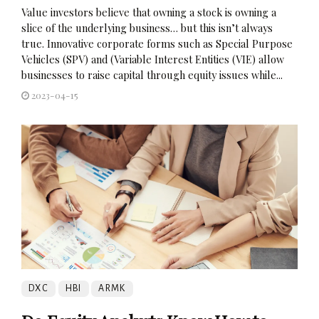
Value investors believe that owning a stock is owning a
slice of the underlying business… but this isn’t always
true. Innovative corporate forms such as Special Purpose
Vehicles (SPV) and (Variable Interest Entities (VIE) allow
businesses to raise capital through equity issues while...
2023-04-15
DXC
HBI
ARMK