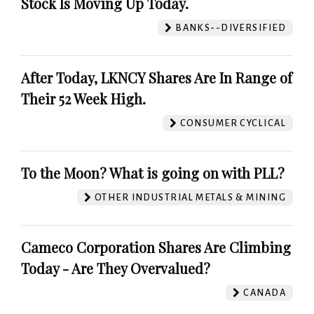
Stock Is Moving Up Today.
BANKS--DIVERSIFIED
After Today, LKNCY Shares Are In Range of
Their 52 Week High.
CONSUMER CYCLICAL
To the Moon? What is going on with PLL?
OTHER INDUSTRIAL METALS & MINING
Cameco Corporation Shares Are Climbing
Today - Are They Overvalued?
CANADA