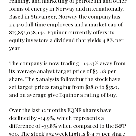
refining, and marketing of petroleum and other
forms of energy in Norway and internationally.
Based in Stavanger, Norway the company has
23,449 full time employees and a market cap of
$75,852,038,144. Equinor currently offers its
equity investors a dividend that yields 4.8% per
year.
The company is now trading -14.43% away from
its average analyst target price of $31.18 per
share. The 5 analysts following the stock have
set target prices ranging from $28.0 to $35.0,
and on average give Equinor a rating of buy.
Over the last 12 months EQNR shares have
declined by -14.9%, which represents a
difference of -35.8% when compared to the S&P
500. The stock's 52 week high is $34.73 per share