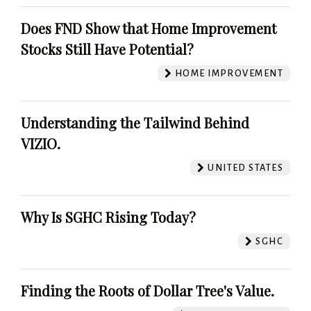
Does FND Show that Home Improvement
Stocks Still Have Potential?
HOME IMPROVEMENT
Understanding the Tailwind Behind
VIZIO.
UNITED STATES
Why Is SGHC Rising Today?
SGHC
Finding the Roots of Dollar Tree's Value.