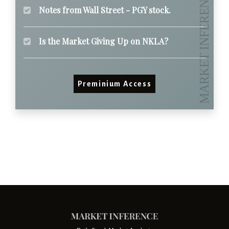
Notes from Wall Street - PGY stock.
Is the Market Giving Up on NKLA?
Preminium Access