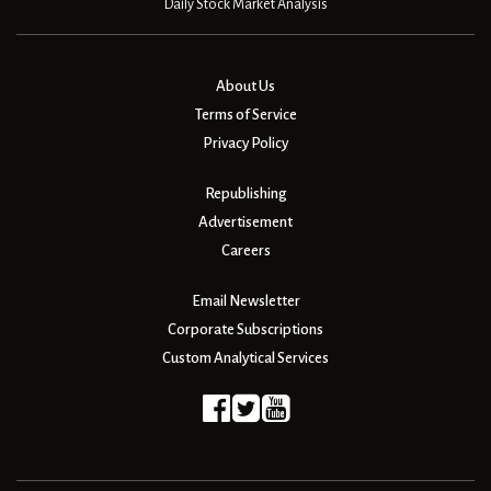
Daily Stock Market Analysis
About Us
Terms of Service
Privacy Policy
Republishing
Advertisement
Careers
Email Newsletter
Corporate Subscriptions
Custom Analytical Services