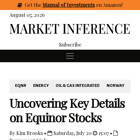
Get
the
Manual of Investments
on Amazon
!
August 07, 2026
Subscribe
EQNR
ENERGY
OIL & GAS INTEGRATED
NORWAY
Uncovering Key Details
on Equinor Stocks
By Kim Brooks •
Saturday, July 20
15:07 •