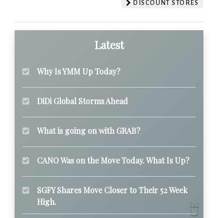
DISCOUNT STORES
Latest
Why Is YMM Up Today?
DiDi Global Storms Ahead
What is going on with GRAB?
CANO Was on the Move Today. What Is Up?
SGFY Shares Move Closer to Their 52 Week
High.