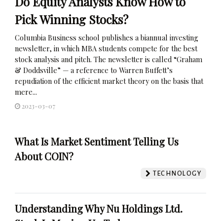
Do Equity Analysts Know How to
Pick Winning Stocks?
Columbia Business school publishes a biannual investing
newsletter, in which MBA students compete for the best
stock analysis and pitch. The newsletter is called “Graham
& Doddsville” — a reference to Warren Buffett’s
repudiation of the efficient market theory on the basis that
mere...
2023-03-07
What Is Market Sentiment Telling Us
About COIN?
TECHNOLOGY
Understanding Why Nu Holdings Ltd.