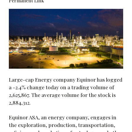
Permanent Link
Large-cap Energy company Equinor has logged
a -2.4% change today on a trading volume of
2,625,867. The average volume for the stock is
2,884,312.
Equinor ASA, an energy company, engages in
the exploration, production, transportation,