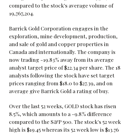
compared to the stock's average volume of
19,767,204.
Barrick Gold Corporation engages in the
exploration, mine development, production,
and sale of gold and copper properties in
Canada and internationally. The company is
now trading -19.83% away from its average
analyst target price of $22.34 per share. The 18
analysts following the stock have set target
prices ranging from $18.0 to $27.39, and on
average give Barrick Gold a rating of buy.
Over the last 52 weeks, GOLD stock has risen
8.5%, which amounts to a -9.8% difference
compared to the S&P 500. The stock's 52 week
high is $19.45 whereas its 52 week low is $13.76