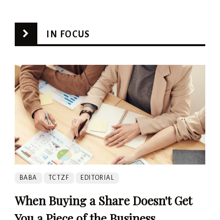
IN FOCUS
BABA
TCTZF
EDITORIAL
When Buying a Share Doesn't Get
You a Piece of the Business