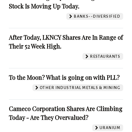
Stock Is Moving Up Today.
BANKS--DIVERSIFIED
After Today, LKNCY Shares Are In Range of
Their 52 Week High.
RESTAURANTS
To the Moon? What is going on with PLL?
OTHER INDUSTRIAL METALS & MINING
Cameco Corporation Shares Are Climbing
Today - Are They Overvalued?
URANIUM