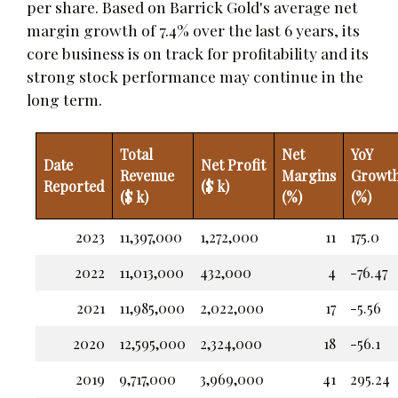
per share. Based on Barrick Gold's average net
margin growth of 7.4% over the last 6 years, its
core business is on track for profitability and its
strong stock performance may continue in the
long term.
Total
Net
YoY
Date
Net Profit
Revenue
Margins
Growt
Reported
($ k)
($ k)
(%)
(%)
2023
11,397,000
1,272,000
11
175.0
2022
11,013,000
432,000
4
-76.47
2021
11,985,000
2,022,000
17
-5.56
2020
12,595,000
2,324,000
18
-56.1
2019
9,717,000
3,969,000
41
295.24