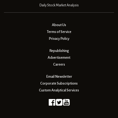
Daily Stock Market Analysis
About Us
Terms of Service
Privacy Policy
Republishing
Advertisement
Careers
Email Newsletter
Corporate Subscriptions
Custom Analytical Services