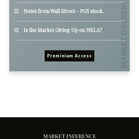
Notes from Wall Street - PGY stock.
Is the Market Giving Up on NKLA?
Preminium Access