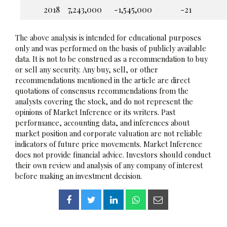
2018
7,243,000
-1,545,000
-21
The above analysis is intended for educational purposes
only and was performed on the basis of publicly available
data. It is not to be construed as a recommendation to buy
or sell any security. Any buy, sell, or other
recommendations mentioned in the article are direct
quotations of consensus recommendations from the
analysts covering the stock, and do not represent the
opinions of Market Inference or its writers. Past
performance, accounting data, and inferences about
market position and corporate valuation are not reliable
indicators of future price movements. Market Inference
does not provide financial advice. Investors should conduct
their own review and analysis of any company of interest
before making an investment decision.