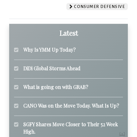
CONSUMER DEFENSIVE
Latest
Why Is YMM Up Today?
DiDi Global Storms Ahead
What is going on with GRAB?
CANO Was on the Move Today. What Is Up?
SGFY Shares Move Closer to Their 52 Week
High.