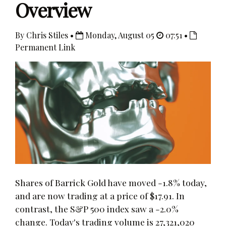
Overview
By Chris Stiles •
Monday, August 05
07:51 •
Permanent Link
Shares of Barrick Gold have moved -1.8% today,
and are now trading at a price of $17.91. In
contrast, the S&P 500 index saw a -2.0%
change. Today's trading volume is 27,321,020