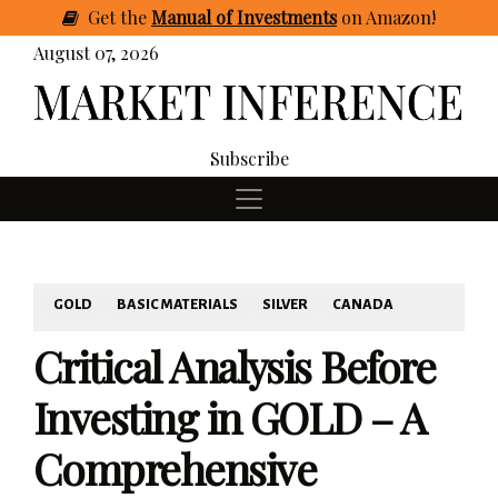
Get
the
Manual of Investments
on Amazon
!
August 07, 2026
Subscribe
GOLD
BASIC MATERIALS
SILVER
CANADA
Critical Analysis Before
Investing in GOLD – A
Comprehensive