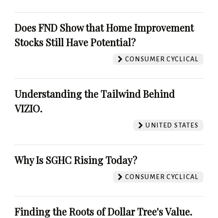
Does FND Show that Home Improvement
Stocks Still Have Potential?
CONSUMER CYCLICAL
Understanding the Tailwind Behind
VIZIO.
UNITED STATES
Why Is SGHC Rising Today?
CONSUMER CYCLICAL
Finding the Roots of Dollar Tree's Value.