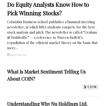
Do Equity Analysts Know How to
Pick Winning Stocks?
Columbia Business school publishes a biannual investing
newsletter, in which MBA students compete for the best
stock analysis and pitch. The newsletter is called “Graham
& Doddsville” — a reference to Warren Buffett’s
repudiation of the efficient market theory on the basis that
mere...
2023-03-07
What Is Market Sentiment Telling Us
About COIN?
COIN
Understanding Why Nu Holdings Ltd.