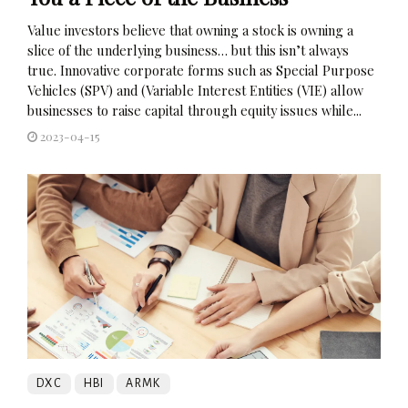
Value investors believe that owning a stock is owning a
slice of the underlying business… but this isn’t always
true. Innovative corporate forms such as Special Purpose
Vehicles (SPV) and (Variable Interest Entities (VIE) allow
businesses to raise capital through equity issues while...
2023-04-15
DXC
HBI
ARMK