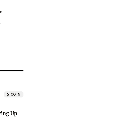
be
t
?
COIN
ving Up