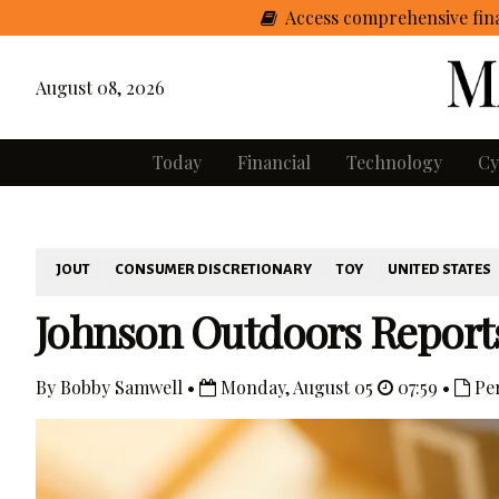
Access comprehensive fina
August 08, 2026
Today
Financial
Technology
Cy
JOUT
CONSUMER DISCRETIONARY
TOY
UNITED STATES
Johnson Outdoors Reports
By Bobby Samwell •
Monday, August 05
07:59 •
Pe