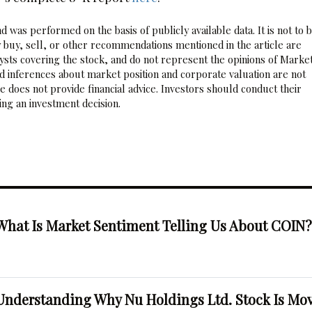
 was performed on the basis of publicly available data. It is not to 
 buy, sell, or other recommendations mentioned in the article are
sts covering the stock, and do not represent the opinions of Marke
nd inferences about market position and corporate valuation are not
 does not provide financial advice. Investors should conduct their
ng an investment decision.
What Is Market Sentiment Telling Us About COIN
Understanding Why Nu Holdings Ltd. Stock Is Mo