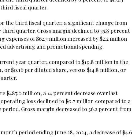
third fiscal quarter.
r the third fiscal quarter, a significant change from
ar third quarter. Gross margin declined to 35.8 percent
g expenses of $62.3 million increased by $2.2 million
ased advertising and promotional spending.
urrent year quarter, compared to $19.8 million in the
, or $0.16 per diluted share, versus $14.8 million, or
quarter.
re $487.0 million, a 14 percent decrease over last
operating loss declined to $0.7 million compared to a
ate period. Gross margin decreased to 36.2 percent from
month period ending June 28, 2024, a decrease of $4.6