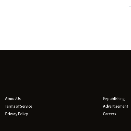
About Us
Republishing
Terms of Service
Advertisement
Privacy Policy
Careers