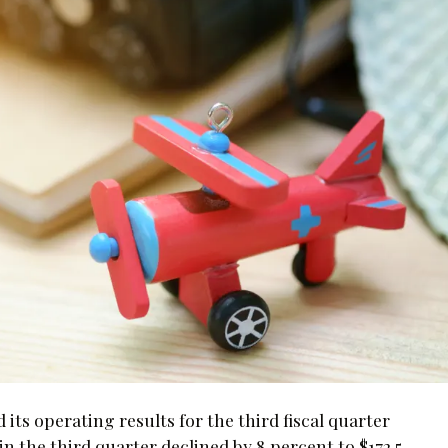
s operating results for the third fiscal quarter
in the third quarter declined by 8 percent to $172.5