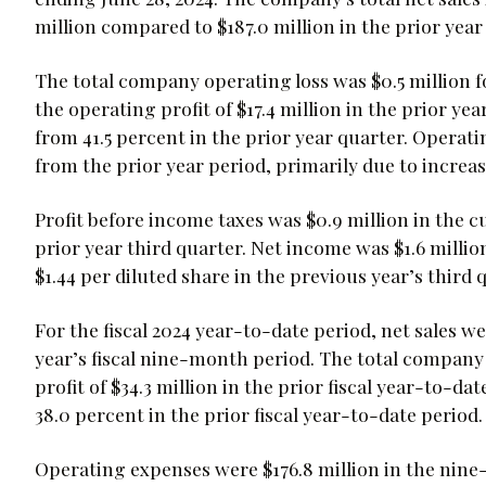
million compared to $187.0 million in the prior year 
The total company operating loss was $0.5 million fo
the operating profit of $17.4 million in the prior ye
from 41.5 percent in the prior year quarter. Operatin
from the prior year period, primarily due to incre
Profit before income taxes was $0.9 million in the c
prior year third quarter. Net income was $1.6 million
$1.44 per diluted share in the previous year’s third 
For the fiscal 2024 year-to-date period, net sales we
year’s fiscal nine-month period. The total company 
profit of $34.3 million in the prior fiscal year-to-d
38.0 percent in the prior fiscal year-to-date period.
Operating expenses were $176.8 million in the nine-