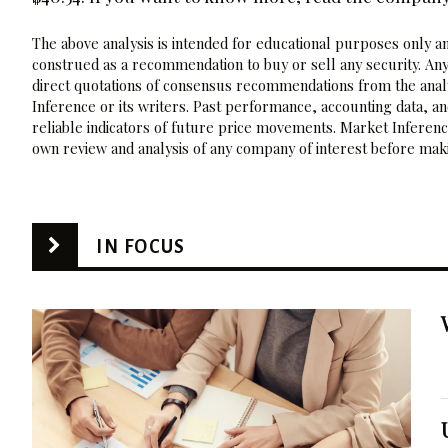
The above analysis is intended for educational purposes only and
construed as a recommendation to buy or sell any security. Any
direct quotations of consensus recommendations from the analy
Inference or its writers. Past performance, accounting data, a
reliable indicators of future price movements. Market Inference
own review and analysis of any company of interest before maki
IN FOCUS