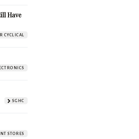
ill Have
 CYCLICAL
ECTRONICS
SGHC
NT STORES