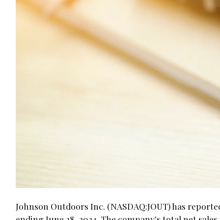
Johnson Outdoors Inc. (NASDAQ:JOUT) has reported it
ending June 28, 2024. The company's total net sales 