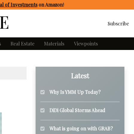
l of Investments
on Amazon
!
Subscribe
s
Real Estate
Materials
Viewpoints
Latest
Why Is YMM Up Today?
DiDi Global Storms Ahead
What is going on with GRAB?