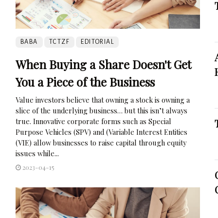
BABA
TCTZF
EDITORIAL
When Buying a Share Doesn't Get
You a Piece of the Business
Value investors believe that owning a stock is owning a
slice of the underlying business… but this isn’t always
true. Innovative corporate forms such as Special
Purpose Vehicles (SPV) and (Variable Interest Entities
(VIE) allow businesses to raise capital through equity
issues while...
2023-04-15