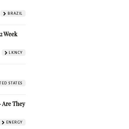
BRAZIL
52 Week
LKNCY
TED STATES
 Are They
ENERGY