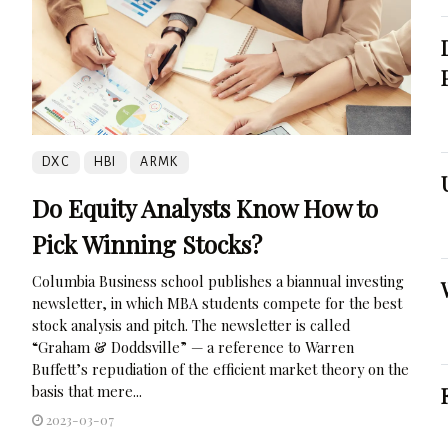
DXC
HBI
ARMK
Do Equity Analysts Know How to
Pick Winning Stocks?
Columbia Business school publishes a biannual investing
newsletter, in which MBA students compete for the best
stock analysis and pitch. The newsletter is called
“Graham & Doddsville” — a reference to Warren
Buffett’s repudiation of the efficient market theory on the
basis that mere...
2023-03-07