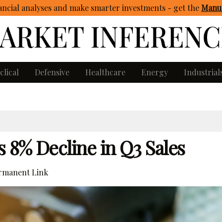
ncial analyses and make smarter investments - get
the
Manua
clical
Defensive
Healthcare
Energy
Industrial
 8% Decline in Q3 Sales
rmanent Link