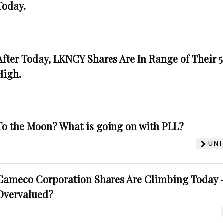
Today.
After Today, LKNCY Shares Are In Range of Their 
High.
To the Moon? What is going on with PLL?
UNI
Cameco Corporation Shares Are Climbing Today -
Overvalued?