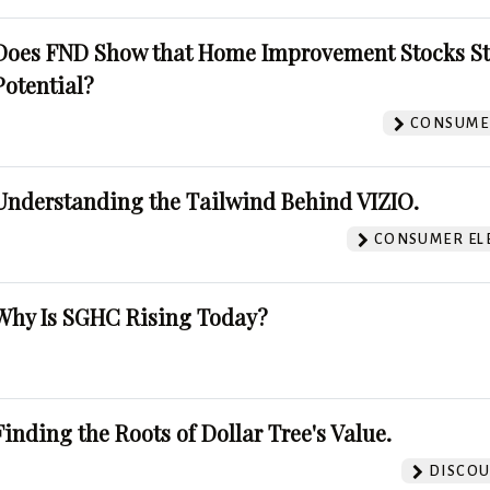
Does FND Show that Home Improvement Stocks St
Potential?
CONSUMER
Understanding the Tailwind Behind VIZIO.
CONSUMER EL
Why Is SGHC Rising Today?
Finding the Roots of Dollar Tree's Value.
DISCOU