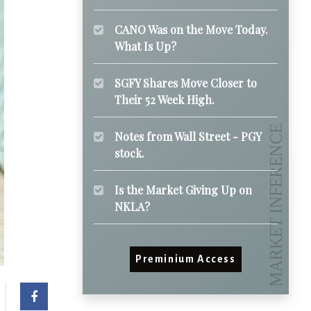
CANO Was on the Move Today.
What Is Up?
SGFY Shares Move Closer to
Their 52 Week High.
Notes from Wall Street - PGY
stock.
Is the Market Giving Up on
NKLA?
Preminium Access