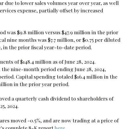
r due to lower sales volumes year over year, as well
rvices expense, partially offset by increased
od was $9.8 million versus $47.9 million in the prior
cal nine months was $7.7 million, or $0.75 per diluted
e, in the prior fiscal year-to-date period.
ts of $148.4 million as of June 28, 2024.
n the nine-month period ending June 28, 2024,
riod. Capital spending totaled $16.4 million in the
lion in the prior year period.
oved a quarterly cash dividend to shareholders of
25, 2024.
es moved -0.5%, and are now trading at a price of
y's complete 8-K report
here
.