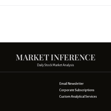
Daily Stock Market Analysis
Email Newsletter
Corporate Subscriptions
Custom Analytical Services