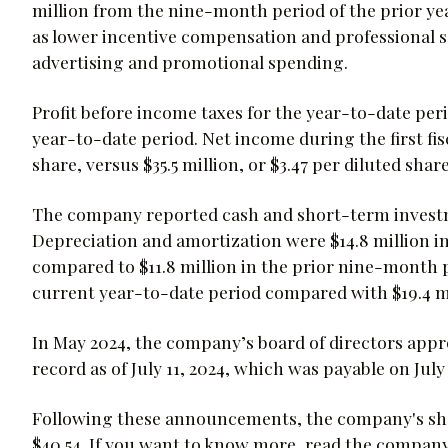
million from the nine-month period of the prior yea
as lower incentive compensation and professional se
advertising and promotional spending.
Profit before income taxes for the year-to-date peri
year-to-date period. Net income during the first fis
share, versus $35.5 million, or $3.47 per diluted shar
The company reported cash and short-term investmen
Depreciation and amortization were $14.8 million i
compared to $11.8 million in the prior nine-month pe
current year-to-date period compared with $19.4 mil
In May 2024, the company’s board of directors appr
record as of July 11, 2024, which was payable on July 
Following these announcements, the company's shar
$40.54. If you want to know more, read the compan