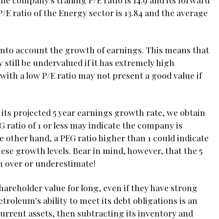
P/E ratio of the Energy sector is 13.84 and the average
 into account the growth of earnings. This means that
still be undervalued if it has extremely high
ith a low P/E ratio may not present a good value if
its projected 5 year earnings growth rate, we obtain
EG ratio of 1 or less may indicate the company is
e other hand, a PEG ratio higher than 1 could indicate
ese growth levels. Bear in mind, however, that the 5
n over or underestimate!
reholder value for long, even if they have strong
troleum's ability to meet its debt obligations is an
current assets, then subtracting its inventory and