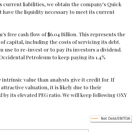
s current liabilities, we obtain the company's Quick
ot have the liquidity necessary to meet its current
's free cash flow of $6.04 Billion. This represents the
f capital, including the costs of servicing its debt.
n use to re-invest or to pay its investors a dividend.
Occidental Petroleum to keep paying its 1.4%
trinsic value than analysts give it credit for. If
tractive valuation, it is likely due to their
 by its elevated PEG ratio. We will keep following OXY