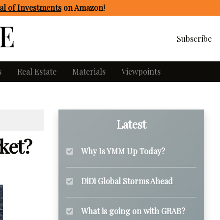
l of Investments
on Amazon
!
Subscribe
s
Real Estate
Materials
Viewpoints
Latest
ket?
Why Is YMM Up Today?
DiDi Global Storms Ahead
What is going on with GRAB?