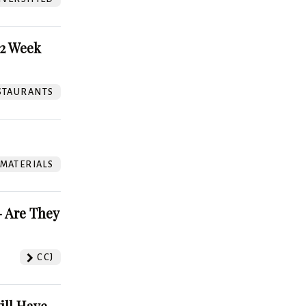
52 Week
STAURANTS
 MATERIALS
 Are They
CCJ
ill Have