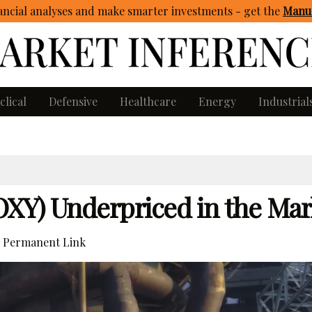
ncial analyses and make smarter investments - get
the
Manua
clical
Defensive
Healthcare
Energy
Industrial
OXY) Underpriced in the Mar
Permanent Link