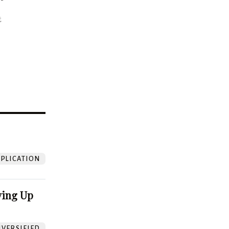
t
?
PLICATION
ving Up
VERSIFIED