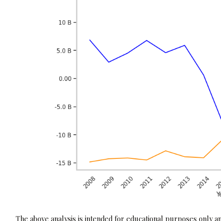
The above analysis is intended for educational purposes only and