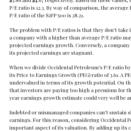
P/E ratio is 12.3. By way of comparison, the average 
P/E ratio of the S&P 500 is 28.21.
The problem with P/E ratios is that they don't take
a company with a higher than average P/E ratio may 
projected earnings growth. Conversely, a company w
its projected earnings are stagnant.
When we divide Occidental Petroleum's P/E ratio by 
its Price to Earnings Growth (PEG) ratio of 3.61. A P
undervalued in terms of its growth potential. On th
that investors are paying too high a premium for th
year earnings growth estimate could very well be a
Indebted or mismanaged companies can't sustain sha
earnings. For this reason, considering Occidental Pe
important aspect of its valuation. By adding up its 