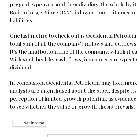
prepaid expenses, and then dividing the whole by it
Ratio of 0.592. Since OXY's is lower than 1, it does n
liabilities.
One last metric to check out is Occidental Petroleum
total sum of all the company's inflows and outflows o
It's the final bottom line of the company, which it ca
With such healthy cash flows, investors can expect 
dividend.
In conclusion, Occidental Petroleum may hold more in
analysts are unenthused about the stock despite its at
perception of limited growth potential, as evidenced
to see whether the value or growth thesis prevails.