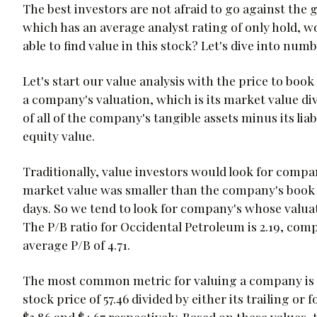
The best investors are not afraid to go against the
which has an average analyst rating of only hold, wou
able to find value in this stock? Let's dive into num
Let's start our value analysis with the price to book
a company's valuation, which is its market value div
of all of the company's tangible assets minus its liab
equity value.
Traditionally, value investors would look for compan
market value was smaller than the company's book v
days. So we tend to look for company's whose valuat
The P/B ratio for Occidental Petroleum is 2.19, comp
average P/B of 4.71.
The most common metric for valuing a company is its
stock price of 57.46 divided by either its trailing 
$3.86 and $4.67 respectively. Based on these values, 