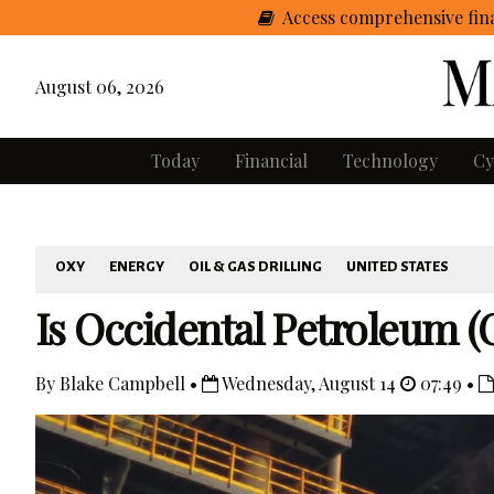
Access comprehensive fina
August 06, 2026
Today
Financial
Technology
Cy
OXY
ENERGY
OIL & GAS DRILLING
UNITED STATES
Is Occidental Petroleum (
By Blake Campbell •
Wednesday, August 14
07:49 •