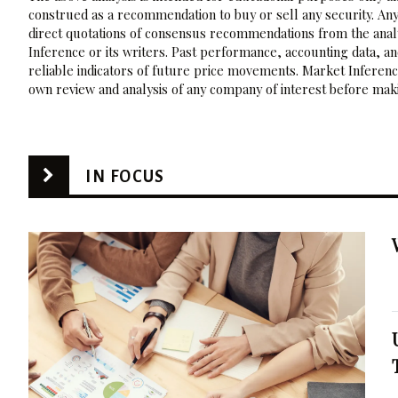
construed as a recommendation to buy or sell any security. Any
direct quotations of consensus recommendations from the analy
Inference or its writers. Past performance, accounting data, a
reliable indicators of future price movements. Market Inference
own review and analysis of any company of interest before maki
IN FOCUS