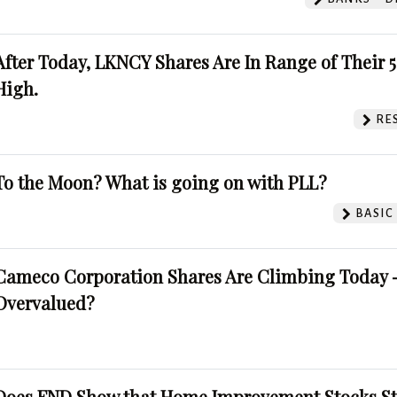
After Today, LKNCY Shares Are In Range of Their 
High.
RE
To the Moon? What is going on with PLL?
BASIC
Cameco Corporation Shares Are Climbing Today -
Overvalued?
Does FND Show that Home Improvement Stocks St