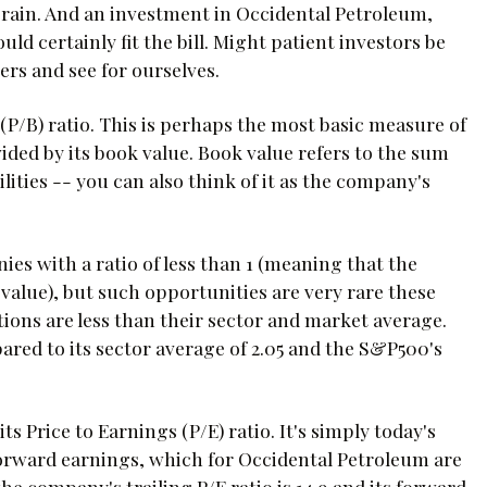
 grain. And an investment in Occidental Petroleum,
ld certainly fit the bill. Might patient investors be
bers and see for ourselves.
 (P/B) ratio. This is perhaps the most basic measure of
ided by its book value. Book value refers to the sum
ilities -- you can also think of it as the company's
ies with a ratio of less than 1 (meaning that the
alue), but such opportunities are very rare these
ions are less than their sector and market average.
ared to its sector average of 2.05 and the S&P500's
 Price to Earnings (P/E) ratio. It's simply today's
or forward earnings, which for Occidental Petroleum are
the company's trailing P/E ratio is 14.9 and its forward