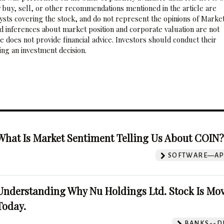
 buy, sell, or other recommendations mentioned in the article are
sts covering the stock, and do not represent the opinions of Marke
nd inferences about market position and corporate valuation are not
 does not provide financial advice. Investors should conduct their
ng an investment decision.
What Is Market Sentiment Telling Us About COIN
SOFTWARE—AP
Understanding Why Nu Holdings Ltd. Stock Is Mo
Today.
BANKS--DI