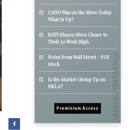
CANO Was on the Move Today.
What Is Up?
SGFY Shares Move Closer to
Their 52 Week High.
Notes from Wall Street - PGY
stock.
Is the Market Giving Up on
NKLA?
Preminium Access