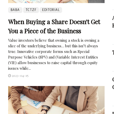
BABA
TCTZF
EDITORIAL
When Buying a Share Doesn't Get
You a Piece of the Business
Value investors believe that owning a stock is owning a
slice of the underlying business… but this isn’t always
true. Innovative corporate forms such as Special
Purpose Vehicles (SPV) and (Variable Interest Entities
(VIE) allow businesses to raise capital through equity
issues while...
2023-04-15