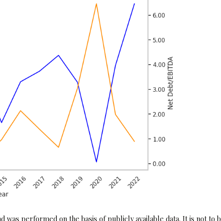
 was performed on the basis of publicly available data. It is not to 