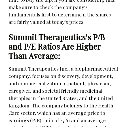
make sure to check the company's
fundamentals first to determine if the shares
are fairly valued at today's prices.
Summit Therapeutics's P/B
and P/E Ratios Are Higher
Than Average:
Summit Therapeutics Inc., a biopharmaceutical
company, focuses on discovery, development,
and commercialization of patient, physician,
caregiver, and societal friendly medicinal
therapies in the United States, and the United
Kingdom. The company belongs to the Health
Care sector, which has an average price to
earnings (P/E) ratio of 27.61 and an average