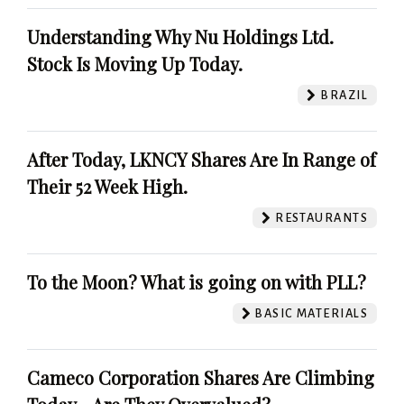
Understanding Why Nu Holdings Ltd.
Stock Is Moving Up Today.
BRAZIL
After Today, LKNCY Shares Are In Range of
Their 52 Week High.
RESTAURANTS
To the Moon? What is going on with PLL?
BASIC MATERIALS
Cameco Corporation Shares Are Climbing