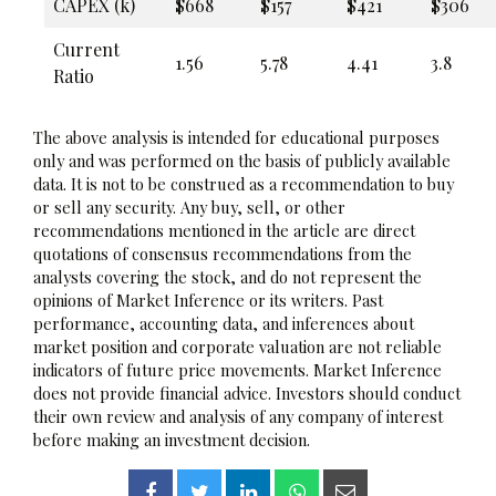
CAPEX (k)
$668
$157
$421
$306
Current
1.56
5.78
4.41
3.8
Ratio
The above analysis is intended for educational purposes
only and was performed on the basis of publicly available
data. It is not to be construed as a recommendation to buy
or sell any security. Any buy, sell, or other
recommendations mentioned in the article are direct
quotations of consensus recommendations from the
analysts covering the stock, and do not represent the
opinions of Market Inference or its writers. Past
performance, accounting data, and inferences about
market position and corporate valuation are not reliable
indicators of future price movements. Market Inference
does not provide financial advice. Investors should conduct
their own review and analysis of any company of interest
before making an investment decision.