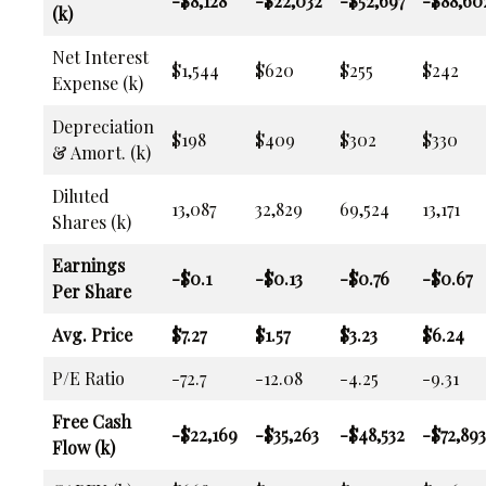
-$8,128
-$22,032
-$52,697
-$88,60
(k)
Net Interest
$1,544
$620
$255
$242
Expense (k)
Depreciation
$198
$409
$302
$330
& Amort. (k)
Diluted
13,087
32,829
69,524
13,171
Shares (k)
Earnings
-$0.1
-$0.13
-$0.76
-$0.67
Per Share
Avg. Price
$7.27
$1.57
$3.23
$6.24
P/E Ratio
-72.7
-12.08
-4.25
-9.31
Free Cash
-$22,169
-$35,263
-$48,532
-$72,893
Flow (k)