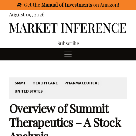
Get
the
Manual of Investments
on Amazon
!
August 09, 2026
Subscribe
SMMT
HEALTH CARE
PHARMACEUTICAL
UNITED STATES
Overview of Summit
Therapeutics – A Stock