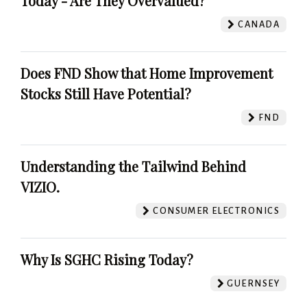
Today - Are They Overvalued?
CANADA
Does FND Show that Home Improvement
Stocks Still Have Potential?
FND
Understanding the Tailwind Behind
VIZIO.
CONSUMER ELECTRONICS
Why Is SGHC Rising Today?
GUERNSEY