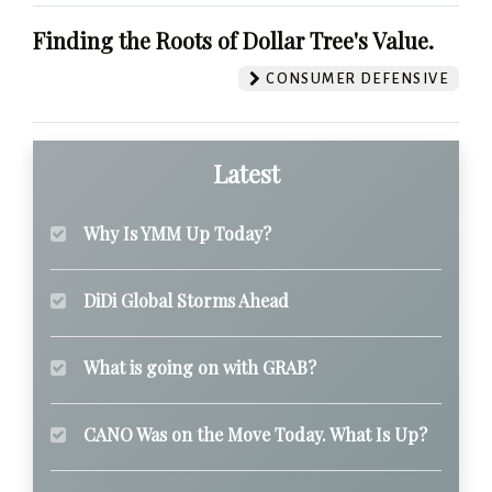
Finding the Roots of Dollar Tree's Value.
CONSUMER DEFENSIVE
Latest
Why Is YMM Up Today?
DiDi Global Storms Ahead
What is going on with GRAB?
CANO Was on the Move Today. What Is Up?