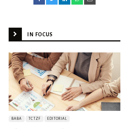
IN FOCUS
BABA
TCTZF
EDITORIAL