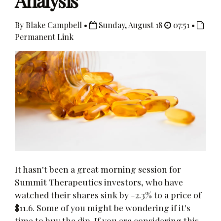
Analysis
By Blake Campbell •
Sunday, August 18
07:51 •
Permanent Link
It hasn't been a great morning session for
Summit Therapeutics investors, who have
watched their shares sink by -2.3% to a price of
$11.6. Some of you might be wondering if it's
time to buy the dip. If you are considering this,