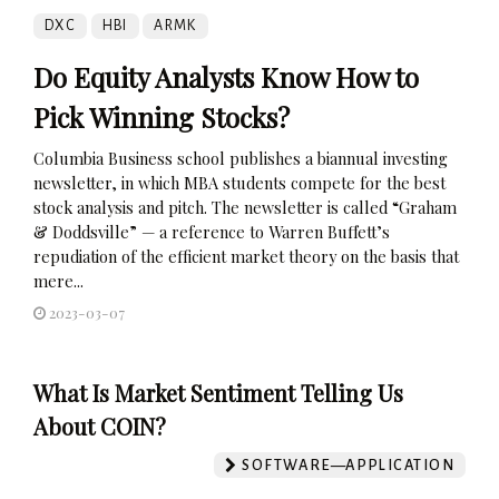
DXC
HBI
ARMK
Do Equity Analysts Know How to
Pick Winning Stocks?
Columbia Business school publishes a biannual investing
newsletter, in which MBA students compete for the best
stock analysis and pitch. The newsletter is called “Graham
& Doddsville” — a reference to Warren Buffett’s
repudiation of the efficient market theory on the basis that
mere...
2023-03-07
What Is Market Sentiment Telling Us
About COIN?
SOFTWARE—APPLICATION