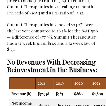
price to book (P/B) ratio of 3.69. In contrast,
Summit Therapeutics has a trailing 12 month
P/E ratio of -105.5 and a P/B ratio of 43.12.
Summit Therapeutics has moved 504.2% over
the last year compared to 26.2% for the S&P 500
— a difference of 477.9%. Summit Therapeutics
has a 52 week high of $11.9 and a 52 week low of
$1.52.
No Revenues With Decreasing
Reinvestment in the Business:
2018
2019
2020
2021
Revenue (k)
$37,958
$583
$860
$1,809
Net Income