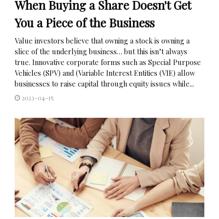
When Buying a Share Doesn't Get
You a Piece of the Business
Value investors believe that owning a stock is owning a
slice of the underlying business… but this isn’t always
true. Innovative corporate forms such as Special Purpose
Vehicles (SPV) and (Variable Interest Entities (VIE) allow
businesses to raise capital through equity issues while...
2023-04-15