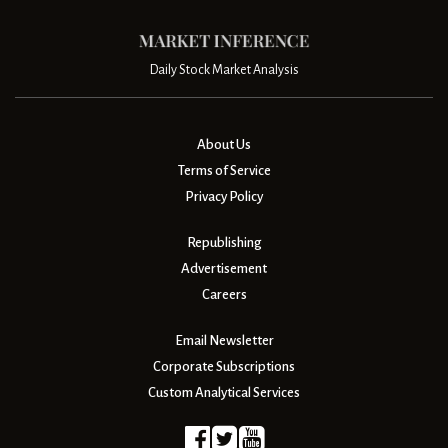
Daily Stock Market Analysis
About Us
Terms of Service
Privacy Policy
Republishing
Advertisement
Careers
Email Newsletter
Corporate Subscriptions
Custom Analytical Services