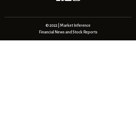
© 2022 | Market Inference
Financial News and Stock Reports