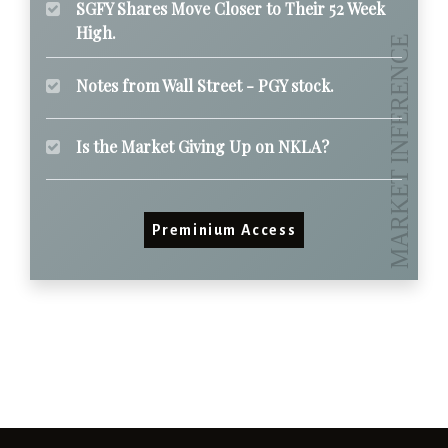
SGFY Shares Move Closer to Their 52 Week
High.
Notes from Wall Street - PGY stock.
Is the Market Giving Up on NKLA?
Preminium Access