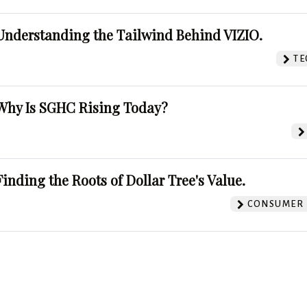
Understanding the Tailwind Behind VIZIO.
TE
Why Is SGHC Rising Today?
Finding the Roots of Dollar Tree's Value.
CONSUMER 