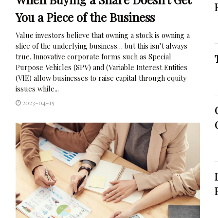
You a Piece of the Business
Value investors believe that owning a stock is owning a
slice of the underlying business… but this isn’t always
true. Innovative corporate forms such as Special
Purpose Vehicles (SPV) and (Variable Interest Entities
(VIE) allow businesses to raise capital through equity
issues while...
2023-04-15