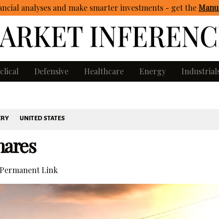
ncial analyses and make smarter investments - get
the
Manua
clical
Defensive
Healthcare
Energy
Industrial
ERY
UNITED STATES
hares
Permanent Link