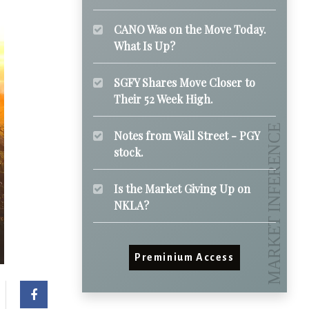
CANO Was on the Move Today.
What Is Up?
SGFY Shares Move Closer to
Their 52 Week High.
Notes from Wall Street - PGY
stock.
Is the Market Giving Up on
NKLA?
Preminium Access