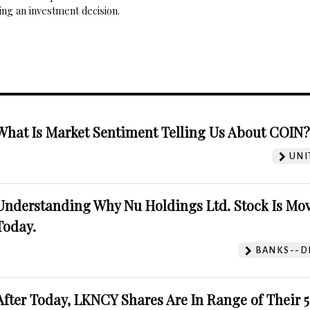
ng an investment decision.
What Is Market Sentiment Telling Us About COIN
UNI
Understanding Why Nu Holdings Ltd. Stock Is Mo
Today.
BANKS--DI
After Today, LKNCY Shares Are In Range of Their 