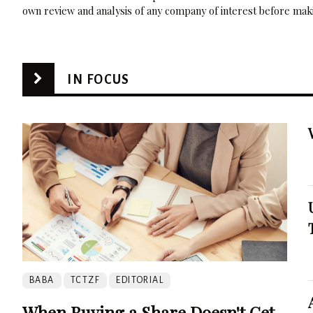
own review and analysis of any company of interest before maki
IN FOCUS
BABA
TCTZF
EDITORIAL
When Buying a Share Doesn't Get