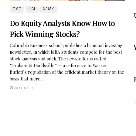
DXC
HBI
ARMK
Do Equity Analysts Know How to
Pick Winning Stocks?
Columbia Business school publishes a biannual investing
newsletter, in which MBA students compete for the best
stock analysis and pitch. The newsletter is called
“Graham & Doddsville” — a reference to Warren
Buffett’s repudiation of the efficient market theory on the
basis that mere...
2023-03-07