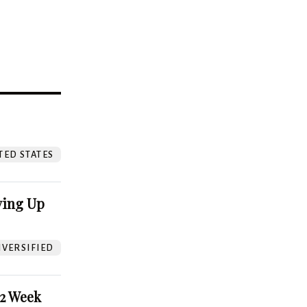
?
TED STATES
ving Up
VERSIFIED
52 Week