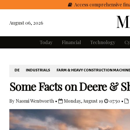
Access comprehensive fina
August 06, 2026
Today
Financial
Technology
Cy
DE
INDUSTRIALS
FARM & HEAVY CONSTRUCTION MACHIN
Some Facts on Deere & S
By Naomi Wentworth •
Monday, August 19
07:50 •