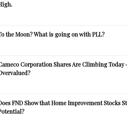
High.
To the Moon? What is going on with PLL?
Cameco Corporation Shares Are Climbing Today -
Overvalued?
Does FND Show that Home Improvement Stocks St
Potential?