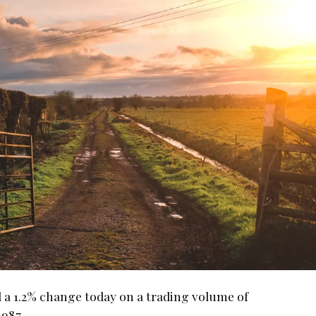
a 1.2% change today on a trading volume of
,987.