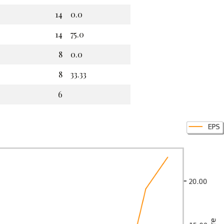
14
0.0
14
75.0
8
0.0
8
33.33
6