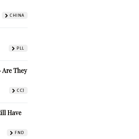
CHINA
PLL
 Are They
CCJ
ill Have
FND