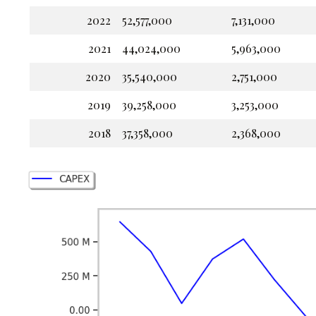
2022
52,577,000
7,131,000
2021
44,024,000
5,963,000
2020
35,540,000
2,751,000
2019
39,258,000
3,253,000
2018
37,358,000
2,368,000