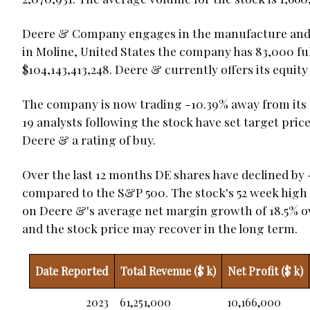
Deere & Company engages in the manufacture and d
in Moline, United States the company has 83,000 fu
$104,143,413,248. Deere & currently offers its equity 
The company is now trading -10.39% away from its av
19 analysts following the stock have set target pric
Deere & a rating of buy.
Over the last 12 months DE shares have declined by 
compared to the S&P 500. The stock's 52 week high is
on Deere &'s average net margin growth of 18.5% ove
and the stock price may recover in the long term.
Date Reported
Total Revenue ($ k)
Net Profit ($ k)
2023
61,251,000
10,166,000