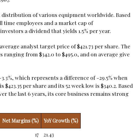
istribution of various equipment worldwide. Based
ll time employees and a market cap of
investors a dividend that yields 1.5% per year.
erage analyst target price of $421.73 per share. The
es ranging from $342.0 to $495.0, and on average give
-3.3%, which represents a difference of -29.5% when
 $423.35 per share and its 52 week low is $340.2. Based
r the last 6 years, its core business remains strong
Net Margins (%)
YoY Growth (%)
17
21.43