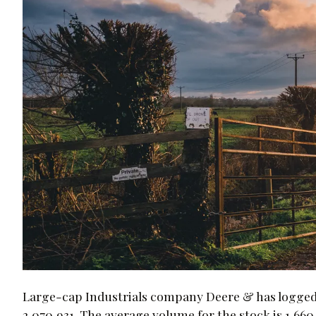
Large-cap Industrials company Deere & has logged 
2,070,931. The average volume for the stock is 1,660