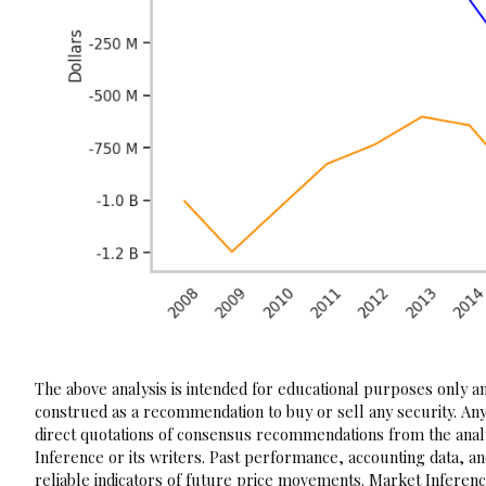
The above analysis is intended for educational purposes only and
construed as a recommendation to buy or sell any security. Any
direct quotations of consensus recommendations from the analy
Inference or its writers. Past performance, accounting data, a
reliable indicators of future price movements. Market Inference