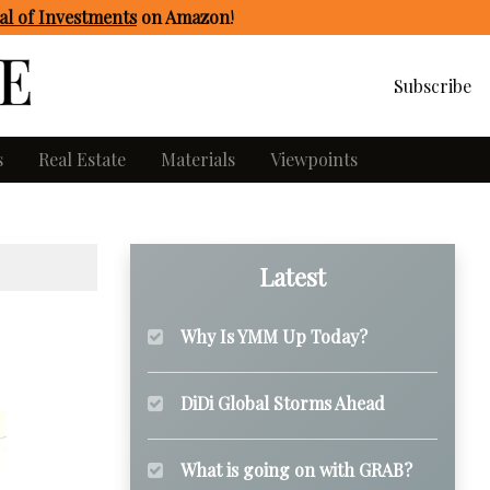
l of Investments
on Amazon
!
Subscribe
s
Real Estate
Materials
Viewpoints
Latest
Why Is YMM Up Today?
DiDi Global Storms Ahead
What is going on with GRAB?