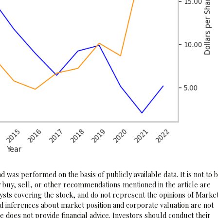
 was performed on the basis of publicly available data. It is not to 
 buy, sell, or other recommendations mentioned in the article are
sts covering the stock, and do not represent the opinions of Marke
nd inferences about market position and corporate valuation are not
 does not provide financial advice. Investors should conduct their