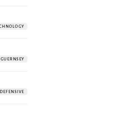
CHNOLOGY
GUERNSEY
DEFENSIVE