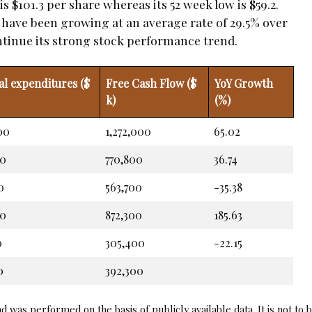
 $101.3 per share whereas its 52 week low is $59.2.
t have been growing at an average rate of 29.5% over
continue its strong stock performance trend.
al expenditures ($
Free Cash Flow ($
YoY Growth
k)
(%)
00
1,272,000
65.02
00
770,800
36.74
0
563,700
-35.38
00
872,300
185.63
0
305,400
-22.15
0
392,300
 was performed on the basis of publicly available data. It is not to 