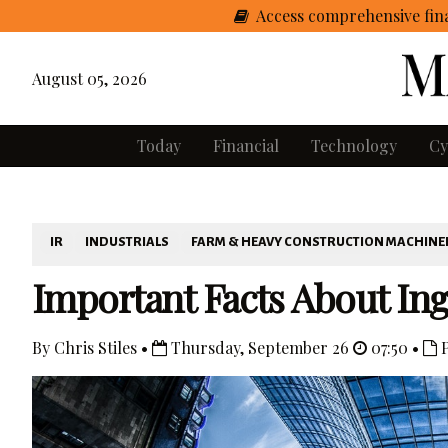
Access comprehensive fina
August 05, 2026
Today
Financial
Technology
Cy
IR
INDUSTRIALS
FARM & HEAVY CONSTRUCTION MACHINE
Important Facts About Ing
By Chris Stiles •
Thursday, September 26
07:50 •
P