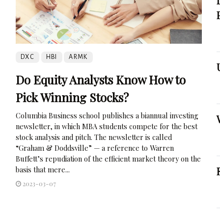
DXC
HBI
ARMK
Do Equity Analysts Know How to
Pick Winning Stocks?
Columbia Business school publishes a biannual investing
newsletter, in which MBA students compete for the best
stock analysis and pitch. The newsletter is called
“Graham & Doddsville” — a reference to Warren
Buffett’s repudiation of the efficient market theory on the
basis that mere...
2023-03-07