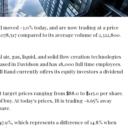
d moved -3.0% today, and are now trading at a price
,078,517 compared to its average volume of 2,322,800.
 air, gas, liquid, and solid flow creation technologies
ased in Davidson and has 18,000 full time employees.
ll Rand currently offers its equity investors a dividend
t target prices ranging from $88.0 to $115.0 per share.
buy. At today's prices, IR is trading -6.65% away
hare.
y 47.9%, which represents a difference of 14.8% when