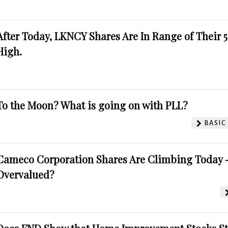
After Today, LKNCY Shares Are In Range of Their 
High.
To the Moon? What is going on with PLL?
BASIC
Cameco Corporation Shares Are Climbing Today -
Overvalued?