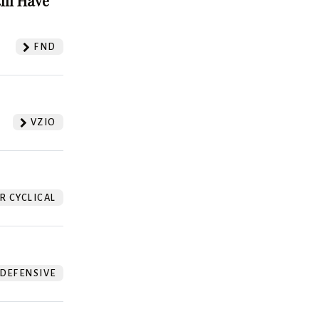
ill Have
FND
VZIO
 CYCLICAL
DEFENSIVE