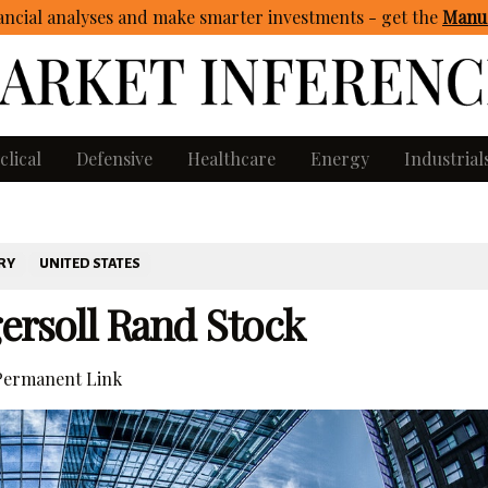
ncial analyses and make smarter investments - get
the
Manua
clical
Defensive
Healthcare
Energy
Industrial
RY
UNITED STATES
ersoll Rand Stock
ermanent Link