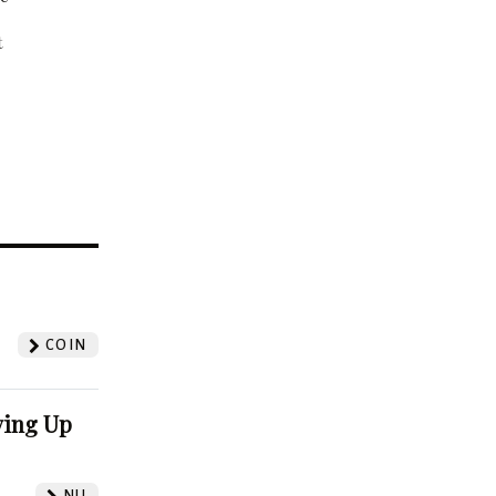
t
?
COIN
ving Up
NU