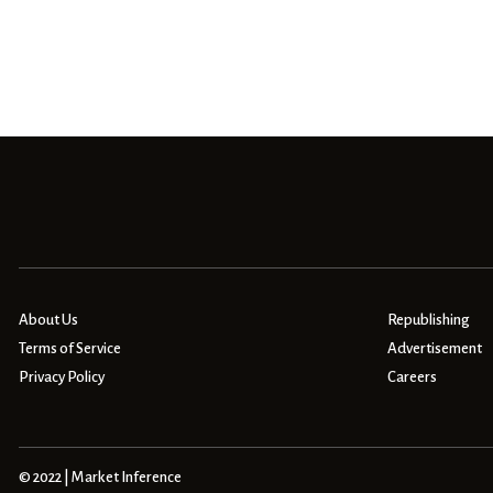
About Us
Republishing
Terms of Service
Advertisement
Privacy Policy
Careers
© 2022 | Market Inference