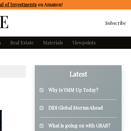
l of Investments
on Amazon
!
Subscribe
s
Real Estate
Materials
Viewpoints
Latest
Why Is YMM Up Today?
DiDi Global Storms Ahead
What is going on with GRAB?