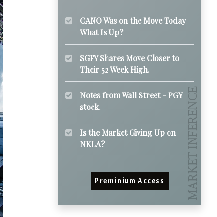
CANO Was on the Move Today.
What Is Up?
SGFY Shares Move Closer to
Their 52 Week High.
Notes from Wall Street - PGY
stock.
Is the Market Giving Up on
NKLA?
Preminium Access