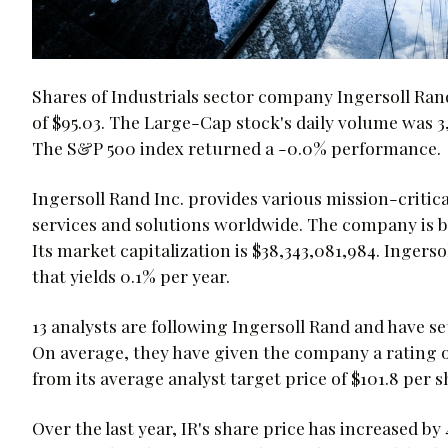
Shares of Industrials sector company Ingersoll Ran
of $95.03. The Large-Cap stock's daily volume was 3
The S&P 500 index returned a -0.0% performance.
Ingersoll Rand Inc. provides various mission-critical
services and solutions worldwide. The company is b
Its market capitalization is $38,343,081,984. Ingerso
that yields 0.1% per year.
13 analysts are following Ingersoll Rand and have se
On average, they have given the company a rating of 
from its average analyst target price of $101.8 per s
Over the last year, IR's share price has increased b