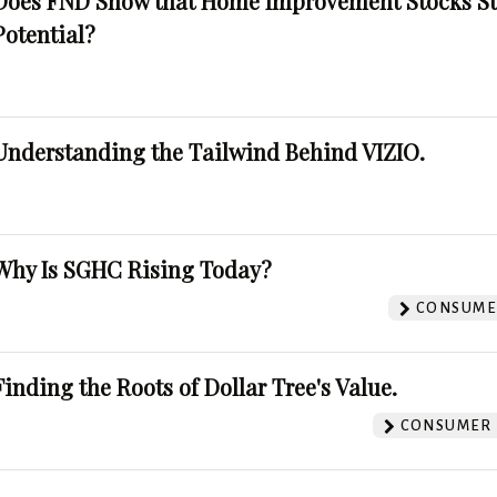
Does FND Show that Home Improvement Stocks St
Potential?
Understanding the Tailwind Behind VIZIO.
Why Is SGHC Rising Today?
CONSUMER
Finding the Roots of Dollar Tree's Value.
CONSUMER 