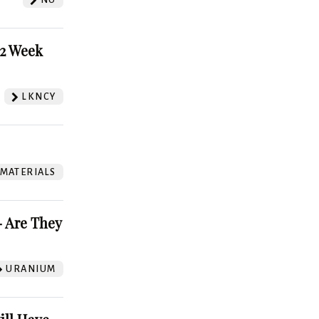
52 Week
LKNCY
 MATERIALS
 Are They
URANIUM