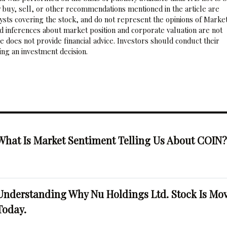
 buy, sell, or other recommendations mentioned in the article are
sts covering the stock, and do not represent the opinions of Marke
nd inferences about market position and corporate valuation are not
 does not provide financial advice. Investors should conduct their
ng an investment decision.
What Is Market Sentiment Telling Us About COIN
Understanding Why Nu Holdings Ltd. Stock Is Mo
Today.