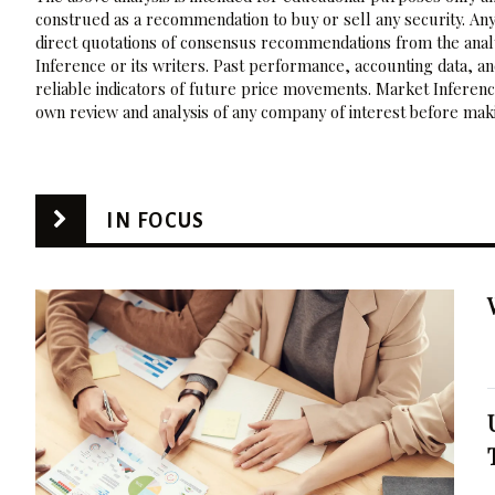
construed as a recommendation to buy or sell any security. Any
direct quotations of consensus recommendations from the analy
Inference or its writers. Past performance, accounting data, a
reliable indicators of future price movements. Market Inference
own review and analysis of any company of interest before maki
IN FOCUS