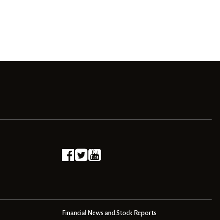
Financial News and Stock Reports