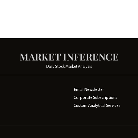
Daily Stock Market Analysis
Email Newsletter
Corporate Subscriptions
Custom Analytical Services