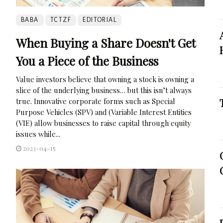
BABA
TCTZF
EDITORIAL
When Buying a Share Doesn't Get
You a Piece of the Business
Value investors believe that owning a stock is owning a
slice of the underlying business… but this isn’t always
true. Innovative corporate forms such as Special
Purpose Vehicles (SPV) and (Variable Interest Entities
(VIE) allow businesses to raise capital through equity
issues while...
2023-04-15