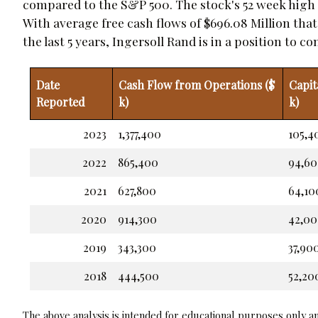
compared to the S&P 500. The stock's 52 week high is
With average free cash flows of $696.08 Million tha
the last 5 years, Ingersoll Rand is in a position to 
Date
Cash Flow from Operations ($
Capit
Reported
k)
k)
2023
1,377,400
105,4
2022
865,400
94,6
2021
627,800
64,10
2020
914,300
42,0
2019
343,300
37,90
2018
444,500
52,20
The above analysis is intended for educational purposes only and