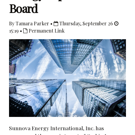
Board
By Tamara Parker •
Thursday, September 26
15:19 •
Permanent Link
Sunnova Energy International, Inc. has