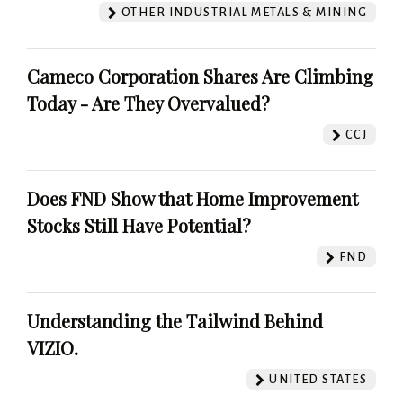
OTHER INDUSTRIAL METALS & MINING
Cameco Corporation Shares Are Climbing
Today - Are They Overvalued?
CCJ
Does FND Show that Home Improvement
Stocks Still Have Potential?
FND
Understanding the Tailwind Behind
VIZIO.
UNITED STATES