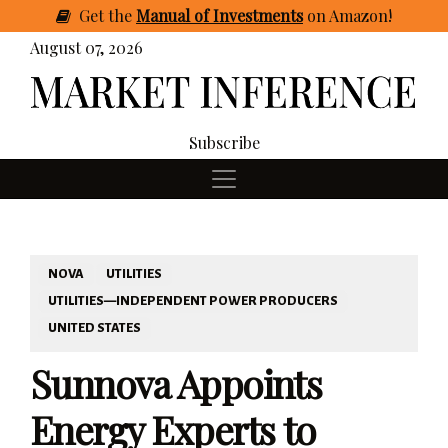
Get
the
Manual of Investments
on Amazon
!
August 07, 2026
Subscribe
NOVA
UTILITIES
UTILITIES—INDEPENDENT POWER PRODUCERS
UNITED STATES
Sunnova Appoints
Energy Experts to