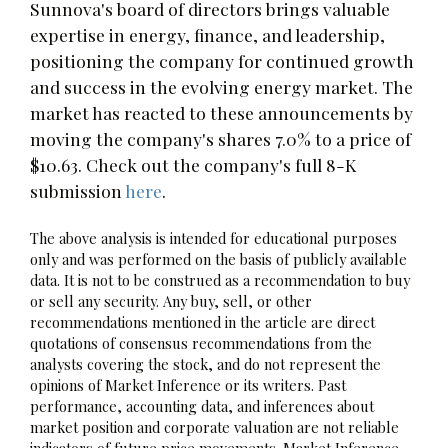
Sunnova's board of directors brings valuable
expertise in energy, finance, and leadership,
positioning the company for continued growth
and success in the evolving energy market. The
market has reacted to these announcements by
moving the company's shares 7.0% to a price of
$10.63. Check out the company's full 8-K
submission
here
.
The above analysis is intended for educational purposes
only and was performed on the basis of publicly available
data. It is not to be construed as a recommendation to buy
or sell any security. Any buy, sell, or other
recommendations mentioned in the article are direct
quotations of consensus recommendations from the
analysts covering the stock, and do not represent the
opinions of Market Inference or its writers. Past
performance, accounting data, and inferences about
market position and corporate valuation are not reliable