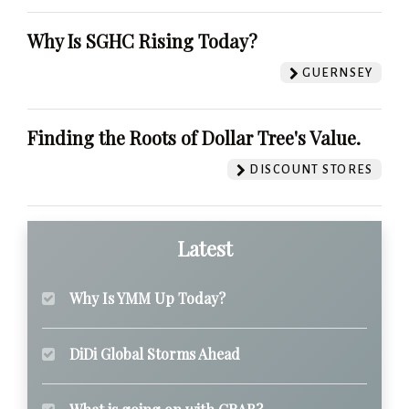
Why Is SGHC Rising Today?
GUERNSEY
Finding the Roots of Dollar Tree's Value.
DISCOUNT STORES
Latest
Why Is YMM Up Today?
DiDi Global Storms Ahead