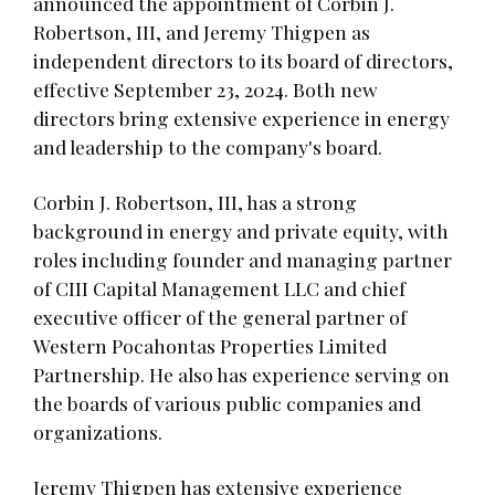
announced the appointment of Corbin J.
Robertson, III, and Jeremy Thigpen as
independent directors to its board of directors,
effective September 23, 2024. Both new
directors bring extensive experience in energy
and leadership to the company's board.
Corbin J. Robertson, III, has a strong
background in energy and private equity, with
roles including founder and managing partner
of CIII Capital Management LLC and chief
executive officer of the general partner of
Western Pocahontas Properties Limited
Partnership. He also has experience serving on
the boards of various public companies and
organizations.
Jeremy Thigpen has extensive experience