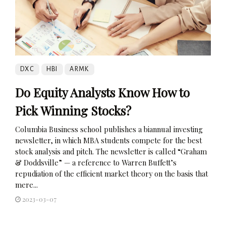
DXC
HBI
ARMK
Do Equity Analysts Know How to
Pick Winning Stocks?
Columbia Business school publishes a biannual investing
newsletter, in which MBA students compete for the best
stock analysis and pitch. The newsletter is called “Graham
& Doddsville” — a reference to Warren Buffett’s
repudiation of the efficient market theory on the basis that
mere...
2023-03-07