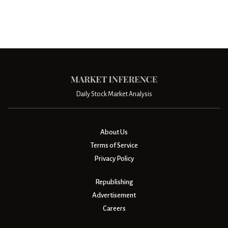
Daily Stock Market Analysis
About Us
Terms of Service
Privacy Policy
Republishing
Advertisement
Careers