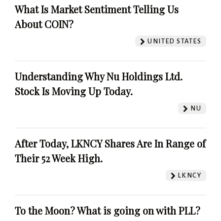
What Is Market Sentiment Telling Us
About COIN?
UNITED STATES
Understanding Why Nu Holdings Ltd.
Stock Is Moving Up Today.
NU
After Today, LKNCY Shares Are In Range of
Their 52 Week High.
LKNCY
To the Moon? What is going on with PLL?