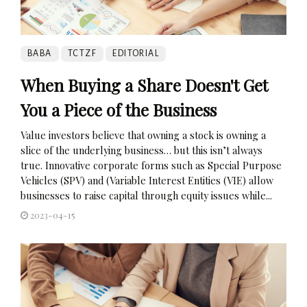
BABA
TCTZF
EDITORIAL
When Buying a Share Doesn't Get
You a Piece of the Business
Value investors believe that owning a stock is owning a
slice of the underlying business… but this isn’t always
true. Innovative corporate forms such as Special Purpose
Vehicles (SPV) and (Variable Interest Entities (VIE) allow
businesses to raise capital through equity issues while...
2023-04-15