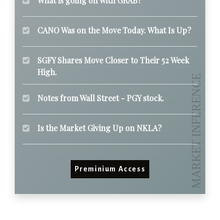
What is going on with GRAB?
CANO Was on the Move Today. What Is Up?
SGFY Shares Move Closer to Their 52 Week
High.
Notes from Wall Street - PGY stock.
Is the Market Giving Up on NKLA?
Preminium Access