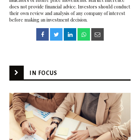
indicators of future price movements. Market Inference
does not provide financial advice. Investors should conduct
their own review and analysis of any company of interest
before making an investment decision.
IN FOCUS