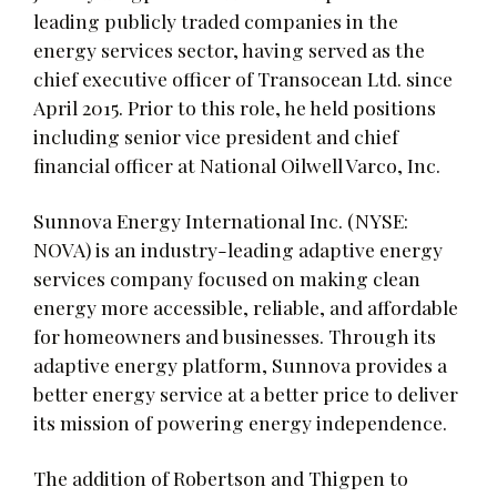
leading publicly traded companies in the
energy services sector, having served as the
chief executive officer of Transocean Ltd. since
April 2015. Prior to this role, he held positions
including senior vice president and chief
financial officer at National Oilwell Varco, Inc.
Sunnova Energy International Inc. (NYSE:
NOVA) is an industry-leading adaptive energy
services company focused on making clean
energy more accessible, reliable, and affordable
for homeowners and businesses. Through its
adaptive energy platform, Sunnova provides a
better energy service at a better price to deliver
its mission of powering energy independence.
The addition of Robertson and Thigpen to