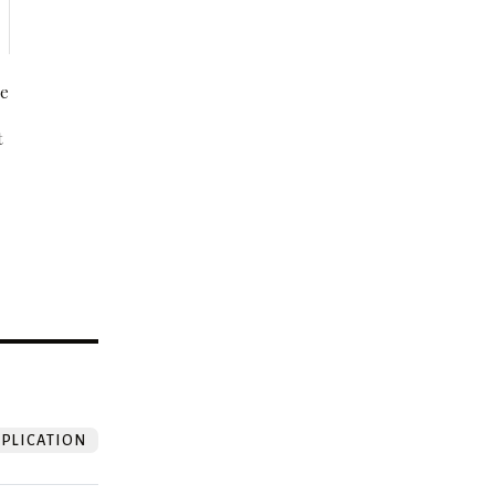
be
t
?
PLICATION