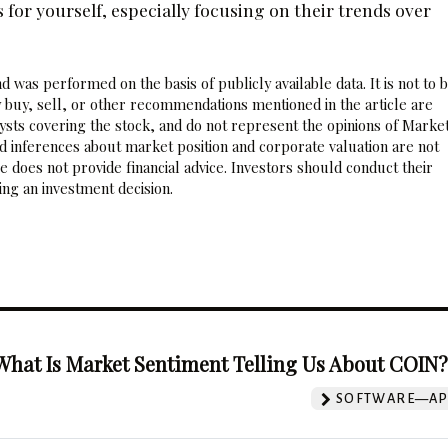
or yourself, especially focusing on their trends over
 was performed on the basis of publicly available data. It is not to 
 buy, sell, or other recommendations mentioned in the article are
sts covering the stock, and do not represent the opinions of Marke
nd inferences about market position and corporate valuation are not
 does not provide financial advice. Investors should conduct their
ng an investment decision.
What Is Market Sentiment Telling Us About COIN
SOFTWARE—AP