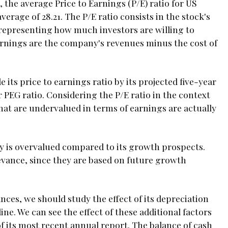
, the average Price to Earnings (P/E) ratio for US
erage of 28.21. The P/E ratio consists in the stock's
, representing how much investors are willing to
arnings are the company's revenues minus the cost of
 its price to earnings ratio by its projected five-year
r PEG ratio. Considering the P/E ratio in the context
at are undervalued in terms of earnings are actually
ny is overvalued compared to its growth prospects.
levance, since they are based on future growth
ces, we should study the effect of its depreciation
e. We can see the effect of these additional factors
s of its most recent annual report. The balance of cash