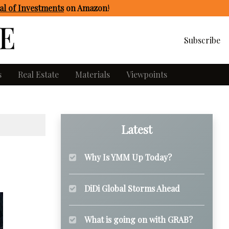
l of Investments
on Amazon
!
Subscribe
s
Real Estate
Materials
Viewpoints
Latest
Why Is YMM Up Today?
DiDi Global Storms Ahead
What is going on with GRAB?