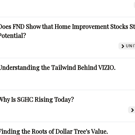
Does FND Show that Home Improvement Stocks St
Potential?
UNI
Understanding the Tailwind Behind VIZIO.
Why Is SGHC Rising Today?
Finding the Roots of Dollar Tree's Value.