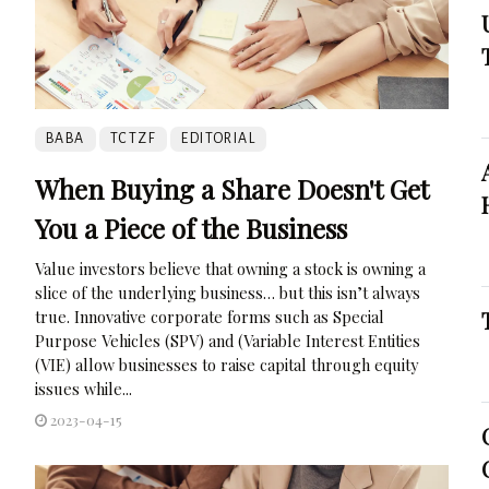
BABA
TCTZF
EDITORIAL
When Buying a Share Doesn't Get
You a Piece of the Business
Value investors believe that owning a stock is owning a
slice of the underlying business… but this isn’t always
true. Innovative corporate forms such as Special
Purpose Vehicles (SPV) and (Variable Interest Entities
(VIE) allow businesses to raise capital through equity
issues while...
2023-04-15