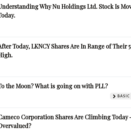
Understanding Why Nu Holdings Ltd. Stock Is Mo
Today.
After Today, LKNCY Shares Are In Range of Their 
High.
To the Moon? What is going on with PLL?
BASIC
Cameco Corporation Shares Are Climbing Today -
Overvalued?