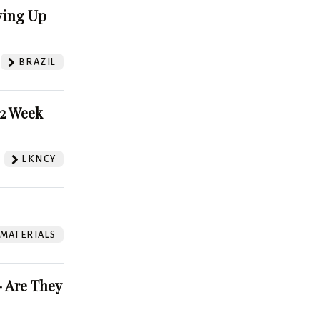
ving Up
BRAZIL
52 Week
LKNCY
 MATERIALS
 Are They