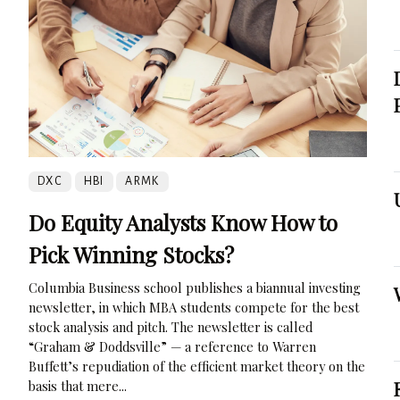
DXC
HBI
ARMK
Do Equity Analysts Know How to
Pick Winning Stocks?
Columbia Business school publishes a biannual investing
newsletter, in which MBA students compete for the best
stock analysis and pitch. The newsletter is called
“Graham & Doddsville” — a reference to Warren
Buffett’s repudiation of the efficient market theory on the
basis that mere...