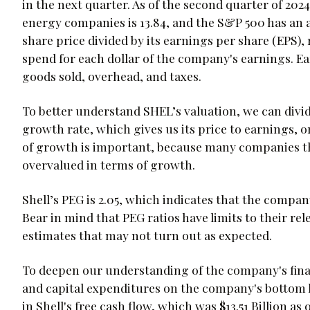
in the next quarter. As of the second quarter of 2024
energy companies is 13.84, and the S&P 500 has an av
share price divided by its earnings per share (EPS)
spend for each dollar of the company's earnings. E
goods sold, overhead, and taxes.
To better understand SHEL’s valuation, we can divide
growth rate, which gives us its price to earnings, o
of growth is important, because many companies th
overvalued in terms of growth.
Shell’s PEG is 2.05, which indicates that the compa
Bear in mind that PEG ratios have limits to their re
estimates that may not turn out as expected.
To deepen our understanding of the company's finan
and capital expenditures on the company's bottom lin
in Shell's free cash flow, which was $13.51 Billion a