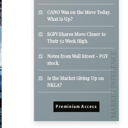
CANO Was on the Move Today.
What Is Up?
SGFY Shares Move Closer to
Their 52 Week High.
Notes from Wall Street - PGY
stock.
Is the Market Giving Up on
NKLA?
Preminium Access