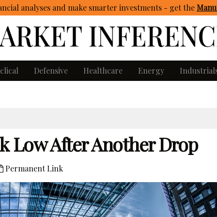
ncial analyses and make smarter investments - get
the
Manua
clical
Defensive
Healthcare
Energy
Industrial
k Low After Another Drop
Permanent Link