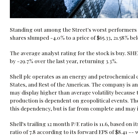
Standing out among the Street's worst performers t
shares slumped -4.0% to a price of $65.33, 21.58% bel
The average analyst rating for the stock is buy. SH
by -29.7% over the last year, returning 3.3%.
Shell plc operates as an energy and petrochemical 
States, and Rest of the Americas. The company is 
may display higher than average volatility because t
production is dependent on geopolitical events. Th
this dependency, but is far from complete and may i
Shell's trailing 12 month P/E ratio is 11.6, based on 
ratio of 7.8 according to its forward EPS of $8.41 -- 