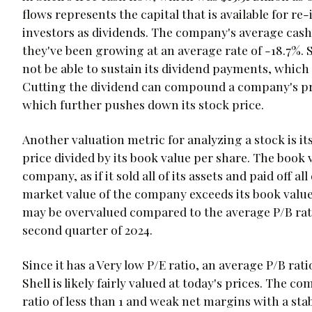
flows represents the capital that is available for re
investors as dividends. The company's average cash f
they've been growing at an average rate of -18.7%. 
not be able to sustain its dividend payments, which 
Cutting the dividend can compound a company's prob
which further pushes down its stock price.
Another valuation metric for analyzing a stock is its
price divided by its book value per share. The book v
company, as if it sold all of its assets and paid off all
market value of the company exceeds its book value 
may be overvalued compared to the average P/B ratio
second quarter of 2024.
Since it has a Very low P/E ratio, an average P/B ra
Shell is likely fairly valued at today's prices. The
ratio of less than 1 and weak net margins with a sta