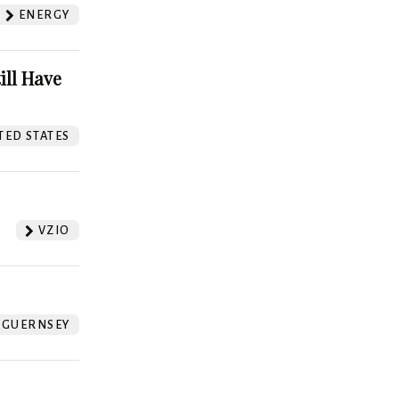
ENERGY
ill Have
TED STATES
VZIO
GUERNSEY