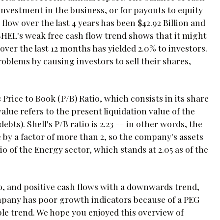
-investment in the business, or for payouts to equity
low over the last 4 years has been $42.92 Billion and
SHEL's weak free cash flow trend shows that it might
over the last 12 months has yielded 2.0% to investors.
lems by causing investors to sell their shares,
 Price to Book (P/B) Ratio, which consists in its share
alue refers to the present liquidation value of the
 debts). Shell's P/B ratio is 2.23 -- in other words, the
by a factor of more than 2, so the company's assets
 of the Energy sector, which stands at 2.05 as of the
tio, and positive cash flows with a downwards trend,
 company has poor growth indicators because of a PEG
ble trend. We hope you enjoyed this overview of