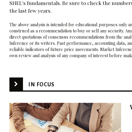
SHEL's fundamentals. Be sure to check the numbers f
the last few years.
The above analysis is intended for educational purposes only and
construed as a recommendation to buy or sell any security. Any
direct quotations of consensus recommendations from the analy
Inference or its writers. Past performance, accounting data, a
reliable indicators of future price movements. Market Inference
own review and analysis of any company of interest before maki
IN FOCUS