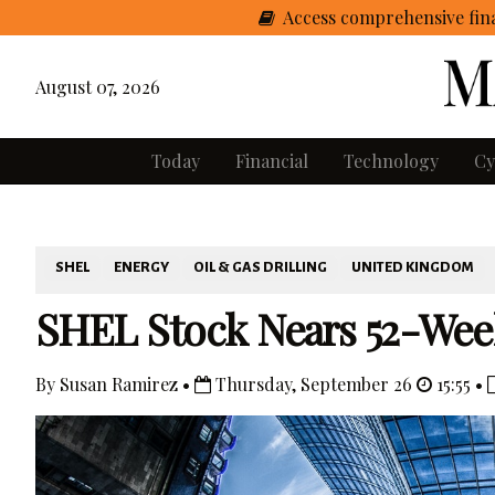
Access comprehensive fina
August 07, 2026
Today
Financial
Technology
Cy
SHEL
ENERGY
OIL & GAS DRILLING
UNITED KINGDOM
SHEL Stock Nears 52-Wee
By Susan Ramirez •
Thursday, September 26
15:55 •