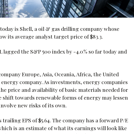
oday is Shell, a oil & gas drilling company whose
ow its average analyst target price of $83.3.
EL lagged the S&P 500 index by -4.0% so far today and
company Europe, Asia, Oceania, Africa, the United
an energy company. As investments, energy companies
he price and availability of basic materials needed for
e shift towards renewable forms of energy may lessen
nvolve new risks of its own.
its trailing EPS of $5.64. The company has a forward P/E
which is an estimate of what its earnings will look like