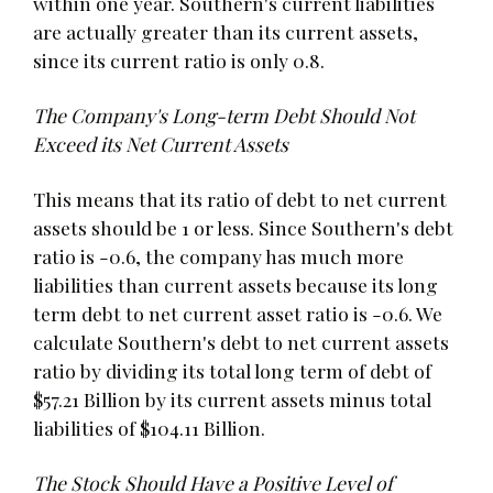
within one year. Southern's current liabilities
are actually greater than its current assets,
since its current ratio is only 0.8.
The Company's Long-term Debt Should Not
Exceed its Net Current Assets
This means that its ratio of debt to net current
assets should be 1 or less. Since Southern's debt
ratio is -0.6, the company has much more
liabilities than current assets because its long
term debt to net current asset ratio is -0.6. We
calculate Southern's debt to net current assets
ratio by dividing its total long term of debt of
$57.21 Billion by its current assets minus total
liabilities of $104.11 Billion.
The Stock Should Have a Positive Level of