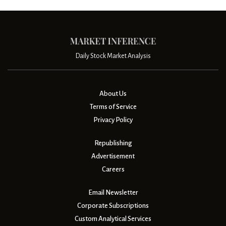
Daily Stock Market Analysis
About Us
Terms of Service
Privacy Policy
Republishing
Advertisement
Careers
Email Newsletter
Corporate Subscriptions
Custom Analytical Services