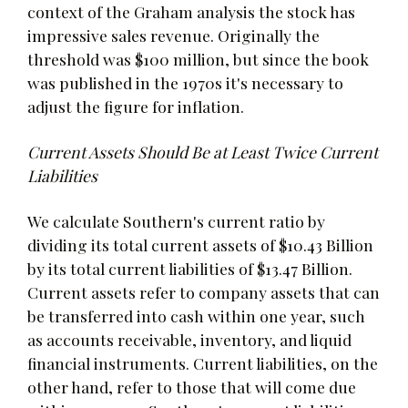
context of the Graham analysis the stock has
impressive sales revenue. Originally the
threshold was $100 million, but since the book
was published in the 1970s it's necessary to
adjust the figure for inflation.
Current Assets Should Be at Least Twice Current
Liabilities
We calculate Southern's current ratio by
dividing its total current assets of $10.43 Billion
by its total current liabilities of $13.47 Billion.
Current assets refer to company assets that can
be transferred into cash within one year, such
as accounts receivable, inventory, and liquid
financial instruments. Current liabilities, on the
other hand, refer to those that will come due