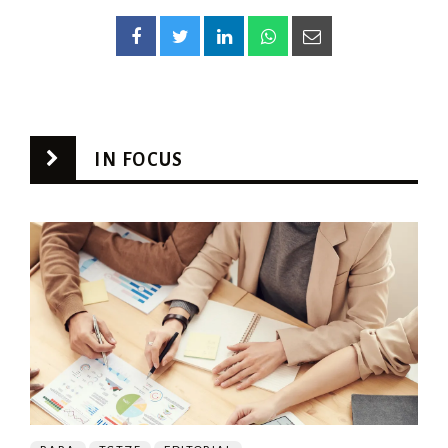
IN FOCUS