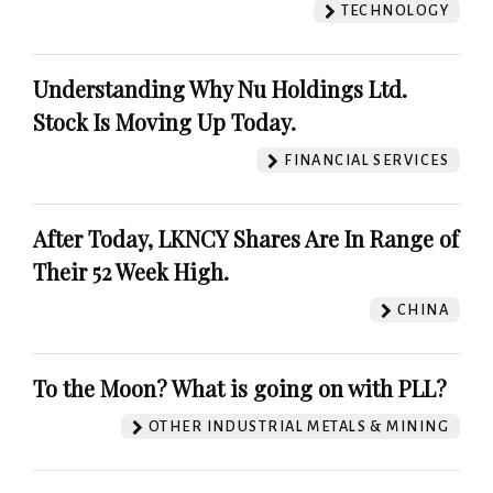
TECHNOLOGY
Understanding Why Nu Holdings Ltd.
Stock Is Moving Up Today.
FINANCIAL SERVICES
After Today, LKNCY Shares Are In Range of
Their 52 Week High.
CHINA
To the Moon? What is going on with PLL?
OTHER INDUSTRIAL METALS & MINING