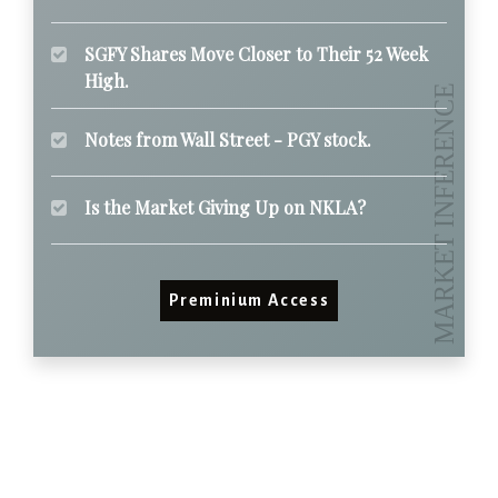
SGFY Shares Move Closer to Their 52 Week
High.
Notes from Wall Street - PGY stock.
Is the Market Giving Up on NKLA?
Preminium Access