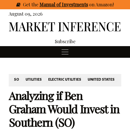
Get
the
Manual of Investments
on Amazon
!
August 09, 2026
Subscribe
SO
UTILITIES
ELECTRIC UTILITIES
UNITED STATES
Analyzing if Ben
Graham Would Invest in
Southern (SO)