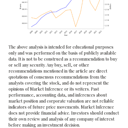
The above analysis is intended for educational purposes
only and was performed on the basis of publicly available
data. It is not to be construed as a recommendation to buy
or sell any security. Any buy, sell, or other
recommendations mentioned in the article are direct
quotations of consensus recommendations from the
analysts covering the stock, and do not represent the
opinions of Market Inference or its writers. Past
performance, accounting data, and inferences about
market position and corporate valuation are not reliable
indicators of future price movements. Market Inference
does not provide financial advice. Investors should conduct
their own review and analysis of any company of interest
before making an investment decision.