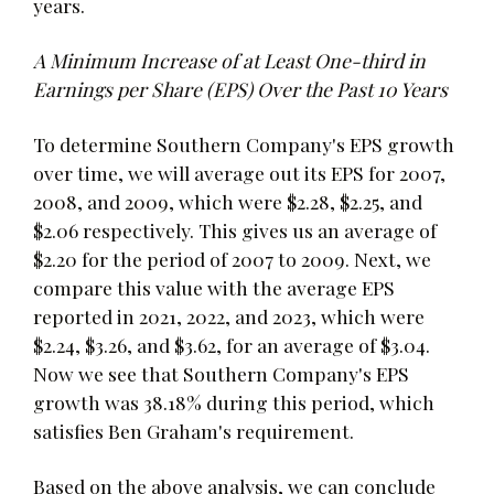
years.
A Minimum Increase of at Least One-third in
Earnings per Share (EPS) Over the Past 10 Years
To determine Southern Company's EPS growth
over time, we will average out its EPS for 2007,
2008, and 2009, which were $2.28, $2.25, and
$2.06 respectively. This gives us an average of
$2.20 for the period of 2007 to 2009. Next, we
compare this value with the average EPS
reported in 2021, 2022, and 2023, which were
$2.24, $3.26, and $3.62, for an average of $3.04.
Now we see that Southern Company's EPS
growth was 38.18% during this period, which
satisfies Ben Graham's requirement.
Based on the above analysis, we can conclude