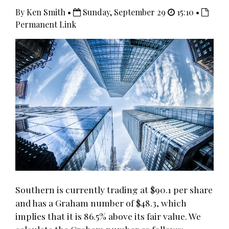
By Ken Smith •
Sunday, September 29
15:10 •
Permanent Link
Southern is currently trading at $90.1 per share
and has a Graham number of $48.3, which
implies that it is 86.5% above its fair value. We