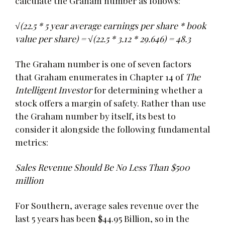
calculate the Graham number as follows:
√(22.5 * 5 year average earnings per share * book
value per share) = √(22.5 * 3.12 * 29.646) = 48.3
The Graham number is one of seven factors
that Graham enumerates in Chapter 14 of
The
Intelligent Investor
for determining whether a
stock offers a margin of safety. Rather than use
the Graham number by itself, its best to
consider it alongside the following fundamental
metrics:
Sales Revenue Should Be No Less Than $500
million
For Southern, average sales revenue over the
last 5 years has been $44.95 Billion, so in the