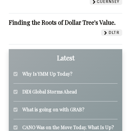
GUERNSEY
Finding the Roots of Dollar Tree's Value.
DLTR
Latest
Why Is YMM Up Today?
DiDi Global Storms Ahead
What is going on with GRAB?
CANO Was on the Move Today. What Is Up?