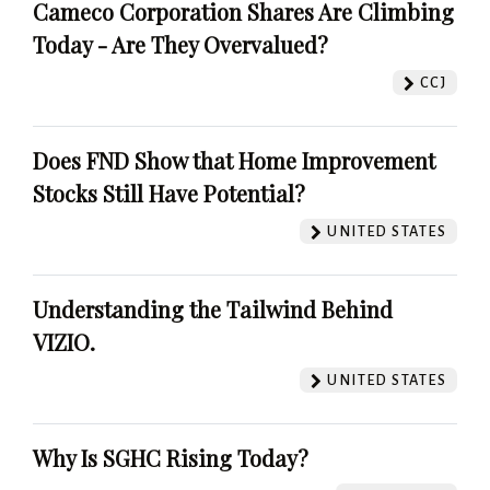
Cameco Corporation Shares Are Climbing
Today - Are They Overvalued?
CCJ
Does FND Show that Home Improvement
Stocks Still Have Potential?
UNITED STATES
Understanding the Tailwind Behind
VIZIO.
UNITED STATES
Why Is SGHC Rising Today?