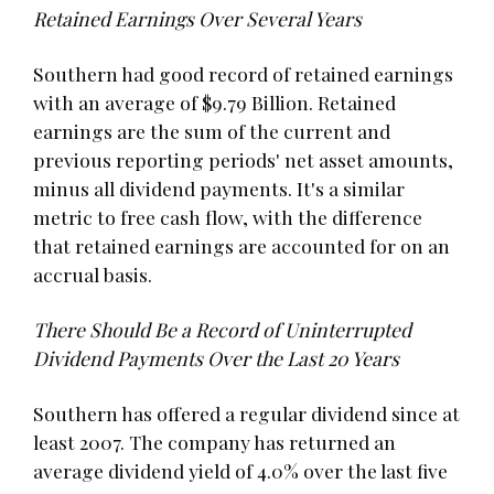
Retained Earnings Over Several Years
Southern had good record of retained earnings
with an average of $9.79 Billion. Retained
earnings are the sum of the current and
previous reporting periods' net asset amounts,
minus all dividend payments. It's a similar
metric to free cash flow, with the difference
that retained earnings are accounted for on an
accrual basis.
There Should Be a Record of Uninterrupted
Dividend Payments Over the Last 20 Years
Southern has offered a regular dividend since at
least 2007. The company has returned an
average dividend yield of 4.0% over the last five