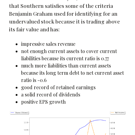
that Southern satisfies some of the criteria
Benjamin Graham used for identifying for an
undervalued stock because it is trading above
its fair value and has:
impressive sales revenue
not enough current assets to cover current
liabilities because its current ratio is 0.77
much more liabilities than current assets
because its long term debt to net current asset
ratio is -0.6
good record of retained earnings
a solid record of dividends
positive EPS growth