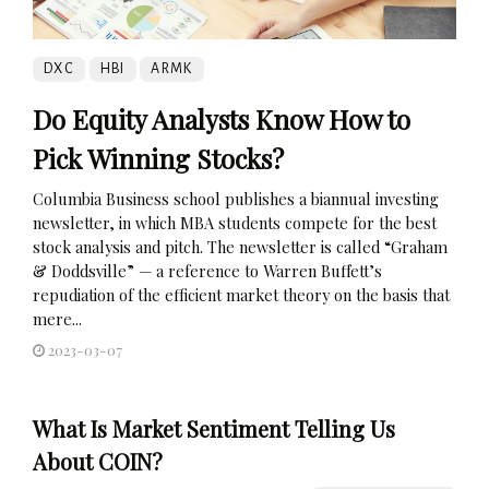
DXC
HBI
ARMK
Do Equity Analysts Know How to
Pick Winning Stocks?
Columbia Business school publishes a biannual investing
newsletter, in which MBA students compete for the best
stock analysis and pitch. The newsletter is called “Graham
& Doddsville” — a reference to Warren Buffett’s
repudiation of the efficient market theory on the basis that
mere...
2023-03-07
What Is Market Sentiment Telling Us
About COIN?