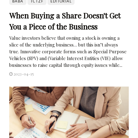
BABA
TCTZF
EDITORIAL
When Buying a Share Doesn't Get
You a Piece of the Business
Value investors believe that owning a stock is owning a
slice of the underlying business… but this isn’t always
true. Innovative corporate forms such as Special Purpose
Vehicles (SPV) and (Variable Interest Entities (VIE) allow
businesses to raise capital through equity issues while...
2023-04-15