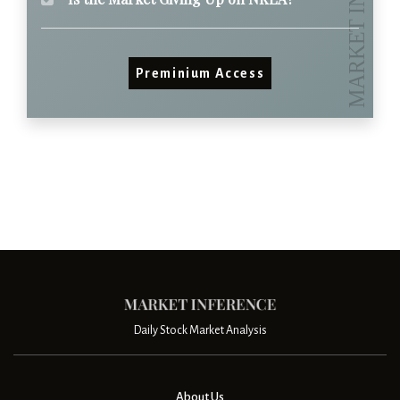
Preminium Access
Daily Stock Market Analysis
About Us