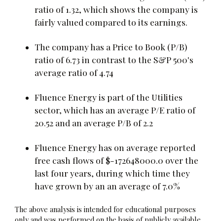
ratio of 1.32, which shows the company is
fairly valued compared to its earnings.
The company has a Price to Book (P/B)
ratio of 6.73 in contrast to the S&P 500's
average ratio of 4.74
Fluence Energy is part of the Utilities
sector, which has an average P/E ratio of
20.52 and an average P/B of 2.2
Fluence Energy has on average reported
free cash flows of $-172648000.0 over the
last four years, during which time they
have grown by an an average of 7.0%
The above analysis is intended for educational purposes
only and was performed on the basis of publicly available