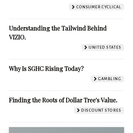
CONSUMER CYCLICAL
Understanding the Tailwind Behind
VIZIO.
UNITED STATES
Why Is SGHC Rising Today?
GAMBLING
Finding the Roots of Dollar Tree's Value.
DISCOUNT STORES