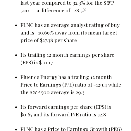
last year compared to 32.3% for the S&P
500 -- a difference of -28.5%
FLNC has an average analyst rating of buy
and is -19.69% away from its mean target
price of $27.38 per share
Its trailing 12 month earnings per share
(EPS) is $-0.17
Fluence Energy has a trailing 12 month
Price to Earnings (P/E) ratio of -129.4 while
the S&P 500 average is 29.3
Its forward earnings per share (EPS) is
$0.67 and its forward P/E ratio is 32.8
FLNC has a Price to Earnings Growth (PEG)