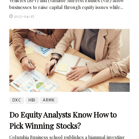
Vehicles (SPV) and (Variable Interest Entities (VIE) allow
businesses to raise capital through equity issues while...
2023-04-15
DXC
HBI
ARMK
Do Equity Analysts Know How to
Pick Winning Stocks?
Columbia Business school publishes a biannual investing