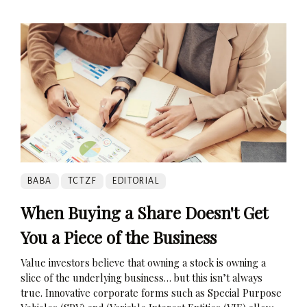
BABA
TCTZF
EDITORIAL
When Buying a Share Doesn't Get
You a Piece of the Business
Value investors believe that owning a stock is owning a
slice of the underlying business… but this isn’t always
true. Innovative corporate forms such as Special Purpose