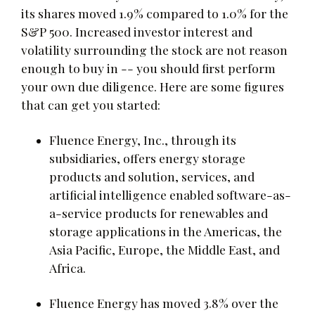
its shares moved 1.9% compared to 1.0% for the
S&P 500. Increased investor interest and
volatility surrounding the stock are not reason
enough to buy in -- you should first perform
your own due diligence. Here are some figures
that can get you started:
Fluence Energy, Inc., through its
subsidiaries, offers energy storage
products and solution, services, and
artificial intelligence enabled software-as-
a-service products for renewables and
storage applications in the Americas, the
Asia Pacific, Europe, the Middle East, and
Africa.
Fluence Energy has moved 3.8% over the