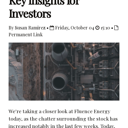
Key Insights for
Investors
By Susan Ramirez •
Friday, October 04
15:10 •
Permanent Link
We're taking a closer look at Fluence Energy
today, as the chatter surrounding the stock has
increased notably in the last few weeks. Today,