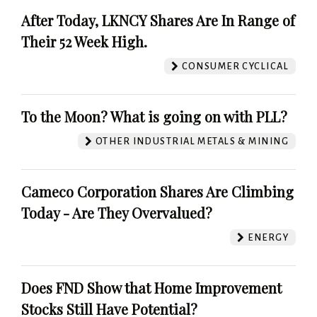
After Today, LKNCY Shares Are In Range of
Their 52 Week High.
CONSUMER CYCLICAL
To the Moon? What is going on with PLL?
OTHER INDUSTRIAL METALS & MINING
Cameco Corporation Shares Are Climbing
Today - Are They Overvalued?
ENERGY
Does FND Show that Home Improvement
Stocks Still Have Potential?