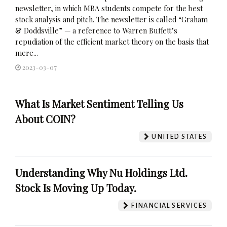
newsletter, in which MBA students compete for the best
stock analysis and pitch. The newsletter is called “Graham
& Doddsville” — a reference to Warren Buffett’s
repudiation of the efficient market theory on the basis that
mere...
2023-03-07
What Is Market Sentiment Telling Us
About COIN?
UNITED STATES
Understanding Why Nu Holdings Ltd.
Stock Is Moving Up Today.
FINANCIAL SERVICES