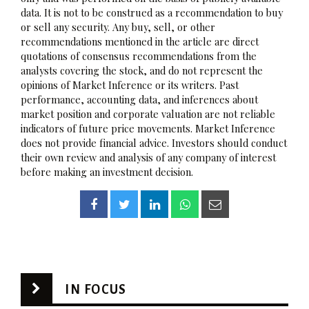
data. It is not to be construed as a recommendation to buy
or sell any security. Any buy, sell, or other
recommendations mentioned in the article are direct
quotations of consensus recommendations from the
analysts covering the stock, and do not represent the
opinions of Market Inference or its writers. Past
performance, accounting data, and inferences about
market position and corporate valuation are not reliable
indicators of future price movements. Market Inference
does not provide financial advice. Investors should conduct
their own review and analysis of any company of interest
before making an investment decision.
IN FOCUS