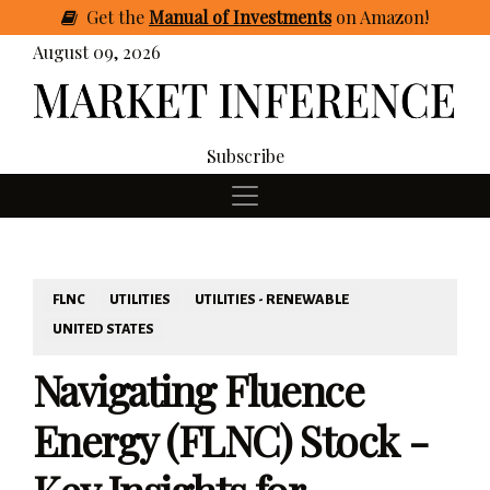
Get
the
Manual of Investments
on Amazon
!
August 09, 2026
Subscribe
FLNC
UTILITIES
UTILITIES - RENEWABLE
UNITED STATES
Navigating Fluence
Energy (FLNC) Stock -