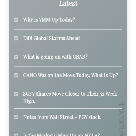
Latest
Why Is YMM Up Today?
DiDi Global Storms Ahead
What is going on with GRAB?
CANO Was on the Move Today. What Is Up?
SGFY Shares Move Closer to Their 52 Week
High.
Notes from Wall Street - PGY stock.
Is the Market Giving Up on NKLA?