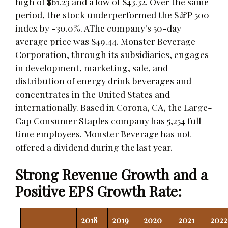
high of $61.23 and a low of $43.32. Over the same
period, the stock underperformed the S&P 500
index by -30.0%. AThe company's 50-day
average price was $49.44. Monster Beverage
Corporation, through its subsidiaries, engages
in development, marketing, sale, and
distribution of energy drink beverages and
concentrates in the United States and
internationally. Based in Corona, CA, the Large-
Cap Consumer Staples company has 5,254 full
time employees. Monster Beverage has not
offered a dividend during the last year.
Strong Revenue Growth and a
Positive EPS Growth Rate:
2018
2019
2020
2021
2022