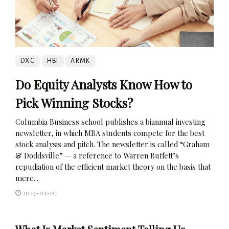
DXC
HBI
ARMK
Do Equity Analysts Know How to
Pick Winning Stocks?
Columbia Business school publishes a biannual investing
newsletter, in which MBA students compete for the best
stock analysis and pitch. The newsletter is called “Graham
& Doddsville” — a reference to Warren Buffett’s
repudiation of the efficient market theory on the basis that
mere...
2023-03-07