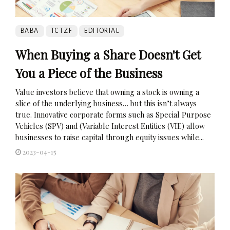
BABA
TCTZF
EDITORIAL
When Buying a Share Doesn't Get
You a Piece of the Business
Value investors believe that owning a stock is owning a
slice of the underlying business… but this isn’t always
true. Innovative corporate forms such as Special Purpose
Vehicles (SPV) and (Variable Interest Entities (VIE) allow
businesses to raise capital through equity issues while...
2023-04-15