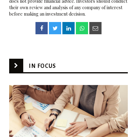
does not provide financial advice. Investors should conduct
their own review and analysis of any company of interest
before making an investment decision.
IN FOCUS