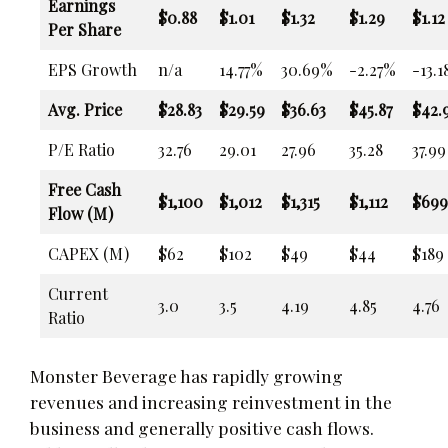
Earnings
$0.88
$1.01
$1.32
$1.29
$1.12
Per Share
EPS Growth
n/a
14.77%
30.69%
-2.27%
-13.
Avg. Price
$28.83
$29.59
$36.63
$45.87
$42.
P/E Ratio
32.76
29.01
27.96
35.28
37.99
Free Cash
$1,100
$1,012
$1,315
$1,112
$699
Flow (M)
CAPEX (M)
$62
$102
$49
$44
$189
Current
3.0
3.5
4.19
4.85
4.76
Ratio
Monster Beverage has rapidly growing
revenues and increasing reinvestment in the
business and generally positive cash flows.