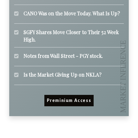
CANO Was on the Move Today. What Is Up?
SGFY Shares Move Closer to Their 52 Week
High.
Notes from Wall Street - PGY stock.
Is the Market Giving Up on NKLA?
Preminium Access