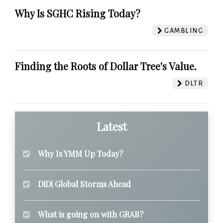
Why Is SGHC Rising Today?
GAMBLING
Finding the Roots of Dollar Tree's Value.
DLTR
Latest
Why Is YMM Up Today?
DiDi Global Storms Ahead
What is going on with GRAB?