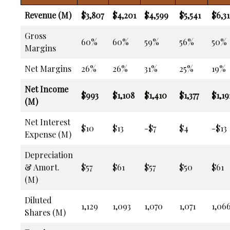
Revenue (M)
$3,807
$4,201
$4,599
$5,541
$6,31
Gross
60%
60%
59%
56%
50%
Margins
Net Margins
26%
26%
31%
25%
19%
Net Income
$993
$1,108
$1,410
$1,377
$1,19
(M)
Net Interest
$10
$13
-$7
$4
-$13
Expense (M)
Depreciation
& Amort.
$57
$61
$57
$50
$61
(M)
Diluted
1,129
1,093
1,070
1,071
1,06
Shares (M)