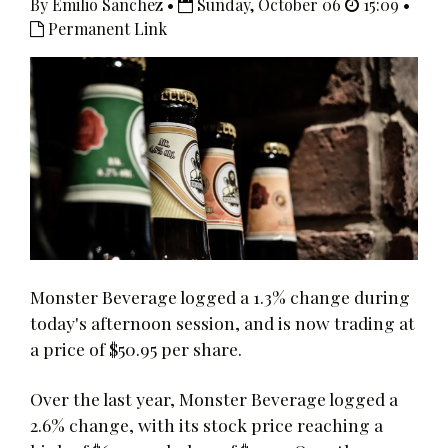
By Emilio Sanchez •
Sunday, October 06
15:09 •
Permanent Link
Monster Beverage logged a 1.3% change during
today's afternoon session, and is now trading at
a price of $50.95 per share.
Over the last year, Monster Beverage logged a
2.6% change, with its stock price reaching a