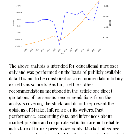
The above analysis is intended for educational purposes
only and was performed on the basis of publicly available
data. It is not to be construed as a recommendation to buy
or sell any security. Any buy, sell, or other
recommendations mentioned in the article are direct
quotations of consensus recommendations from the
analysts covering the stock, and do not represent the
opinions of Market Inference or its writers. Past
performance, accounting data, and inferences about
market position and corporate valuation are not reliable
indicators of future price movements. Market Inference