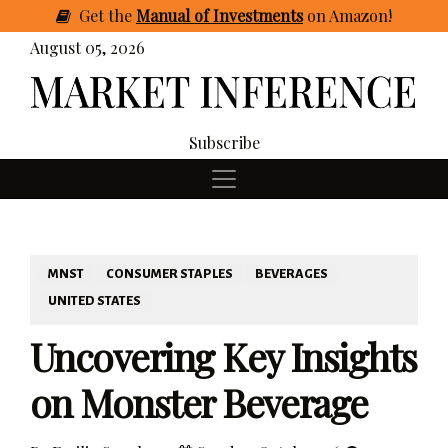
Get
the
Manual of Investments
on Amazon
!
August 05, 2026
Subscribe
MNST
CONSUMER STAPLES
BEVERAGES
UNITED STATES
Uncovering Key Insights
on Monster Beverage