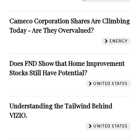
Cameco Corporation Shares Are Climbing
Today - Are They Overvalued?
ENERGY
Does FND Show that Home Improvement
Stocks Still Have Potential?
UNITED STATES
Understanding the Tailwind Behind
VIZIO.
UNITED STATES