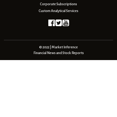
Corporate Subscriptions
Custom Analytical Services
© 2022 | Market Inference
Financial News and Stock Reports