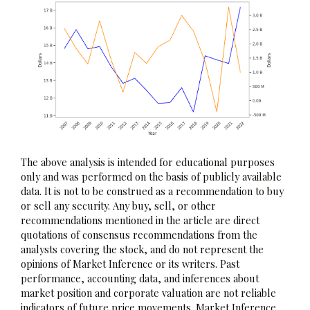
The above analysis is intended for educational purposes
only and was performed on the basis of publicly available
data. It is not to be construed as a recommendation to buy
or sell any security. Any buy, sell, or other
recommendations mentioned in the article are direct
quotations of consensus recommendations from the
analysts covering the stock, and do not represent the
opinions of Market Inference or its writers. Past
performance, accounting data, and inferences about
market position and corporate valuation are not reliable
indicators of future price movements. Market Inference