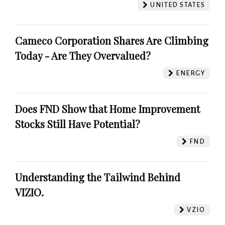
UNITED STATES
Cameco Corporation Shares Are Climbing
Today - Are They Overvalued?
ENERGY
Does FND Show that Home Improvement
Stocks Still Have Potential?
FND
Understanding the Tailwind Behind
VIZIO.
VZIO