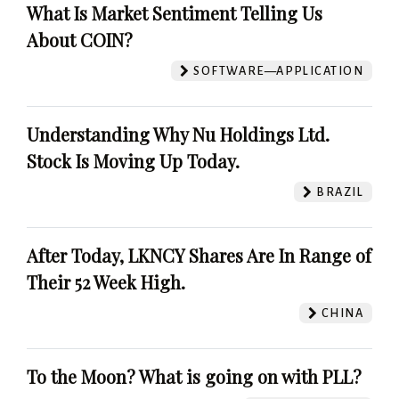
What Is Market Sentiment Telling Us
About COIN?
SOFTWARE—APPLICATION
Understanding Why Nu Holdings Ltd.
Stock Is Moving Up Today.
BRAZIL
After Today, LKNCY Shares Are In Range of
Their 52 Week High.
CHINA
To the Moon? What is going on with PLL?