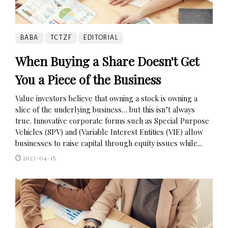
BABA
TCTZF
EDITORIAL
When Buying a Share Doesn't Get
You a Piece of the Business
Value investors believe that owning a stock is owning a
slice of the underlying business… but this isn’t always
true. Innovative corporate forms such as Special Purpose
Vehicles (SPV) and (Variable Interest Entities (VIE) allow
businesses to raise capital through equity issues while...
2023-04-15