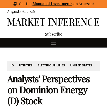
Get
the
Manual of Investments
on Amazon
!
August 08, 2026
Subscribe
D
UTILITIES
ELECTRIC UTILITIES
UNITED STATES
Analysts' Perspectives
on Dominion Energy
(D) Stock