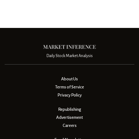
Daily Stock Market Analysis
About Us
Terms of Service
Privacy Policy
Republishing
Advertisement
Careers