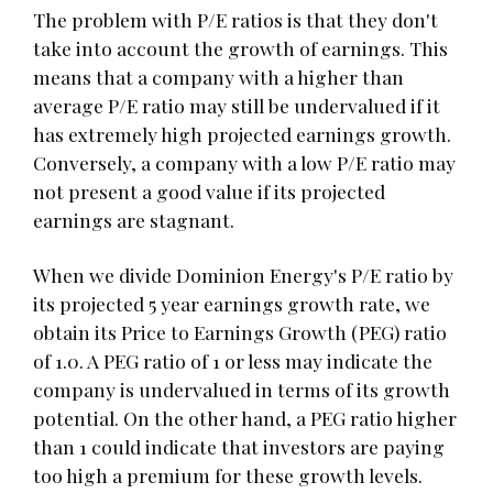
The problem with P/E ratios is that they don't
take into account the growth of earnings. This
means that a company with a higher than
average P/E ratio may still be undervalued if it
has extremely high projected earnings growth.
Conversely, a company with a low P/E ratio may
not present a good value if its projected
earnings are stagnant.
When we divide Dominion Energy's P/E ratio by
its projected 5 year earnings growth rate, we
obtain its Price to Earnings Growth (PEG) ratio
of 1.0. A PEG ratio of 1 or less may indicate the
company is undervalued in terms of its growth
potential. On the other hand, a PEG ratio higher
than 1 could indicate that investors are paying
too high a premium for these growth levels.