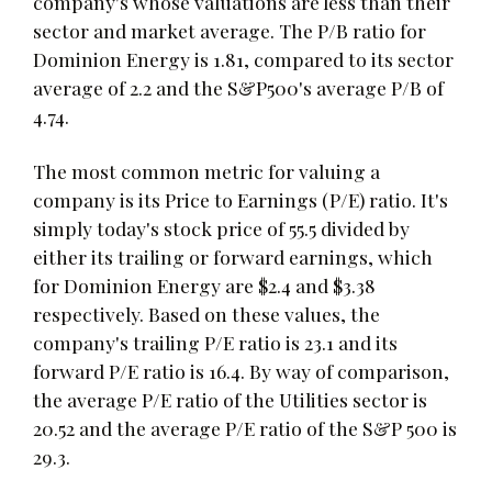
company's whose valuations are less than their
sector and market average. The P/B ratio for
Dominion Energy is 1.81, compared to its sector
average of 2.2 and the S&P500's average P/B of
4.74.
The most common metric for valuing a
company is its Price to Earnings (P/E) ratio. It's
simply today's stock price of 55.5 divided by
either its trailing or forward earnings, which
for Dominion Energy are $2.4 and $3.38
respectively. Based on these values, the
company's trailing P/E ratio is 23.1 and its
forward P/E ratio is 16.4. By way of comparison,
the average P/E ratio of the Utilities sector is
20.52 and the average P/E ratio of the S&P 500 is
29.3.