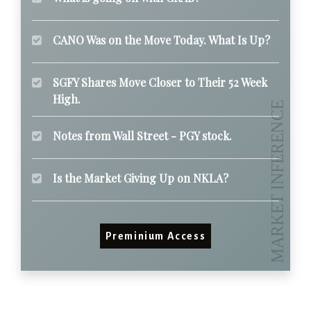
CANO Was on the Move Today. What Is Up?
SGFY Shares Move Closer to Their 52 Week
High.
Notes from Wall Street - PGY stock.
Is the Market Giving Up on NKLA?
Preminium Access