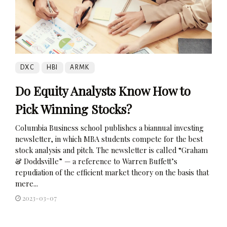
DXC
HBI
ARMK
Do Equity Analysts Know How to
Pick Winning Stocks?
Columbia Business school publishes a biannual investing
newsletter, in which MBA students compete for the best
stock analysis and pitch. The newsletter is called “Graham
& Doddsville” — a reference to Warren Buffett’s
repudiation of the efficient market theory on the basis that
mere...
2023-03-07