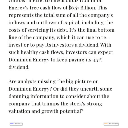
Energy's free cash flow of $6.57 Billion. This
represents the total sum of all the company's
inflows and outflows of capital, including the
costs of servicing its debt. It's the final bottom
line of the company, which it can use to re-
invest or to pay its investors a dividend. With
such healthy cash flows, investors can expect
Dominion Energy to keep paying its 4.7%
dividend.
Are analysts missing the big picture on
Dominion Energy? Or did they unearth some
damning information to consider about the
company that trumps the stock's strong
valuation and growth potential?