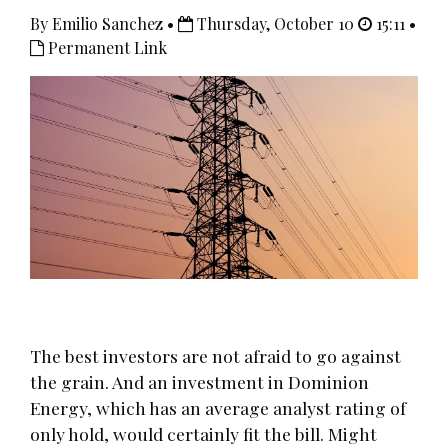
By Emilio Sanchez •
Thursday, October 10
15:11 •
Permanent Link
The best investors are not afraid to go against
the grain. And an investment in Dominion
Energy, which has an average analyst rating of
only hold, would certainly fit the bill. Might