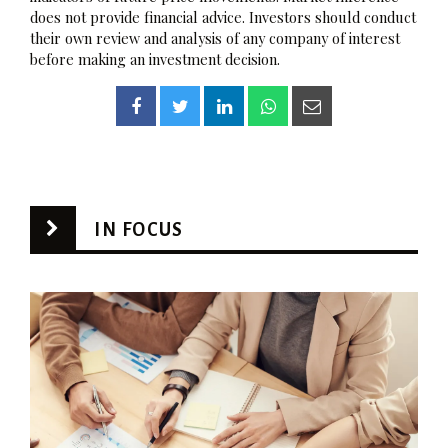
does not provide financial advice. Investors should conduct
their own review and analysis of any company of interest
before making an investment decision.
IN FOCUS