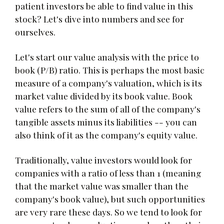
patient investors be able to find value in this
stock? Let's dive into numbers and see for
ourselves.
Let's start our value analysis with the price to
book (P/B) ratio. This is perhaps the most basic
measure of a company's valuation, which is its
market value divided by its book value. Book
value refers to the sum of all of the company's
tangible assets minus its liabilities -- you can
also think of it as the company's equity value.
Traditionally, value investors would look for
companies with a ratio of less than 1 (meaning
that the market value was smaller than the
company's book value), but such opportunities
are very rare these days. So we tend to look for