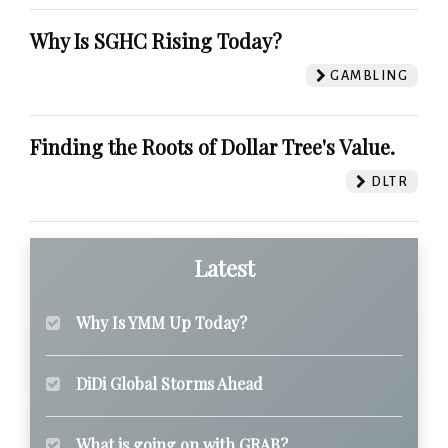
Why Is SGHC Rising Today?
GAMBLING
Finding the Roots of Dollar Tree's Value.
DLTR
Latest
Why Is YMM Up Today?
DiDi Global Storms Ahead
What is going on with GRAB?