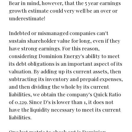
Bear in mind, however, that the 5 year earnings
growth estimate could very well be an over or
underestimate!
Indebted or mismanaged companies can't
sustain shareholder value for long, even if they
have strong earnings. For this reason,
considering Dominion Energy's ability to meet
its debt obligations is an important aspect of its
valuation. By adding up its current assets, then
subtracting its inventory and prepaid expenses,
and then dividing the whole by its current
liabilities, we obtain the company's Quick Ratio
of 0.229. Since D's is lower than 1, it does not
have the liquidity necessary to meet its current
liabilities.
One last metric to check out is Dominion