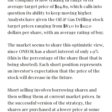
average target price of $94.89, which calls into
question its ability to keep moving higher.
Analysts have given the Oil & Gas Drilling stock
target prices ranging from $83.0 to $112.0
dollars per share, with an average rating of buy.
The market seems to share this optimistic view,
since ONEOK has a short interest of only 1.9%
(this is the percentage of the share float that is
being shorted). Each short position represents
an investor's expectation that the price of the
stock will decrease in the future.
Short selling involves borrowing shares and
then selling them at current market prices. In
the successful version of the strategy, the
shares are purchased at a lower price at some