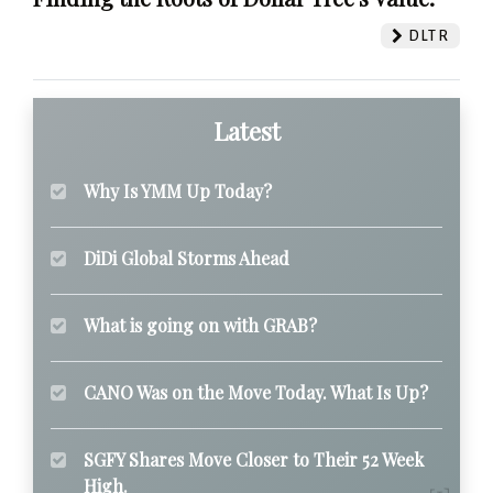
DLTR
Latest
Why Is YMM Up Today?
DiDi Global Storms Ahead
What is going on with GRAB?
CANO Was on the Move Today. What Is Up?
SGFY Shares Move Closer to Their 52 Week
High.