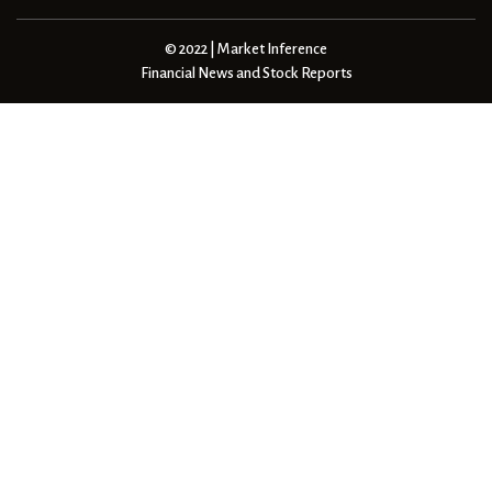
© 2022 | Market Inference
Financial News and Stock Reports