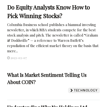
Do Equity Analysts Know How to
Pick Winning Stocks?
Columbia Business school publishes a biannual investing
newsletter, in which MBA students compete for the best
stock analysis and pitch. The newsletter is called “Graham
& Doddsville” — a reference to Warren Buffett’s
repudiation of the efficient market theory on the basis that
mere...
2023-03-07
What Is Market Sentiment Telling Us
About COIN?
TECHNOLOGY