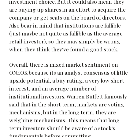
investment choice. But it could also mean they
are buying up shares in an effort to acquire the
company or get seats on the board of directors.
Also bear in mind that institutions are fallible
(just maybe not quite as fallible as the average
retail investor), so they may simply be wrong
when they think they've found a good stock.
Overall, there is mixed market sentiment on
ONEOK because its an analyst consensus of little
upside potential, a buy rating, a very low short
interest, and an average number of
institutional investors. Warren Buffett famously
said that in the short term, markets are voting
mechanisms, but in the long term, they are
weighing mechanisms. This means that long
term investors should be aware of a stock's
fundamentals before committing.