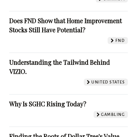
Does FND Show that Home Improvement
Stocks Still Have Potential?
FND
Understanding the Tailwind Behind
VIZIO.
UNITED STATES
Why Is SGHC Rising Today?
GAMBLING
Finding the Roots of Dollar Tree's Value.