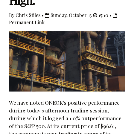
High.
By Chris Stiles •
Sunday, October 13
15:10 •
Permanent Link
We have noted ONEOK's positive performance
during today's afternoon trading session,
during which it logged a 1.0% outperformance
of the S&P 500. At its current price of $96.61,
the company is now trading in range of its