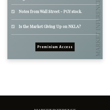
Notes from Wall Street - PGY stock.
Is the Market Giving Up on NKLA?
Preminium Access