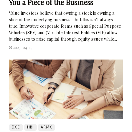
You a Piece of the Business
Value investors believe that owning a stock is owning a
slice of the underlying business… but this isn’t always
true. Innovative corporate forms such as Special Purpose
Vehicles (SPV) and (Variable Interest Entities (VIE) allow
businesses to raise capital through equity issues while...
2023-04-15
DXC
HBI
ARMK