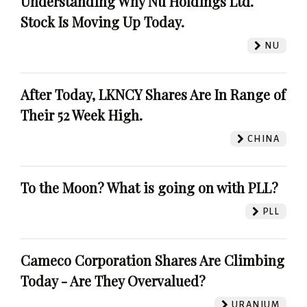
Understanding Why Nu Holdings Ltd.
Stock Is Moving Up Today.
NU
After Today, LKNCY Shares Are In Range of
Their 52 Week High.
CHINA
To the Moon? What is going on with PLL?
PLL
Cameco Corporation Shares Are Climbing
Today - Are They Overvalued?
URANIUM