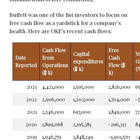
Buffett was one of the fist investors to focus on
free cash flow as a yardstick for a company's
health. Here are OKE's recent cash flows:
Cash Flow
Free
Capital
Y
Date
from
Cash
expenditures
G
Reported
Operations
Flow ($
($ k)
(
($ k)
k)
2023
4,421,000
1,595,000
2,826,000
65
2022
2,906,000
1,202,000
1,704,000
-7
2021
2,546,000
697,000
1,849,000
72
2020
1,899,068
2,195,381
-296,313
8
2019
1,946,779
3,848,349
-1,901,570
-