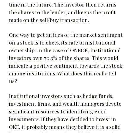
time in the future. The investor then returns
the shares to the lender, and keeps the profit
made on the sell/buy transaction.
One way to get an idea of the market sentiment
on a stock is to check its rate of institutional
ownership. In the case of ONEOK, institutional
investors own 70.3% of the shares. This would
indicate a positive sentiment towards the stock
among institutions. What does this really tell
us?
Institutional investors such as hedge funds,
investment firms, and wealth managers devote
significant resources to identifying good
investments. If they have decided to invest in
OKE, it probably means they believe it is a solid