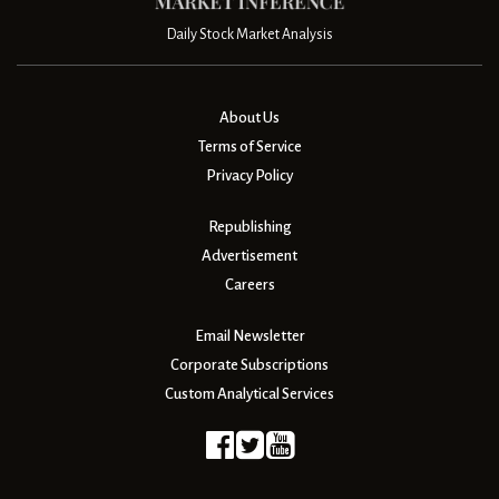
Daily Stock Market Analysis
About Us
Terms of Service
Privacy Policy
Republishing
Advertisement
Careers
Email Newsletter
Corporate Subscriptions
Custom Analytical Services