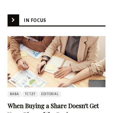
IN FOCUS
BABA
TCTZF
EDITORIAL
When Buying a Share Doesn't Get