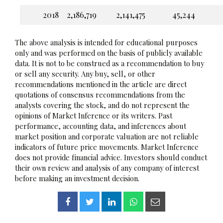
2018
2,186,719
2,141,475
45,244
The above analysis is intended for educational purposes
only and was performed on the basis of publicly available
data. It is not to be construed as a recommendation to buy
or sell any security. Any buy, sell, or other
recommendations mentioned in the article are direct
quotations of consensus recommendations from the
analysts covering the stock, and do not represent the
opinions of Market Inference or its writers. Past
performance, accounting data, and inferences about
market position and corporate valuation are not reliable
indicators of future price movements. Market Inference
does not provide financial advice. Investors should conduct
their own review and analysis of any company of interest
before making an investment decision.