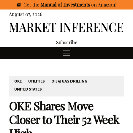
Get
the
Manual of Investments
on Amazon
!
August 07, 2026
Subscribe
OKE
UTILITIES
OIL & GAS DRILLING
UNITED STATES
OKE Shares Move
Closer to Their 52 Week