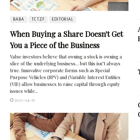
BABA
TCTZF
EDITORIAL
When Buying a Share Doesn't Get
You a Piece of the Business
Value investors believe that owning a stock is owning a
slice of the underlying business… but this isn’t always
true. Innovative corporate forms such as Special
Purpose Vehicles (SPV) and (Variable Interest Entities
(VIE) allow businesses to raise capital through equity
issues while...
2023-04-15