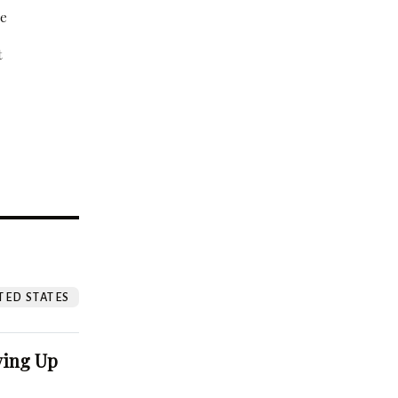
be
t
?
TED STATES
ving Up