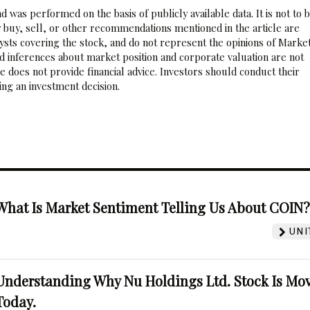
 was performed on the basis of publicly available data. It is not to 
 buy, sell, or other recommendations mentioned in the article are
sts covering the stock, and do not represent the opinions of Marke
nd inferences about market position and corporate valuation are not
 does not provide financial advice. Investors should conduct their
ng an investment decision.
What Is Market Sentiment Telling Us About COIN
UNI
Understanding Why Nu Holdings Ltd. Stock Is Mo
Today.