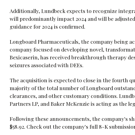
Additionally, Lundbeck expects to recognize integr
will predominantly impact 2024 and will be adjusted
guidance for 2024 is confirmed.
Longboard Pharmaceuticals, the company being acqu
company focused on developing novel, transformative
Bexicaserin, has received breakthrough therapy des
seizures associated with DEEs.
The acquisition is expected to close in the fourth qua
majority of the total number of Longboard outstand
clearances, and other customary conditions. Lundbeck
Partners LP, and Baker McKenzie is acting as the leg
Following these announcements, the company's shar
$58.92. Check out the company's full 8-K submissi