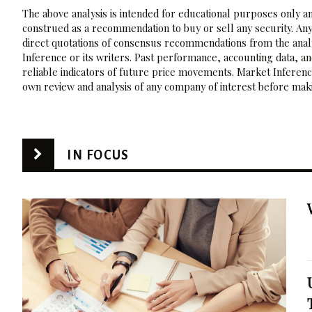
The above analysis is intended for educational purposes only and
construed as a recommendation to buy or sell any security. Any
direct quotations of consensus recommendations from the analy
Inference or its writers. Past performance, accounting data, a
reliable indicators of future price movements. Market Inference
own review and analysis of any company of interest before maki
IN FOCUS