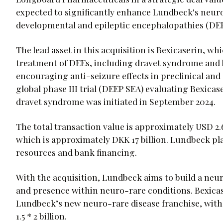
expected to significantly enhance Lundbeck's neuros
developmental and epileptic encephalopathies (DEE
The lead asset in this acquisition is Bexicaserin, wh
treatment of DEEs, including dravet syndrome and
encouraging anti-seizure effects in preclinical and c
global phase III trial (DEEP SEA) evaluating Bexicas
dravet syndrome was initiated in September 2024.
The total transaction value is approximately USD 2.6 
which is approximately DKK 17 billion. Lundbeck pl
resources and bank financing.
With the acquisition, Lundbeck aims to build a neur
and presence within neuro-rare conditions. Bexicas
Lundbeck’s new neuro-rare disease franchise, with
1.5 * 2 billion.