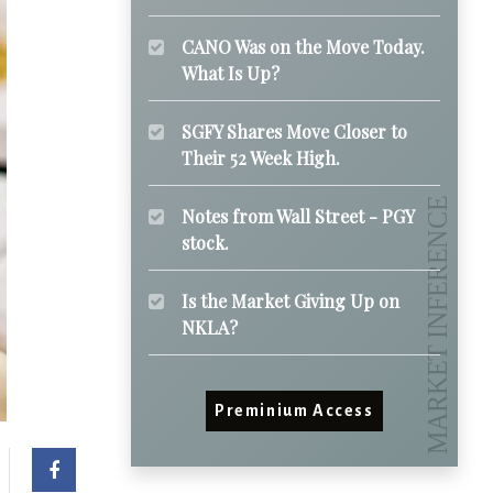
CANO Was on the Move Today.
What Is Up?
SGFY Shares Move Closer to
Their 52 Week High.
Notes from Wall Street - PGY
stock.
Is the Market Giving Up on
NKLA?
Preminium Access