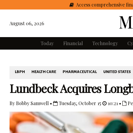
Access comprehensive fina
August 06, 2026
Today
Financial
Technology
Cy
LBPH
HEALTH CARE
PHARMACEUTICAL
UNITED STATES
Lundbeck Acquires Longb
By Bobby Samwell •
Tuesday, October 15
10:21 •
Pe