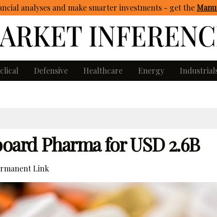
ncial analyses and make smarter investments - get
the
Manua
clical
Defensive
Healthcare
Energy
Industrial
oard Pharma for USD 2.6B
rmanent Link