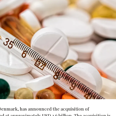
enmark, has announced the acquisition of
d at approximately USD 2.6 billion. The acquisition is