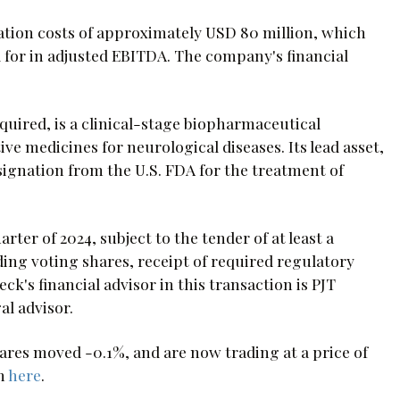
ation costs of approximately USD 80 million, which
 for in adjusted EBITDA. The company's financial
ired, is a clinical-stage biopharmaceutical
 medicines for neurological diseases. Its lead asset,
ignation from the U.S. FDA for the treatment of
rter of 2024, subject to the tender of at least a
ing voting shares, receipt of required regulatory
's financial advisor in this transaction is PJT
al advisor.
es moved -0.1%, and are now trading at a price of
on
here
.