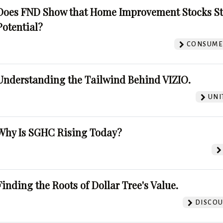
Does FND Show that Home Improvement Stocks St
Potential?
CONSUMER
Understanding the Tailwind Behind VIZIO.
UNI
Why Is SGHC Rising Today?
Finding the Roots of Dollar Tree's Value.
DISCOU