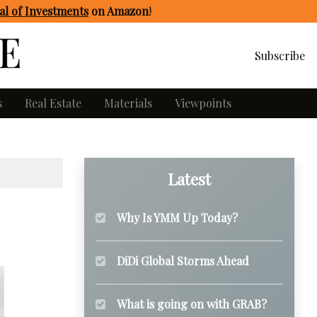
l of Investments
on Amazon
!
Subscribe
s
Real Estate
Materials
Viewpoints
Latest
Why Is YMM Up Today?
DiDi Global Storms Ahead
What is going on with GRAB?