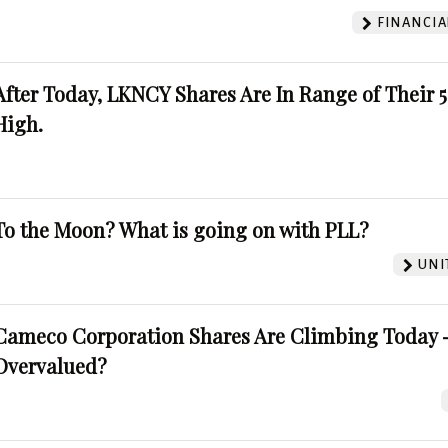
FINANCIA
After Today, LKNCY Shares Are In Range of Their 
High.
To the Moon? What is going on with PLL?
UNI
Cameco Corporation Shares Are Climbing Today -
Overvalued?