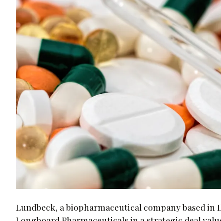
Lundbeck, a biopharmaceutical company based in D
Longboard Pharmaceuticals in a strategic deal value