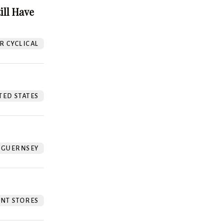
ill Have
 CYCLICAL
TED STATES
GUERNSEY
NT STORES