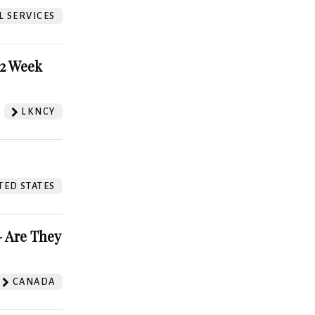
L SERVICES
52 Week
LKNCY
TED STATES
 Are They
CANADA