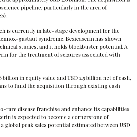
cience pipeline, particularly in the area of
s).
ich is currently in late-stage development for the
 lennox-gastaut syndrome. Bexicaserin has shown
linical studies, and it holds blockbuster potential. A
erin for the treatment of seizures associated with
billion in equity value and USD 2.5 billion net of cash,
ans to fund the acquisition through existing cash
o-rare disease franchise and enhance its capabilities
erin is expected to become a cornerstone of
 a global peak sales potential estimated between USD