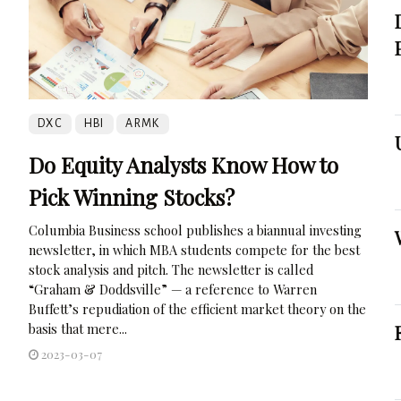
DXC
HBI
ARMK
Do Equity Analysts Know How to
Pick Winning Stocks?
Columbia Business school publishes a biannual investing
newsletter, in which MBA students compete for the best
stock analysis and pitch. The newsletter is called
“Graham & Doddsville” — a reference to Warren
Buffett’s repudiation of the efficient market theory on the
basis that mere...
2023-03-07