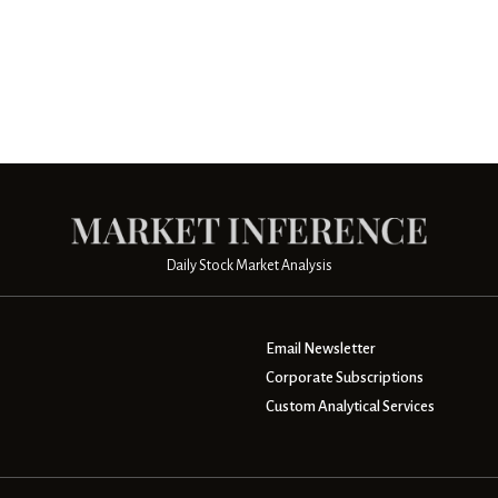
Daily Stock Market Analysis
Email Newsletter
Corporate Subscriptions
Custom Analytical Services