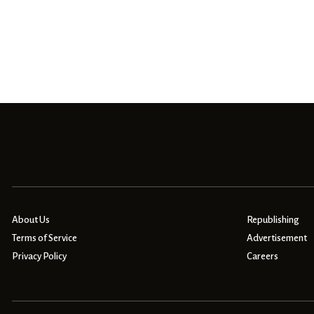
About Us
Republishing
Terms of Service
Advertisement
Privacy Policy
Careers