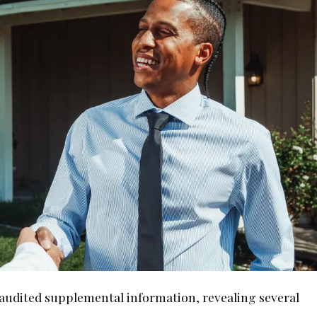
unaudited supplemental information, revealing several