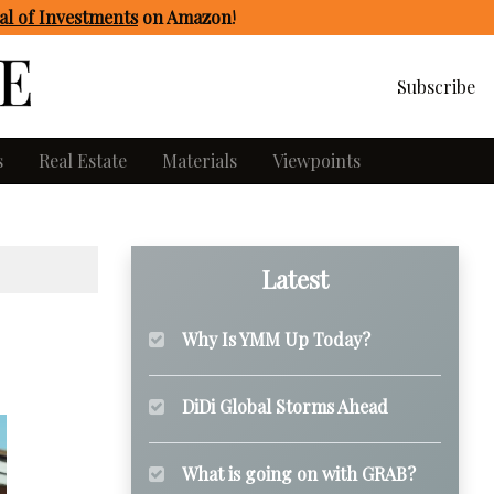
l of Investments
on Amazon
!
Subscribe
s
Real Estate
Materials
Viewpoints
Latest
Why Is YMM Up Today?
DiDi Global Storms Ahead
What is going on with GRAB?