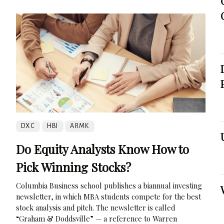
DXC
HBI
ARMK
Do Equity Analysts Know How to
Pick Winning Stocks?
Columbia Business school publishes a biannual investing
newsletter, in which MBA students compete for the best
stock analysis and pitch. The newsletter is called
“Graham & Doddsville” — a reference to Warren