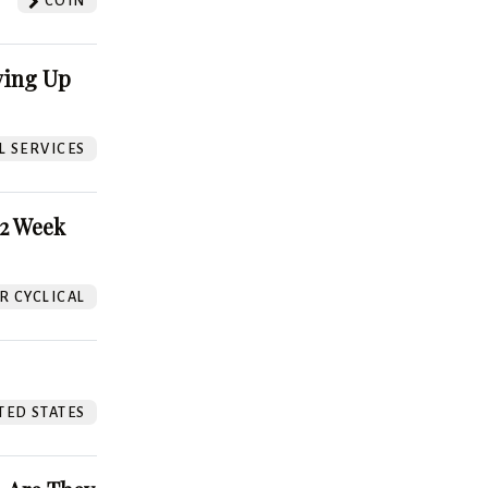
COIN
ving Up
L SERVICES
52 Week
 CYCLICAL
TED STATES