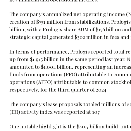
The company's annualized net operating income (NOI)
creation of $751 million from stabilizations. Prolo
billion, with a Prologis share AUM of $156 billion a
strategic capital generated $302 million in fees an
In terms of performance, Prologis reported total rev
up from $1.915 billion in the same period last year
amounted to $1.004 billion, representing an increase
funds from operations (FFO) attributable to commo
operations (AFFO) attributable to common stockholde
respectively, for the third quarter of 2024.
The company's lease proposals totaled millions of sq
(IBI) activity index was reported at 107.
One notable highlight is the $40.7 billion build-out