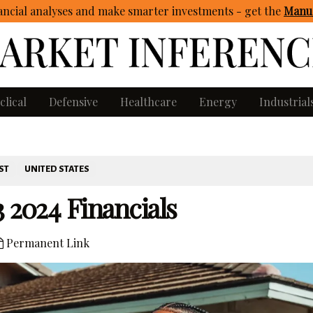
ncial analyses and make smarter investments - get
the
Manua
clical
Defensive
Healthcare
Energy
Industrial
ST
UNITED STATES
 2024 Financials
Permanent Link