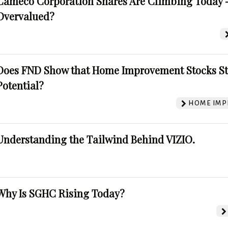
Cameco Corporation Shares Are Climbing Today -
Overvalued?
Does FND Show that Home Improvement Stocks St
Potential?
HOME IMP
Understanding the Tailwind Behind VIZIO.
Why Is SGHC Rising Today?