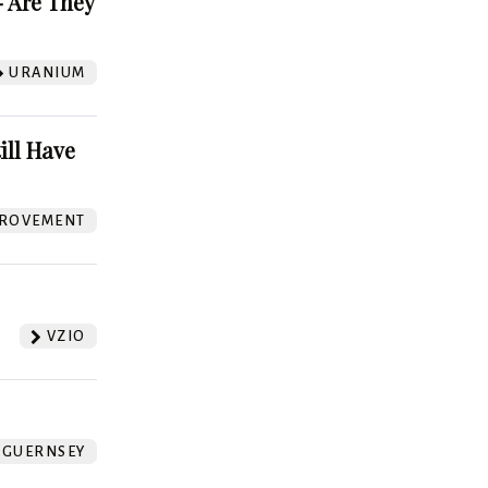
 Are They
URANIUM
ill Have
ROVEMENT
VZIO
GUERNSEY