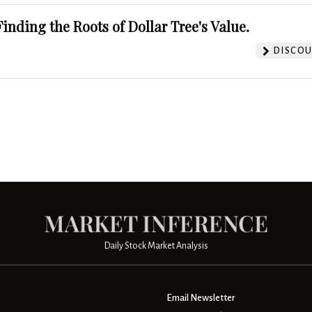
Finding the Roots of Dollar Tree's Value.
DISCOU
Daily Stock Market Analysis
Email Newsletter