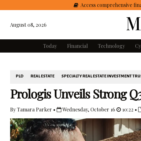
Access comprehensive fina
August 08, 2026
Today
Financial
Technology
Cy
PLD
REAL ESTATE
SPECIALTY REAL ESTATE INVESTMENT TRU
Prologis Unveils Strong Q3
By Tamara Parker •
Wednesday, October 16
10:22 •