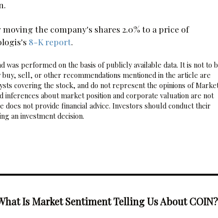
n.
moving the company's shares 2.0% to a price of
ologis's
8-K report
.
 was performed on the basis of publicly available data. It is not to 
 buy, sell, or other recommendations mentioned in the article are
sts covering the stock, and do not represent the opinions of Marke
nd inferences about market position and corporate valuation are not
 does not provide financial advice. Investors should conduct their
ng an investment decision.
What Is Market Sentiment Telling Us About COIN