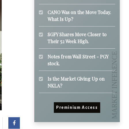
CANO Was on the Move Today.
What Is Up?
SGFY Shares Move Closer to
Their 52 Week High.
Notes from Wall Street - PGY
stock.
Is the Market Giving Up on
NKLA?
Preminium Access