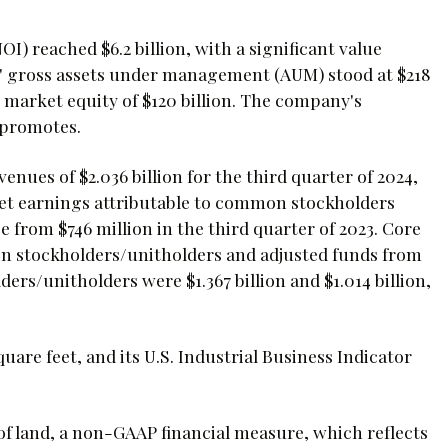
 reached $6.2 billion, with a significant value
gis' gross assets under management (AUM) stood at $218
nd market equity of $120 billion. The company's
d promotes.
enues of $2.036 billion for the third quarter of 2024,
. Net earnings attributable to common stockholders
 from $746 million in the third quarter of 2023. Core
n stockholders/unitholders and adjusted funds from
rs/unitholders were $1.367 billion and $1.014 billion,
uare feet, and its U.S. Industrial Business Indicator
 of land, a non-GAAP financial measure, which reflects