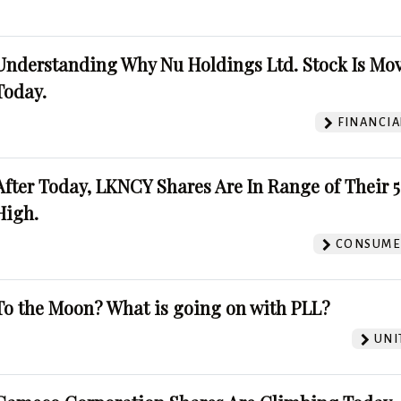
Understanding Why Nu Holdings Ltd. Stock Is Mo
Today.
FINANCIA
After Today, LKNCY Shares Are In Range of Their 
High.
CONSUMER
To the Moon? What is going on with PLL?
UNI