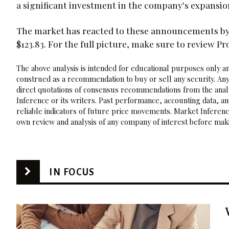
a significant investment in the company's expansio
The market has reacted to these announcements by 
$123.83. For the full picture, make sure to review Pr
The above analysis is intended for educational purposes only and
construed as a recommendation to buy or sell any security. Any
direct quotations of consensus recommendations from the analy
Inference or its writers. Past performance, accounting data, a
reliable indicators of future price movements. Market Inference
own review and analysis of any company of interest before maki
IN FOCUS