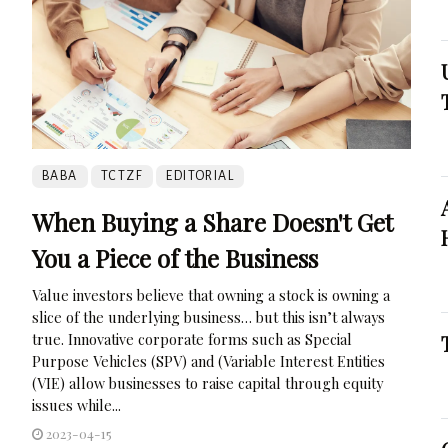
BABA
TCTZF
EDITORIAL
When Buying a Share Doesn't Get
You a Piece of the Business
Value investors believe that owning a stock is owning a
slice of the underlying business… but this isn’t always
true. Innovative corporate forms such as Special
Purpose Vehicles (SPV) and (Variable Interest Entities
(VIE) allow businesses to raise capital through equity
issues while...
2023-04-15