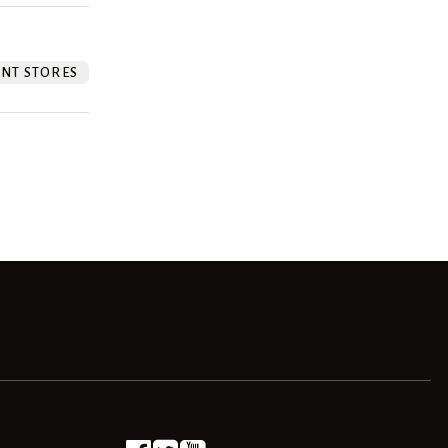
NT STORES