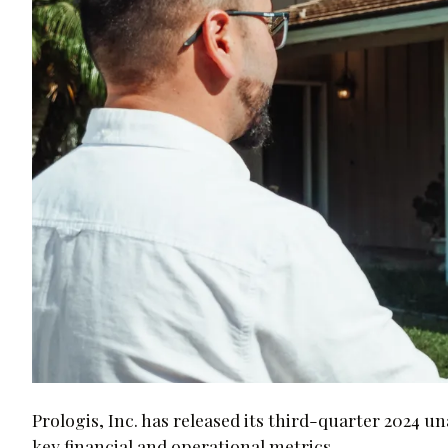
Prologis, Inc. has released its third-quarter 2024 
key financial and operational metrics.