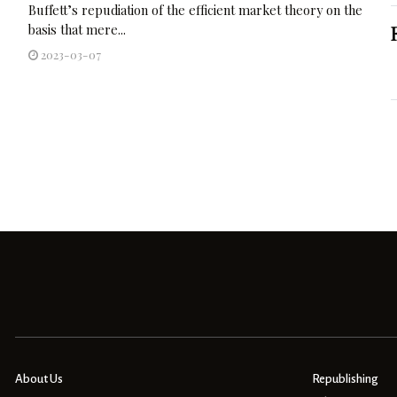
Buffett’s repudiation of the efficient market theory on the
basis that mere...
2023-03-07
About Us
Republishing