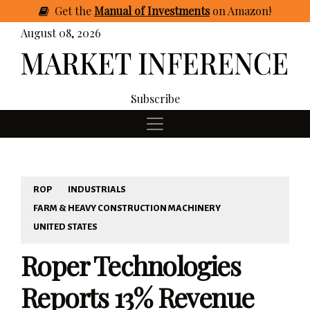
Get
the
Manual of Investments
on Amazon
!
August 08, 2026
Subscribe
ROP
INDUSTRIALS
FARM & HEAVY CONSTRUCTION MACHINERY
UNITED STATES
Roper Technologies
Reports 13% Revenue