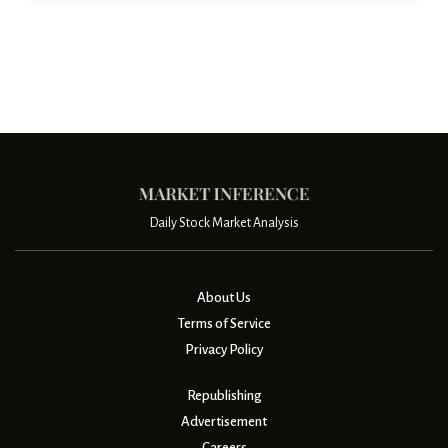
Daily Stock Market Analysis
About Us
Terms of Service
Privacy Policy
Republishing
Advertisement
Careers