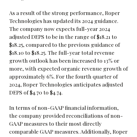
As a result of the strong performance, Roper
Technologies has updated its 2024 guidance.
The company now expects full-year 2024
adjusted DEPS to be in the range of $18.21 to
$18.25, compared to the previous guidance of
$18.10 to $18.25. The full-year total revenue
growth outlook has been increased to 13% or
more, with expected organic revenue growth of
approximately 6%. For the fourth quarter of
2024, Roper Technologies anticipates adjusted
DEPS of $4.70 to $4.74.
In terms of non-GAAP financial information,
the company provided reconciliations of non-
GAAP measures to their most directly
comparable GAAP measures. Additionally, Roper