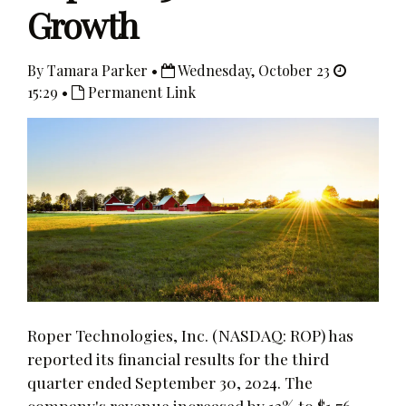
Growth
By Tamara Parker •
Wednesday, October 23
15:29 •
Permanent Link
Roper Technologies, Inc. (NASDAQ: ROP) has
reported its financial results for the third
quarter ended September 30, 2024. The
company's revenue increased by 13% to $1.76