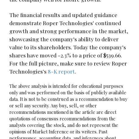
The financial results and updated guidance
demonstrate Roper Technologies' continued
growth and strong performance in the market,
showcasing the company's ability to deliver
value to its shareholders. Today the company's
shares have moved -2.3% to a price of $539.66.
For the full picture, make sure to review Roper
Technologies's
8-K report
.
The above analysis is intended for educational purposes
only and was performed on the basis of publicly available
data. It is not to be construed as a recommendation to buy
or sell any security. Any buy, sell, or other
recommendations mentioned in the article are direct
quotations of consensus recommendations from the
analysts covering the stock, and do not represent the
opinions of Market Inference or its writers. Past
performance, accounting data, and inferences about