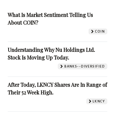
What Is Market Sentiment Telling Us
About COIN?
COIN
Understanding Why Nu Holdings Ltd.
Stock Is Moving Up Today.
BANKS--DIVERSIFIED
After Today, LKNCY Shares Are In Range of
Their 52 Week High.
LKNCY