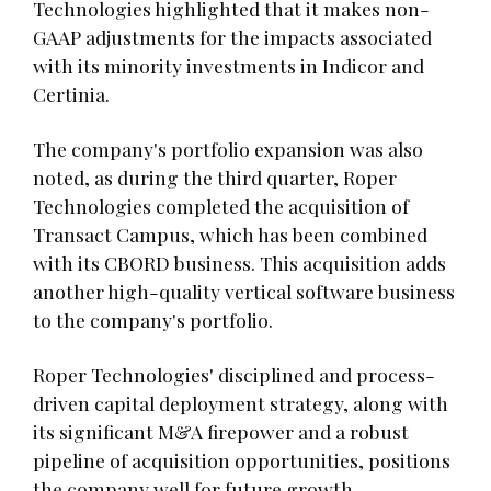
Technologies highlighted that it makes non-
GAAP adjustments for the impacts associated
with its minority investments in Indicor and
Certinia.
The company's portfolio expansion was also
noted, as during the third quarter, Roper
Technologies completed the acquisition of
Transact Campus, which has been combined
with its CBORD business. This acquisition adds
another high-quality vertical software business
to the company's portfolio.
Roper Technologies' disciplined and process-
driven capital deployment strategy, along with
its significant M&A firepower and a robust
pipeline of acquisition opportunities, positions
the company well for future growth.