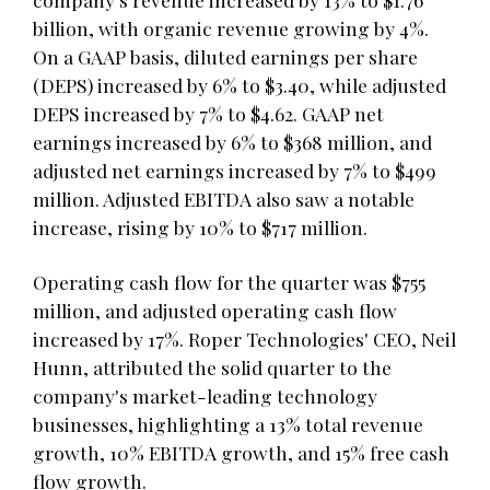
billion, with organic revenue growing by 4%.
On a GAAP basis, diluted earnings per share
(DEPS) increased by 6% to $3.40, while adjusted
DEPS increased by 7% to $4.62. GAAP net
earnings increased by 6% to $368 million, and
adjusted net earnings increased by 7% to $499
million. Adjusted EBITDA also saw a notable
increase, rising by 10% to $717 million.
Operating cash flow for the quarter was $755
million, and adjusted operating cash flow
increased by 17%. Roper Technologies' CEO, Neil
Hunn, attributed the solid quarter to the
company's market-leading technology
businesses, highlighting a 13% total revenue
growth, 10% EBITDA growth, and 15% free cash
flow growth.