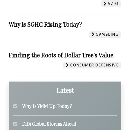
VZIO
Why Is SGHC Rising Today?
GAMBLING
Finding the Roots of Dollar Tree's Value.
CONSUMER DEFENSIVE
Latest
Why Is YMM Up Today?
DiDi Global Storms Ahead