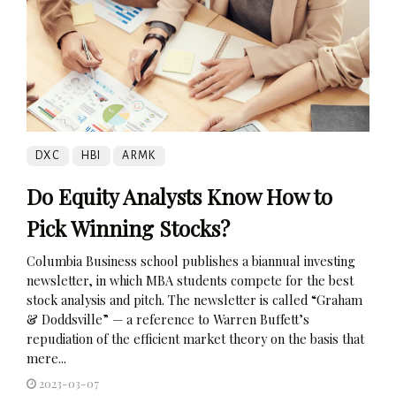
DXC
HBI
ARMK
Do Equity Analysts Know How to
Pick Winning Stocks?
Columbia Business school publishes a biannual investing
newsletter, in which MBA students compete for the best
stock analysis and pitch. The newsletter is called “Graham
& Doddsville” — a reference to Warren Buffett’s
repudiation of the efficient market theory on the basis that
mere...
2023-03-07