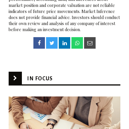
market position and corporate valuation are not reliable
indicators of future price movements. Market Inference
does not provide financial advice. Investors should conduct
their own review and analysis of any company of interest
before making an investment decision.
IN FOCUS