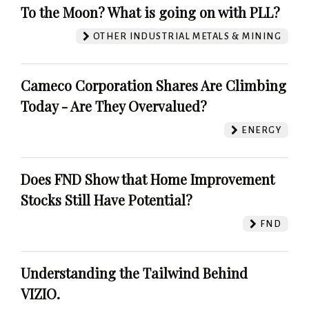
To the Moon? What is going on with PLL?
OTHER INDUSTRIAL METALS & MINING
Cameco Corporation Shares Are Climbing
Today - Are They Overvalued?
ENERGY
Does FND Show that Home Improvement
Stocks Still Have Potential?
FND
Understanding the Tailwind Behind
VIZIO.