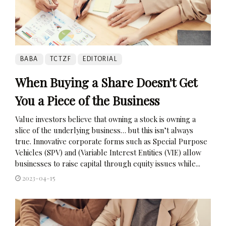
BABA
TCTZF
EDITORIAL
When Buying a Share Doesn't Get
You a Piece of the Business
Value investors believe that owning a stock is owning a
slice of the underlying business… but this isn’t always
true. Innovative corporate forms such as Special Purpose
Vehicles (SPV) and (Variable Interest Entities (VIE) allow
businesses to raise capital through equity issues while...
2023-04-15