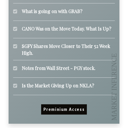
What is going on with GRAB?
CANO Was on the Move Today. What Is Up?
SGFY Shares Move Closer to Their 52 Week
High.
Notes from Wall Street - PGY stock.
Is the Market Giving Up on NKLA?
Preminium Access